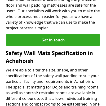
floor and wall padding mattresses are safe for the
users. Our specialists will work with you to make the
whole process much easier for you as we have a
variety of knowledge that we can use to make the
project process simpler.
Get in touch
Safety Wall Mats Specification in
Achahoish
We are able to alter the size, shape, and other
specifications of the safety wall padding to suit your
particular facility and requirements in Achahoish.
The specialist matting for Dojos and training rooms
as well as control/ restraint rooms are available in
different colours too; this allows individual training
sections and combat rooms to be established in one