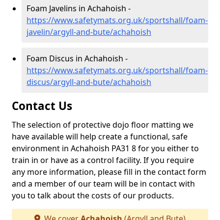
Foam Javelins in Achahoish -
https://www.safetymats.org.uk/sportshall/foam-
javelin/argyll-and-bute/achahoish
Foam Discus in Achahoish -
https://www.safetymats.org.uk/sportshall/foam-
discus/argyll-and-bute/achahoish
Contact Us
The selection of protective dojo floor matting we
have available will help create a functional, safe
environment in Achahoish PA31 8 for you either to
train in or have as a control facility. If you require
any more information, please fill in the contact form
and a member of our team will be in contact with
you to talk about the costs of our products.
We cover
Achahoish
(Argyll and Bute)