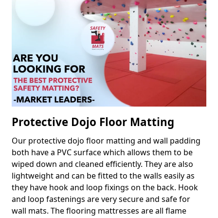
Protective Dojo Floor Matting
Our protective dojo floor matting and wall padding
both have a PVC surface which allows them to be
wiped down and cleaned efficiently. They are also
lightweight and can be fitted to the walls easily as
they have hook and loop fixings on the back. Hook
and loop fastenings are very secure and safe for
wall mats. The flooring mattresses are all flame