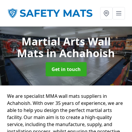
Martial Arts Wall
Mats
in Achahoish
Get in touch
We are specialist MMA wall mats suppliers in
Achahoish. With over 35 years of experience, we are
able to help you design the perfect martial arts
facility. Our main aim is to create a high-quality
service, including the manufacture, supply, and
installation process, whilst ensuring the protective