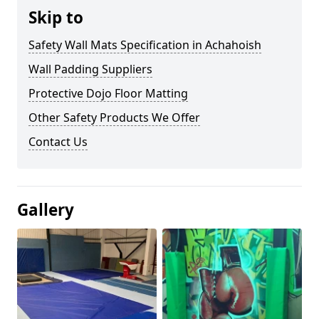
Skip to
Safety Wall Mats Specification in Achahoish
Wall Padding Suppliers
Protective Dojo Floor Matting
Other Safety Products We Offer
Contact Us
Gallery