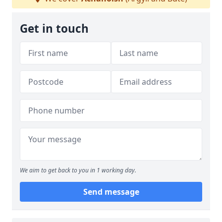
Get in touch
We aim to get back to you in 1 working day.
Send message