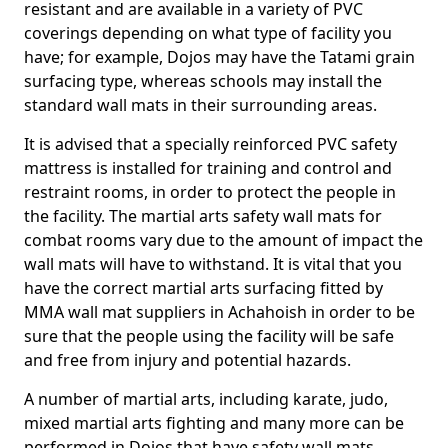
resistant and are available in a variety of PVC
coverings depending on what type of facility you
have; for example, Dojos may have the Tatami grain
surfacing type, whereas schools may install the
standard wall mats in their surrounding areas.
It is advised that a specially reinforced PVC safety
mattress is installed for training and control and
restraint rooms, in order to protect the people in
the facility. The martial arts safety wall mats for
combat rooms vary due to the amount of impact the
wall mats will have to withstand. It is vital that you
have the correct martial arts surfacing fitted by
MMA wall mat suppliers in Achahoish in order to be
sure that the people using the facility will be safe
and free from injury and potential hazards.
A number of martial arts, including karate, judo,
mixed martial arts fighting and many more can be
performed in Dojos that have safety wall mats