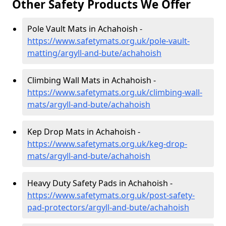
Other Safety Products We Offer
Pole Vault Mats in Achahoish -
https://www.safetymats.org.uk/pole-vault-
matting/argyll-and-bute/achahoish
Climbing Wall Mats in Achahoish -
https://www.safetymats.org.uk/climbing-wall-
mats/argyll-and-bute/achahoish
Kep Drop Mats in Achahoish -
https://www.safetymats.org.uk/keg-drop-
mats/argyll-and-bute/achahoish
Heavy Duty Safety Pads in Achahoish -
https://www.safetymats.org.uk/post-safety-
pad-protectors/argyll-and-bute/achahoish