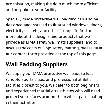
organisation, making the dojo much more efficient
and bespoke to your facility.
Specially made protective wall padding can also be
designed and installed to fit around windows, doors,
electricity sockets, and other fittings. To find out
more about the designs and products that we
provide as MMA safety wall mats suppliers, and to
discuss the costs of Dojo safety matting, please fill in
our contact form provided at the top of this page.
Wall Padding Suppliers
We supply our MMA protective wall pads to local
schools, sports clubs, and professional athletic
facilities closest to you. We cater to both beginners
and experienced martial arts athletes who will need
protective surfaces around them whilst participating
in their activities.