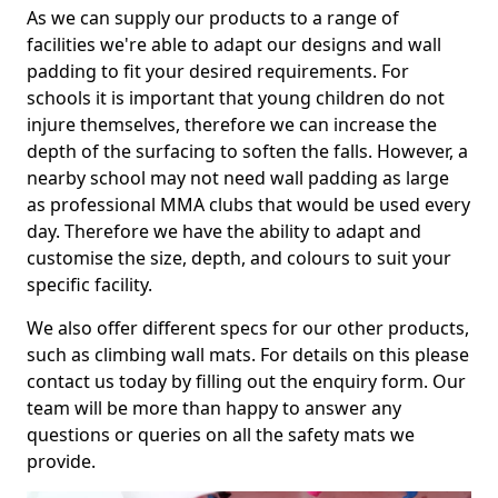
As we can supply our products to a range of
facilities we're able to adapt our designs and wall
padding to fit your desired requirements. For
schools it is important that young children do not
injure themselves, therefore we can increase the
depth of the surfacing to soften the falls. However, a
nearby school may not need wall padding as large
as professional MMA clubs that would be used every
day. Therefore we have the ability to adapt and
customise the size, depth, and colours to suit your
specific facility.
We also offer different specs for our other products,
such as climbing wall mats. For details on this please
contact us today by filling out the enquiry form. Our
team will be more than happy to answer any
questions or queries on all the safety mats we
provide.