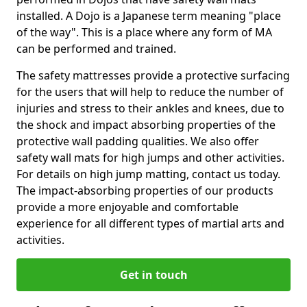
installed. A Dojo is a Japanese term meaning "place
of the way". This is a place where any form of MA
can be performed and trained.
The safety mattresses provide a protective surfacing
for the users that will help to reduce the number of
injuries and stress to their ankles and knees, due to
the shock and impact absorbing properties of the
protective wall padding qualities. We also offer
safety wall mats for high jumps and other activities.
For details on high jump matting, contact us today.
The impact-absorbing properties of our products
provide a more enjoyable and comfortable
experience for all different types of martial arts and
activities.
Get in touch