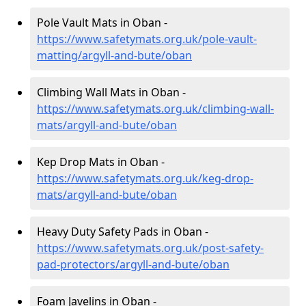
Pole Vault Mats in Oban -
https://www.safetymats.org.uk/pole-vault-
matting/argyll-and-bute/oban
Climbing Wall Mats in Oban -
https://www.safetymats.org.uk/climbing-wall-
mats/argyll-and-bute/oban
Kep Drop Mats in Oban -
https://www.safetymats.org.uk/keg-drop-
mats/argyll-and-bute/oban
Heavy Duty Safety Pads in Oban -
https://www.safetymats.org.uk/post-safety-
pad-protectors/argyll-and-bute/oban
Foam Javelins in Oban -