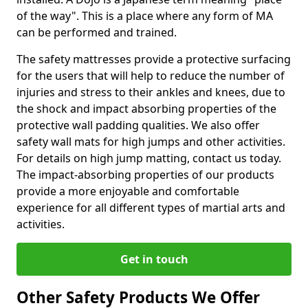
of the way". This is a place where any form of MA
can be performed and trained.
The safety mattresses provide a protective surfacing
for the users that will help to reduce the number of
injuries and stress to their ankles and knees, due to
the shock and impact absorbing properties of the
protective wall padding qualities. We also offer
safety wall mats for high jumps and other activities.
For details on high jump matting, contact us today.
The impact-absorbing properties of our products
provide a more enjoyable and comfortable
experience for all different types of martial arts and
activities.
Get in touch
Other Safety Products We Offer