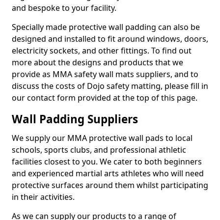
and bespoke to your facility.
Specially made protective wall padding can also be
designed and installed to fit around windows, doors,
electricity sockets, and other fittings. To find out
more about the designs and products that we
provide as MMA safety wall mats suppliers, and to
discuss the costs of Dojo safety matting, please fill in
our contact form provided at the top of this page.
Wall Padding Suppliers
We supply our MMA protective wall pads to local
schools, sports clubs, and professional athletic
facilities closest to you. We cater to both beginners
and experienced martial arts athletes who will need
protective surfaces around them whilst participating
in their activities.
As we can supply our products to a range of