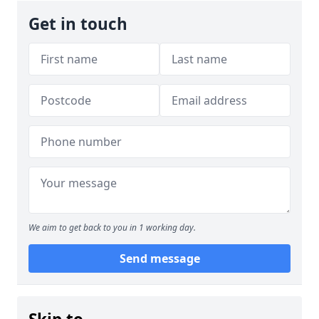
Get in touch
We aim to get back to you in 1 working day.
Send message