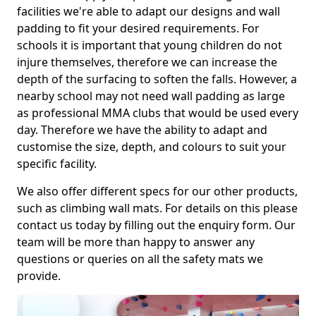
facilities we're able to adapt our designs and wall
padding to fit your desired requirements. For
schools it is important that young children do not
injure themselves, therefore we can increase the
depth of the surfacing to soften the falls. However, a
nearby school may not need wall padding as large
as professional MMA clubs that would be used every
day. Therefore we have the ability to adapt and
customise the size, depth, and colours to suit your
specific facility.
We also offer different specs for our other products,
such as climbing wall mats. For details on this please
contact us today by filling out the enquiry form. Our
team will be more than happy to answer any
questions or queries on all the safety mats we
provide.