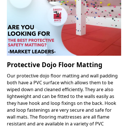
Protective Dojo Floor Matting
Our protective dojo floor matting and wall padding
both have a PVC surface which allows them to be
wiped down and cleaned efficiently. They are also
lightweight and can be fitted to the walls easily as
they have hook and loop fixings on the back. Hook
and loop fastenings are very secure and safe for
wall mats. The flooring mattresses are all flame
resistant and are available in a variety of PVC