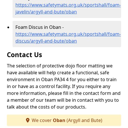
https://www.safetymats.org.uk/sportshall/foam-
javelin/argyll-and-bute/oban
Foam Discus in Oban -
https://www.safetymats.org.uk/sportshall/foam-
discus/argyll-and-bute/oban
Contact Us
The selection of protective dojo floor matting we
have available will help create a functional, safe
environment in Oban PA34 4 for you either to train
in or have as a control facility. If you require any
more information, please fill in the contact form and
a member of our team will be in contact with you to
talk about the costs of our products.
We cover
Oban
(Argyll and Bute)