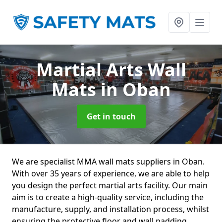
Martial Arts Wall
Mats
in Oban
Get in touch
We are specialist MMA wall mats suppliers in Oban.
With over 35 years of experience, we are able to help
you design the perfect martial arts facility. Our main
aim is to create a high-quality service, including the
manufacture, supply, and installation process, whilst
ensuring the protective floor and wall padding