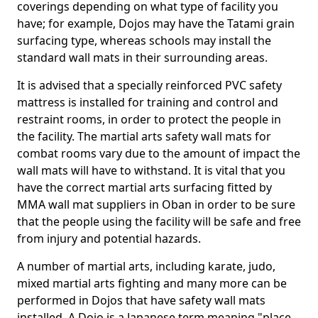
coverings depending on what type of facility you
have; for example, Dojos may have the Tatami grain
surfacing type, whereas schools may install the
standard wall mats in their surrounding areas.
It is advised that a specially reinforced PVC safety
mattress is installed for training and control and
restraint rooms, in order to protect the people in
the facility. The martial arts safety wall mats for
combat rooms vary due to the amount of impact the
wall mats will have to withstand. It is vital that you
have the correct martial arts surfacing fitted by
MMA wall mat suppliers in Oban in order to be sure
that the people using the facility will be safe and free
from injury and potential hazards.
A number of martial arts, including karate, judo,
mixed martial arts fighting and many more can be
performed in Dojos that have safety wall mats
installed. A Dojo is a Japanese term meaning "place