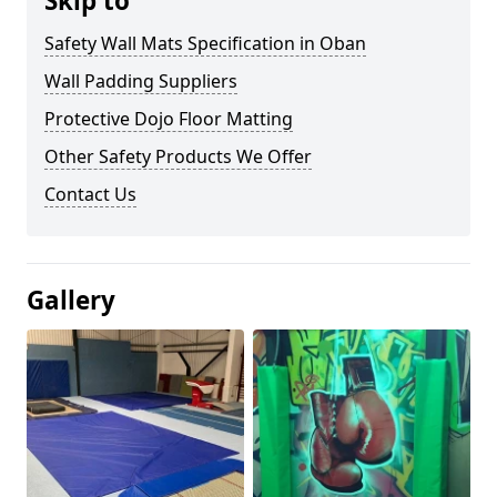
Skip to
Safety Wall Mats Specification in Oban
Wall Padding Suppliers
Protective Dojo Floor Matting
Other Safety Products We Offer
Contact Us
Gallery