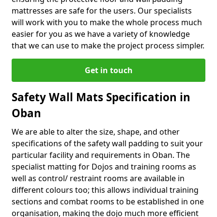
mattresses are safe for the users. Our specialists
will work with you to make the whole process much
easier for you as we have a variety of knowledge
that we can use to make the project process simpler.
Get in touch
Safety Wall Mats Specification in
Oban
We are able to alter the size, shape, and other
specifications of the safety wall padding to suit your
particular facility and requirements in Oban. The
specialist matting for Dojos and training rooms as
well as control/ restraint rooms are available in
different colours too; this allows individual training
sections and combat rooms to be established in one
organisation, making the dojo much more efficient