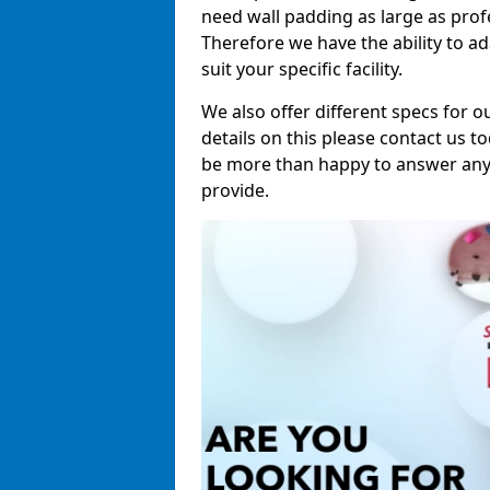
need wall padding as large as pro
Therefore we have the ability to a
suit your specific facility.
We also offer different specs for o
details on this please contact us to
be more than happy to answer any 
provide.