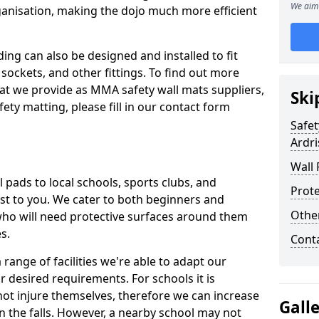
We aim 
ganisation, making the dojo much more efficient
ing can also be designed and installed to fit
sockets, and other fittings. To find out more
at we provide as MMA safety wall mats suppliers,
Ski
fety matting, please fill in our contact form
Safet
Ardri
Wall 
pads to local schools, sports clubs, and
Prote
sest to you. We cater to both beginners and
Othe
who will need protective surfaces around them
es.
Cont
range of facilities we're able to adapt our
r desired requirements. For schools it is
ot injure themselves, therefore we can increase
Gall
n the falls. However, a nearby school may not