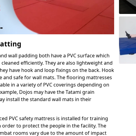
Matting
 and wall padding both have a PVC surface which
leaned efficiently. They are also lightweight and
s they have hook and loop fixings on the back. Hook
e and safe for wall mats. The flooring mattresses
ilable in a variety of PVC coverings depending on
r example, Dojos may have the Tatami grain
 install the standard wall mats in their
rced PVC safety mattress is installed for training
order to protect the people in the facility. The
 combat rooms vary due to the amount of impact