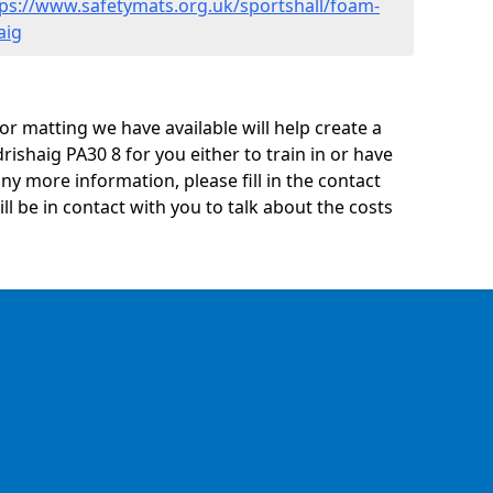
tps://www.safetymats.org.uk/sportshall/foam-
aig
oor matting we have available will help create a
rishaig PA30 8 for you either to train in or have
 any more information, please fill in the contact
 be in contact with you to talk about the costs