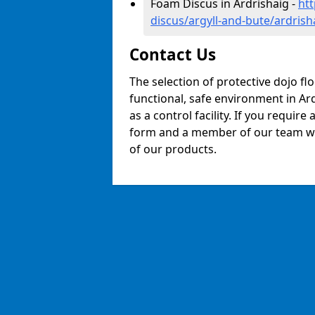
Foam Discus in Ardrishaig -
ht
discus/argyll-and-bute/ardrish
Contact Us
The selection of protective dojo fl
functional, safe environment in Ard
as a control facility. If you require
form and a member of our team will
of our products.