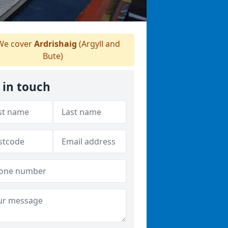
e cover
Ardrishaig
(Argyll and
Bute)
 in touch