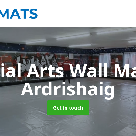
ial Arts Wall M
Ardrishaig
Get in touch