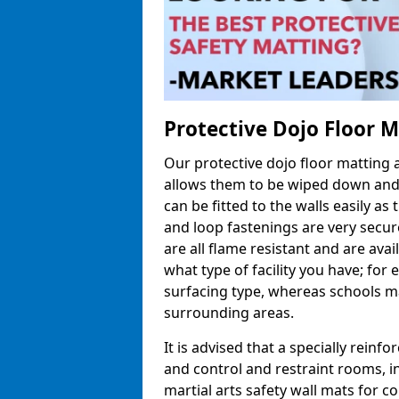
Protective Dojo Floor 
Our protective dojo floor matting
allows them to be wiped down and c
can be fitted to the walls easily a
and loop fastenings are very secur
are all flame resistant and are ava
what type of facility you have; fo
surfacing type, whereas schools may
surrounding areas.
It is advised that a specially reinfo
and control and restraint rooms, in 
martial arts safety wall mats for