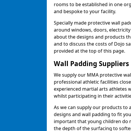
rooms to be established in one or
and bespoke to your facility.
Specially made protective wall padd
around windows, doors, electricity 
about the designs and products th
and to discuss the costs of Dojo sa
provided at the top of this page.
Wall Padding Suppliers
We supply our MMA protective wall 
professional athletic facilities clo
experienced martial arts athletes 
whilst participating in their activiti
As we can supply our products to a 
designs and wall padding to fit you
important that young children do n
the depth of the surfacing to softe