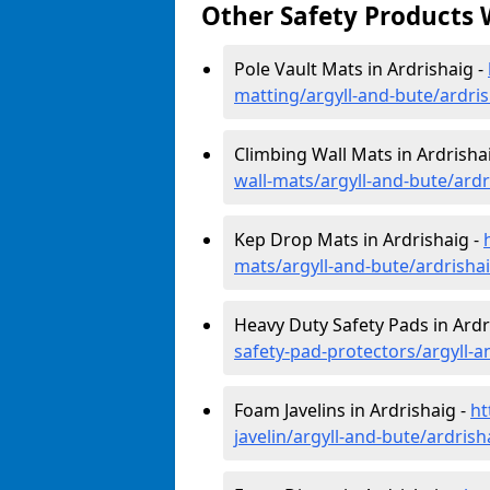
Other Safety Products 
Pole Vault Mats in Ardrishaig -
matting/argyll-and-bute/ardri
Climbing Wall Mats in Ardrisha
wall-mats/argyll-and-bute/ardr
Kep Drop Mats in Ardrishaig -
mats/argyll-and-bute/ardrisha
Heavy Duty Safety Pads in Ardr
safety-pad-protectors/argyll-a
Foam Javelins in Ardrishaig -
ht
javelin/argyll-and-bute/ardrish