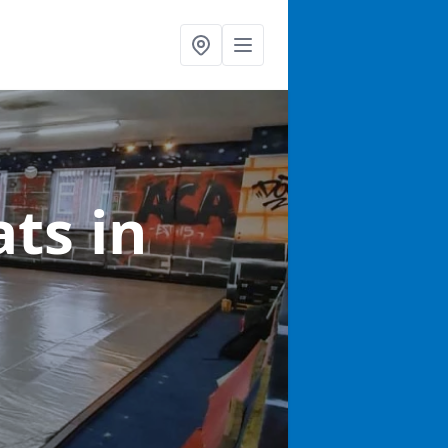
ats
in