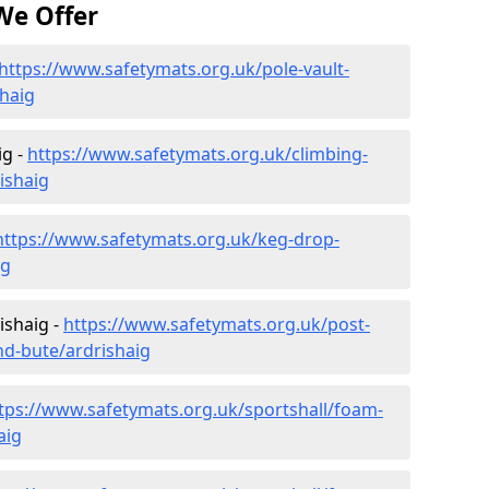
We Offer
https://www.safetymats.org.uk/pole-vault-
shaig
ig -
https://www.safetymats.org.uk/climbing-
ishaig
https://www.safetymats.org.uk/keg-drop-
ig
ishaig -
https://www.safetymats.org.uk/post-
nd-bute/ardrishaig
tps://www.safetymats.org.uk/sportshall/foam-
aig