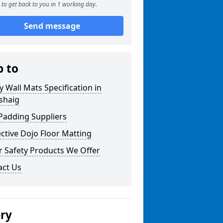
to get back to you in 1 working day.
Send message
p to
y Wall Mats Specification in
shaig
Padding Suppliers
ctive Dojo Floor Matting
r Safety Products We Offer
act Us
ery