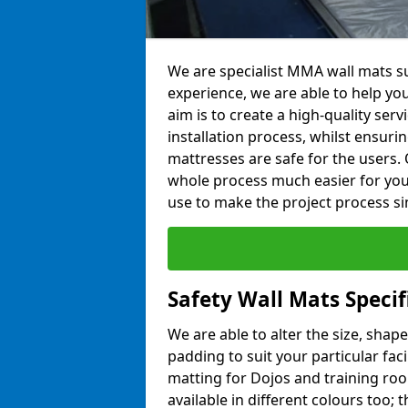
We are specialist MMA wall mats su
experience, we are able to help you
aim is to create a high-quality ser
installation process, whilst ensuri
mattresses are safe for the users. 
whole process much easier for you
use to make the project process si
Safety Wall Mats Specif
We are able to alter the size, shape
padding to suit your particular faci
matting for Dojos and training roo
available in different colours too; 