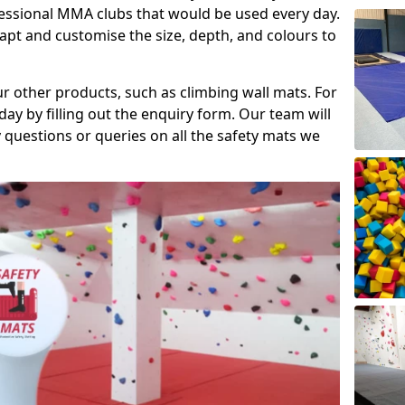
fessional MMA clubs that would be used every day.
dapt and customise the size, depth, and colours to
ur other products, such as climbing wall mats. For
day by filling out the enquiry form. Our team will
questions or queries on all the safety mats we