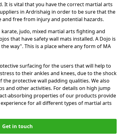
 It is vital that you have the correct martial arts
ppliers in Ardrishaig in order to be sure that the
fe and free from injury and potential hazards.
 karate, judo, mixed martial arts fighting and
s that have safety wall mats installed. A Dojo is
the way". This is a place where any form of MA
tective surfacing for the users that will help to
stress to their ankles and knees, due to the shock
 the protective wall padding qualities. We also
ps and other activities. For details on high jump
pact-absorbing properties of our products provide
perience for all different types of martial arts
Get in touch