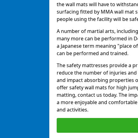
the wall mats will have to withstand.
surfacing fitted by MMA wall mat su
people using the facility will be sa
A number of martial arts, including
many more can be performed in Dojo
a Japanese term meaning "place of 
can be performed and trained.
The safety mattresses provide a pro
reduce the number of injuries and 
and impact absorbing properties of
offer safety wall mats for high jum
matting, contact us today. The im
a more enjoyable and comfortable ex
and activities.