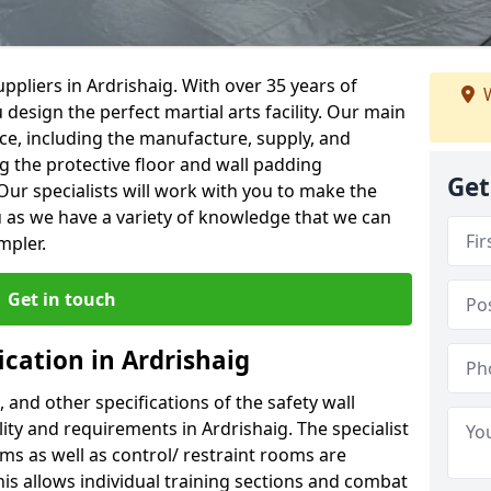
ppliers in Ardrishaig. With over 35 years of
W
 design the perfect martial arts facility. Our main
vice, including the manufacture, supply, and
ng the protective floor and wall padding
Get
Our specialists will work with you to make the
 as we have a variety of knowledge that we can
mpler.
Get in touch
ication in Ardrishaig
, and other specifications of the safety wall
lity and requirements in Ardrishaig. The specialist
ms as well as control/ restraint rooms are
this allows individual training sections and combat