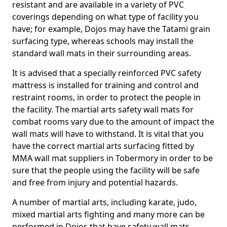
resistant and are available in a variety of PVC
coverings depending on what type of facility you
have; for example, Dojos may have the Tatami grain
surfacing type, whereas schools may install the
standard wall mats in their surrounding areas.
It is advised that a specially reinforced PVC safety
mattress is installed for training and control and
restraint rooms, in order to protect the people in
the facility. The martial arts safety wall mats for
combat rooms vary due to the amount of impact the
wall mats will have to withstand. It is vital that you
have the correct martial arts surfacing fitted by
MMA wall mat suppliers in Tobermory in order to be
sure that the people using the facility will be safe
and free from injury and potential hazards.
A number of martial arts, including karate, judo,
mixed martial arts fighting and many more can be
performed in Dojos that have safety wall mats