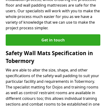
floor and wall padding mattresses are safe for the
users. Our specialists will work with you to make the
whole process much easier for you as we have a
variety of knowledge that we can use to make the
project process simpler.
Get in touch
Safety Wall Mats Specification in
Tobermory
We are able to alter the size, shape, and other
specifications of the safety wall padding to suit your
particular facility and requirements in Tobermory.
The specialist matting for Dojos and training rooms
as well as control/ restraint rooms are available in
different colours too; this allows individual training
sections and combat rooms to be established in one