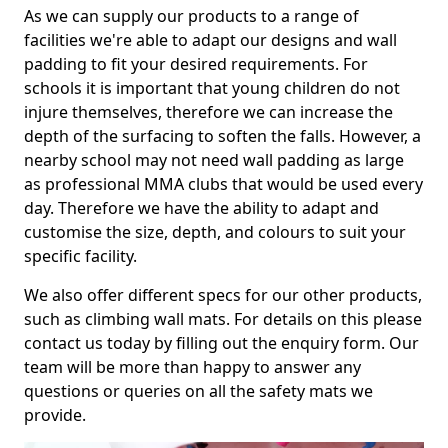
As we can supply our products to a range of
facilities we're able to adapt our designs and wall
padding to fit your desired requirements. For
schools it is important that young children do not
injure themselves, therefore we can increase the
depth of the surfacing to soften the falls. However, a
nearby school may not need wall padding as large
as professional MMA clubs that would be used every
day. Therefore we have the ability to adapt and
customise the size, depth, and colours to suit your
specific facility.
We also offer different specs for our other products,
such as climbing wall mats. For details on this please
contact us today by filling out the enquiry form. Our
team will be more than happy to answer any
questions or queries on all the safety mats we
provide.