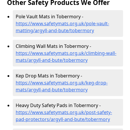
Other Safety Products We Offer
Pole Vault Mats in Tobermory -
https://www.safetymats.org.uk/pole-vault-
matting/argyll-and-bute/tobermory
Climbing Wall Mats in Tobermory -
https://www.safetymats.org.uk/climbing-wall-
mats/argyll-and-bute/tobermory
Kep Drop Mats in Tobermory -
https://www.safetymats.org.uk/keg-drop-
mats/argyll-and-bute/tobermory
Heavy Duty Safety Pads in Tobermory -
https://www.safetymats.org.uk/post-safety-
pad-protectors/argyll-and-bute/tobermory