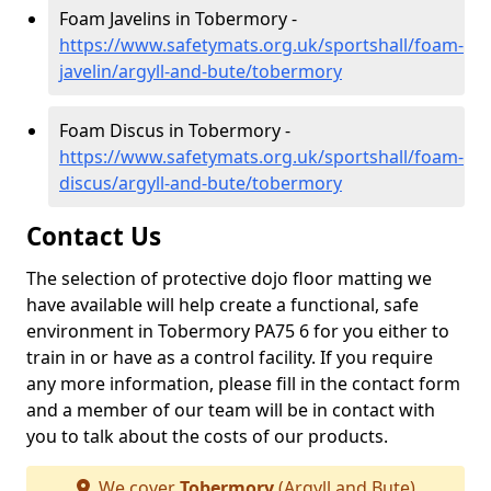
Foam Javelins in Tobermory -
https://www.safetymats.org.uk/sportshall/foam-
javelin/argyll-and-bute/tobermory
Foam Discus in Tobermory -
https://www.safetymats.org.uk/sportshall/foam-
discus/argyll-and-bute/tobermory
Contact Us
The selection of protective dojo floor matting we
have available will help create a functional, safe
environment in Tobermory PA75 6 for you either to
train in or have as a control facility. If you require
any more information, please fill in the contact form
and a member of our team will be in contact with
you to talk about the costs of our products.
We cover
Tobermory
(Argyll and Bute)