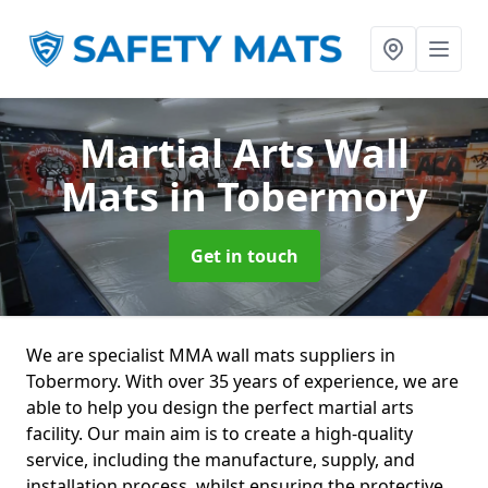
Martial Arts Wall
Mats
in Tobermory
Get in touch
We are specialist MMA wall mats suppliers in
Tobermory. With over 35 years of experience, we are
able to help you design the perfect martial arts
facility. Our main aim is to create a high-quality
service, including the manufacture, supply, and
installation process, whilst ensuring the protective