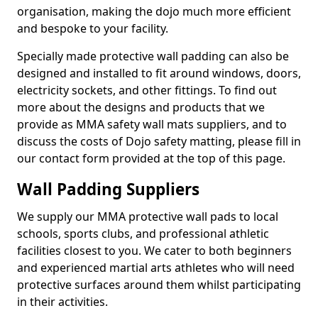
organisation, making the dojo much more efficient
and bespoke to your facility.
Specially made protective wall padding can also be
designed and installed to fit around windows, doors,
electricity sockets, and other fittings. To find out
more about the designs and products that we
provide as MMA safety wall mats suppliers, and to
discuss the costs of Dojo safety matting, please fill in
our contact form provided at the top of this page.
Wall Padding Suppliers
We supply our MMA protective wall pads to local
schools, sports clubs, and professional athletic
facilities closest to you. We cater to both beginners
and experienced martial arts athletes who will need
protective surfaces around them whilst participating
in their activities.