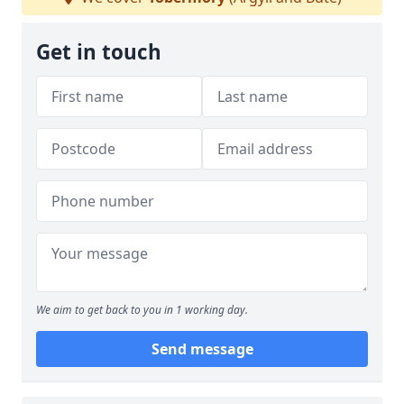
Get in touch
We aim to get back to you in 1 working day.
Send message