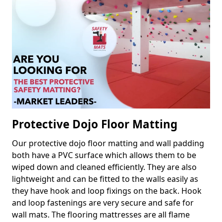
Protective Dojo Floor Matting
Our protective dojo floor matting and wall padding
both have a PVC surface which allows them to be
wiped down and cleaned efficiently. They are also
lightweight and can be fitted to the walls easily as
they have hook and loop fixings on the back. Hook
and loop fastenings are very secure and safe for
wall mats. The flooring mattresses are all flame