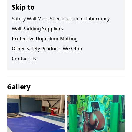
Skip to
Safety Wall Mats Specification in Tobermory
Wall Padding Suppliers
Protective Dojo Floor Matting
Other Safety Products We Offer
Contact Us
Gallery