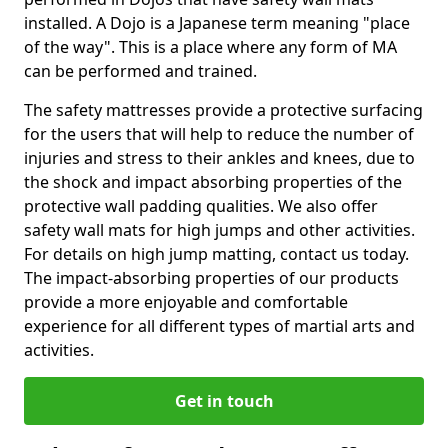
installed. A Dojo is a Japanese term meaning "place
of the way". This is a place where any form of MA
can be performed and trained.
The safety mattresses provide a protective surfacing
for the users that will help to reduce the number of
injuries and stress to their ankles and knees, due to
the shock and impact absorbing properties of the
protective wall padding qualities. We also offer
safety wall mats for high jumps and other activities.
For details on high jump matting, contact us today.
The impact-absorbing properties of our products
provide a more enjoyable and comfortable
experience for all different types of martial arts and
activities.
Get in touch