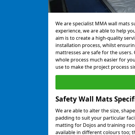
We are specialist MMA wall mats su
experience, we are able to help you
aim is to create a high-quality ser
installation process, whilst ensuri
mattresses are safe for the users. 
whole process much easier for you
use to make the project process si
Safety Wall Mats Specif
We are able to alter the size, shape
padding to suit your particular faci
matting for Dojos and training roo
available in different colours too; 