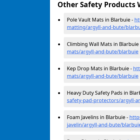
Other Safety Products 
Pole Vault Mats in Blarbuie -
ht
matting/argyll-and-bute/blarb
Climbing Wall Mats in Blarbuie
mats/argyll-and-bute/blarbuie
Kep Drop Mats in Blarbuie -
ht
mats/argyll-and-bute/blarbuie
Heavy Duty Safety Pads in Blar
safety-pad-protectors/argyll-a
Foam Javelins in Blarbuie -
http
javelin/argyll-and-bute/blarbui