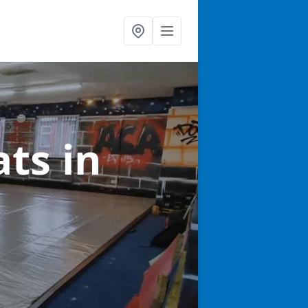
ats
in