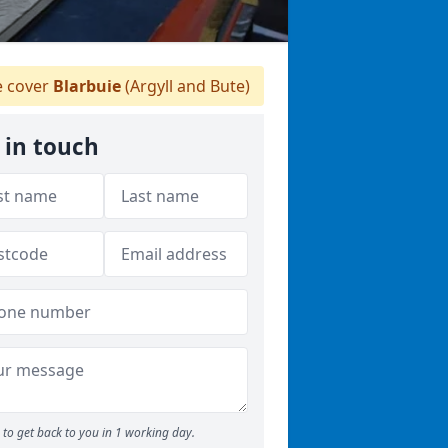
 cover
Blarbuie
(Argyll and Bute)
 in touch
to get back to you in 1 working day.