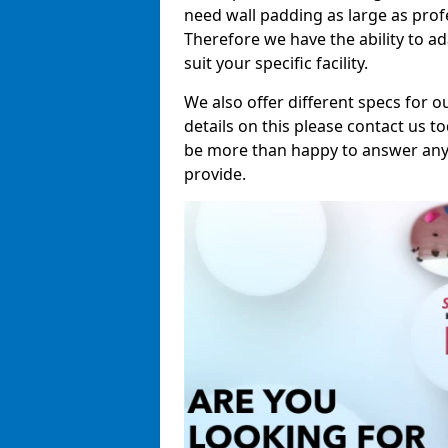
need wall padding as large as pro
Therefore we have the ability to a
suit your specific facility.
We also offer different specs for o
details on this please contact us to
be more than happy to answer any 
provide.