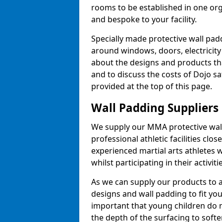
rooms to be established in one or
and bespoke to your facility.
Specially made protective wall padd
around windows, doors, electricity 
about the designs and products th
and to discuss the costs of Dojo sa
provided at the top of this page.
Wall Padding Suppliers
We supply our MMA protective wall 
professional athletic facilities clo
experienced martial arts athletes 
whilst participating in their activiti
As we can supply our products to a 
designs and wall padding to fit you
important that young children do n
the depth of the surfacing to softe