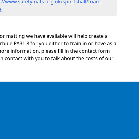
s://www.safetymats.org.uk/sportshall/foam-
e
oor matting we have available will help create a
rbuie PA31 8 for you either to train in or have as a
 more information, please fill in the contact form
n contact with you to talk about the costs of our