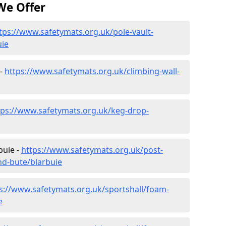
We Offer
tps://www.safetymats.org.uk/pole-vault-
uie
 -
https://www.safetymats.org.uk/climbing-wall-
tps://www.safetymats.org.uk/keg-drop-
buie -
https://www.safetymats.org.uk/post-
nd-bute/blarbuie
s://www.safetymats.org.uk/sportshall/foam-
e