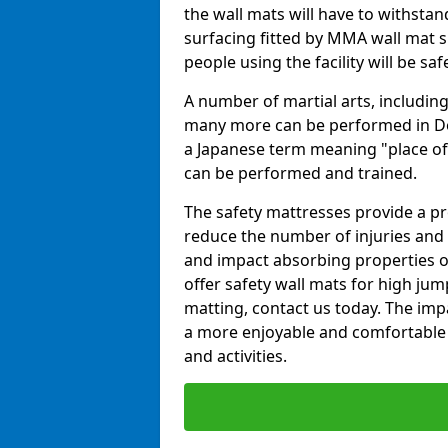
the wall mats will have to withstand.
surfacing fitted by MMA wall mat su
people using the facility will be sa
A number of martial arts, including
many more can be performed in Dojo
a Japanese term meaning "place of 
can be performed and trained.
The safety mattresses provide a pro
reduce the number of injuries and 
and impact absorbing properties of
offer safety wall mats for high jum
matting, contact us today. The im
a more enjoyable and comfortable ex
and activities.