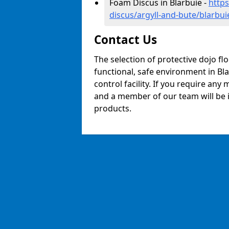
Foam Discus in Blarbuie -
http
discus/argyll-and-bute/blarbui
Contact Us
The selection of protective dojo fl
functional, safe environment in Bla
control facility. If you require any
and a member of our team will be i
products.