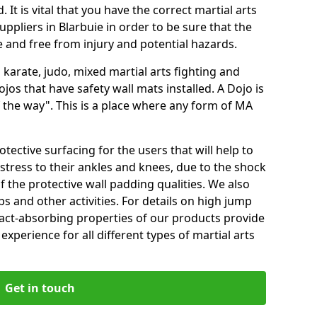
 It is vital that you have the correct martial arts
ppliers in Blarbuie in order to be sure that the
fe and free from injury and potential hazards.
 karate, judo, mixed martial arts fighting and
s that have safety wall mats installed. A Dojo is
the way". This is a place where any form of MA
tective surfacing for the users that will help to
stress to their ankles and knees, due to the shock
 the protective wall padding qualities. We also
ps and other activities. For details on high jump
pact-absorbing properties of our products provide
perience for all different types of martial arts
Get in touch