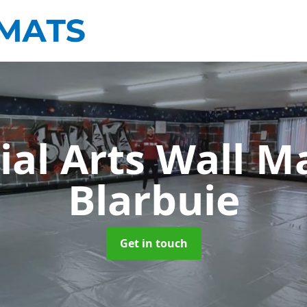
ial Arts Wall M
Blarbuie
Get in touch