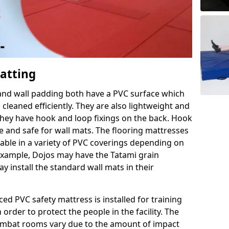
Matting
 and wall padding both have a PVC surface which
leaned efficiently. They are also lightweight and
s they have hook and loop fixings on the back. Hook
e and safe for wall mats. The flooring mattresses
ilable in a variety of PVC coverings depending on
r example, Dojos may have the Tatami grain
 install the standard wall mats in their
rced PVC safety mattress is installed for training
order to protect the people in the facility. The
 combat rooms vary due to the amount of impact