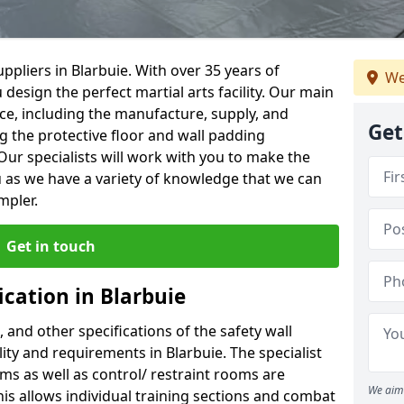
ppliers in Blarbuie. With over 35 years of
We
 design the perfect martial arts facility. Our main
vice, including the manufacture, supply, and
Get
ng the protective floor and wall padding
Our specialists will work with you to make the
 as we have a variety of knowledge that we can
mpler.
Get in touch
ication in Blarbuie
, and other specifications of the safety wall
lity and requirements in Blarbuie. The specialist
ms as well as control/ restraint rooms are
We aim 
this allows individual training sections and combat