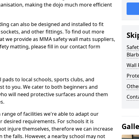
ganisation, making the dojo much more efficient
ing can also be designed and installed to fit
sockets, and other fittings. To find out more
Ski
at we provide as MMA safety wall mats suppliers,
fety matting, please fill in our contact form
Safet
Blarb
Wall 
Prote
pads to local schools, sports clubs, and
Othe
sest to you. We cater to both beginners and
who will need protective surfaces around them
Cont
es.
range of facilities we're able to adapt our
r desired requirements. For schools it is
Gall
ot injure themselves, therefore we can increase
n the falls. However, a nearby school may not