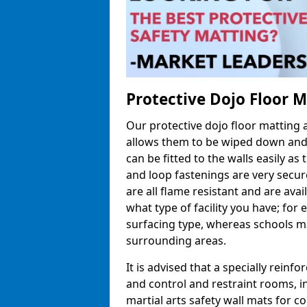
Protective Dojo Floor 
Our protective dojo floor matting
allows them to be wiped down and c
can be fitted to the walls easily a
and loop fastenings are very secur
are all flame resistant and are ava
what type of facility you have; fo
surfacing type, whereas schools may
surrounding areas.
It is advised that a specially reinfo
and control and restraint rooms, in 
martial arts safety wall mats for