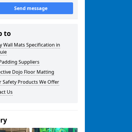
Send message
p to
y Wall Mats Specification in
uie
Padding Suppliers
ctive Dojo Floor Matting
r Safety Products We Offer
act Us
ery