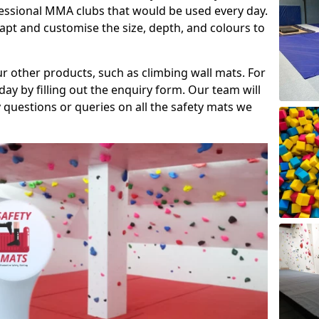
fessional MMA clubs that would be used every day.
dapt and customise the size, depth, and colours to
ur other products, such as climbing wall mats. For
day by filling out the enquiry form. Our team will
questions or queries on all the safety mats we