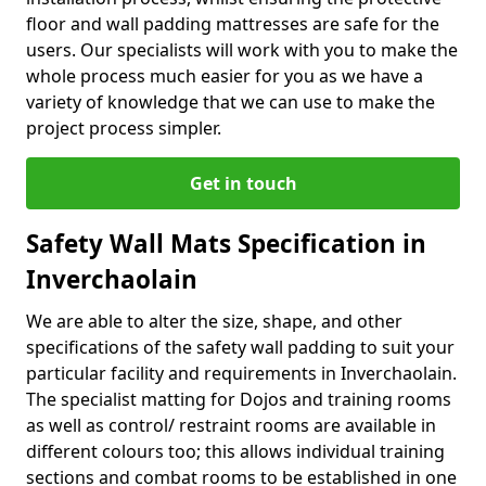
floor and wall padding mattresses are safe for the
users. Our specialists will work with you to make the
whole process much easier for you as we have a
variety of knowledge that we can use to make the
project process simpler.
Get in touch
Safety Wall Mats Specification in
Inverchaolain
We are able to alter the size, shape, and other
specifications of the safety wall padding to suit your
particular facility and requirements in Inverchaolain.
The specialist matting for Dojos and training rooms
as well as control/ restraint rooms are available in
different colours too; this allows individual training
sections and combat rooms to be established in one