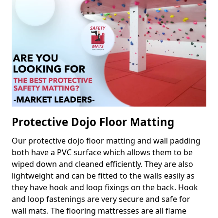
Protective Dojo Floor Matting
Our protective dojo floor matting and wall padding
both have a PVC surface which allows them to be
wiped down and cleaned efficiently. They are also
lightweight and can be fitted to the walls easily as
they have hook and loop fixings on the back. Hook
and loop fastenings are very secure and safe for
wall mats. The flooring mattresses are all flame