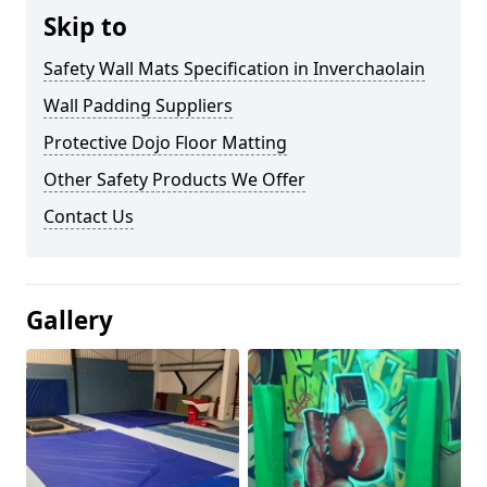
Skip to
Safety Wall Mats Specification in Inverchaolain
Wall Padding Suppliers
Protective Dojo Floor Matting
Other Safety Products We Offer
Contact Us
Gallery