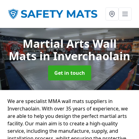
Martial Arts Wall
Mats
in Inverchaolain
Get in touch
We are specialist MMA wall mats suppliers in
Inverchaolain. With over 35 years of experience, we
are able to help you design the perfect martial arts
facility. Our main aim is to create a high-quality
service, including the manufacture, supply, and
installation process, whilst ensuring the protective