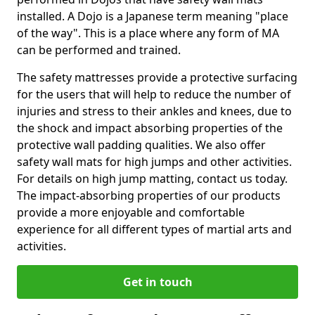
installed. A Dojo is a Japanese term meaning "place
of the way". This is a place where any form of MA
can be performed and trained.
The safety mattresses provide a protective surfacing
for the users that will help to reduce the number of
injuries and stress to their ankles and knees, due to
the shock and impact absorbing properties of the
protective wall padding qualities. We also offer
safety wall mats for high jumps and other activities.
For details on high jump matting, contact us today.
The impact-absorbing properties of our products
provide a more enjoyable and comfortable
experience for all different types of martial arts and
activities.
Get in touch