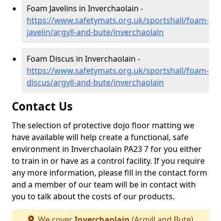
Foam Javelins in Inverchaolain -
https://www.safetymats.org.uk/sportshall/foam-
javelin/argyll-and-bute/inverchaolain
Foam Discus in Inverchaolain -
https://www.safetymats.org.uk/sportshall/foam-
discus/argyll-and-bute/inverchaolain
Contact Us
The selection of protective dojo floor matting we
have available will help create a functional, safe
environment in Inverchaolain PA23 7 for you either
to train in or have as a control facility. If you require
any more information, please fill in the contact form
and a member of our team will be in contact with
you to talk about the costs of our products.
We cover
Inverchaolain
(Argyll and Bute)