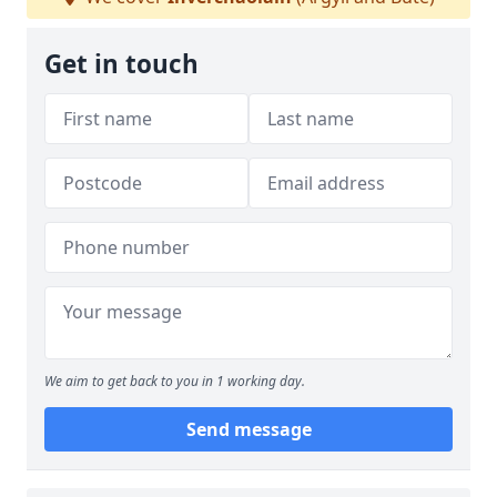
Get in touch
We aim to get back to you in 1 working day.
Send message