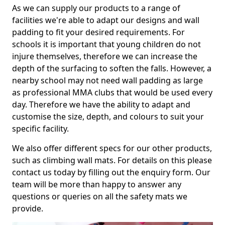
As we can supply our products to a range of
facilities we're able to adapt our designs and wall
padding to fit your desired requirements. For
schools it is important that young children do not
injure themselves, therefore we can increase the
depth of the surfacing to soften the falls. However, a
nearby school may not need wall padding as large
as professional MMA clubs that would be used every
day. Therefore we have the ability to adapt and
customise the size, depth, and colours to suit your
specific facility.
We also offer different specs for our other products,
such as climbing wall mats. For details on this please
contact us today by filling out the enquiry form. Our
team will be more than happy to answer any
questions or queries on all the safety mats we
provide.