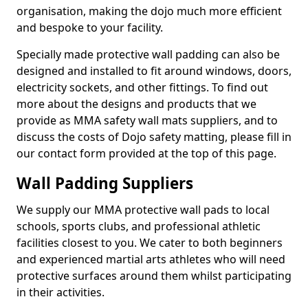
organisation, making the dojo much more efficient
and bespoke to your facility.
Specially made protective wall padding can also be
designed and installed to fit around windows, doors,
electricity sockets, and other fittings. To find out
more about the designs and products that we
provide as MMA safety wall mats suppliers, and to
discuss the costs of Dojo safety matting, please fill in
our contact form provided at the top of this page.
Wall Padding Suppliers
We supply our MMA protective wall pads to local
schools, sports clubs, and professional athletic
facilities closest to you. We cater to both beginners
and experienced martial arts athletes who will need
protective surfaces around them whilst participating
in their activities.