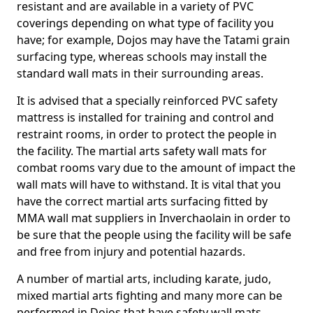
resistant and are available in a variety of PVC
coverings depending on what type of facility you
have; for example, Dojos may have the Tatami grain
surfacing type, whereas schools may install the
standard wall mats in their surrounding areas.
It is advised that a specially reinforced PVC safety
mattress is installed for training and control and
restraint rooms, in order to protect the people in
the facility. The martial arts safety wall mats for
combat rooms vary due to the amount of impact the
wall mats will have to withstand. It is vital that you
have the correct martial arts surfacing fitted by
MMA wall mat suppliers in Inverchaolain in order to
be sure that the people using the facility will be safe
and free from injury and potential hazards.
A number of martial arts, including karate, judo,
mixed martial arts fighting and many more can be
performed in Dojos that have safety wall mats