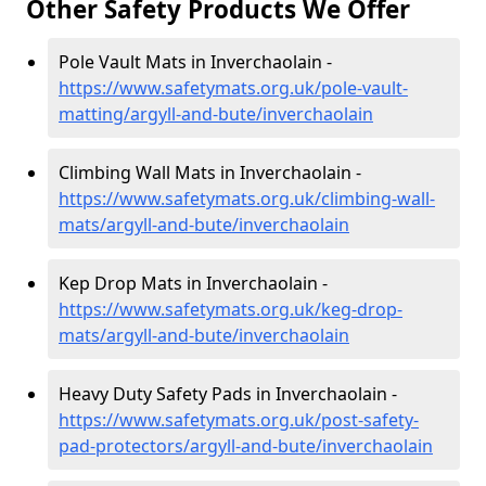
Other Safety Products We Offer
Pole Vault Mats in Inverchaolain -
https://www.safetymats.org.uk/pole-vault-
matting/argyll-and-bute/inverchaolain
Climbing Wall Mats in Inverchaolain -
https://www.safetymats.org.uk/climbing-wall-
mats/argyll-and-bute/inverchaolain
Kep Drop Mats in Inverchaolain -
https://www.safetymats.org.uk/keg-drop-
mats/argyll-and-bute/inverchaolain
Heavy Duty Safety Pads in Inverchaolain -
https://www.safetymats.org.uk/post-safety-
pad-protectors/argyll-and-bute/inverchaolain