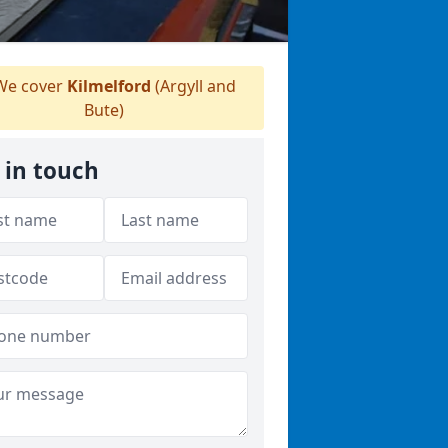
e cover
Kilmelford
(Argyll and
Bute)
 in touch