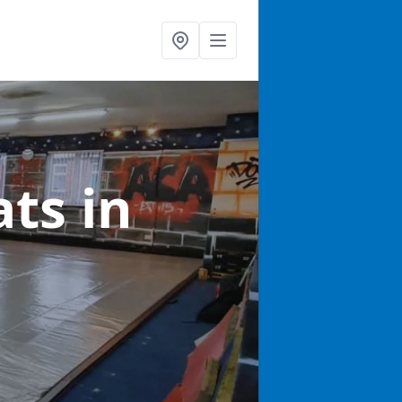
ats
in