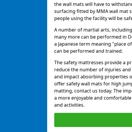
the wall mats will have to withstand.
surfacing fitted by MMA wall mat su
people using the facility will be sa
A number of martial arts, including
many more can be performed in Dojo
a Japanese term meaning "place of 
can be performed and trained.
The safety mattresses provide a pro
reduce the number of injuries and 
and impact absorbing properties of
offer safety wall mats for high jum
matting, contact us today. The im
a more enjoyable and comfortable ex
and activities.