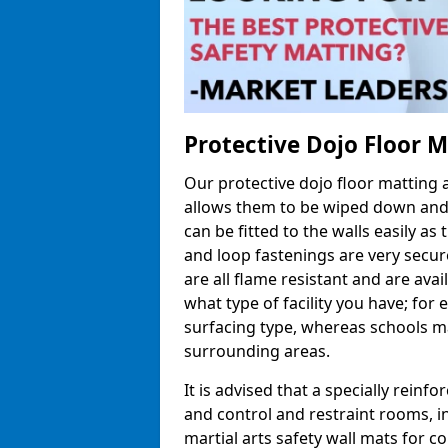
Protective Dojo Floor 
Our protective dojo floor matting
allows them to be wiped down and c
can be fitted to the walls easily a
and loop fastenings are very secur
are all flame resistant and are ava
what type of facility you have; fo
surfacing type, whereas schools may
surrounding areas.
It is advised that a specially reinfo
and control and restraint rooms, in 
martial arts safety wall mats for