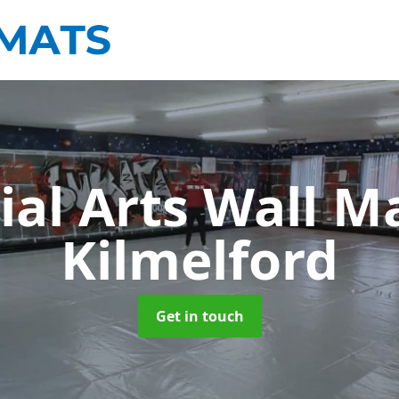
ial Arts Wall M
Kilmelford
Get in touch