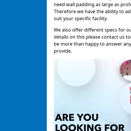
need wall padding as large as pro
Therefore we have the ability to a
suit your specific facility.
We also offer different specs for o
details on this please contact us to
be more than happy to answer any 
provide.