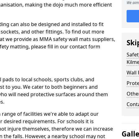
We aim 
ganisation, making the dojo much more efficient
ing can also be designed and installed to fit
sockets, and other fittings. To find out more
at we provide as MMA safety wall mats suppliers,
Ski
fety matting, please fill in our contact form
Safet
Kilme
Wall 
pads to local schools, sports clubs, and
Prote
sest to you. We cater to both beginners and
Othe
who will need protective surfaces around them
es.
Cont
range of facilities we're able to adapt our
r desired requirements. For schools it is
ot injure themselves, therefore we can increase
Gall
n the falls. However, a nearby school may not