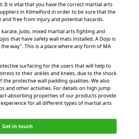
 It is vital that you have the correct martial arts
ppliers in Kilmelford in order to be sure that the
fe and free from injury and potential hazards.
 karate, judo, mixed martial arts fighting and
s that have safety wall mats installed. A Dojo is
the way". This is a place where any form of MA
tective surfacing for the users that will help to
stress to their ankles and knees, due to the shock
 the protective wall padding qualities. We also
ps and other activities. For details on high jump
pact-absorbing properties of our products provide
perience for all different types of martial arts
Get in touch