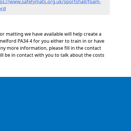
tps://www.safetymats.org.uk/sportshall/foam-
ord
oor matting we have available will help create a
melford PA34 4 for you either to train in or have
 any more information, please fill in the contact
 be in contact with you to talk about the costs