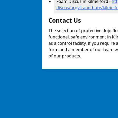
Foam Discus in Kilmelford -
ht
discus/argyll-and-bute/kilmelf
Contact Us
The selection of protective dojo fl
functional, safe environment in Kil
as a control facility. If you require
form and a member of our team will
of our products.