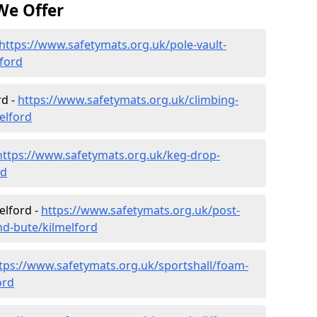
We Offer
https://www.safetymats.org.uk/pole-vault-
lford
rd -
https://www.safetymats.org.uk/climbing-
elford
https://www.safetymats.org.uk/keg-drop-
rd
elford -
https://www.safetymats.org.uk/post-
nd-bute/kilmelford
tps://www.safetymats.org.uk/sportshall/foam-
ord