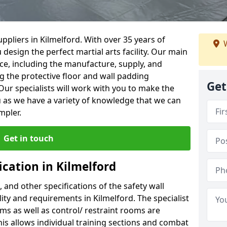
ppliers in Kilmelford. With over 35 years of
W
 design the perfect martial arts facility. Our main
vice, including the manufacture, supply, and
ng the protective floor and wall padding
Get
Our specialists will work with you to make the
 as we have a variety of knowledge that we can
mpler.
Get in touch
ication in Kilmelford
, and other specifications of the safety wall
lity and requirements in Kilmelford. The specialist
ms as well as control/ restraint rooms are
this allows individual training sections and combat