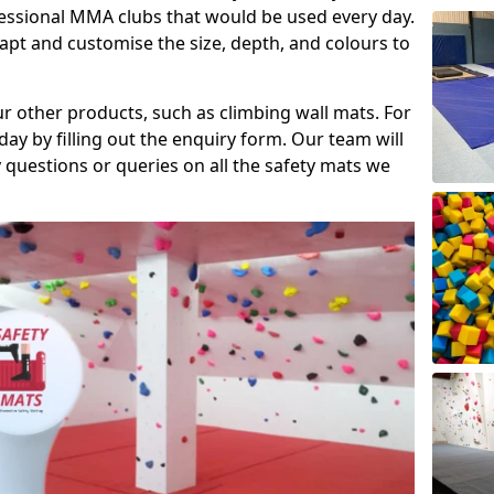
fessional MMA clubs that would be used every day.
dapt and customise the size, depth, and colours to
ur other products, such as climbing wall mats. For
day by filling out the enquiry form. Our team will
questions or queries on all the safety mats we