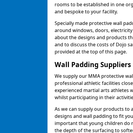
rooms to be established in one or
and bespoke to your facility.
Specially made protective wall padd
around windows, doors, electricity 
about the designs and products th
and to discuss the costs of Dojo sa
provided at the top of this page.
Wall Padding Suppliers
We supply our MMA protective wall 
professional athletic facilities clo
experienced martial arts athletes 
whilst participating in their activiti
As we can supply our products to a 
designs and wall padding to fit you
important that young children do n
the depth of the surfacing to softe