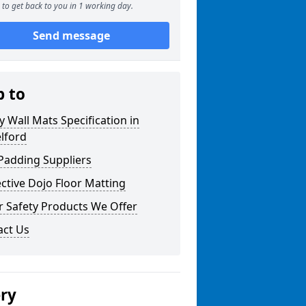
to get back to you in 1 working day.
Send message
p to
y Wall Mats Specification in
lford
Padding Suppliers
ctive Dojo Floor Matting
r Safety Products We Offer
act Us
ery