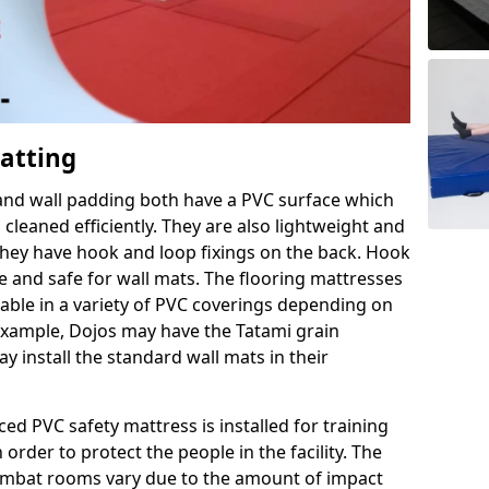
Matting
 and wall padding both have a PVC surface which
leaned efficiently. They are also lightweight and
s they have hook and loop fixings on the back. Hook
e and safe for wall mats. The flooring mattresses
ilable in a variety of PVC coverings depending on
r example, Dojos may have the Tatami grain
 install the standard wall mats in their
rced PVC safety mattress is installed for training
order to protect the people in the facility. The
 combat rooms vary due to the amount of impact