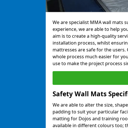
We are specialist MMA wall mats su
experience, we are able to help you
aim is to create a high-quality ser
installation process, whilst ensuri
mattresses are safe for the users. 
whole process much easier for you
use to make the project process si
Safety Wall Mats Specif
We are able to alter the size, shape
padding to suit your particular faci
matting for Dojos and training roo
available in different colours too; 