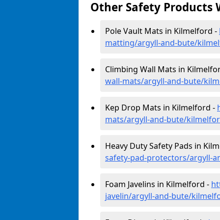
Other Safety Products 
Pole Vault Mats in Kilmelford -
matting/argyll-and-bute/kilme
Climbing Wall Mats in Kilmelfo
wall-mats/argyll-and-bute/kilm
Kep Drop Mats in Kilmelford -
mats/argyll-and-bute/kilmelfo
Heavy Duty Safety Pads in Kilm
safety-pad-protectors/argyll-a
Foam Javelins in Kilmelford -
ht
javelin/argyll-and-bute/kilmelf