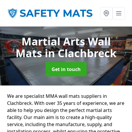
Martial Arts Wall
Mats
in Clachbreck
Get in touch
We are specialist MMA wall mats suppliers in
Clachbreck. With over 35 years of experience, we are
able to help you design the perfect martial arts
facility. Our main aim is to create a high-quality
service, including the manufacture, supply, and
installation process, whilst ensuring the protective