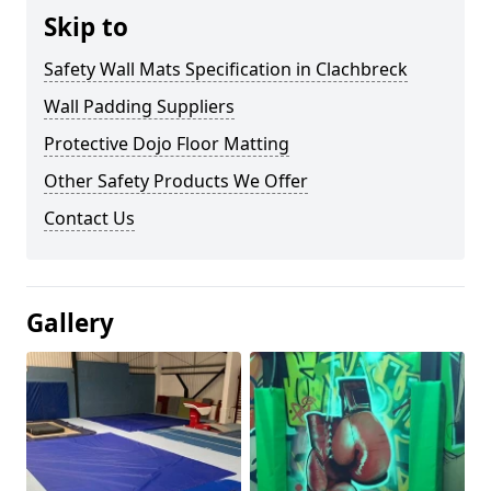
Skip to
Safety Wall Mats Specification in Clachbreck
Wall Padding Suppliers
Protective Dojo Floor Matting
Other Safety Products We Offer
Contact Us
Gallery