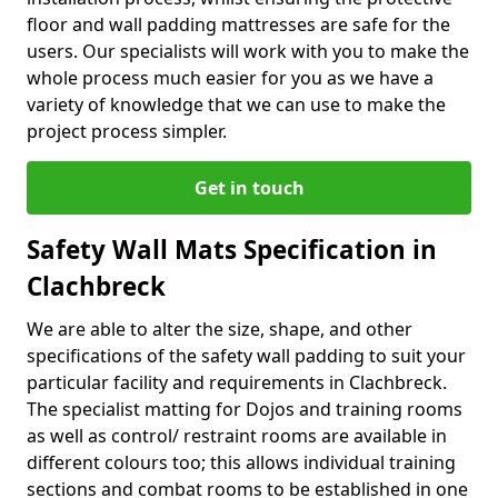
floor and wall padding mattresses are safe for the
users. Our specialists will work with you to make the
whole process much easier for you as we have a
variety of knowledge that we can use to make the
project process simpler.
Get in touch
Safety Wall Mats Specification in
Clachbreck
We are able to alter the size, shape, and other
specifications of the safety wall padding to suit your
particular facility and requirements in Clachbreck.
The specialist matting for Dojos and training rooms
as well as control/ restraint rooms are available in
different colours too; this allows individual training
sections and combat rooms to be established in one