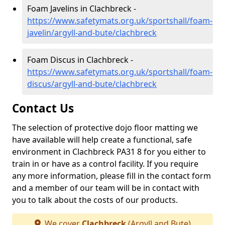
Foam Javelins in Clachbreck -
https://www.safetymats.org.uk/sportshall/foam-
javelin/argyll-and-bute/clachbreck
Foam Discus in Clachbreck -
https://www.safetymats.org.uk/sportshall/foam-
discus/argyll-and-bute/clachbreck
Contact Us
The selection of protective dojo floor matting we
have available will help create a functional, safe
environment in Clachbreck PA31 8 for you either to
train in or have as a control facility. If you require
any more information, please fill in the contact form
and a member of our team will be in contact with
you to talk about the costs of our products.
We cover
Clachbreck
(Argyll and Bute)