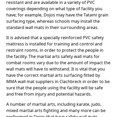
resistant and are available in a variety of PVC
coverings depending on what type of facility you
have; for example, Dojos may have the Tatami grain
surfacing type, whereas schools may install the
standard wall mats in their surrounding areas.
It is advised that a specially reinforced PVC safety
mattress is installed for training and control and
restraint rooms, in order to protect the people in
the facility. The martial arts safety wall mats for
combat rooms vary due to the amount of impact the
wall mats will have to withstand. It is vital that you
have the correct martial arts surfacing fitted by
MMA wall mat suppliers in Clachbreck in order to be
sure that the people using the facility will be safe
and free from injury and potential hazards.
A number of martial arts, including karate, judo,
mixed martial arts fighting and many more can be
performed in Dojos that have safety wall mats