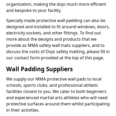
organisation, making the dojo much more efficient
and bespoke to your facility.
Specially made protective wall padding can also be
designed and installed to fit around windows, doors,
electricity sockets, and other fittings. To find out
more about the designs and products that we
provide as MMA safety wall mats suppliers, and to
discuss the costs of Dojo safety matting, please fill in
our contact form provided at the top of this page.
Wall Padding Suppliers
We supply our MMA protective wall pads to local
schools, sports clubs, and professional athletic
facilities closest to you. We cater to both beginners
and experienced martial arts athletes who will need
protective surfaces around them whilst participating
in their activities.