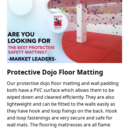
Protective Dojo Floor Matting
Our protective dojo floor matting and wall padding
both have a PVC surface which allows them to be
wiped down and cleaned efficiently. They are also
lightweight and can be fitted to the walls easily as
they have hook and loop fixings on the back. Hook
and loop fastenings are very secure and safe for
wall mats. The flooring mattresses are all flame