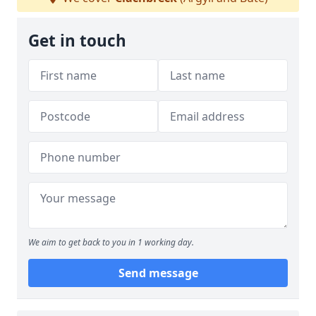
Get in touch
We aim to get back to you in 1 working day.
Send message