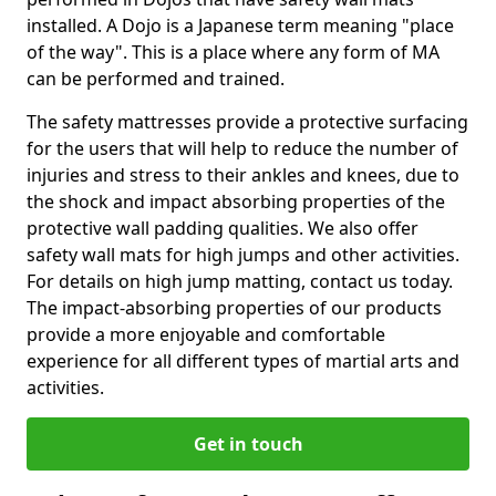
installed. A Dojo is a Japanese term meaning "place
of the way". This is a place where any form of MA
can be performed and trained.
The safety mattresses provide a protective surfacing
for the users that will help to reduce the number of
injuries and stress to their ankles and knees, due to
the shock and impact absorbing properties of the
protective wall padding qualities. We also offer
safety wall mats for high jumps and other activities.
For details on high jump matting, contact us today.
The impact-absorbing properties of our products
provide a more enjoyable and comfortable
experience for all different types of martial arts and
activities.
Get in touch