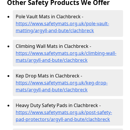
Other Safety Products We Offer
Pole Vault Mats in Clachbreck -
https://www.safetymats.org.uk/pole-vault-
matting/argyll-and-bute/clachbreck
Climbing Wall Mats in Clachbreck -
https://www.safetymats.org.uk/climbing-wall-
mats/argyll-and-bute/clachbreck
Kep Drop Mats in Clachbreck -
https://www.safetymats.org.uk/keg-drop-
mats/argyll-and-bute/clachbreck
Heavy Duty Safety Pads in Clachbreck -
https://www.safetymats.org.uk/post-safety-
pad-protectors/argyll-and-bute/clachbreck