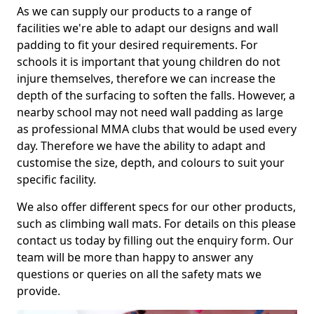
As we can supply our products to a range of
facilities we're able to adapt our designs and wall
padding to fit your desired requirements. For
schools it is important that young children do not
injure themselves, therefore we can increase the
depth of the surfacing to soften the falls. However, a
nearby school may not need wall padding as large
as professional MMA clubs that would be used every
day. Therefore we have the ability to adapt and
customise the size, depth, and colours to suit your
specific facility.
We also offer different specs for our other products,
such as climbing wall mats. For details on this please
contact us today by filling out the enquiry form. Our
team will be more than happy to answer any
questions or queries on all the safety mats we
provide.