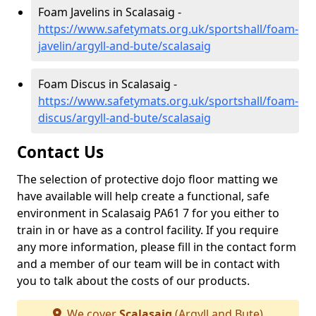
Foam Javelins in Scalasaig -
https://www.safetymats.org.uk/sportshall/foam-
javelin/argyll-and-bute/scalasaig
Foam Discus in Scalasaig -
https://www.safetymats.org.uk/sportshall/foam-
discus/argyll-and-bute/scalasaig
Contact Us
The selection of protective dojo floor matting we
have available will help create a functional, safe
environment in Scalasaig PA61 7 for you either to
train in or have as a control facility. If you require
any more information, please fill in the contact form
and a member of our team will be in contact with
you to talk about the costs of our products.
We cover
Scalasaig
(Argyll and Bute)