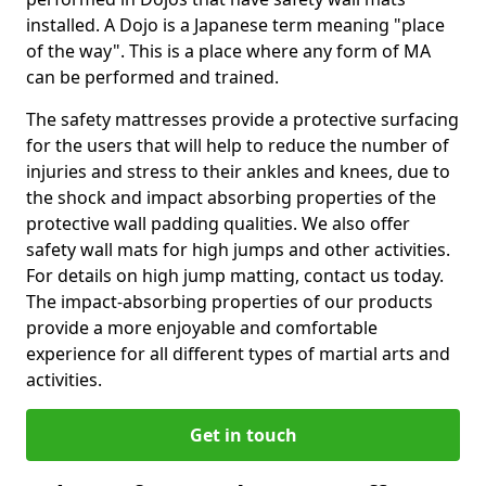
installed. A Dojo is a Japanese term meaning "place
of the way". This is a place where any form of MA
can be performed and trained.
The safety mattresses provide a protective surfacing
for the users that will help to reduce the number of
injuries and stress to their ankles and knees, due to
the shock and impact absorbing properties of the
protective wall padding qualities. We also offer
safety wall mats for high jumps and other activities.
For details on high jump matting, contact us today.
The impact-absorbing properties of our products
provide a more enjoyable and comfortable
experience for all different types of martial arts and
activities.
Get in touch