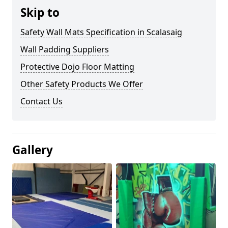
Skip to
Safety Wall Mats Specification in Scalasaig
Wall Padding Suppliers
Protective Dojo Floor Matting
Other Safety Products We Offer
Contact Us
Gallery