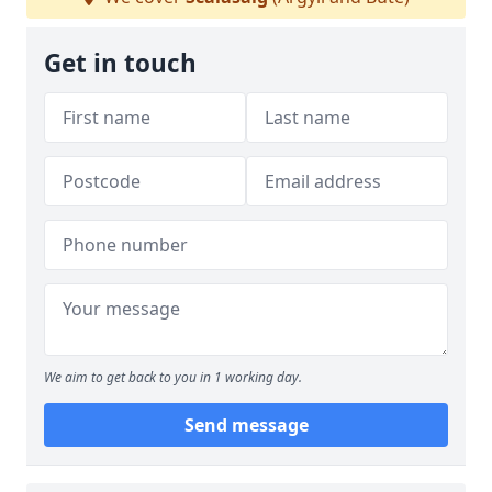
Get in touch
We aim to get back to you in 1 working day.
Send message