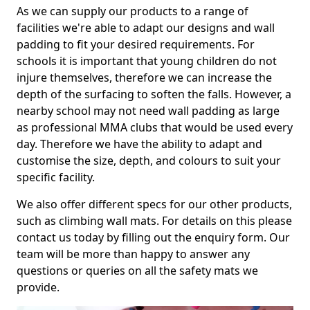
As we can supply our products to a range of
facilities we're able to adapt our designs and wall
padding to fit your desired requirements. For
schools it is important that young children do not
injure themselves, therefore we can increase the
depth of the surfacing to soften the falls. However, a
nearby school may not need wall padding as large
as professional MMA clubs that would be used every
day. Therefore we have the ability to adapt and
customise the size, depth, and colours to suit your
specific facility.
We also offer different specs for our other products,
such as climbing wall mats. For details on this please
contact us today by filling out the enquiry form. Our
team will be more than happy to answer any
questions or queries on all the safety mats we
provide.