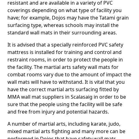
resistant and are available in a variety of PVC
coverings depending on what type of facility you
have; for example, Dojos may have the Tatami grain
surfacing type, whereas schools may install the
standard wall mats in their surrounding areas.
It is advised that a specially reinforced PVC safety
mattress is installed for training and control and
restraint rooms, in order to protect the people in
the facility. The martial arts safety wall mats for
combat rooms vary due to the amount of impact the
wall mats will have to withstand. It is vital that you
have the correct martial arts surfacing fitted by
MMA wall mat suppliers in Scalasaig in order to be
sure that the people using the facility will be safe
and free from injury and potential hazards.
A number of martial arts, including karate, judo,
mixed martial arts fighting and many more can be
performed in Dojos that have safety wall mats