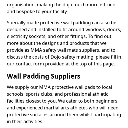
organisation, making the dojo much more efficient
and bespoke to your facility.
Specially made protective wall padding can also be
designed and installed to fit around windows, doors,
electricity sockets, and other fittings. To find out
more about the designs and products that we
provide as MMA safety wall mats suppliers, and to
discuss the costs of Dojo safety matting, please fill in
our contact form provided at the top of this page.
Wall Padding Suppliers
We supply our MMA protective wall pads to local
schools, sports clubs, and professional athletic
facilities closest to you. We cater to both beginners
and experienced martial arts athletes who will need
protective surfaces around them whilst participating
in their activities.