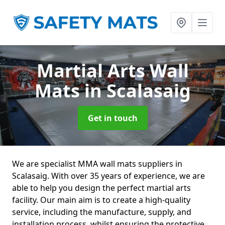
Martial Arts Wall
Mats
in Scalasaig
Get in touch
We are specialist MMA wall mats suppliers in
Scalasaig. With over 35 years of experience, we are
able to help you design the perfect martial arts
facility. Our main aim is to create a high-quality
service, including the manufacture, supply, and
installation process, whilst ensuring the protective