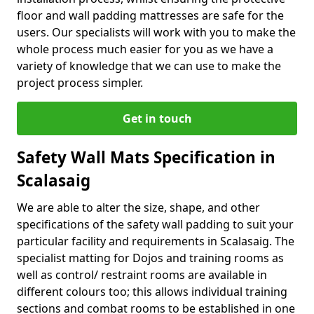
floor and wall padding mattresses are safe for the
users. Our specialists will work with you to make the
whole process much easier for you as we have a
variety of knowledge that we can use to make the
project process simpler.
Get in touch
Safety Wall Mats Specification in
Scalasaig
We are able to alter the size, shape, and other
specifications of the safety wall padding to suit your
particular facility and requirements in Scalasaig. The
specialist matting for Dojos and training rooms as
well as control/ restraint rooms are available in
different colours too; this allows individual training
sections and combat rooms to be established in one