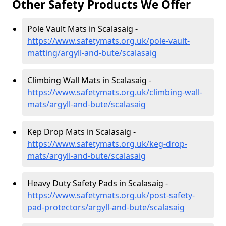
Other Safety Products We Offer
Pole Vault Mats in Scalasaig -
https://www.safetymats.org.uk/pole-vault-
matting/argyll-and-bute/scalasaig
Climbing Wall Mats in Scalasaig -
https://www.safetymats.org.uk/climbing-wall-
mats/argyll-and-bute/scalasaig
Kep Drop Mats in Scalasaig -
https://www.safetymats.org.uk/keg-drop-
mats/argyll-and-bute/scalasaig
Heavy Duty Safety Pads in Scalasaig -
https://www.safetymats.org.uk/post-safety-
pad-protectors/argyll-and-bute/scalasaig