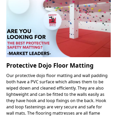
Protective Dojo Floor Matting
Our protective dojo floor matting and wall padding
both have a PVC surface which allows them to be
wiped down and cleaned efficiently. They are also
lightweight and can be fitted to the walls easily as
they have hook and loop fixings on the back. Hook
and loop fastenings are very secure and safe for
wall mats. The flooring mattresses are all flame