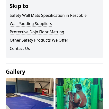
Skip to
Safety Wall Mats Specification in Rescobie
Wall Padding Suppliers
Protective Dojo Floor Matting
Other Safety Products We Offer
Contact Us
Gallery