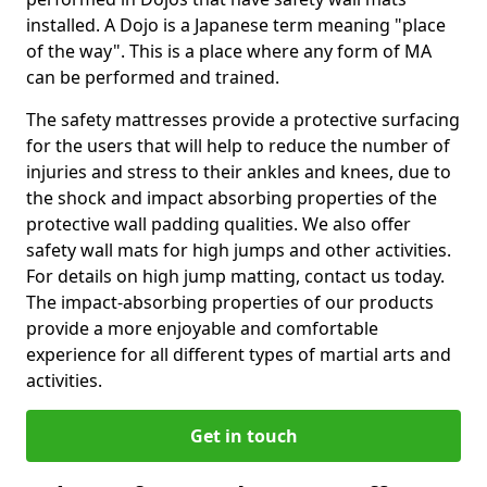
installed. A Dojo is a Japanese term meaning "place
of the way". This is a place where any form of MA
can be performed and trained.
The safety mattresses provide a protective surfacing
for the users that will help to reduce the number of
injuries and stress to their ankles and knees, due to
the shock and impact absorbing properties of the
protective wall padding qualities. We also offer
safety wall mats for high jumps and other activities.
For details on high jump matting, contact us today.
The impact-absorbing properties of our products
provide a more enjoyable and comfortable
experience for all different types of martial arts and
activities.
Get in touch