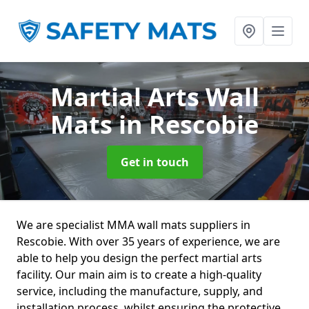
Martial Arts Wall
Mats
in Rescobie
Get in touch
We are specialist MMA wall mats suppliers in
Rescobie. With over 35 years of experience, we are
able to help you design the perfect martial arts
facility. Our main aim is to create a high-quality
service, including the manufacture, supply, and
installation process, whilst ensuring the protective