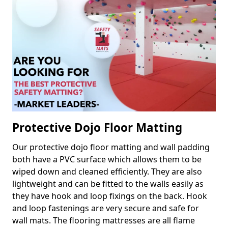
Protective Dojo Floor Matting
Our protective dojo floor matting and wall padding
both have a PVC surface which allows them to be
wiped down and cleaned efficiently. They are also
lightweight and can be fitted to the walls easily as
they have hook and loop fixings on the back. Hook
and loop fastenings are very secure and safe for
wall mats. The flooring mattresses are all flame