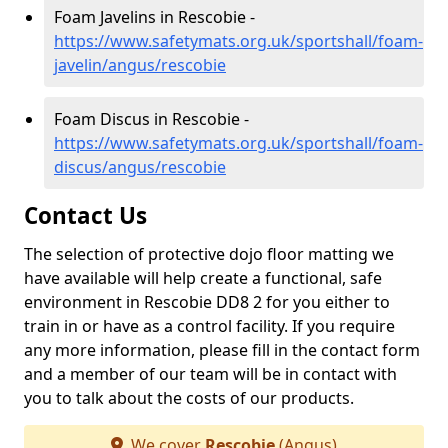
Foam Javelins in Rescobie -
https://www.safetymats.org.uk/sportshall/foam-
javelin/angus/rescobie
Foam Discus in Rescobie -
https://www.safetymats.org.uk/sportshall/foam-
discus/angus/rescobie
Contact Us
The selection of protective dojo floor matting we
have available will help create a functional, safe
environment in Rescobie DD8 2 for you either to
train in or have as a control facility. If you require
any more information, please fill in the contact form
and a member of our team will be in contact with
you to talk about the costs of our products.
We cover
Rescobie
(Angus)