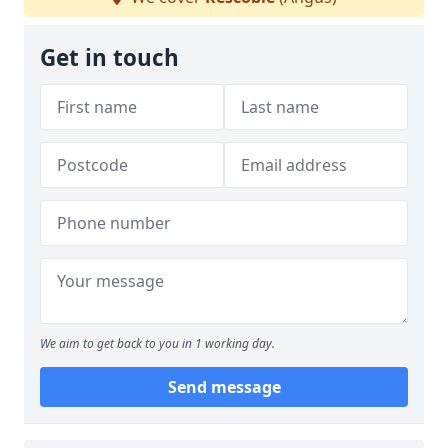
Get in touch
We aim to get back to you in 1 working day.
Send message