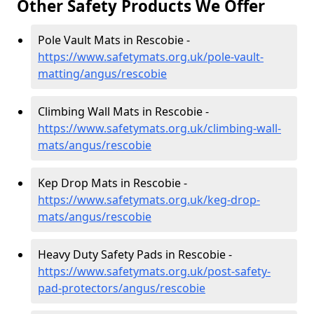
Other Safety Products We Offer
Pole Vault Mats in Rescobie -
https://www.safetymats.org.uk/pole-vault-
matting/angus/rescobie
Climbing Wall Mats in Rescobie -
https://www.safetymats.org.uk/climbing-wall-
mats/angus/rescobie
Kep Drop Mats in Rescobie -
https://www.safetymats.org.uk/keg-drop-
mats/angus/rescobie
Heavy Duty Safety Pads in Rescobie -
https://www.safetymats.org.uk/post-safety-
pad-protectors/angus/rescobie