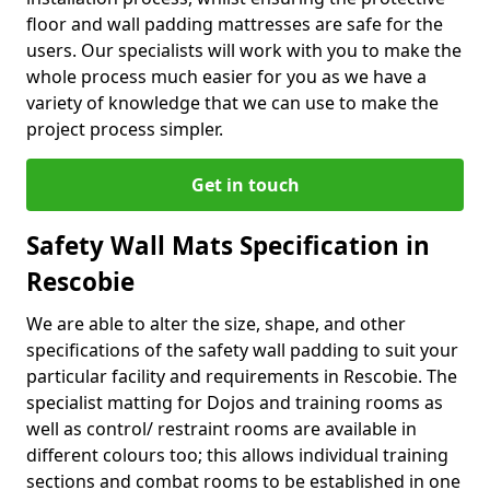
floor and wall padding mattresses are safe for the
users. Our specialists will work with you to make the
whole process much easier for you as we have a
variety of knowledge that we can use to make the
project process simpler.
Get in touch
Safety Wall Mats Specification in
Rescobie
We are able to alter the size, shape, and other
specifications of the safety wall padding to suit your
particular facility and requirements in Rescobie. The
specialist matting for Dojos and training rooms as
well as control/ restraint rooms are available in
different colours too; this allows individual training
sections and combat rooms to be established in one