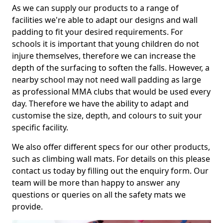
As we can supply our products to a range of
facilities we're able to adapt our designs and wall
padding to fit your desired requirements. For
schools it is important that young children do not
injure themselves, therefore we can increase the
depth of the surfacing to soften the falls. However, a
nearby school may not need wall padding as large
as professional MMA clubs that would be used every
day. Therefore we have the ability to adapt and
customise the size, depth, and colours to suit your
specific facility.
We also offer different specs for our other products,
such as climbing wall mats. For details on this please
contact us today by filling out the enquiry form. Our
team will be more than happy to answer any
questions or queries on all the safety mats we
provide.