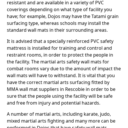
resistant and are available in a variety of PVC
coverings depending on what type of facility you
have; for example, Dojos may have the Tatami grain
surfacing type, whereas schools may install the
standard wall mats in their surrounding areas.
It is advised that a specially reinforced PVC safety
mattress is installed for training and control and
restraint rooms, in order to protect the people in
the facility. The martial arts safety wall mats for
combat rooms vary due to the amount of impact the
wall mats will have to withstand. It is vital that you
have the correct martial arts surfacing fitted by
MMA wall mat suppliers in Rescobie in order to be
sure that the people using the facility will be safe
and free from injury and potential hazards.
A number of martial arts, including karate, judo,
mixed martial arts fighting and many more can be
performed in Dojos that have safety wall mats