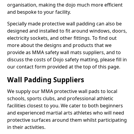
organisation, making the dojo much more efficient
and bespoke to your facility.
Specially made protective wall padding can also be
designed and installed to fit around windows, doors,
electricity sockets, and other fittings. To find out
more about the designs and products that we
provide as MMA safety wall mats suppliers, and to
discuss the costs of Dojo safety matting, please fill in
our contact form provided at the top of this page.
Wall Padding Suppliers
We supply our MMA protective wall pads to local
schools, sports clubs, and professional athletic
facilities closest to you. We cater to both beginners
and experienced martial arts athletes who will need
protective surfaces around them whilst participating
in their activities.