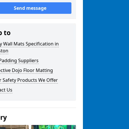
Send message
p to
y Wall Mats Specification in
ston
Padding Suppliers
ctive Dojo Floor Matting
r Safety Products We Offer
act Us
ery