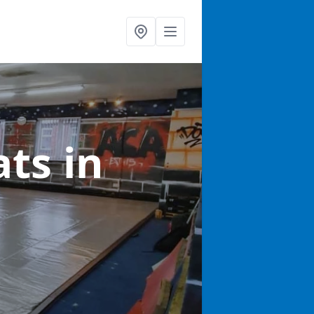
ats
in