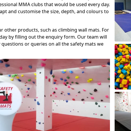
fessional MMA clubs that would be used every day.
dapt and customise the size, depth, and colours to
ur other products, such as climbing wall mats. For
day by filling out the enquiry form. Our team will
questions or queries on all the safety mats we