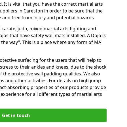
 It is vital that you have the correct martial arts
ppliers in Careston in order to be sure that the
fe and free from injury and potential hazards.
 karate, judo, mixed martial arts fighting and
s that have safety wall mats installed. A Dojo is
the way". This is a place where any form of MA
tective surfacing for the users that will help to
stress to their ankles and knees, due to the shock
 the protective wall padding qualities. We also
ps and other activities. For details on high jump
pact-absorbing properties of our products provide
perience for all different types of martial arts
Get in touch