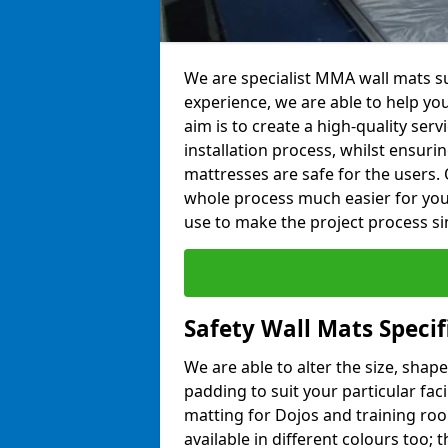
We are specialist MMA wall mats su
experience, we are able to help you
aim is to create a high-quality ser
installation process, whilst ensuri
mattresses are safe for the users. 
whole process much easier for you
use to make the project process si
Safety Wall Mats Specif
We are able to alter the size, shape
padding to suit your particular fac
matting for Dojos and training roo
available in different colours too; 