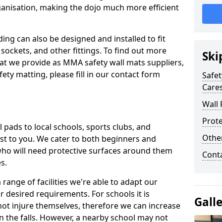
ganisation, making the dojo much more efficient
ing can also be designed and installed to fit
sockets, and other fittings. To find out more
Ski
at we provide as MMA safety wall mats suppliers,
fety matting, please fill in our contact form
Safet
Care
Wall 
Prote
pads to local schools, sports clubs, and
Othe
sest to you. We cater to both beginners and
who will need protective surfaces around them
Cont
es.
range of facilities we're able to adapt our
r desired requirements. For schools it is
Gall
ot injure themselves, therefore we can increase
n the falls. However, a nearby school may not