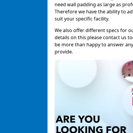
need wall padding as large as pro
Therefore we have the ability to a
suit your specific facility.
We also offer different specs for o
details on this please contact us to
be more than happy to answer any 
provide.