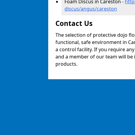
Foam Discus in Careston -
http
discus/angus/careston
Contact Us
The selection of protective dojo fl
functional, safe environment in Car
a control facility. If you require a
and a member of our team will be i
products.