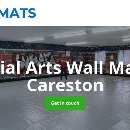
ial Arts Wall M
Careston
Get in touch