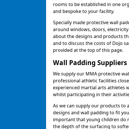
rooms to be established in one or
and bespoke to your facility.
Specially made protective wall padd
around windows, doors, electricity 
about the designs and products th
and to discuss the costs of Dojo sa
provided at the top of this page.
Wall Padding Suppliers
We supply our MMA protective wall 
professional athletic facilities clo
experienced martial arts athletes 
whilst participating in their activiti
As we can supply our products to a 
designs and wall padding to fit you
important that young children do n
the depth of the surfacing to softe