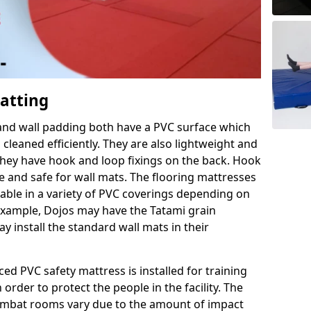
Matting
 and wall padding both have a PVC surface which
leaned efficiently. They are also lightweight and
s they have hook and loop fixings on the back. Hook
e and safe for wall mats. The flooring mattresses
ilable in a variety of PVC coverings depending on
r example, Dojos may have the Tatami grain
 install the standard wall mats in their
rced PVC safety mattress is installed for training
order to protect the people in the facility. The
 combat rooms vary due to the amount of impact