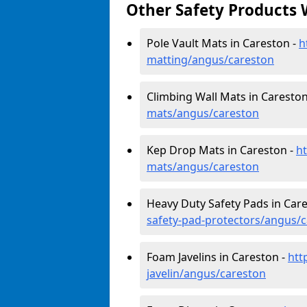
Other Safety Products 
Pole Vault Mats in Careston -
h
matting/angus/careston
Climbing Wall Mats in Careston
mats/angus/careston
Kep Drop Mats in Careston -
h
mats/angus/careston
Heavy Duty Safety Pads in Car
safety-pad-protectors/angus/
Foam Javelins in Careston -
htt
javelin/angus/careston