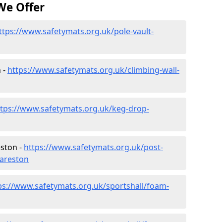
We Offer
ttps://www.safetymats.org.uk/pole-vault-
 -
https://www.safetymats.org.uk/climbing-wall-
ttps://www.safetymats.org.uk/keg-drop-
eston -
https://www.safetymats.org.uk/post-
careston
ps://www.safetymats.org.uk/sportshall/foam-