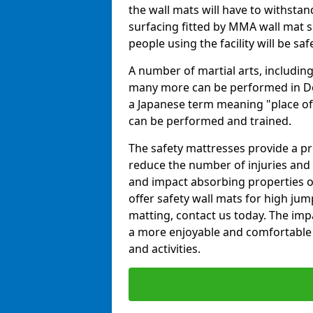
the wall mats will have to withstand.
surfacing fitted by MMA wall mat su
people using the facility will be sa
A number of martial arts, including
many more can be performed in Dojo
a Japanese term meaning "place of 
can be performed and trained.
The safety mattresses provide a pro
reduce the number of injuries and 
and impact absorbing properties of
offer safety wall mats for high jum
matting, contact us today. The im
a more enjoyable and comfortable ex
and activities.