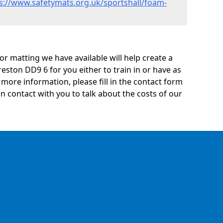
s://www.safetymats.org.uk/sportshall/foam-
oor matting we have available will help create a
eston DD9 6 for you either to train in or have as
ny more information, please fill in the contact form
n contact with you to talk about the costs of our