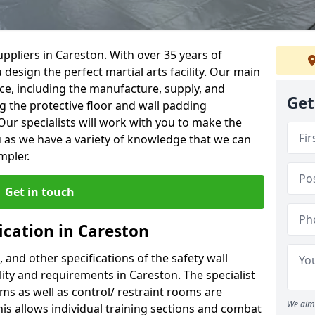
ppliers in Careston. With over 35 years of
 design the perfect martial arts facility. Our main
vice, including the manufacture, supply, and
Get
ng the protective floor and wall padding
Our specialists will work with you to make the
 as we have a variety of knowledge that we can
mpler.
Get in touch
ication in Careston
, and other specifications of the safety wall
ility and requirements in Careston. The specialist
ms as well as control/ restraint rooms are
We aim 
this allows individual training sections and combat