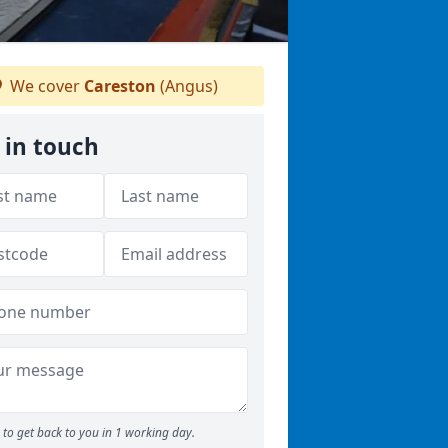
We cover
Careston
(Angus)
 in touch
to get back to you in 1 working day.