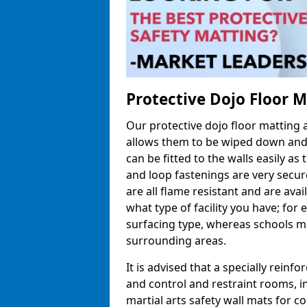
Protective Dojo Floor 
Our protective dojo floor matting
allows them to be wiped down and c
can be fitted to the walls easily a
and loop fastenings are very secur
are all flame resistant and are ava
what type of facility you have; fo
surfacing type, whereas schools may
surrounding areas.
It is advised that a specially reinfo
and control and restraint rooms, in 
martial arts safety wall mats for