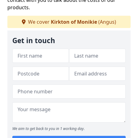
contact with you to talk about the costs of our
products.
We cover
Kirkton of Monikie
(Angus)
Get in touch
We aim to get back to you in 1 working day.