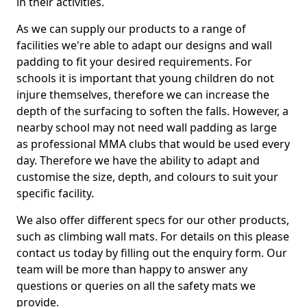
in their activities.
As we can supply our products to a range of
facilities we're able to adapt our designs and wall
padding to fit your desired requirements. For
schools it is important that young children do not
injure themselves, therefore we can increase the
depth of the surfacing to soften the falls. However, a
nearby school may not need wall padding as large
as professional MMA clubs that would be used every
day. Therefore we have the ability to adapt and
customise the size, depth, and colours to suit your
specific facility.
We also offer different specs for our other products,
such as climbing wall mats. For details on this please
contact us today by filling out the enquiry form. Our
team will be more than happy to answer any
questions or queries on all the safety mats we
provide.