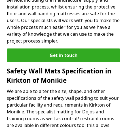
service, including the manufacture, supply, and
installation process, whilst ensuring the protective
floor and wall padding mattresses are safe for the
users. Our specialists will work with you to make the
whole process much easier for you as we have a
variety of knowledge that we can use to make the
project process simpler.
Get in touch
Safety Wall Mats Specification in
Kirkton of Monikie
We are able to alter the size, shape, and other
specifications of the safety wall padding to suit your
particular facility and requirements in Kirkton of
Monikie. The specialist matting for Dojos and
training rooms as well as control/ restraint rooms
are available in different colours too; this allows