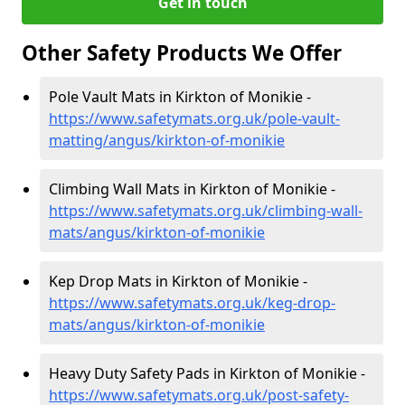
Get in touch
Other Safety Products We Offer
Pole Vault Mats in Kirkton of Monikie -
https://www.safetymats.org.uk/pole-vault-
matting/angus/kirkton-of-monikie
Climbing Wall Mats in Kirkton of Monikie -
https://www.safetymats.org.uk/climbing-wall-
mats/angus/kirkton-of-monikie
Kep Drop Mats in Kirkton of Monikie -
https://www.safetymats.org.uk/keg-drop-
mats/angus/kirkton-of-monikie
Heavy Duty Safety Pads in Kirkton of Monikie -
https://www.safetymats.org.uk/post-safety-