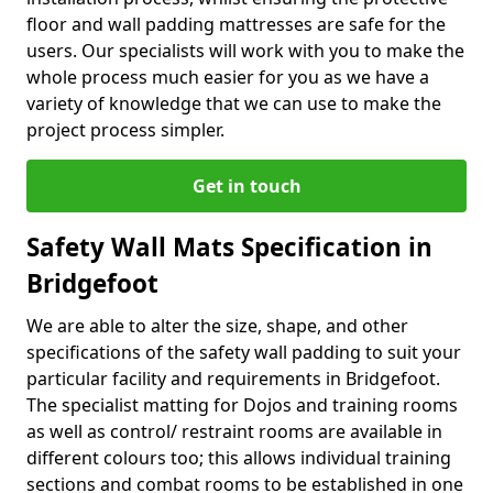
floor and wall padding mattresses are safe for the
users. Our specialists will work with you to make the
whole process much easier for you as we have a
variety of knowledge that we can use to make the
project process simpler.
Get in touch
Safety Wall Mats Specification in
Bridgefoot
We are able to alter the size, shape, and other
specifications of the safety wall padding to suit your
particular facility and requirements in Bridgefoot.
The specialist matting for Dojos and training rooms
as well as control/ restraint rooms are available in
different colours too; this allows individual training
sections and combat rooms to be established in one