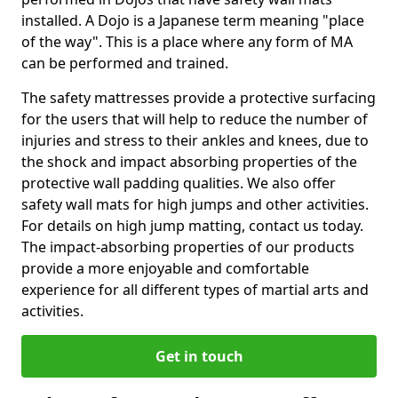
installed. A Dojo is a Japanese term meaning "place
of the way". This is a place where any form of MA
can be performed and trained.
The safety mattresses provide a protective surfacing
for the users that will help to reduce the number of
injuries and stress to their ankles and knees, due to
the shock and impact absorbing properties of the
protective wall padding qualities. We also offer
safety wall mats for high jumps and other activities.
For details on high jump matting, contact us today.
The impact-absorbing properties of our products
provide a more enjoyable and comfortable
experience for all different types of martial arts and
activities.
Get in touch