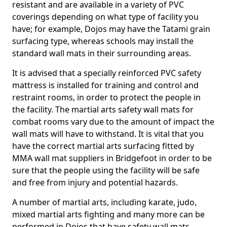
resistant and are available in a variety of PVC
coverings depending on what type of facility you
have; for example, Dojos may have the Tatami grain
surfacing type, whereas schools may install the
standard wall mats in their surrounding areas.
It is advised that a specially reinforced PVC safety
mattress is installed for training and control and
restraint rooms, in order to protect the people in
the facility. The martial arts safety wall mats for
combat rooms vary due to the amount of impact the
wall mats will have to withstand. It is vital that you
have the correct martial arts surfacing fitted by
MMA wall mat suppliers in Bridgefoot in order to be
sure that the people using the facility will be safe
and free from injury and potential hazards.
A number of martial arts, including karate, judo,
mixed martial arts fighting and many more can be
performed in Dojos that have safety wall mats