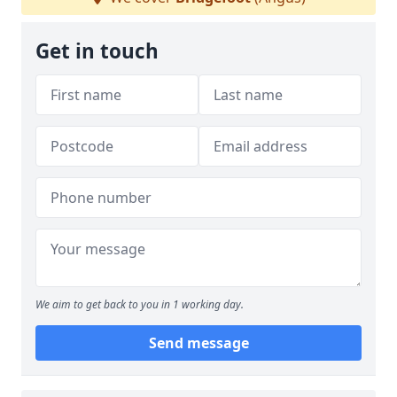
Get in touch
We aim to get back to you in 1 working day.
Send message