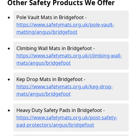
Other Safety Products We Offer
Pole Vault Mats in Bridgefoot -
https://www.safetymats.org.uk/pole-vault-
matting/angus/bridgefoot
Climbing Wall Mats in Bridgefoot -
https://www.safetymats.org.uk/climbing-wall-
mats/angus/bridgefoot
Kep Drop Mats in Bridgefoot -
https://www.safetymats.org.uk/keg-drop-
mats/angus/bridgefoot
Heavy Duty Safety Pads in Bridgefoot -
https://www.safetymats.org.uk/post-safety-
pad-protectors/angus/bridgefoot