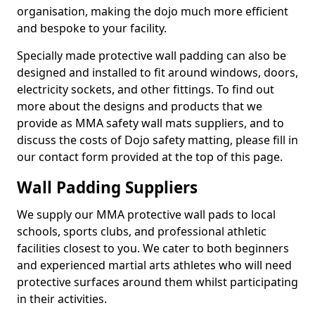
organisation, making the dojo much more efficient
and bespoke to your facility.
Specially made protective wall padding can also be
designed and installed to fit around windows, doors,
electricity sockets, and other fittings. To find out
more about the designs and products that we
provide as MMA safety wall mats suppliers, and to
discuss the costs of Dojo safety matting, please fill in
our contact form provided at the top of this page.
Wall Padding Suppliers
We supply our MMA protective wall pads to local
schools, sports clubs, and professional athletic
facilities closest to you. We cater to both beginners
and experienced martial arts athletes who will need
protective surfaces around them whilst participating
in their activities.