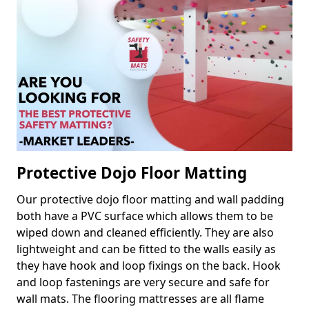
Protective Dojo Floor Matting
Our protective dojo floor matting and wall padding
both have a PVC surface which allows them to be
wiped down and cleaned efficiently. They are also
lightweight and can be fitted to the walls easily as
they have hook and loop fixings on the back. Hook
and loop fastenings are very secure and safe for
wall mats. The flooring mattresses are all flame