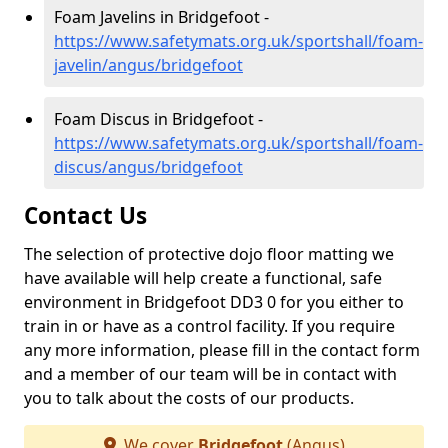
Foam Javelins in Bridgefoot -
https://www.safetymats.org.uk/sportshall/foam-
javelin/angus/bridgefoot
Foam Discus in Bridgefoot -
https://www.safetymats.org.uk/sportshall/foam-
discus/angus/bridgefoot
Contact Us
The selection of protective dojo floor matting we
have available will help create a functional, safe
environment in Bridgefoot DD3 0 for you either to
train in or have as a control facility. If you require
any more information, please fill in the contact form
and a member of our team will be in contact with
you to talk about the costs of our products.
We cover
Bridgefoot
(Angus)