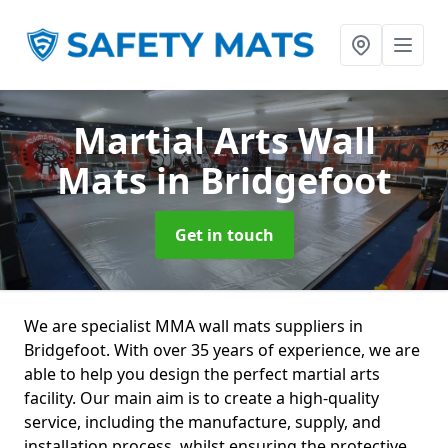
Martial Arts Wall
Mats
in Bridgefoot
Get in touch
We are specialist MMA wall mats suppliers in
Bridgefoot. With over 35 years of experience, we are
able to help you design the perfect martial arts
facility. Our main aim is to create a high-quality
service, including the manufacture, supply, and
installation process, whilst ensuring the protective