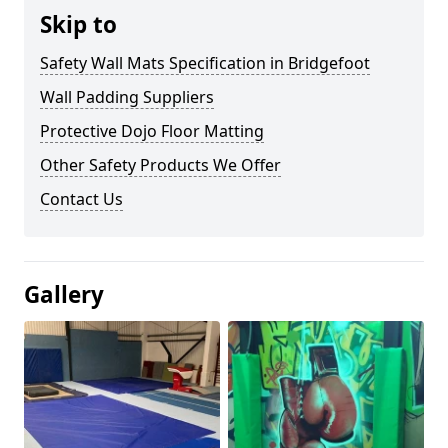
Skip to
Safety Wall Mats Specification in Bridgefoot
Wall Padding Suppliers
Protective Dojo Floor Matting
Other Safety Products We Offer
Contact Us
Gallery