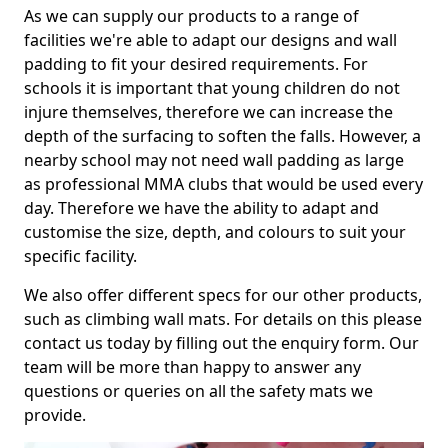
As we can supply our products to a range of
facilities we're able to adapt our designs and wall
padding to fit your desired requirements. For
schools it is important that young children do not
injure themselves, therefore we can increase the
depth of the surfacing to soften the falls. However, a
nearby school may not need wall padding as large
as professional MMA clubs that would be used every
day. Therefore we have the ability to adapt and
customise the size, depth, and colours to suit your
specific facility.
We also offer different specs for our other products,
such as climbing wall mats. For details on this please
contact us today by filling out the enquiry form. Our
team will be more than happy to answer any
questions or queries on all the safety mats we
provide.