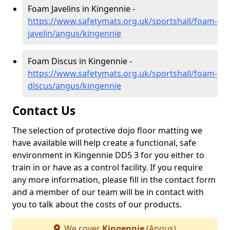
Foam Javelins in Kingennie -
https://www.safetymats.org.uk/sportshall/foam-
javelin/angus/kingennie
Foam Discus in Kingennie -
https://www.safetymats.org.uk/sportshall/foam-
discus/angus/kingennie
Contact Us
The selection of protective dojo floor matting we
have available will help create a functional, safe
environment in Kingennie DD5 3 for you either to
train in or have as a control facility. If you require
any more information, please fill in the contact form
and a member of our team will be in contact with
you to talk about the costs of our products.
We cover
Kingennie
(Angus)