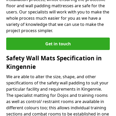
floor and wall padding mattresses are safe for the
users. Our specialists will work with you to make the
whole process much easier for you as we have a
variety of knowledge that we can use to make the
project process simpler.
Get in touch
Safety Wall Mats Specification in
Kingennie
We are able to alter the size, shape, and other
specifications of the safety wall padding to suit your
particular facility and requirements in Kingennie.
The specialist matting for Dojos and training rooms
as well as control/ restraint rooms are available in
different colours too; this allows individual training
sections and combat rooms to be established in one