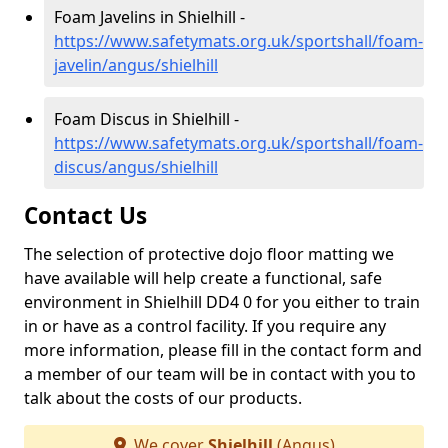
Foam Javelins in Shielhill -
https://www.safetymats.org.uk/sportshall/foam-
javelin/angus/shielhill
Foam Discus in Shielhill -
https://www.safetymats.org.uk/sportshall/foam-
discus/angus/shielhill
Contact Us
The selection of protective dojo floor matting we
have available will help create a functional, safe
environment in Shielhill DD4 0 for you either to train
in or have as a control facility. If you require any
more information, please fill in the contact form and
a member of our team will be in contact with you to
talk about the costs of our products.
We cover
Shielhill
(Angus)