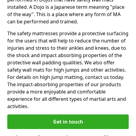
installed. A Dojo is a Japanese term meaning "place
of the way". This is a place where any form of MA
can be performed and trained.
The safety mattresses provide a protective surfacing
for the users that will help to reduce the number of
injuries and stress to their ankles and knees, due to
the shock and impact absorbing properties of the
protective wall padding qualities. We also offer
safety wall mats for high jumps and other activities.
For details on high jump matting, contact us today.
The impact-absorbing properties of our products
provide a more enjoyable and comfortable
experience for all different types of martial arts and
activities.
Get in touch