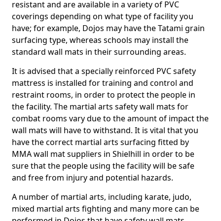
resistant and are available in a variety of PVC
coverings depending on what type of facility you
have; for example, Dojos may have the Tatami grain
surfacing type, whereas schools may install the
standard wall mats in their surrounding areas.
It is advised that a specially reinforced PVC safety
mattress is installed for training and control and
restraint rooms, in order to protect the people in
the facility. The martial arts safety wall mats for
combat rooms vary due to the amount of impact the
wall mats will have to withstand. It is vital that you
have the correct martial arts surfacing fitted by
MMA wall mat suppliers in Shielhill in order to be
sure that the people using the facility will be safe
and free from injury and potential hazards.
A number of martial arts, including karate, judo,
mixed martial arts fighting and many more can be
performed in Dojos that have safety wall mats