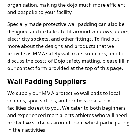
organisation, making the dojo much more efficient
and bespoke to your facility.
Specially made protective wall padding can also be
designed and installed to fit around windows, doors,
electricity sockets, and other fittings. To find out
more about the designs and products that we
provide as MMA safety wall mats suppliers, and to
discuss the costs of Dojo safety matting, please fill in
our contact form provided at the top of this page.
Wall Padding Suppliers
We supply our MMA protective wall pads to local
schools, sports clubs, and professional athletic
facilities closest to you. We cater to both beginners
and experienced martial arts athletes who will need
protective surfaces around them whilst participating
in their activities.