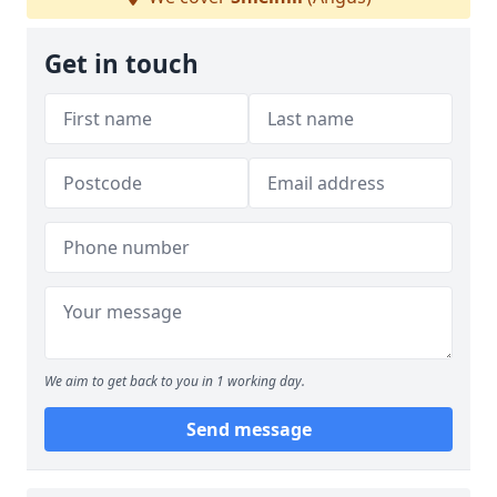
Get in touch
We aim to get back to you in 1 working day.
Send message