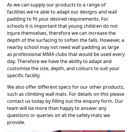
As we can supply our products to a range of
facilities we're able to adapt our designs and wall
padding to fit your desired requirements. For
schools it is important that young children do not
injure themselves, therefore we can increase the
depth of the surfacing to soften the falls. However, a
nearby school may not need wall padding as large
as professional MMA clubs that would be used every
day. Therefore we have the ability to adapt and
customise the size, depth, and colours to suit your
specific facility.
We also offer different specs for our other products,
such as climbing wall mats. For details on this please
contact us today by filling out the enquiry form. Our
team will be more than happy to answer any
questions or queries on all the safety mats we
provide.