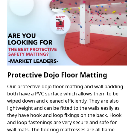
Protective Dojo Floor Matting
Our protective dojo floor matting and wall padding
both have a PVC surface which allows them to be
wiped down and cleaned efficiently. They are also
lightweight and can be fitted to the walls easily as
they have hook and loop fixings on the back. Hook
and loop fastenings are very secure and safe for
wall mats. The flooring mattresses are all flame