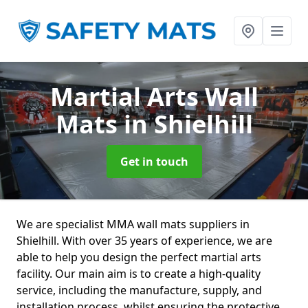
Martial Arts Wall
Mats
in Shielhill
Get in touch
We are specialist MMA wall mats suppliers in
Shielhill. With over 35 years of experience, we are
able to help you design the perfect martial arts
facility. Our main aim is to create a high-quality
service, including the manufacture, supply, and
installation process, whilst ensuring the protective