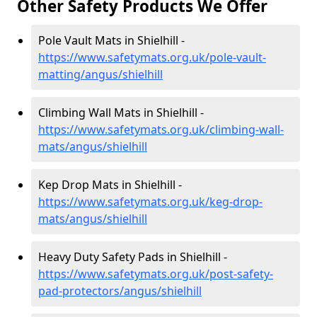
Other Safety Products We Offer
Pole Vault Mats in Shielhill -
https://www.safetymats.org.uk/pole-vault-
matting/angus/shielhill
Climbing Wall Mats in Shielhill -
https://www.safetymats.org.uk/climbing-wall-
mats/angus/shielhill
Kep Drop Mats in Shielhill -
https://www.safetymats.org.uk/keg-drop-
mats/angus/shielhill
Heavy Duty Safety Pads in Shielhill -
https://www.safetymats.org.uk/post-safety-
pad-protectors/angus/shielhill