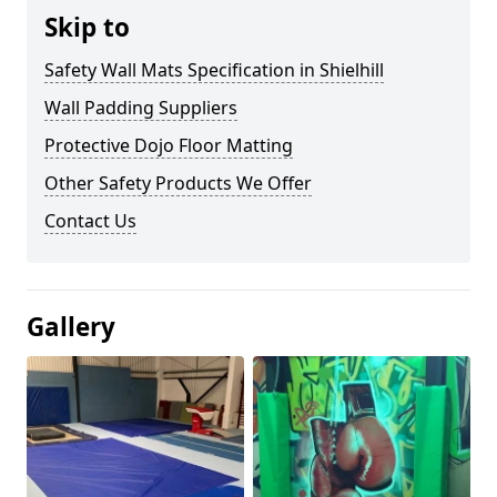
Skip to
Safety Wall Mats Specification in Shielhill
Wall Padding Suppliers
Protective Dojo Floor Matting
Other Safety Products We Offer
Contact Us
Gallery