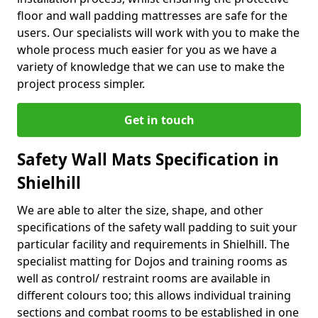
floor and wall padding mattresses are safe for the
users. Our specialists will work with you to make the
whole process much easier for you as we have a
variety of knowledge that we can use to make the
project process simpler.
Get in touch
Safety Wall Mats Specification in
Shielhill
We are able to alter the size, shape, and other
specifications of the safety wall padding to suit your
particular facility and requirements in Shielhill. The
specialist matting for Dojos and training rooms as
well as control/ restraint rooms are available in
different colours too; this allows individual training
sections and combat rooms to be established in one