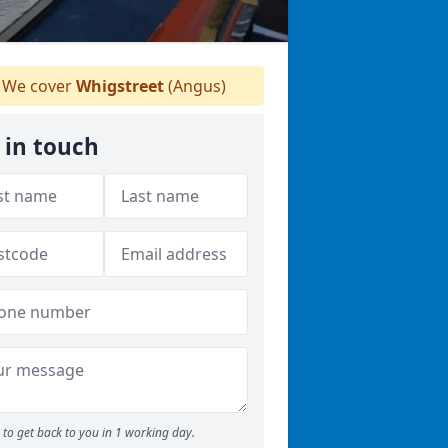
We cover
Whigstreet
(Angus)
 in touch
to get back to you in 1 working day.