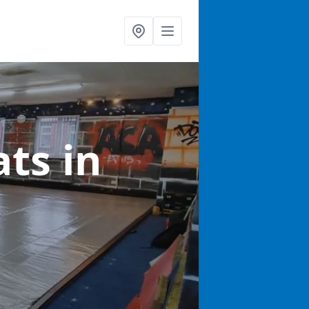
ats
in