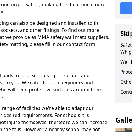
n one organisation, making the dojo much more
y.
ing can also be designed and installed to fit
sockets, and other fittings. To find out more
Ski
at we provide as MMA safety wall mats suppliers,
fety matting, please fill in our contact form
Safet
Whig
Wall 
Prote
pads to local schools, sports clubs, and
Othe
sest to you. We cater to both beginners and
who will need protective surfaces around them
Cont
es.
range of facilities we're able to adapt our
r desired requirements. For schools it is
Gall
ot injure themselves, therefore we can increase
n the falls. However, a nearby school may not