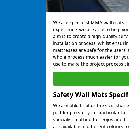
We are specialist MMA wall mats su
experience, we are able to help you
aim is to create a high-quality ser
installation process, whilst ensuri
mattresses are safe for the users. 
whole process much easier for you
use to make the project process si
Safety Wall Mats Specif
We are able to alter the size, shape
padding to suit your particular fac
specialist matting for Dojos and tr
are available in different colours t