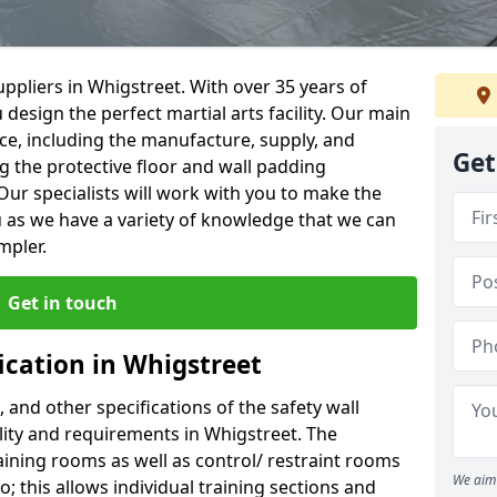
ppliers in Whigstreet. With over 35 years of
 design the perfect martial arts facility. Our main
vice, including the manufacture, supply, and
Get
ng the protective floor and wall padding
Our specialists will work with you to make the
 as we have a variety of knowledge that we can
mpler.
Get in touch
ication in Whigstreet
, and other specifications of the safety wall
ility and requirements in Whigstreet. The
aining rooms as well as control/ restraint rooms
We aim 
oo; this allows individual training sections and