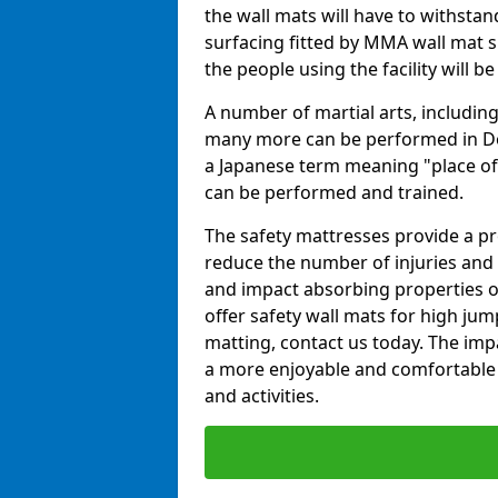
the wall mats will have to withstand.
surfacing fitted by MMA wall mat s
the people using the facility will b
A number of martial arts, including
many more can be performed in Dojo
a Japanese term meaning "place of 
can be performed and trained.
The safety mattresses provide a pro
reduce the number of injuries and 
and impact absorbing properties of
offer safety wall mats for high jum
matting, contact us today. The im
a more enjoyable and comfortable ex
and activities.