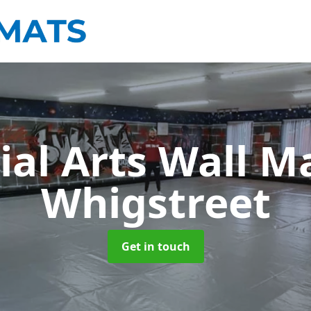
ial Arts Wall M
Whigstreet
Get in touch