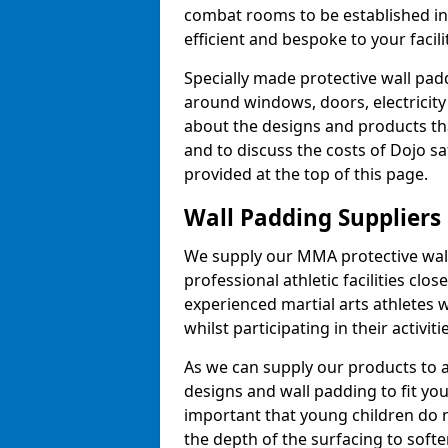
combat rooms to be established i
efficient and bespoke to your facilit
Specially made protective wall padd
around windows, doors, electricity 
about the designs and products th
and to discuss the costs of Dojo sa
provided at the top of this page.
Wall Padding Suppliers
We supply our MMA protective wall 
professional athletic facilities clo
experienced martial arts athletes 
whilst participating in their activiti
As we can supply our products to a 
designs and wall padding to fit you
important that young children do n
the depth of the surfacing to softe