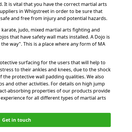
 It is vital that you have the correct martial arts
uppliers in Whigstreet in order to be sure that
e safe and free from injury and potential hazards.
 karate, judo, mixed martial arts fighting and
s that have safety wall mats installed. A Dojo is
the way". This is a place where any form of MA
tective surfacing for the users that will help to
stress to their ankles and knees, due to the shock
 the protective wall padding qualities. We also
ps and other activities. For details on high jump
pact-absorbing properties of our products provide
perience for all different types of martial arts
Get in touch