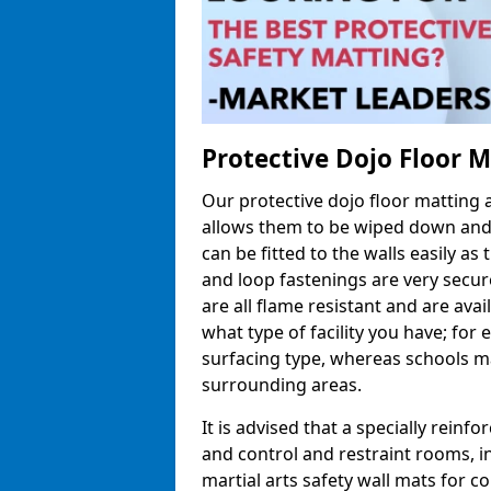
Protective Dojo Floor 
Our protective dojo floor matting
allows them to be wiped down and c
can be fitted to the walls easily a
and loop fastenings are very secur
are all flame resistant and are ava
what type of facility you have; fo
surfacing type, whereas schools may
surrounding areas.
It is advised that a specially reinfo
and control and restraint rooms, in 
martial arts safety wall mats for