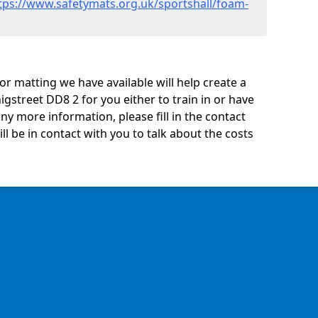
tps://www.safetymats.org.uk/sportshall/foam-
oor matting we have available will help create a
gstreet DD8 2 for you either to train in or have
 any more information, please fill in the contact
 be in contact with you to talk about the costs