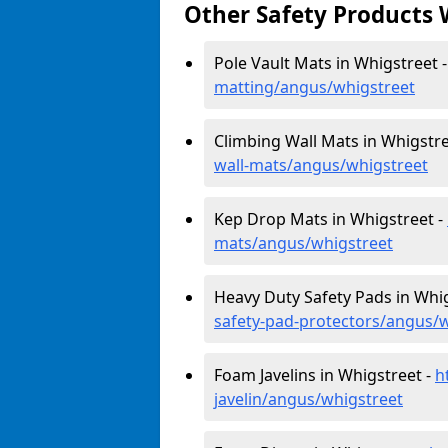
Other Safety Products 
Pole Vault Mats in Whigstreet 
matting/angus/whigstreet
Climbing Wall Mats in Whigstre
wall-mats/angus/whigstreet
Kep Drop Mats in Whigstreet -
mats/angus/whigstreet
Heavy Duty Safety Pads in Whi
safety-pad-protectors/angus/
Foam Javelins in Whigstreet -
h
javelin/angus/whigstreet