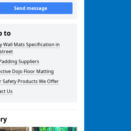
Send message
p to
y Wall Mats Specification in
street
Padding Suppliers
ctive Dojo Floor Matting
r Safety Products We Offer
act Us
ery