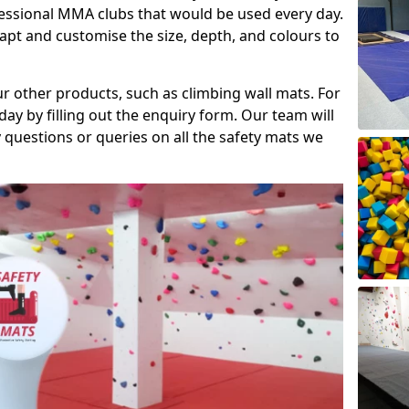
fessional MMA clubs that would be used every day.
dapt and customise the size, depth, and colours to
ur other products, such as climbing wall mats. For
day by filling out the enquiry form. Our team will
questions or queries on all the safety mats we