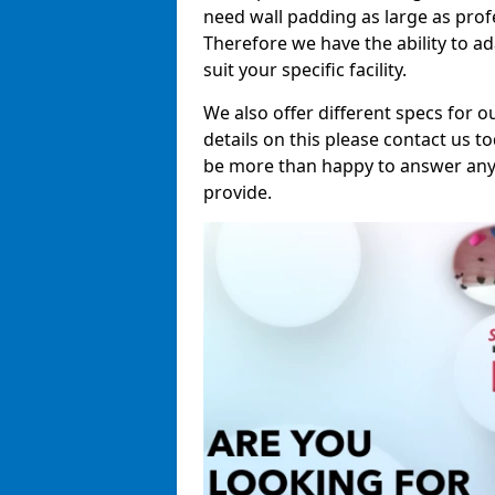
need wall padding as large as pro
Therefore we have the ability to a
suit your specific facility.
We also offer different specs for o
details on this please contact us to
be more than happy to answer any 
provide.