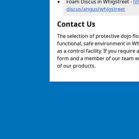
Foam Discus in Whigstreet -
ht
discus/angus/whigstreet
Contact Us
The selection of protective dojo fl
functional, safe environment in Whi
as a control facility. If you require
form and a member of our team will
of our products.