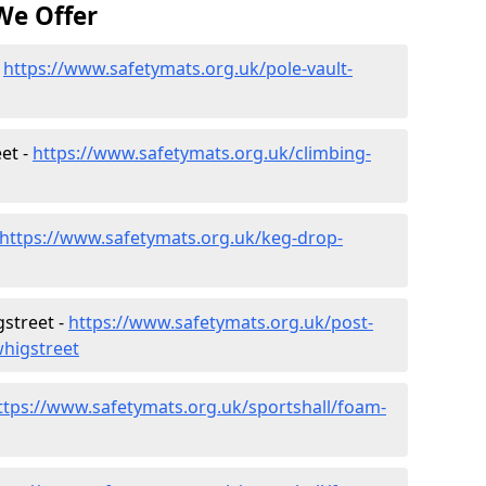
We Offer
-
https://www.safetymats.org.uk/pole-vault-
et -
https://www.safetymats.org.uk/climbing-
https://www.safetymats.org.uk/keg-drop-
gstreet -
https://www.safetymats.org.uk/post-
whigstreet
ttps://www.safetymats.org.uk/sportshall/foam-