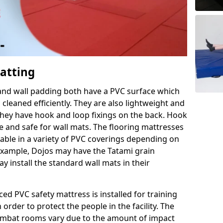
Matting
 and wall padding both have a PVC surface which
leaned efficiently. They are also lightweight and
s they have hook and loop fixings on the back. Hook
e and safe for wall mats. The flooring mattresses
ilable in a variety of PVC coverings depending on
r example, Dojos may have the Tatami grain
 install the standard wall mats in their
rced PVC safety mattress is installed for training
order to protect the people in the facility. The
 combat rooms vary due to the amount of impact