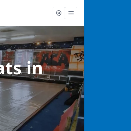
ats
in