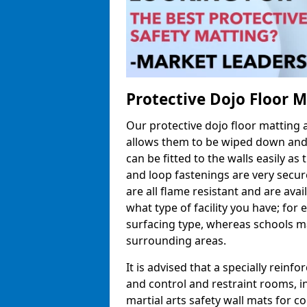
Protective Dojo Floor 
Our protective dojo floor matting
allows them to be wiped down and c
can be fitted to the walls easily a
and loop fastenings are very secur
are all flame resistant and are ava
what type of facility you have; fo
surfacing type, whereas schools may
surrounding areas.
It is advised that a specially reinfo
and control and restraint rooms, in 
martial arts safety wall mats for