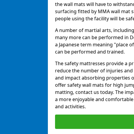
the wall mats will have to withstand.
surfacing fitted by MMA wall mat su
people using the facility will be sa
A number of martial arts, including
many more can be performed in Dojo
a Japanese term meaning "place of 
can be performed and trained.
The safety mattresses provide a pro
reduce the number of injuries and 
and impact absorbing properties of
offer safety wall mats for high jum
matting, contact us today. The im
a more enjoyable and comfortable ex
and activities.