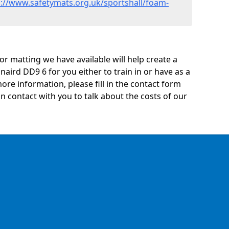
s://www.safetymats.org.uk/sportshall/foam-
oor matting we have available will help create a
naird DD9 6 for you either to train in or have as a
 more information, please fill in the contact form
n contact with you to talk about the costs of our