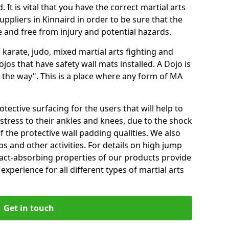
 It is vital that you have the correct martial arts
ppliers in Kinnaird in order to be sure that the
fe and free from injury and potential hazards.
 karate, judo, mixed martial arts fighting and
s that have safety wall mats installed. A Dojo is
the way". This is a place where any form of MA
tective surfacing for the users that will help to
stress to their ankles and knees, due to the shock
 the protective wall padding qualities. We also
ps and other activities. For details on high jump
pact-absorbing properties of our products provide
perience for all different types of martial arts
Get in touch