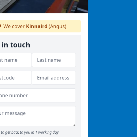
We cover
Kinnaird
(Angus)
 in touch
to get back to you in 1 working day.