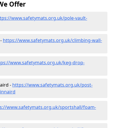
We Offer
tps://www.safetymats.org.uk/pole-vault-
 -
https://www.safetymats.org.uk/climbing-wall-
tps://www.safetymats.org.uk/keg-drop-
aird -
https://www.safetymats.org.uk/post-
innaird
s://www.safetymats.org.uk/sportshall/foam-