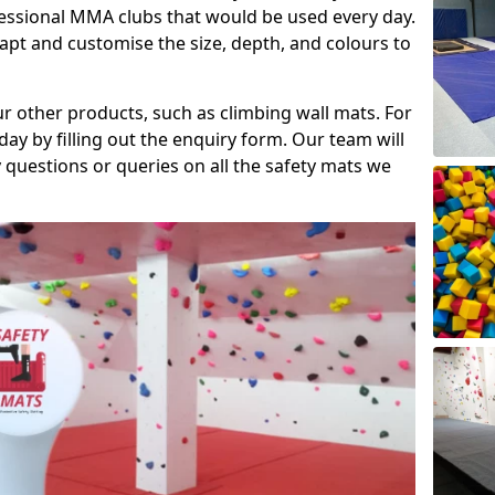
fessional MMA clubs that would be used every day.
dapt and customise the size, depth, and colours to
ur other products, such as climbing wall mats. For
day by filling out the enquiry form. Our team will
questions or queries on all the safety mats we