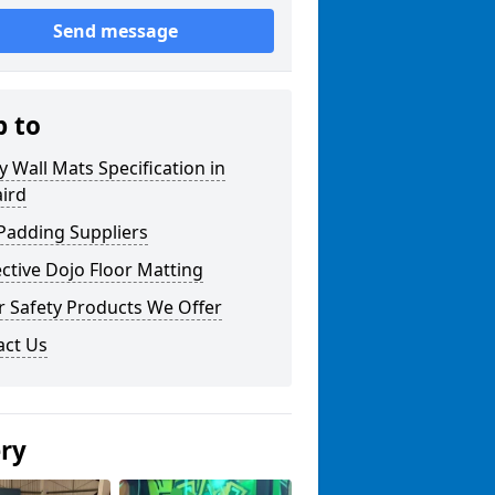
Send message
p to
y Wall Mats Specification in
ird
Padding Suppliers
ctive Dojo Floor Matting
r Safety Products We Offer
act Us
ery