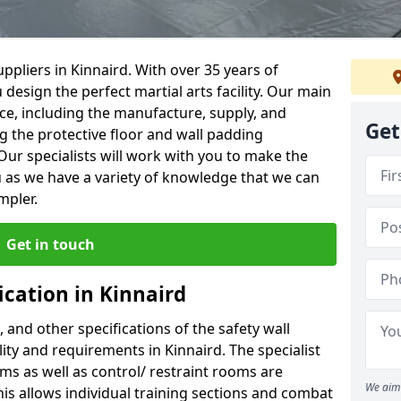
ppliers in Kinnaird. With over 35 years of
 design the perfect martial arts facility. Our main
vice, including the manufacture, supply, and
Get
ng the protective floor and wall padding
Our specialists will work with you to make the
 as we have a variety of knowledge that we can
mpler.
Get in touch
ication in Kinnaird
, and other specifications of the safety wall
lity and requirements in Kinnaird. The specialist
ms as well as control/ restraint rooms are
We aim 
this allows individual training sections and combat