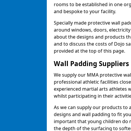
rooms to be established in one or
and bespoke to your facility.
Specially made protective wall padd
around windows, doors, electricity 
about the designs and products th
and to discuss the costs of Dojo sa
provided at the top of this page.
Wall Padding Suppliers
We supply our MMA protective wall 
professional athletic facilities clo
experienced martial arts athletes 
whilst participating in their activiti
As we can supply our products to a 
designs and wall padding to fit you
important that young children do n
the depth of the surfacing to softe