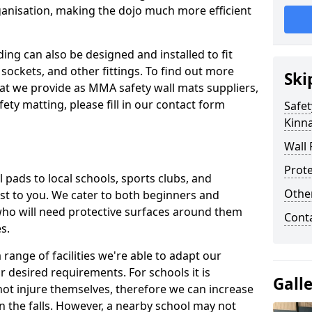
ganisation, making the dojo much more efficient
ing can also be designed and installed to fit
sockets, and other fittings. To find out more
Ski
at we provide as MMA safety wall mats suppliers,
fety matting, please fill in our contact form
Safet
Kinna
Wall 
Prote
pads to local schools, sports clubs, and
Othe
sest to you. We cater to both beginners and
who will need protective surfaces around them
Cont
es.
range of facilities we're able to adapt our
r desired requirements. For schools it is
Gall
ot injure themselves, therefore we can increase
n the falls. However, a nearby school may not