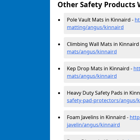
Other Safety Products 
Pole Vault Mats in Kinnaird -
ht
matting/angus/kinnaird
Climbing Wall Mats in Kinnaird
mats/angus/kinnaird
Kep Drop Mats in Kinnaird -
ht
mats/angus/kinnaird
Heavy Duty Safety Pads in Kinn
safety-pad-protectors/angus/k
Foam Javelins in Kinnaird -
http
javelin/angus/kinnaird