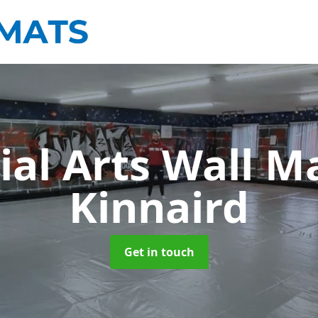
ial Arts Wall M
Kinnaird
Get in touch