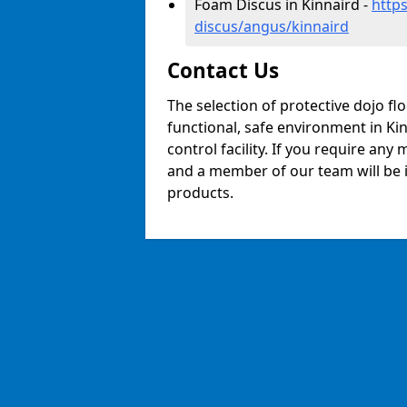
Foam Discus in Kinnaird -
http
discus/angus/kinnaird
Contact Us
The selection of protective dojo fl
functional, safe environment in Kin
control facility. If you require any
and a member of our team will be i
products.