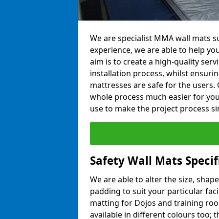
We are specialist MMA wall mats su
experience, we are able to help you
aim is to create a high-quality ser
installation process, whilst ensuri
mattresses are safe for the users. 
whole process much easier for you
use to make the project process si
Safety Wall Mats Specif
We are able to alter the size, shape
padding to suit your particular faci
matting for Dojos and training roo
available in different colours too; 