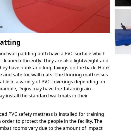
Matting
 and wall padding both have a PVC surface which
leaned efficiently. They are also lightweight and
s they have hook and loop fixings on the back. Hook
e and safe for wall mats. The flooring mattresses
ilable in a variety of PVC coverings depending on
r example, Dojos may have the Tatami grain
 install the standard wall mats in their
rced PVC safety mattress is installed for training
order to protect the people in the facility. The
 combat rooms vary due to the amount of impact