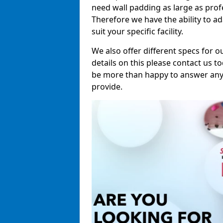
need wall padding as large as pro
Therefore we have the ability to a
suit your specific facility.
We also offer different specs for o
details on this please contact us to
be more than happy to answer any 
provide.