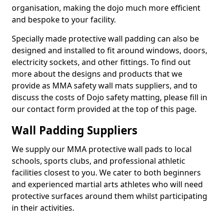
organisation, making the dojo much more efficient
and bespoke to your facility.
Specially made protective wall padding can also be
designed and installed to fit around windows, doors,
electricity sockets, and other fittings. To find out
more about the designs and products that we
provide as MMA safety wall mats suppliers, and to
discuss the costs of Dojo safety matting, please fill in
our contact form provided at the top of this page.
Wall Padding Suppliers
We supply our MMA protective wall pads to local
schools, sports clubs, and professional athletic
facilities closest to you. We cater to both beginners
and experienced martial arts athletes who will need
protective surfaces around them whilst participating
in their activities.