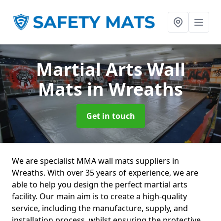
Martial Arts Wall
Mats
in Wreaths
Get in touch
We are specialist MMA wall mats suppliers in
Wreaths. With over 35 years of experience, we are
able to help you design the perfect martial arts
facility. Our main aim is to create a high-quality
service, including the manufacture, supply, and
installation process, whilst ensuring the protective