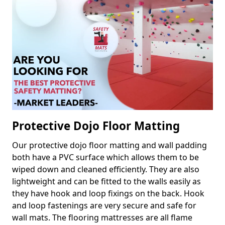
Protective Dojo Floor Matting
Our protective dojo floor matting and wall padding
both have a PVC surface which allows them to be
wiped down and cleaned efficiently. They are also
lightweight and can be fitted to the walls easily as
they have hook and loop fixings on the back. Hook
and loop fastenings are very secure and safe for
wall mats. The flooring mattresses are all flame