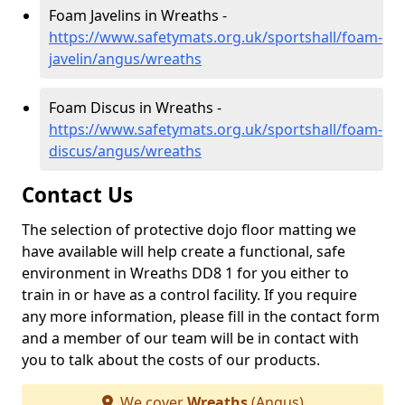
Foam Javelins in Wreaths -
https://www.safetymats.org.uk/sportshall/foam-
javelin/angus/wreaths
Foam Discus in Wreaths -
https://www.safetymats.org.uk/sportshall/foam-
discus/angus/wreaths
Contact Us
The selection of protective dojo floor matting we
have available will help create a functional, safe
environment in Wreaths DD8 1 for you either to
train in or have as a control facility. If you require
any more information, please fill in the contact form
and a member of our team will be in contact with
you to talk about the costs of our products.
We cover
Wreaths
(Angus)