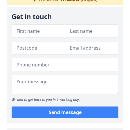
Get in touch
We aim to get back to you in 1 working day.
Send message