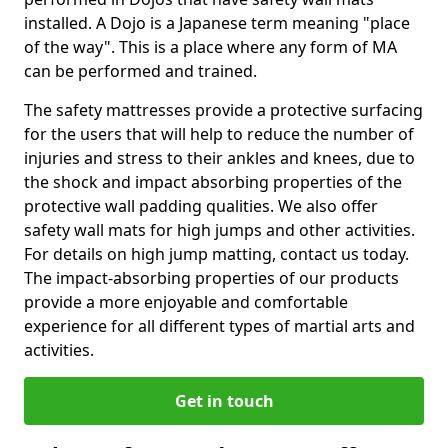
installed. A Dojo is a Japanese term meaning "place
of the way". This is a place where any form of MA
can be performed and trained.
The safety mattresses provide a protective surfacing
for the users that will help to reduce the number of
injuries and stress to their ankles and knees, due to
the shock and impact absorbing properties of the
protective wall padding qualities. We also offer
safety wall mats for high jumps and other activities.
For details on high jump matting, contact us today.
The impact-absorbing properties of our products
provide a more enjoyable and comfortable
experience for all different types of martial arts and
activities.
Get in touch