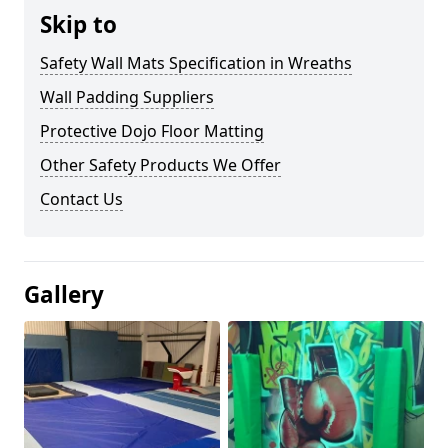
Skip to
Safety Wall Mats Specification in Wreaths
Wall Padding Suppliers
Protective Dojo Floor Matting
Other Safety Products We Offer
Contact Us
Gallery