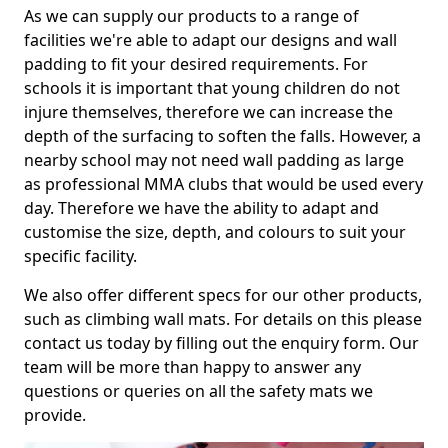
As we can supply our products to a range of
facilities we're able to adapt our designs and wall
padding to fit your desired requirements. For
schools it is important that young children do not
injure themselves, therefore we can increase the
depth of the surfacing to soften the falls. However, a
nearby school may not need wall padding as large
as professional MMA clubs that would be used every
day. Therefore we have the ability to adapt and
customise the size, depth, and colours to suit your
specific facility.
We also offer different specs for our other products,
such as climbing wall mats. For details on this please
contact us today by filling out the enquiry form. Our
team will be more than happy to answer any
questions or queries on all the safety mats we
provide.