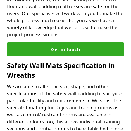
floor and wall padding mattresses are safe for the
users. Our specialists will work with you to make the
whole process much easier for you as we have a
variety of knowledge that we can use to make the
project process simpler.
Get in touch
Safety Wall Mats Specification in
Wreaths
We are able to alter the size, shape, and other
specifications of the safety wall padding to suit your
particular facility and requirements in Wreaths. The
specialist matting for Dojos and training rooms as
well as control/ restraint rooms are available in
different colours too; this allows individual training
sections and combat rooms to be established in one