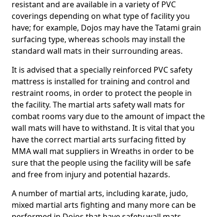
resistant and are available in a variety of PVC
coverings depending on what type of facility you
have; for example, Dojos may have the Tatami grain
surfacing type, whereas schools may install the
standard wall mats in their surrounding areas.
It is advised that a specially reinforced PVC safety
mattress is installed for training and control and
restraint rooms, in order to protect the people in
the facility. The martial arts safety wall mats for
combat rooms vary due to the amount of impact the
wall mats will have to withstand. It is vital that you
have the correct martial arts surfacing fitted by
MMA wall mat suppliers in Wreaths in order to be
sure that the people using the facility will be safe
and free from injury and potential hazards.
A number of martial arts, including karate, judo,
mixed martial arts fighting and many more can be
performed in Dojos that have safety wall mats