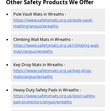
Other Safety Products We Offer
Pole Vault Mats in Wreaths -
https://www.safetymats.org.uk/pole-vault-
matting/angus/wreaths
Climbing Wall Mats in Wreaths -
https://www.safetymats.org.uk/climbing-wall-
mats/angus/wreaths
Kep Drop Mats in Wreaths -
https://www.safetymats.org.uk/keg-drop-
mats/angus/wreaths
Heavy Duty Safety Pads in Wreaths -
https://www.safetymats.org.uk/post-safety-
pad-protectors/angus/wreaths