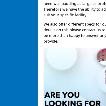
need wall padding as large as pro
Therefore we have the ability to a
suit your specific facility.
We also offer different specs for o
details on this please contact us to
be more than happy to answer any 
provide.