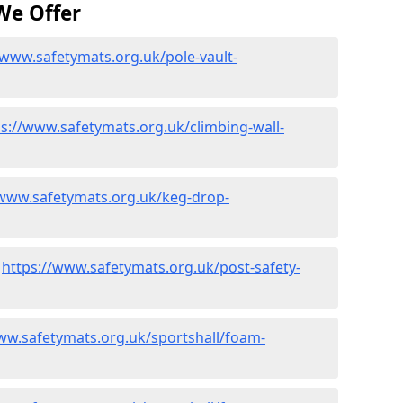
We Offer
/www.safetymats.org.uk/pole-vault-
ps://www.safetymats.org.uk/climbing-wall-
/www.safetymats.org.uk/keg-drop-
-
https://www.safetymats.org.uk/post-safety-
ww.safetymats.org.uk/sportshall/foam-