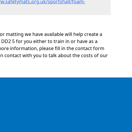
ww.safetymats.org.uk/sportshall/foam-
oor matting we have available will help create a
 DD2 5 for you either to train in or have as a
 more information, please fill in the contact form
n contact with you to talk about the costs of our