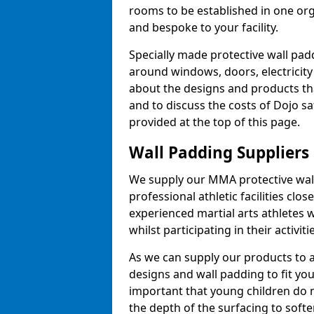
rooms to be established in one or
and bespoke to your facility.
Specially made protective wall padd
around windows, doors, electricity 
about the designs and products th
and to discuss the costs of Dojo sa
provided at the top of this page.
Wall Padding Suppliers
We supply our MMA protective wall 
professional athletic facilities clo
experienced martial arts athletes 
whilst participating in their activiti
As we can supply our products to a 
designs and wall padding to fit you
important that young children do n
the depth of the surfacing to softe