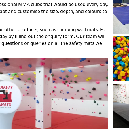
fessional MMA clubs that would be used every day.
dapt and customise the size, depth, and colours to
ur other products, such as climbing wall mats. For
day by filling out the enquiry form. Our team will
questions or queries on all the safety mats we