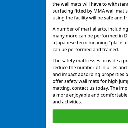
the wall mats will have to withstand.
surfacing fitted by MMA wall mat su
using the facility will be safe and 
A number of martial arts, including
many more can be performed in Dojo
a Japanese term meaning "place of 
can be performed and trained.
The safety mattresses provide a pro
reduce the number of injuries and 
and impact absorbing properties of
offer safety wall mats for high jum
matting, contact us today. The im
a more enjoyable and comfortable ex
and activities.