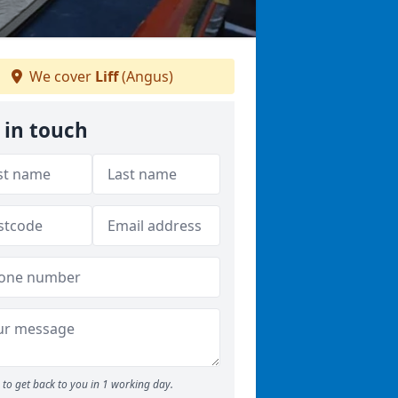
We cover
Liff
(Angus)
 in touch
to get back to you in 1 working day.