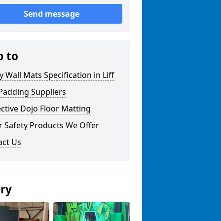
Send message
p to
y Wall Mats Specification in Liff
Padding Suppliers
ctive Dojo Floor Matting
r Safety Products We Offer
act Us
ery