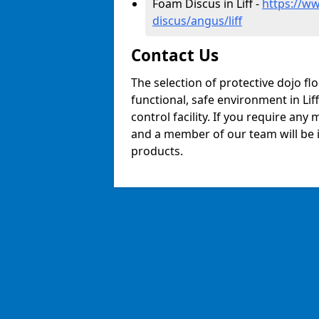
Foam Discus in Liff -
https://w
discus/angus/liff
Contact Us
The selection of protective dojo fl
functional, safe environment in Liff
control facility. If you require any
and a member of our team will be i
products.