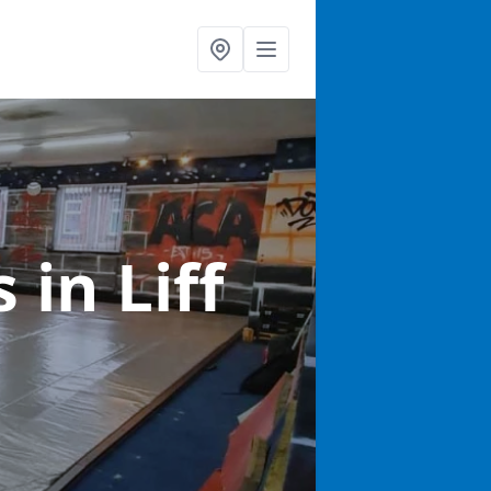
ts
in Liff