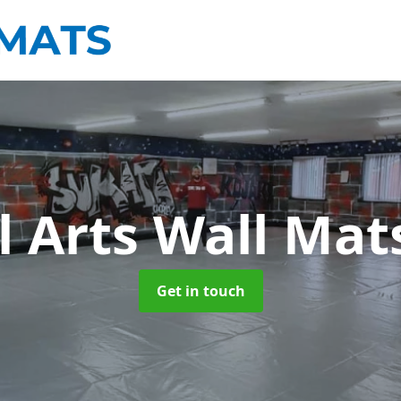
l Arts Wall Ma
Get in touch