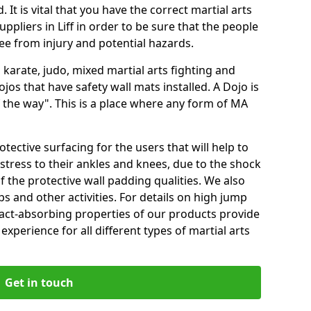
 It is vital that you have the correct martial arts
ppliers in Liff in order to be sure that the people
free from injury and potential hazards.
 karate, judo, mixed martial arts fighting and
s that have safety wall mats installed. A Dojo is
the way". This is a place where any form of MA
tective surfacing for the users that will help to
stress to their ankles and knees, due to the shock
 the protective wall padding qualities. We also
ps and other activities. For details on high jump
pact-absorbing properties of our products provide
perience for all different types of martial arts
Get in touch