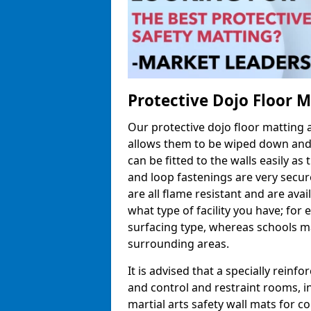
Protective Dojo Floor 
Our protective dojo floor matting
allows them to be wiped down and c
can be fitted to the walls easily a
and loop fastenings are very secur
are all flame resistant and are ava
what type of facility you have; fo
surfacing type, whereas schools may
surrounding areas.
It is advised that a specially reinfo
and control and restraint rooms, in 
martial arts safety wall mats for