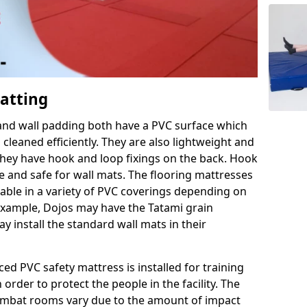
Matting
 and wall padding both have a PVC surface which
leaned efficiently. They are also lightweight and
s they have hook and loop fixings on the back. Hook
e and safe for wall mats. The flooring mattresses
ilable in a variety of PVC coverings depending on
r example, Dojos may have the Tatami grain
 install the standard wall mats in their
rced PVC safety mattress is installed for training
order to protect the people in the facility. The
 combat rooms vary due to the amount of impact