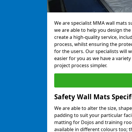
We are specialist MMA wall mats sup
we are able to help you design the p
create a high-quality service, incl
process, whilst ensuring the prote
for the users. Our specialists wil
easier for you as we have a variet
project process simpler.
Safety Wall Mats Specifi
We are able to alter the size, shape
padding to suit your particular faci
matting for Dojos and training roo
available in different colours too; 