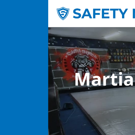
Martia