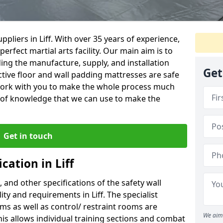
pliers in Liff. With over 35 years of experience,
erfect martial arts facility. Our main aim is to
uding the manufacture, supply, and installation
Get
ctive floor and wall padding mattresses are safe
l work with you to make the whole process much
y of knowledge that we can use to make the
Get in touch
cation in Liff
, and other specifications of the safety wall
lity and requirements in Liff. The specialist
ms as well as control/ restraint rooms are
We aim 
this allows individual training sections and combat