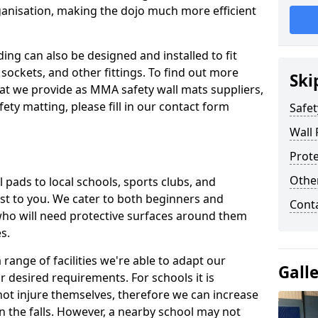
ganisation, making the dojo much more efficient
ing can also be designed and installed to fit
sockets, and other fittings. To find out more
Ski
at we provide as MMA safety wall mats suppliers,
fety matting, please fill in our contact form
Safet
Wall 
Prote
Othe
pads to local schools, sports clubs, and
sest to you. We cater to both beginners and
Cont
who will need protective surfaces around them
es.
range of facilities we're able to adapt our
Gall
r desired requirements. For schools it is
ot injure themselves, therefore we can increase
n the falls. However, a nearby school may not