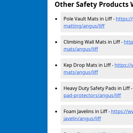
Other Safety Products 
Pole Vault Mats in Liff -
https:/
matting/angus/liff
Climbing Wall Mats in Liff -
htt
mats/angus/liff
Kep Drop Mats in Liff -
https:/
mats/angus/liff
Heavy Duty Safety Pads in Liff 
pad-protectors/angus/liff
Foam Javelins in Liff -
https://w
javelin/angus/liff