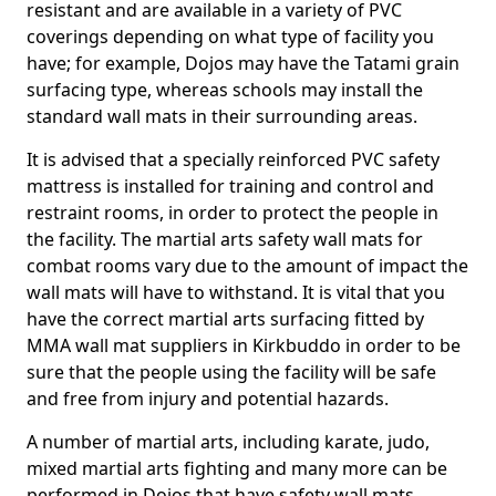
resistant and are available in a variety of PVC
coverings depending on what type of facility you
have; for example, Dojos may have the Tatami grain
surfacing type, whereas schools may install the
standard wall mats in their surrounding areas.
It is advised that a specially reinforced PVC safety
mattress is installed for training and control and
restraint rooms, in order to protect the people in
the facility. The martial arts safety wall mats for
combat rooms vary due to the amount of impact the
wall mats will have to withstand. It is vital that you
have the correct martial arts surfacing fitted by
MMA wall mat suppliers in Kirkbuddo in order to be
sure that the people using the facility will be safe
and free from injury and potential hazards.
A number of martial arts, including karate, judo,
mixed martial arts fighting and many more can be
performed in Dojos that have safety wall mats