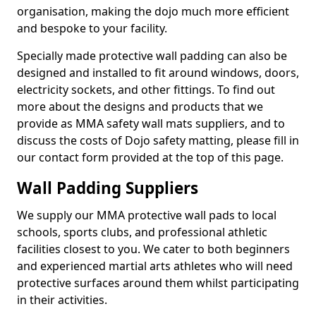
organisation, making the dojo much more efficient
and bespoke to your facility.
Specially made protective wall padding can also be
designed and installed to fit around windows, doors,
electricity sockets, and other fittings. To find out
more about the designs and products that we
provide as MMA safety wall mats suppliers, and to
discuss the costs of Dojo safety matting, please fill in
our contact form provided at the top of this page.
Wall Padding Suppliers
We supply our MMA protective wall pads to local
schools, sports clubs, and professional athletic
facilities closest to you. We cater to both beginners
and experienced martial arts athletes who will need
protective surfaces around them whilst participating
in their activities.