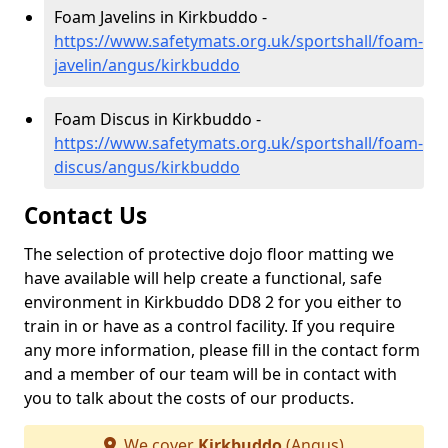
Foam Javelins in Kirkbuddo -
https://www.safetymats.org.uk/sportshall/foam-
javelin/angus/kirkbuddo
Foam Discus in Kirkbuddo -
https://www.safetymats.org.uk/sportshall/foam-
discus/angus/kirkbuddo
Contact Us
The selection of protective dojo floor matting we
have available will help create a functional, safe
environment in Kirkbuddo DD8 2 for you either to
train in or have as a control facility. If you require
any more information, please fill in the contact form
and a member of our team will be in contact with
you to talk about the costs of our products.
We cover
Kirkbuddo
(Angus)