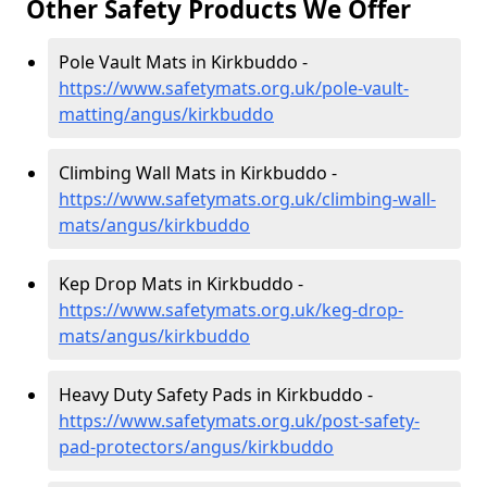
Other Safety Products We Offer
Pole Vault Mats in Kirkbuddo -
https://www.safetymats.org.uk/pole-vault-
matting/angus/kirkbuddo
Climbing Wall Mats in Kirkbuddo -
https://www.safetymats.org.uk/climbing-wall-
mats/angus/kirkbuddo
Kep Drop Mats in Kirkbuddo -
https://www.safetymats.org.uk/keg-drop-
mats/angus/kirkbuddo
Heavy Duty Safety Pads in Kirkbuddo -
https://www.safetymats.org.uk/post-safety-
pad-protectors/angus/kirkbuddo