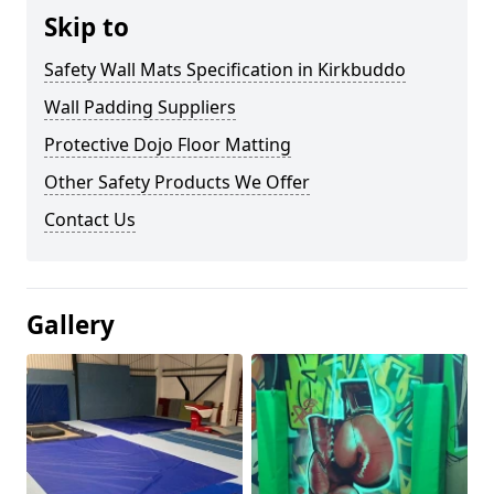
Skip to
Safety Wall Mats Specification in Kirkbuddo
Wall Padding Suppliers
Protective Dojo Floor Matting
Other Safety Products We Offer
Contact Us
Gallery