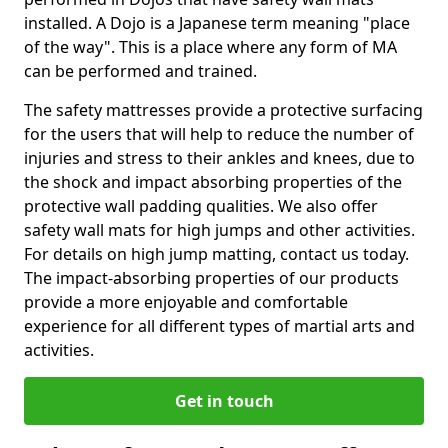
installed. A Dojo is a Japanese term meaning "place
of the way". This is a place where any form of MA
can be performed and trained.
The safety mattresses provide a protective surfacing
for the users that will help to reduce the number of
injuries and stress to their ankles and knees, due to
the shock and impact absorbing properties of the
protective wall padding qualities. We also offer
safety wall mats for high jumps and other activities.
For details on high jump matting, contact us today.
The impact-absorbing properties of our products
provide a more enjoyable and comfortable
experience for all different types of martial arts and
activities.
Get in touch