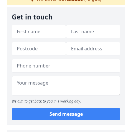
Get in touch
We aim to get back to you in 1 working day.
Send message