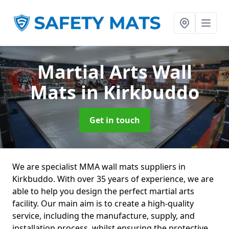
Martial Arts Wall
Mats
in Kirkbuddo
Get in touch
We are specialist MMA wall mats suppliers in
Kirkbuddo. With over 35 years of experience, we are
able to help you design the perfect martial arts
facility. Our main aim is to create a high-quality
service, including the manufacture, supply, and
installation process, whilst ensuring the protective