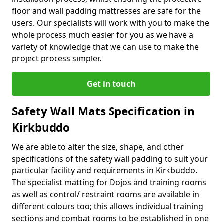
floor and wall padding mattresses are safe for the
users. Our specialists will work with you to make the
whole process much easier for you as we have a
variety of knowledge that we can use to make the
project process simpler.
Get in touch
Safety Wall Mats Specification in
Kirkbuddo
We are able to alter the size, shape, and other
specifications of the safety wall padding to suit your
particular facility and requirements in Kirkbuddo.
The specialist matting for Dojos and training rooms
as well as control/ restraint rooms are available in
different colours too; this allows individual training
sections and combat rooms to be established in one