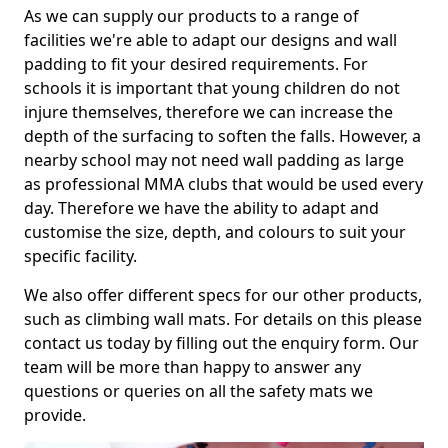
As we can supply our products to a range of
facilities we're able to adapt our designs and wall
padding to fit your desired requirements. For
schools it is important that young children do not
injure themselves, therefore we can increase the
depth of the surfacing to soften the falls. However, a
nearby school may not need wall padding as large
as professional MMA clubs that would be used every
day. Therefore we have the ability to adapt and
customise the size, depth, and colours to suit your
specific facility.
We also offer different specs for our other products,
such as climbing wall mats. For details on this please
contact us today by filling out the enquiry form. Our
team will be more than happy to answer any
questions or queries on all the safety mats we
provide.