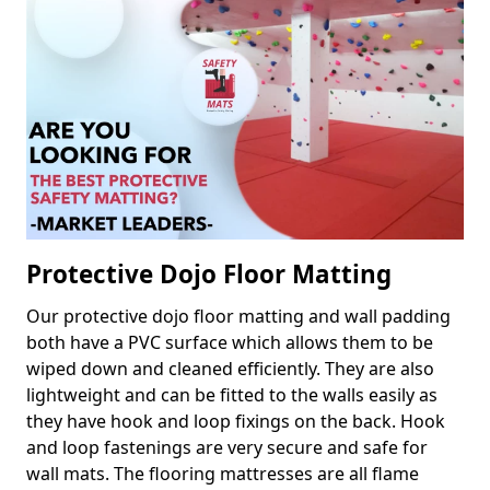
Protective Dojo Floor Matting
Our protective dojo floor matting and wall padding
both have a PVC surface which allows them to be
wiped down and cleaned efficiently. They are also
lightweight and can be fitted to the walls easily as
they have hook and loop fixings on the back. Hook
and loop fastenings are very secure and safe for
wall mats. The flooring mattresses are all flame