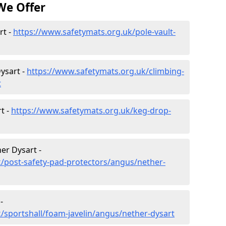
We Offer
rt -
https://www.safetymats.org.uk/pole-vault-
ysart -
https://www.safetymats.org.uk/climbing-
t
t -
https://www.safetymats.org.uk/keg-drop-
er Dysart -
/post-safety-pad-protectors/angus/nether-
-
/sportshall/foam-javelin/angus/nether-dysart