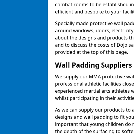
combat rooms to be established i
efficient and bespoke to your facilit
Specially made protective wall padd
around windows, doors, electricity 
about the designs and products th
and to discuss the costs of Dojo sa
provided at the top of this page.
Wall Padding Suppliers
We supply our MMA protective wall 
professional athletic facilities clo
experienced martial arts athletes 
whilst participating in their activiti
As we can supply our products to a 
designs and wall padding to fit you
important that young children do n
the depth of the surfacing to softe