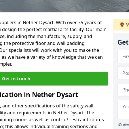
ppliers in Nether Dysart. With over 35 years of
W
 design the perfect martial arts facility. Our main
vice, including the manufacture, supply, and
Get
ng the protective floor and wall padding
Our specialists will work with you to make the
 as we have a variety of knowledge that we can
mpler.
Get in touch
ication in Nether Dysart
, and other specifications of the safety wall
ility and requirements in Nether Dysart. The
aining rooms as well as control/ restraint rooms
We aim 
oo; this allows individual training sections and