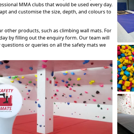
fessional MMA clubs that would be used every day.
dapt and customise the size, depth, and colours to
ur other products, such as climbing wall mats. For
day by filling out the enquiry form. Our team will
questions or queries on all the safety mats we