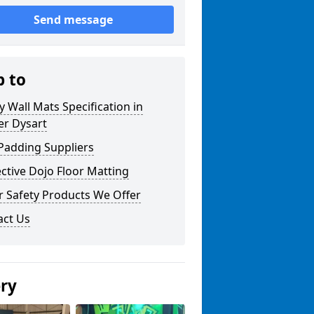
Send message
p to
y Wall Mats Specification in
er Dysart
Padding Suppliers
ctive Dojo Floor Matting
r Safety Products We Offer
act Us
ery