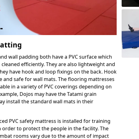
Matting
 and wall padding both have a PVC surface which
leaned efficiently. They are also lightweight and
s they have hook and loop fixings on the back. Hook
e and safe for wall mats. The flooring mattresses
ilable in a variety of PVC coverings depending on
r example, Dojos may have the Tatami grain
 install the standard wall mats in their
rced PVC safety mattress is installed for training
order to protect the people in the facility. The
 combat rooms vary due to the amount of impact