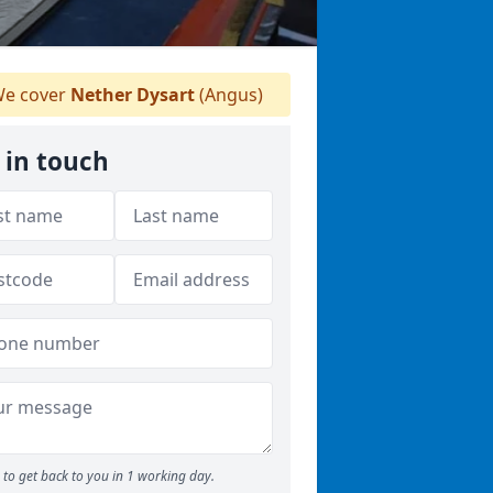
e cover
Nether Dysart
(Angus)
 in touch
to get back to you in 1 working day.