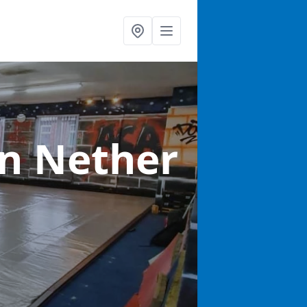
in Nether