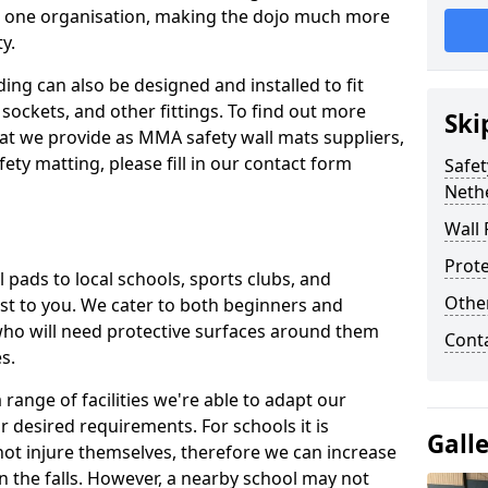
n one organisation, making the dojo much more
y.
ing can also be designed and installed to fit
sockets, and other fittings. To find out more
Ski
at we provide as MMA safety wall mats suppliers,
fety matting, please fill in our contact form
Safet
Neth
Wall 
Prote
pads to local schools, sports clubs, and
Othe
sest to you. We cater to both beginners and
who will need protective surfaces around them
Cont
es.
range of facilities we're able to adapt our
r desired requirements. For schools it is
Gall
ot injure themselves, therefore we can increase
n the falls. However, a nearby school may not