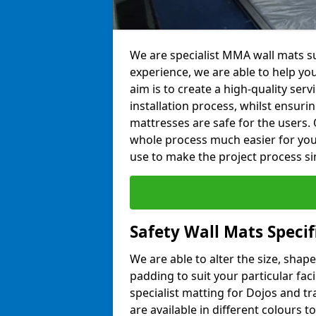
We are specialist MMA wall mats su
experience, we are able to help you
aim is to create a high-quality ser
installation process, whilst ensuri
mattresses are safe for the users. 
whole process much easier for you
use to make the project process si
Safety Wall Mats Specif
We are able to alter the size, shape
padding to suit your particular fac
specialist matting for Dojos and tr
are available in different colours t