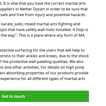
 It is vital that you have the correct martial arts
uppliers in Nether Dysart in order to be sure that
e safe and free from injury and potential hazards.
 karate, judo, mixed martial arts fighting and
s that have safety wall mats installed. A Dojo is
the way". This is a place where any form of MA
tective surfacing for the users that will help to
stress to their ankles and knees, due to the shock
 the protective wall padding qualities. We also
ps and other activities. For details on high jump
pact-absorbing properties of our products provide
perience for all different types of martial arts
Get in touch