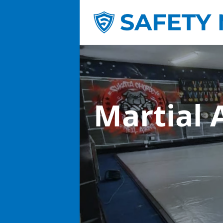
Martial 