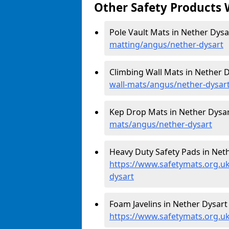
Other Safety Products 
Pole Vault Mats in Nether Dysa
matting/angus/nether-dysart
Climbing Wall Mats in Nether D
wall-mats/angus/nether-dysar
Kep Drop Mats in Nether Dysar
mats/angus/nether-dysart
Heavy Duty Safety Pads in Neth
https://www.safetymats.org.uk
dysart
Foam Javelins in Nether Dysart 
https://www.safetymats.org.uk