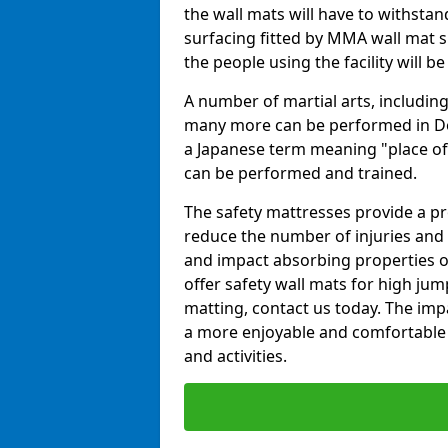
the wall mats will have to withstand.
surfacing fitted by MMA wall mat s
the people using the facility will b
A number of martial arts, including
many more can be performed in Dojo
a Japanese term meaning "place of 
can be performed and trained.
The safety mattresses provide a pro
reduce the number of injuries and 
and impact absorbing properties of
offer safety wall mats for high jum
matting, contact us today. The im
a more enjoyable and comfortable ex
and activities.