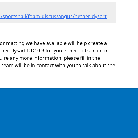
/sportshall/foam-discus/angus/nether-dysart
oor matting we have available will help create a
her Dysart DD10 9 for you either to train in or
quire any more information, please fill in the
eam will be in contact with you to talk about the