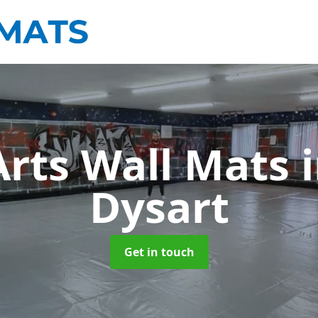
Arts Wall Mats
Dysart
Get in touch