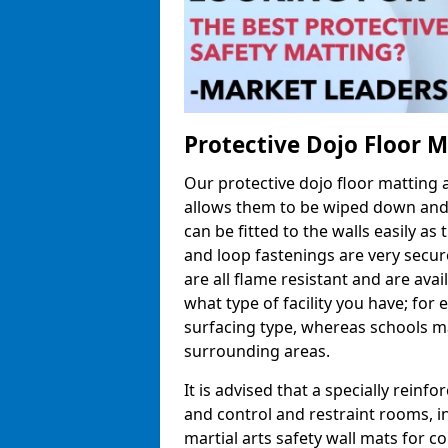
Protective Dojo Floor 
Our protective dojo floor matting
allows them to be wiped down and c
can be fitted to the walls easily a
and loop fastenings are very secur
are all flame resistant and are ava
what type of facility you have; fo
surfacing type, whereas schools may
surrounding areas.
It is advised that a specially reinfo
and control and restraint rooms, in 
martial arts safety wall mats for