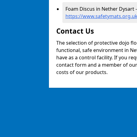
Foam Discus in Nether Dysart -
https://www.safetymats.org.uk
Contact Us
The selection of protective dojo fl
functional, safe environment in Net
have as a control facility. If you re
contact form and a member of our t
costs of our products.