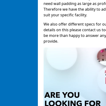
need wall padding as large as pro
Therefore we have the ability to a
suit your specific facility.
We also offer different specs for o
details on this please contact us to
be more than happy to answer any 
provide.