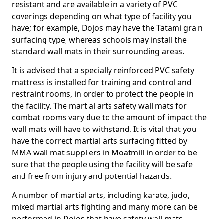
resistant and are available in a variety of PVC
coverings depending on what type of facility you
have; for example, Dojos may have the Tatami grain
surfacing type, whereas schools may install the
standard wall mats in their surrounding areas.
It is advised that a specially reinforced PVC safety
mattress is installed for training and control and
restraint rooms, in order to protect the people in
the facility. The martial arts safety wall mats for
combat rooms vary due to the amount of impact the
wall mats will have to withstand. It is vital that you
have the correct martial arts surfacing fitted by
MMA wall mat suppliers in Moatmill in order to be
sure that the people using the facility will be safe
and free from injury and potential hazards.
A number of martial arts, including karate, judo,
mixed martial arts fighting and many more can be
performed in Dojos that have safety wall mats