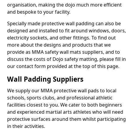
organisation, making the dojo much more efficient
and bespoke to your facility.
Specially made protective wall padding can also be
designed and installed to fit around windows, doors,
electricity sockets, and other fittings. To find out
more about the designs and products that we
provide as MMA safety wall mats suppliers, and to
discuss the costs of Dojo safety matting, please fill in
our contact form provided at the top of this page.
Wall Padding Suppliers
We supply our MMA protective wall pads to local
schools, sports clubs, and professional athletic
facilities closest to you. We cater to both beginners
and experienced martial arts athletes who will need
protective surfaces around them whilst participating
in their activities.