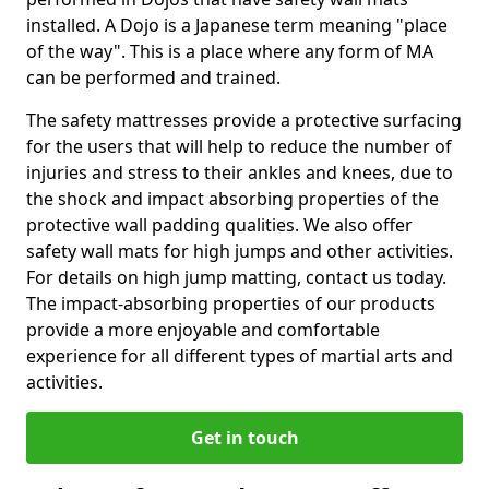
installed. A Dojo is a Japanese term meaning "place
of the way". This is a place where any form of MA
can be performed and trained.
The safety mattresses provide a protective surfacing
for the users that will help to reduce the number of
injuries and stress to their ankles and knees, due to
the shock and impact absorbing properties of the
protective wall padding qualities. We also offer
safety wall mats for high jumps and other activities.
For details on high jump matting, contact us today.
The impact-absorbing properties of our products
provide a more enjoyable and comfortable
experience for all different types of martial arts and
activities.
Get in touch