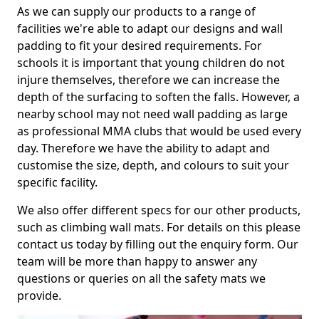
As we can supply our products to a range of
facilities we're able to adapt our designs and wall
padding to fit your desired requirements. For
schools it is important that young children do not
injure themselves, therefore we can increase the
depth of the surfacing to soften the falls. However, a
nearby school may not need wall padding as large
as professional MMA clubs that would be used every
day. Therefore we have the ability to adapt and
customise the size, depth, and colours to suit your
specific facility.
We also offer different specs for our other products,
such as climbing wall mats. For details on this please
contact us today by filling out the enquiry form. Our
team will be more than happy to answer any
questions or queries on all the safety mats we
provide.