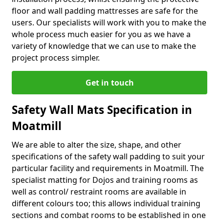
floor and wall padding mattresses are safe for the
users. Our specialists will work with you to make the
whole process much easier for you as we have a
variety of knowledge that we can use to make the
project process simpler.
Get in touch
Safety Wall Mats Specification in
Moatmill
We are able to alter the size, shape, and other
specifications of the safety wall padding to suit your
particular facility and requirements in Moatmill. The
specialist matting for Dojos and training rooms as
well as control/ restraint rooms are available in
different colours too; this allows individual training
sections and combat rooms to be established in one