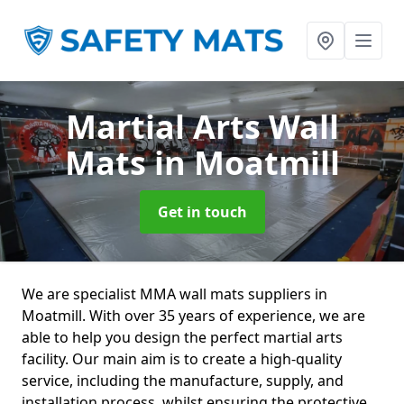
Martial Arts Wall
Mats
in Moatmill
Get in touch
We are specialist MMA wall mats suppliers in
Moatmill. With over 35 years of experience, we are
able to help you design the perfect martial arts
facility. Our main aim is to create a high-quality
service, including the manufacture, supply, and
installation process, whilst ensuring the protective