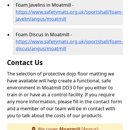
Foam Javelins in Moatmill -
https://www.safetymats.org.uk/sportshall/foam-
javelin/angus/moatmill
Foam Discus in Moatmill -
https://www.safetymats.org.uk/sportshall/foam-
discus/angus/moatmill
Contact Us
The selection of protective dojo floor matting we
have available will help create a functional, safe
environment in Moatmill DD3 0 for you either to
train in or have as a control facility. If you require
any more information, please fill in the contact form
and a member of our team will be in contact with
you to talk about the costs of our products.
We cover
Moatmill
(Angus)