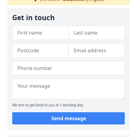
Get in touch
We aim to get back to you in 1 working day.
Send message