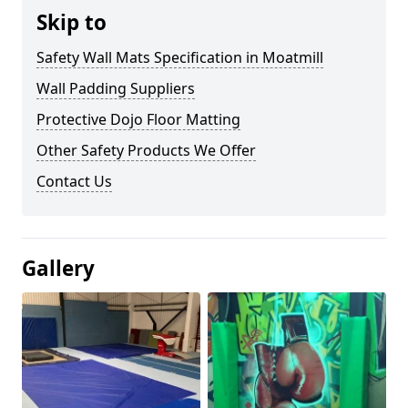
Skip to
Safety Wall Mats Specification in Moatmill
Wall Padding Suppliers
Protective Dojo Floor Matting
Other Safety Products We Offer
Contact Us
Gallery