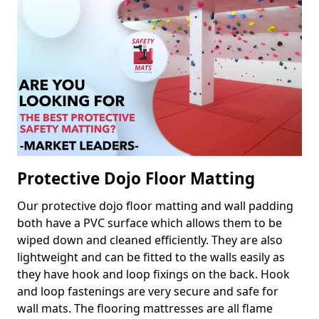
Protective Dojo Floor Matting
Our protective dojo floor matting and wall padding
both have a PVC surface which allows them to be
wiped down and cleaned efficiently. They are also
lightweight and can be fitted to the walls easily as
they have hook and loop fixings on the back. Hook
and loop fastenings are very secure and safe for
wall mats. The flooring mattresses are all flame