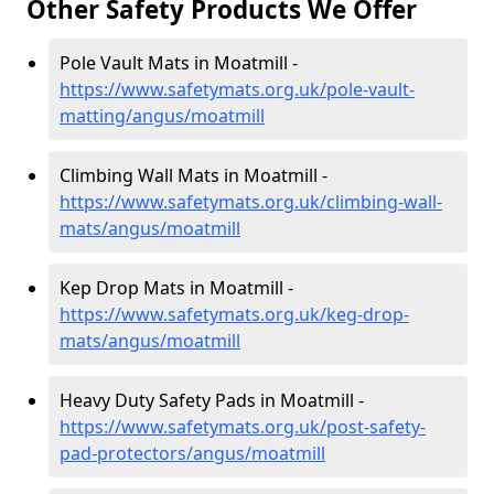
Other Safety Products We Offer
Pole Vault Mats in Moatmill -
https://www.safetymats.org.uk/pole-vault-
matting/angus/moatmill
Climbing Wall Mats in Moatmill -
https://www.safetymats.org.uk/climbing-wall-
mats/angus/moatmill
Kep Drop Mats in Moatmill -
https://www.safetymats.org.uk/keg-drop-
mats/angus/moatmill
Heavy Duty Safety Pads in Moatmill -
https://www.safetymats.org.uk/post-safety-
pad-protectors/angus/moatmill