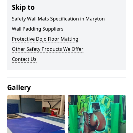
Skip to
Safety Wall Mats Specification in Maryton
Wall Padding Suppliers
Protective Dojo Floor Matting
Other Safety Products We Offer
Contact Us
Gallery