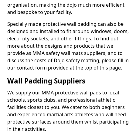
organisation, making the dojo much more efficient
and bespoke to your facility.
Specially made protective wall padding can also be
designed and installed to fit around windows, doors,
electricity sockets, and other fittings. To find out
more about the designs and products that we
provide as MMA safety wall mats suppliers, and to
discuss the costs of Dojo safety matting, please fill in
our contact form provided at the top of this page.
Wall Padding Suppliers
We supply our MMA protective wall pads to local
schools, sports clubs, and professional athletic
facilities closest to you. We cater to both beginners
and experienced martial arts athletes who will need
protective surfaces around them whilst participating
in their activities.