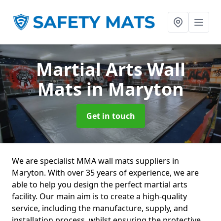
Martial Arts Wall
Mats
in Maryton
Get in touch
We are specialist MMA wall mats suppliers in
Maryton. With over 35 years of experience, we are
able to help you design the perfect martial arts
facility. Our main aim is to create a high-quality
service, including the manufacture, supply, and
installation process, whilst ensuring the protective