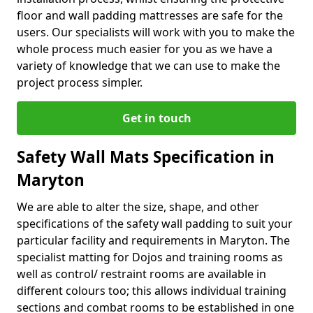
floor and wall padding mattresses are safe for the
users. Our specialists will work with you to make the
whole process much easier for you as we have a
variety of knowledge that we can use to make the
project process simpler.
Get in touch
Safety Wall Mats Specification in
Maryton
We are able to alter the size, shape, and other
specifications of the safety wall padding to suit your
particular facility and requirements in Maryton. The
specialist matting for Dojos and training rooms as
well as control/ restraint rooms are available in
different colours too; this allows individual training
sections and combat rooms to be established in one