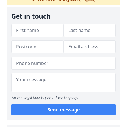
Get in touch
We aim to get back to you in 1 working day.
Send message