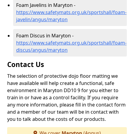
Foam Javelins in Maryton -
https://www.safetymats.org.uk/sportshall/foam-
javelin/angus/maryton
Foam Discus in Maryton -
https://www.safetymats.org.uk/sportshall/foam-
discus/angus/maryton
Contact Us
The selection of protective dojo floor matting we
have available will help create a functional, safe
environment in Maryton DD10 9 for you either to
train in or have as a control facility. If you require
any more information, please fill in the contact form
and a member of our team will be in contact with
you to talk about the costs of our products.
We cover
Maryton
(Angus)