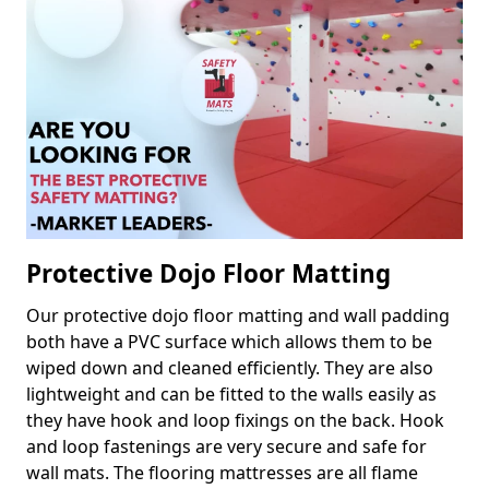
Protective Dojo Floor Matting
Our protective dojo floor matting and wall padding
both have a PVC surface which allows them to be
wiped down and cleaned efficiently. They are also
lightweight and can be fitted to the walls easily as
they have hook and loop fixings on the back. Hook
and loop fastenings are very secure and safe for
wall mats. The flooring mattresses are all flame