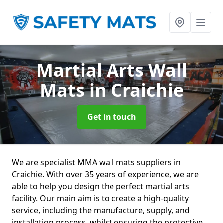
Martial Arts Wall
Mats
in Craichie
Get in touch
We are specialist MMA wall mats suppliers in
Craichie. With over 35 years of experience, we are
able to help you design the perfect martial arts
facility. Our main aim is to create a high-quality
service, including the manufacture, supply, and
installation process, whilst ensuring the protective