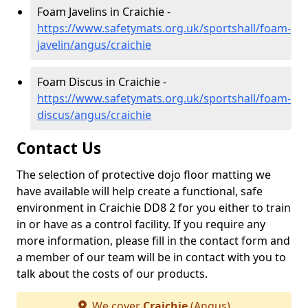
Foam Javelins in Craichie -
https://www.safetymats.org.uk/sportshall/foam-
javelin/angus/craichie
Foam Discus in Craichie -
https://www.safetymats.org.uk/sportshall/foam-
discus/angus/craichie
Contact Us
The selection of protective dojo floor matting we
have available will help create a functional, safe
environment in Craichie DD8 2 for you either to train
in or have as a control facility. If you require any
more information, please fill in the contact form and
a member of our team will be in contact with you to
talk about the costs of our products.
We cover
Craichie
(Angus)