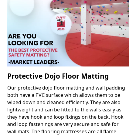
Protective Dojo Floor Matting
Our protective dojo floor matting and wall padding
both have a PVC surface which allows them to be
wiped down and cleaned efficiently. They are also
lightweight and can be fitted to the walls easily as
they have hook and loop fixings on the back. Hook
and loop fastenings are very secure and safe for
wall mats. The flooring mattresses are all flame