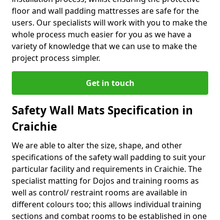
floor and wall padding mattresses are safe for the
users. Our specialists will work with you to make the
whole process much easier for you as we have a
variety of knowledge that we can use to make the
project process simpler.
Get in touch
Safety Wall Mats Specification in
Craichie
We are able to alter the size, shape, and other
specifications of the safety wall padding to suit your
particular facility and requirements in Craichie. The
specialist matting for Dojos and training rooms as
well as control/ restraint rooms are available in
different colours too; this allows individual training
sections and combat rooms to be established in one