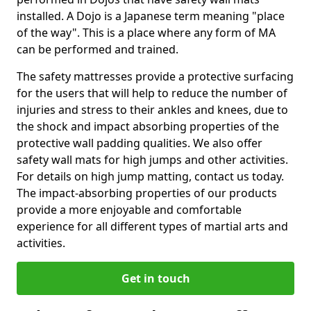
installed. A Dojo is a Japanese term meaning "place
of the way". This is a place where any form of MA
can be performed and trained.
The safety mattresses provide a protective surfacing
for the users that will help to reduce the number of
injuries and stress to their ankles and knees, due to
the shock and impact absorbing properties of the
protective wall padding qualities. We also offer
safety wall mats for high jumps and other activities.
For details on high jump matting, contact us today.
The impact-absorbing properties of our products
provide a more enjoyable and comfortable
experience for all different types of martial arts and
activities.
Get in touch