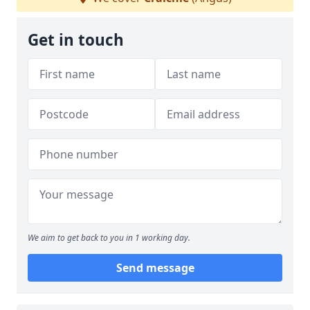
Get in touch
We aim to get back to you in 1 working day.
Send message