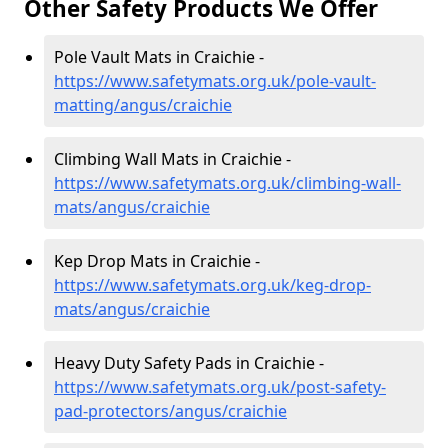
Other Safety Products We Offer
Pole Vault Mats in Craichie -
https://www.safetymats.org.uk/pole-vault-
matting/angus/craichie
Climbing Wall Mats in Craichie -
https://www.safetymats.org.uk/climbing-wall-
mats/angus/craichie
Kep Drop Mats in Craichie -
https://www.safetymats.org.uk/keg-drop-
mats/angus/craichie
Heavy Duty Safety Pads in Craichie -
https://www.safetymats.org.uk/post-safety-
pad-protectors/angus/craichie