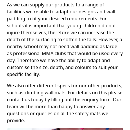
As we can supply our products to a range of
facilities we're able to adapt our designs and wall
padding to fit your desired requirements. For
schools it is important that young children do not
injure themselves, therefore we can increase the
depth of the surfacing to soften the falls. However, a
nearby school may not need wall padding as large
as professional MMA clubs that would be used every
day. Therefore we have the ability to adapt and
customise the size, depth, and colours to suit your
specific facility.
We also offer different specs for our other products,
such as climbing wall mats. For details on this please
contact us today by filling out the enquiry form. Our
team will be more than happy to answer any
questions or queries on all the safety mats we
provide.