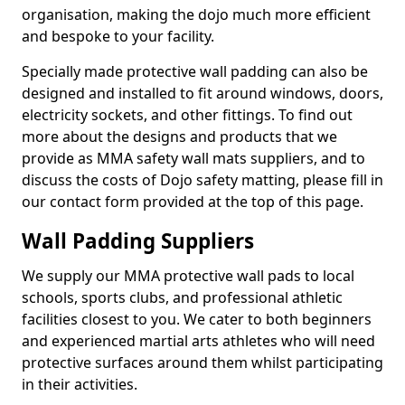
organisation, making the dojo much more efficient
and bespoke to your facility.
Specially made protective wall padding can also be
designed and installed to fit around windows, doors,
electricity sockets, and other fittings. To find out
more about the designs and products that we
provide as MMA safety wall mats suppliers, and to
discuss the costs of Dojo safety matting, please fill in
our contact form provided at the top of this page.
Wall Padding Suppliers
We supply our MMA protective wall pads to local
schools, sports clubs, and professional athletic
facilities closest to you. We cater to both beginners
and experienced martial arts athletes who will need
protective surfaces around them whilst participating
in their activities.