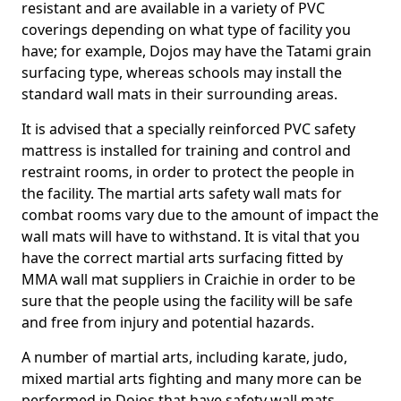
resistant and are available in a variety of PVC
coverings depending on what type of facility you
have; for example, Dojos may have the Tatami grain
surfacing type, whereas schools may install the
standard wall mats in their surrounding areas.
It is advised that a specially reinforced PVC safety
mattress is installed for training and control and
restraint rooms, in order to protect the people in
the facility. The martial arts safety wall mats for
combat rooms vary due to the amount of impact the
wall mats will have to withstand. It is vital that you
have the correct martial arts surfacing fitted by
MMA wall mat suppliers in Craichie in order to be
sure that the people using the facility will be safe
and free from injury and potential hazards.
A number of martial arts, including karate, judo,
mixed martial arts fighting and many more can be
performed in Dojos that have safety wall mats