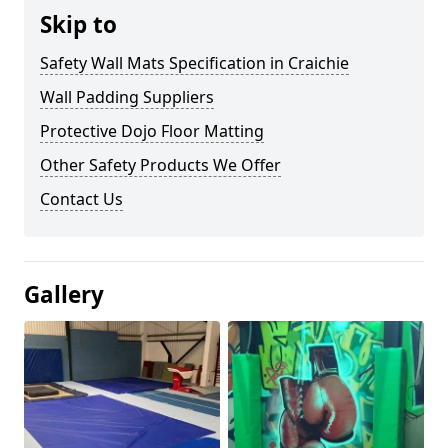
Skip to
Safety Wall Mats Specification in Craichie
Wall Padding Suppliers
Protective Dojo Floor Matting
Other Safety Products We Offer
Contact Us
Gallery