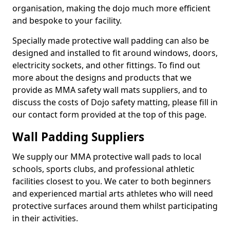
organisation, making the dojo much more efficient
and bespoke to your facility.
Specially made protective wall padding can also be
designed and installed to fit around windows, doors,
electricity sockets, and other fittings. To find out
more about the designs and products that we
provide as MMA safety wall mats suppliers, and to
discuss the costs of Dojo safety matting, please fill in
our contact form provided at the top of this page.
Wall Padding Suppliers
We supply our MMA protective wall pads to local
schools, sports clubs, and professional athletic
facilities closest to you. We cater to both beginners
and experienced martial arts athletes who will need
protective surfaces around them whilst participating
in their activities.