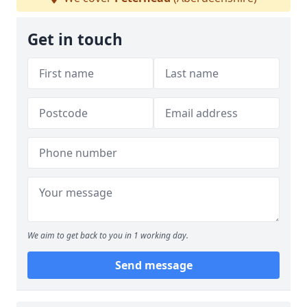
Get in touch
We aim to get back to you in 1 working day.
Send message