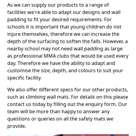
As we can supply our products to a range of
facilities we're able to adapt our designs and wall
padding to fit your desired requirements. For
schools it is important that young children do not
injure themselves, therefore we can increase the
depth of the surfacing to soften the falls. However, a
nearby school may not need wall padding as large
as professional MMA clubs that would be used every
day. Therefore we have the ability to adapt and
customise the size, depth, and colours to suit your
specific facility.
We also offer different specs for our other products,
such as climbing wall mats. For details on this please
contact us today by filling out the enquiry form. Our
team will be more than happy to answer any
questions or queries on all the safety mats we
provide.