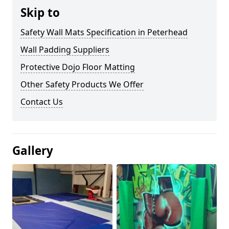
Skip to
Safety Wall Mats Specification in Peterhead
Wall Padding Suppliers
Protective Dojo Floor Matting
Other Safety Products We Offer
Contact Us
Gallery