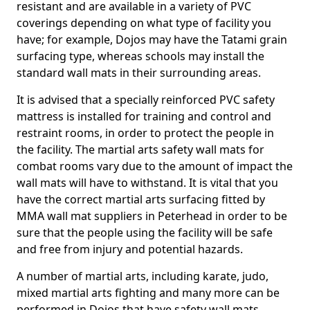
resistant and are available in a variety of PVC
coverings depending on what type of facility you
have; for example, Dojos may have the Tatami grain
surfacing type, whereas schools may install the
standard wall mats in their surrounding areas.
It is advised that a specially reinforced PVC safety
mattress is installed for training and control and
restraint rooms, in order to protect the people in
the facility. The martial arts safety wall mats for
combat rooms vary due to the amount of impact the
wall mats will have to withstand. It is vital that you
have the correct martial arts surfacing fitted by
MMA wall mat suppliers in Peterhead in order to be
sure that the people using the facility will be safe
and free from injury and potential hazards.
A number of martial arts, including karate, judo,
mixed martial arts fighting and many more can be
performed in Dojos that have safety wall mats