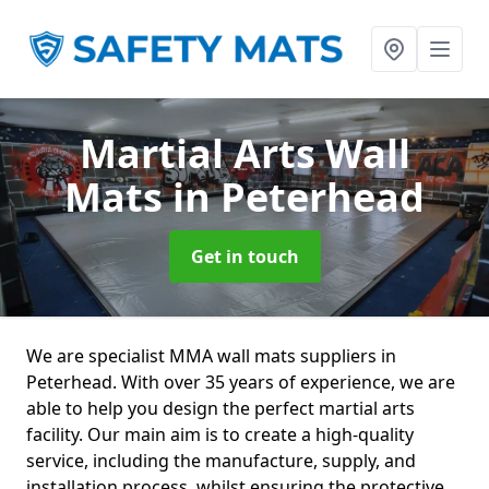
Martial Arts Wall
Mats
in Peterhead
Get in touch
We are specialist MMA wall mats suppliers in
Peterhead. With over 35 years of experience, we are
able to help you design the perfect martial arts
facility. Our main aim is to create a high-quality
service, including the manufacture, supply, and
installation process, whilst ensuring the protective