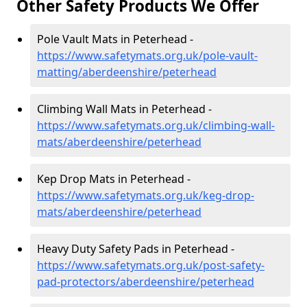
Other Safety Products We Offer
Pole Vault Mats in Peterhead -
https://www.safetymats.org.uk/pole-vault-
matting/aberdeenshire/peterhead
Climbing Wall Mats in Peterhead -
https://www.safetymats.org.uk/climbing-wall-
mats/aberdeenshire/peterhead
Kep Drop Mats in Peterhead -
https://www.safetymats.org.uk/keg-drop-
mats/aberdeenshire/peterhead
Heavy Duty Safety Pads in Peterhead -
https://www.safetymats.org.uk/post-safety-
pad-protectors/aberdeenshire/peterhead