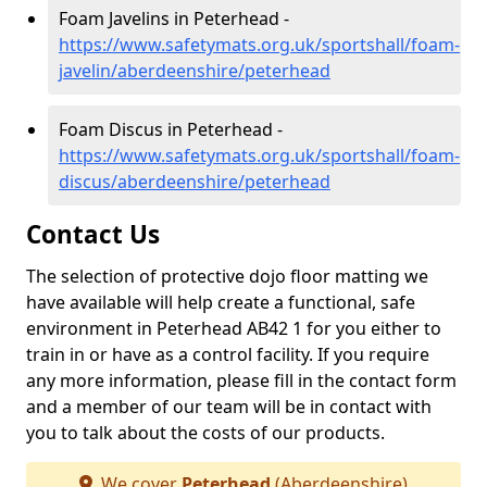
Foam Javelins in Peterhead -
https://www.safetymats.org.uk/sportshall/foam-
javelin/aberdeenshire/peterhead
Foam Discus in Peterhead -
https://www.safetymats.org.uk/sportshall/foam-
discus/aberdeenshire/peterhead
Contact Us
The selection of protective dojo floor matting we
have available will help create a functional, safe
environment in Peterhead AB42 1 for you either to
train in or have as a control facility. If you require
any more information, please fill in the contact form
and a member of our team will be in contact with
you to talk about the costs of our products.
We cover
Peterhead
(Aberdeenshire)