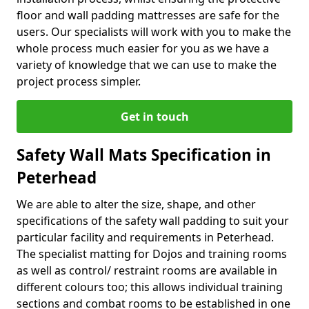
floor and wall padding mattresses are safe for the
users. Our specialists will work with you to make the
whole process much easier for you as we have a
variety of knowledge that we can use to make the
project process simpler.
Get in touch
Safety Wall Mats Specification in
Peterhead
We are able to alter the size, shape, and other
specifications of the safety wall padding to suit your
particular facility and requirements in Peterhead.
The specialist matting for Dojos and training rooms
as well as control/ restraint rooms are available in
different colours too; this allows individual training
sections and combat rooms to be established in one