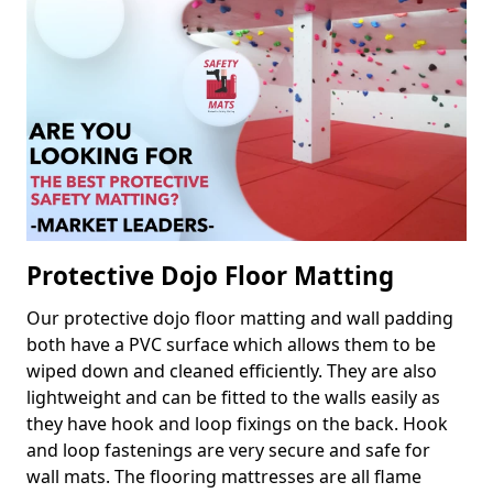
Protective Dojo Floor Matting
Our protective dojo floor matting and wall padding
both have a PVC surface which allows them to be
wiped down and cleaned efficiently. They are also
lightweight and can be fitted to the walls easily as
they have hook and loop fixings on the back. Hook
and loop fastenings are very secure and safe for
wall mats. The flooring mattresses are all flame