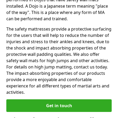
installed. A Dojo is a Japanese term meaning "place
of the way". This is a place where any form of MA
can be performed and trained.
The safety mattresses provide a protective surfacing
for the users that will help to reduce the number of
injuries and stress to their ankles and knees, due to
the shock and impact absorbing properties of the
protective wall padding qualities. We also offer
safety wall mats for high jumps and other activities.
For details on high jump matting, contact us today.
The impact-absorbing properties of our products
provide a more enjoyable and comfortable
experience for all different types of martial arts and
activities.
Get in touch