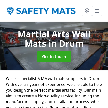
Martial Arts Wall
Mats
in Drum
Get in touch
We are specialist MMA wall mats suppliers in Drum.
With over 35 years of experience, we are able to help
you design the perfect martial arts facility. Our main
aim is to create a high-quality service, including the
manufacture, supply, and installation process, whilst
ensuring the protective floor and wall padding