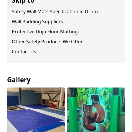
Skip to
Safety Wall Mats Specification in Drum
Wall Padding Suppliers
Protective Dojo Floor Matting
Other Safety Products We Offer
Contact Us
Gallery