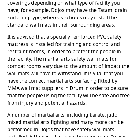
coverings depending on what type of facility you
have; for example, Dojos may have the Tatami grain
surfacing type, whereas schools may install the
standard wall mats in their surrounding areas.
It is advised that a specially reinforced PVC safety
mattress is installed for training and control and
restraint rooms, in order to protect the people in
the facility. The martial arts safety wall mats for
combat rooms vary due to the amount of impact the
wall mats will have to withstand. It is vital that you
have the correct martial arts surfacing fitted by
MMA wall mat suppliers in Drum in order to be sure
that the people using the facility will be safe and free
from injury and potential hazards.
A number of martial arts, including karate, judo,
mixed martial arts fighting and many more can be
performed in Dojos that have safety wall mats
installed. A Dojo is a Japanese term meaning "place