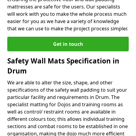
mattresses are safe for the users. Our specialists
will work with you to make the whole process much
easier for you as we have a variety of knowledge
that we can use to make the project process simpler.
Get in touch
Safety Wall Mats Specification in
Drum
We are able to alter the size, shape, and other
specifications of the safety wall padding to suit your
particular facility and requirements in Drum. The
specialist matting for Dojos and training rooms as
well as control/ restraint rooms are available in
different colours too; this allows individual training
sections and combat rooms to be established in one
organisation, making the dojo much more efficient