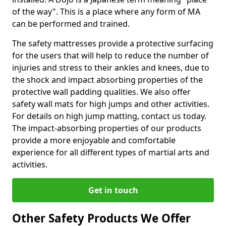
of the way". This is a place where any form of MA
can be performed and trained.
The safety mattresses provide a protective surfacing
for the users that will help to reduce the number of
injuries and stress to their ankles and knees, due to
the shock and impact absorbing properties of the
protective wall padding qualities. We also offer
safety wall mats for high jumps and other activities.
For details on high jump matting, contact us today.
The impact-absorbing properties of our products
provide a more enjoyable and comfortable
experience for all different types of martial arts and
activities.
Get in touch
Other Safety Products We Offer