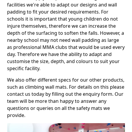
facilities we're able to adapt our designs and wall
padding to fit your desired requirements. For
schools it is important that young children do not
injure themselves, therefore we can increase the
depth of the surfacing to soften the falls. However, a
nearby school may not need wall padding as large
as professional MMA clubs that would be used every
day. Therefore we have the ability to adapt and
customise the size, depth, and colours to suit your
specific facility.
We also offer different specs for our other products,
such as climbing wall mats. For details on this please
contact us today by filling out the enquiry form. Our
team will be more than happy to answer any
questions or queries on all the safety mats we
provide.