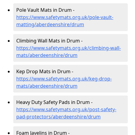
Pole Vault Mats in Drum -
https://www.safetymats.org.uk/pole-vault-
matting/aberdeenshire/drum
Climbing Wall Mats in Drum -
https://www.safetymats.org.uk/climbing-wall-
mats/aberdeenshire/drum
Kep Drop Mats in Drum -
https://www.safetymats.org.uk/keg-drop-
mats/aberdeenshire/drum
Heavy Duty Safety Pads in Drum -
https://www.safetymats.org.uk/post-safety-
pad-protectors/aberdeenshire/drum
Foam Javelins in Drum -