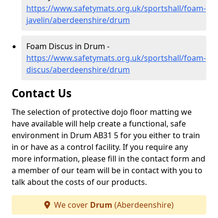
https://www.safetymats.org.uk/sportshall/foam-
javelin/aberdeenshire/drum
Foam Discus in Drum -
https://www.safetymats.org.uk/sportshall/foam-
discus/aberdeenshire/drum
Contact Us
The selection of protective dojo floor matting we
have available will help create a functional, safe
environment in Drum AB31 5 for you either to train
in or have as a control facility. If you require any
more information, please fill in the contact form and
a member of our team will be in contact with you to
talk about the costs of our products.
We cover
Drum
(Aberdeenshire)