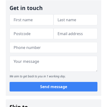
Get in touch
We aim to get back to you in 1 working day.
Send message