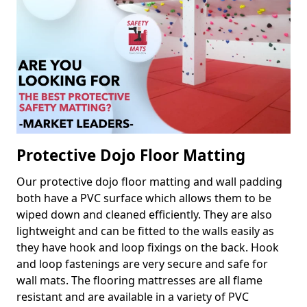
Protective Dojo Floor Matting
Our protective dojo floor matting and wall padding
both have a PVC surface which allows them to be
wiped down and cleaned efficiently. They are also
lightweight and can be fitted to the walls easily as
they have hook and loop fixings on the back. Hook
and loop fastenings are very secure and safe for
wall mats. The flooring mattresses are all flame
resistant and are available in a variety of PVC