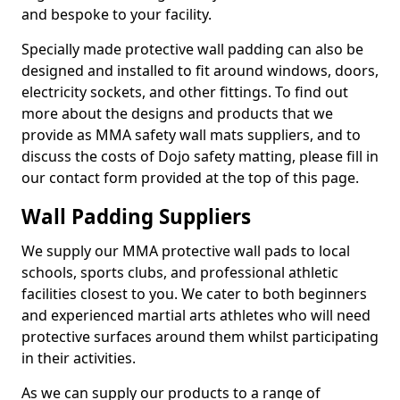
and bespoke to your facility.
Specially made protective wall padding can also be
designed and installed to fit around windows, doors,
electricity sockets, and other fittings. To find out
more about the designs and products that we
provide as MMA safety wall mats suppliers, and to
discuss the costs of Dojo safety matting, please fill in
our contact form provided at the top of this page.
Wall Padding Suppliers
We supply our MMA protective wall pads to local
schools, sports clubs, and professional athletic
facilities closest to you. We cater to both beginners
and experienced martial arts athletes who will need
protective surfaces around them whilst participating
in their activities.
As we can supply our products to a range of