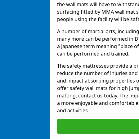
the wall mats will have to withstand.
surfacing fitted by MMA wall mat s
people using the facility will be sa
A number of martial arts, including
many more can be performed in Dojo
a Japanese term meaning "place of 
can be performed and trained.
The safety mattresses provide a pro
reduce the number of injuries and 
and impact absorbing properties of
offer safety wall mats for high jum
matting, contact us today. The im
a more enjoyable and comfortable ex
and activities.