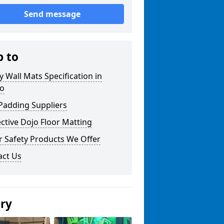
Send message
p to
y Wall Mats Specification in
o
Padding Suppliers
ctive Dojo Floor Matting
r Safety Products We Offer
act Us
ery