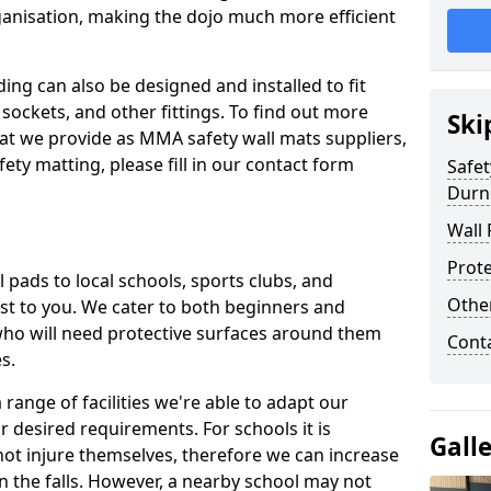
ganisation, making the dojo much more efficient
ing can also be designed and installed to fit
sockets, and other fittings. To find out more
Ski
at we provide as MMA safety wall mats suppliers,
fety matting, please fill in our contact form
Safet
Durn
Wall 
Prote
pads to local schools, sports clubs, and
Othe
sest to you. We cater to both beginners and
who will need protective surfaces around them
Cont
es.
range of facilities we're able to adapt our
r desired requirements. For schools it is
Gall
ot injure themselves, therefore we can increase
n the falls. However, a nearby school may not