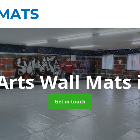
 Arts Wall Mats
Get in touch