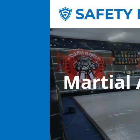
Martial