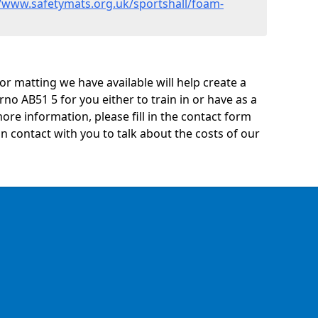
//www.safetymats.org.uk/sportshall/foam-
oor matting we have available will help create a
no AB51 5 for you either to train in or have as a
 more information, please fill in the contact form
n contact with you to talk about the costs of our