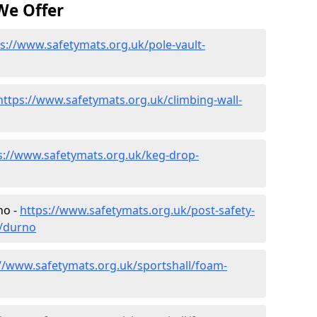
We Offer
s://www.safetymats.org.uk/pole-vault-
https://www.safetymats.org.uk/climbing-wall-
s://www.safetymats.org.uk/keg-drop-
no -
https://www.safetymats.org.uk/post-safety-
e/durno
://www.safetymats.org.uk/sportshall/foam-