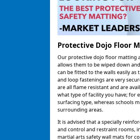
Protective Dojo Floor 
Our protective dojo floor matting
allows them to be wiped down and c
can be fitted to the walls easily a
and loop fastenings are very secur
are all flame resistant and are ava
what type of facility you have; fo
surfacing type, whereas schools may
surrounding areas.
It is advised that a specially reinfo
and control and restraint rooms, in 
martial arts safety wall mats for