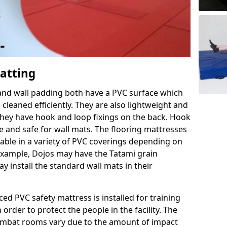
Matting
 and wall padding both have a PVC surface which
leaned efficiently. They are also lightweight and
s they have hook and loop fixings on the back. Hook
e and safe for wall mats. The flooring mattresses
ilable in a variety of PVC coverings depending on
r example, Dojos may have the Tatami grain
 install the standard wall mats in their
rced PVC safety mattress is installed for training
order to protect the people in the facility. The
 combat rooms vary due to the amount of impact