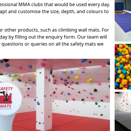
fessional MMA clubs that would be used every day.
dapt and customise the size, depth, and colours to
ur other products, such as climbing wall mats. For
day by filling out the enquiry form. Our team will
questions or queries on all the safety mats we