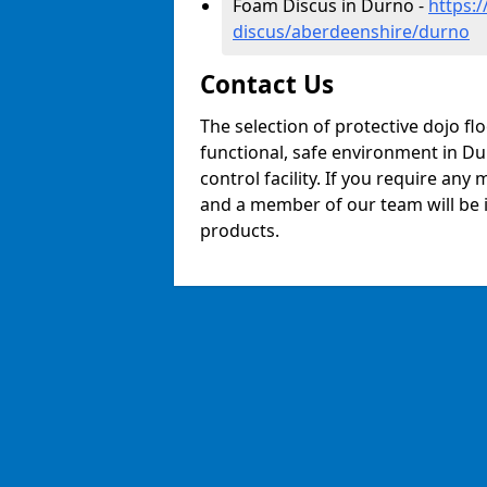
Foam Discus in Durno -
https:
discus/aberdeenshire/durno
Contact Us
The selection of protective dojo fl
functional, safe environment in Dur
control facility. If you require any
and a member of our team will be i
products.