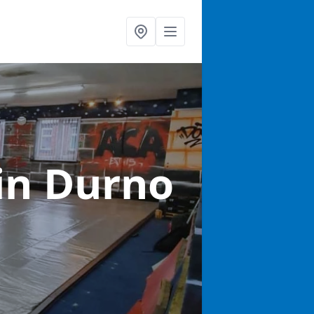
in Durno