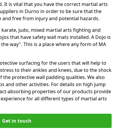
 It is vital that you have the correct martial arts
uppliers in Durno in order to be sure that the
fe and free from injury and potential hazards.
 karate, judo, mixed martial arts fighting and
s that have safety wall mats installed. A Dojo is
the way". This is a place where any form of MA
tective surfacing for the users that will help to
stress to their ankles and knees, due to the shock
 the protective wall padding qualities. We also
ps and other activities. For details on high jump
pact-absorbing properties of our products provide
perience for all different types of martial arts
Get in touch