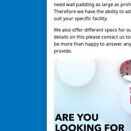
need wall padding as large as pro
Therefore we have the ability to a
suit your specific facility.
We also offer different specs for o
details on this please contact us to
be more than happy to answer any 
provide.