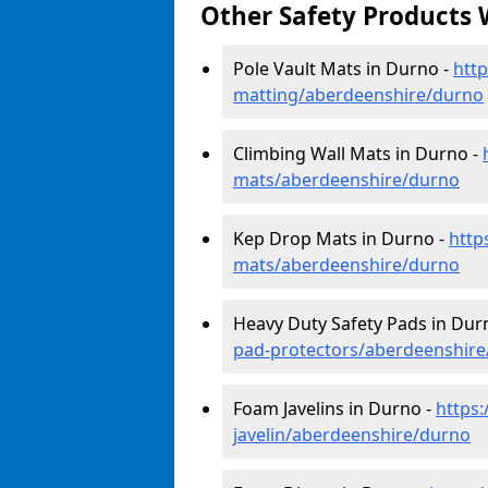
Other Safety Products 
Pole Vault Mats in Durno -
http
matting/aberdeenshire/durno
Climbing Wall Mats in Durno -
mats/aberdeenshire/durno
Kep Drop Mats in Durno -
http
mats/aberdeenshire/durno
Heavy Duty Safety Pads in Dur
pad-protectors/aberdeenshir
Foam Javelins in Durno -
https
javelin/aberdeenshire/durno