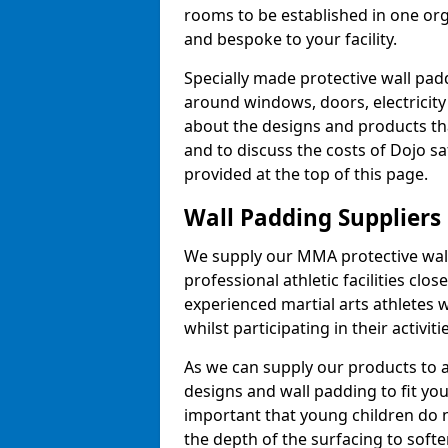
rooms to be established in one or
and bespoke to your facility.
Specially made protective wall padd
around windows, doors, electricity 
about the designs and products th
and to discuss the costs of Dojo sa
provided at the top of this page.
Wall Padding Suppliers
We supply our MMA protective wall 
professional athletic facilities clo
experienced martial arts athletes 
whilst participating in their activiti
As we can supply our products to a 
designs and wall padding to fit you
important that young children do n
the depth of the surfacing to softe