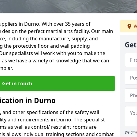
ppliers in Durno. With over 35 years of
W
 design the perfect martial arts facility. Our main
vice, including the manufacture, supply, and
Get
ng the protective floor and wall padding
Our specialists will work with you to make the
 as we have a variety of knowledge that we can
mpler.
Get in touch
ication in Durno
, and other specifications of the safety wall
ility and requirements in Durno. The specialist
ms as well as control/ restraint rooms are
We aim 
this allows individual training sections and combat