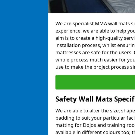
We are specialist MMA wall mats su
experience, we are able to help you
aim is to create a high-quality ser
installation process, whilst ensuri
mattresses are safe for the users. 
whole process much easier for you
use to make the project process si
Safety Wall Mats Specif
We are able to alter the size, shape
padding to suit your particular fac
matting for Dojos and training roo
available in different colours too; 