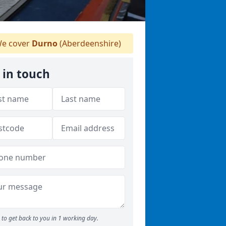
e cover
Durno
(Aberdeenshire)
 in touch
to get back to you in 1 working day.