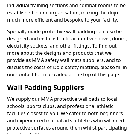
individual training sections and combat rooms to be
established in one organisation, making the dojo
much more efficient and bespoke to your facility.
Specially made protective wall padding can also be
designed and installed to fit around windows, doors,
electricity sockets, and other fittings. To find out
more about the designs and products that we
provide as MMA safety wall mats suppliers, and to
discuss the costs of Dojo safety matting, please fill in
our contact form provided at the top of this page.
Wall Padding Suppliers
We supply our MMA protective wall pads to local
schools, sports clubs, and professional athletic
facilities closest to you. We cater to both beginners
and experienced martial arts athletes who will need
protective surfaces around them whilst participating