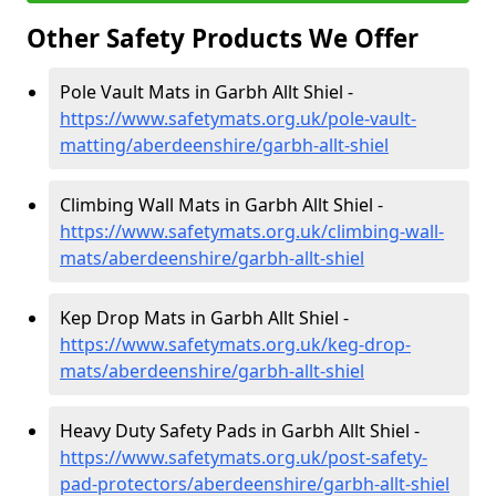
Other Safety Products We Offer
Pole Vault Mats in Garbh Allt Shiel -
https://www.safetymats.org.uk/pole-vault-
matting/aberdeenshire/garbh-allt-shiel
Climbing Wall Mats in Garbh Allt Shiel -
https://www.safetymats.org.uk/climbing-wall-
mats/aberdeenshire/garbh-allt-shiel
Kep Drop Mats in Garbh Allt Shiel -
https://www.safetymats.org.uk/keg-drop-
mats/aberdeenshire/garbh-allt-shiel
Heavy Duty Safety Pads in Garbh Allt Shiel -
https://www.safetymats.org.uk/post-safety-
pad-protectors/aberdeenshire/garbh-allt-shiel