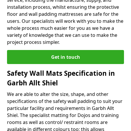
service, including the manufacture, supply, and
installation process, whilst ensuring the protective
floor and wall padding mattresses are safe for the
users. Our specialists will work with you to make the
whole process much easier for you as we have a
variety of knowledge that we can use to make the
project process simpler.
Get in touch
Safety Wall Mats Specification in
Garbh Allt Shiel
We are able to alter the size, shape, and other
specifications of the safety wall padding to suit your
particular facility and requirements in Garbh Allt
Shiel. The specialist matting for Dojos and training
rooms as well as control/ restraint rooms are
available in different colours too; this allows