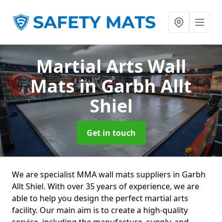
Martial Arts Wall
Mats
in Garbh Allt
Shiel
Get in touch
We are specialist MMA wall mats suppliers in Garbh
Allt Shiel. With over 35 years of experience, we are
able to help you design the perfect martial arts
facility. Our main aim is to create a high-quality