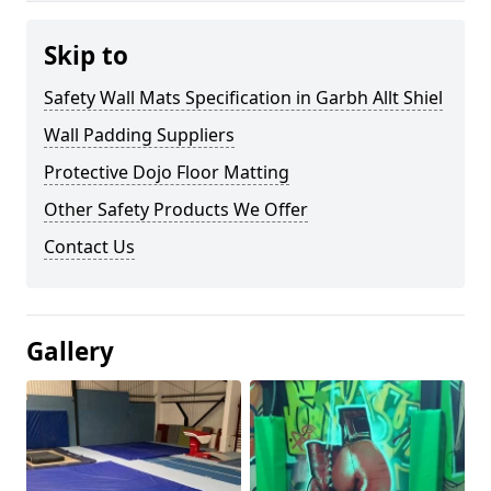
Skip to
Safety Wall Mats Specification in Garbh Allt Shiel
Wall Padding Suppliers
Protective Dojo Floor Matting
Other Safety Products We Offer
Contact Us
Gallery