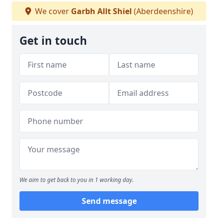
We cover
Garbh Allt Shiel
(Aberdeenshire)
Get in touch
We aim to get back to you in 1 working day.
Send message