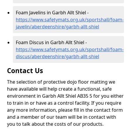
Foam Javelins in Garbh Allt Shiel -
https://www.safetymats.org.uk/sportshall/foam-
javelin/aberdeenshire/garbh-allt-shiel
Foam Discus in Garbh Allt Shiel -
https://www.safetymats.org.uk/sportshall/foam-
discus/aberdeenshire/garbh-allt-shiel
Contact Us
The selection of protective dojo floor matting we
have available will help create a functional, safe
environment in Garbh Allt Shiel AB35 5 for you either
to train in or have as a control facility. If you require
any more information, please fill in the contact form
and a member of our team will be in contact with
you to talk about the costs of our products.