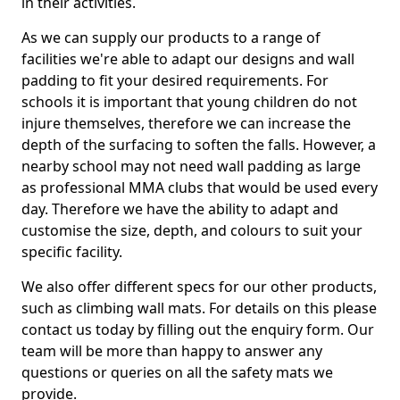
in their activities.
As we can supply our products to a range of
facilities we're able to adapt our designs and wall
padding to fit your desired requirements. For
schools it is important that young children do not
injure themselves, therefore we can increase the
depth of the surfacing to soften the falls. However, a
nearby school may not need wall padding as large
as professional MMA clubs that would be used every
day. Therefore we have the ability to adapt and
customise the size, depth, and colours to suit your
specific facility.
We also offer different specs for our other products,
such as climbing wall mats. For details on this please
contact us today by filling out the enquiry form. Our
team will be more than happy to answer any
questions or queries on all the safety mats we
provide.