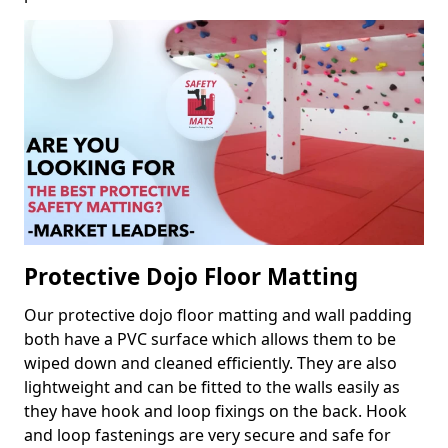
Protective Dojo Floor Matting
Our protective dojo floor matting and wall padding
both have a PVC surface which allows them to be
wiped down and cleaned efficiently. They are also
lightweight and can be fitted to the walls easily as
they have hook and loop fixings on the back. Hook
and loop fastenings are very secure and safe for