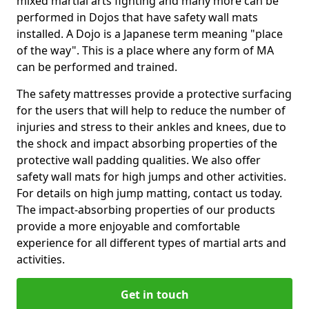
mixed martial arts fighting and many more can be
performed in Dojos that have safety wall mats
installed. A Dojo is a Japanese term meaning "place
of the way". This is a place where any form of MA
can be performed and trained.
The safety mattresses provide a protective surfacing
for the users that will help to reduce the number of
injuries and stress to their ankles and knees, due to
the shock and impact absorbing properties of the
protective wall padding qualities. We also offer
safety wall mats for high jumps and other activities.
For details on high jump matting, contact us today.
The impact-absorbing properties of our products
provide a more enjoyable and comfortable
experience for all different types of martial arts and
activities.
Get in touch