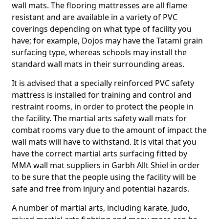
wall mats. The flooring mattresses are all flame
resistant and are available in a variety of PVC
coverings depending on what type of facility you
have; for example, Dojos may have the Tatami grain
surfacing type, whereas schools may install the
standard wall mats in their surrounding areas.
It is advised that a specially reinforced PVC safety
mattress is installed for training and control and
restraint rooms, in order to protect the people in
the facility. The martial arts safety wall mats for
combat rooms vary due to the amount of impact the
wall mats will have to withstand. It is vital that you
have the correct martial arts surfacing fitted by
MMA wall mat suppliers in Garbh Allt Shiel in order
to be sure that the people using the facility will be
safe and free from injury and potential hazards.
A number of martial arts, including karate, judo,