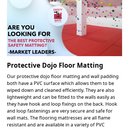
Protective Dojo Floor Matting
Our protective dojo floor matting and wall padding
both have a PVC surface which allows them to be
wiped down and cleaned efficiently. They are also
lightweight and can be fitted to the walls easily as
they have hook and loop fixings on the back. Hook
and loop fastenings are very secure and safe for
wall mats. The flooring mattresses are all flame
resistant and are available in a variety of PVC