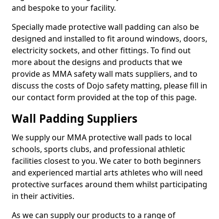
and bespoke to your facility.
Specially made protective wall padding can also be
designed and installed to fit around windows, doors,
electricity sockets, and other fittings. To find out
more about the designs and products that we
provide as MMA safety wall mats suppliers, and to
discuss the costs of Dojo safety matting, please fill in
our contact form provided at the top of this page.
Wall Padding Suppliers
We supply our MMA protective wall pads to local
schools, sports clubs, and professional athletic
facilities closest to you. We cater to both beginners
and experienced martial arts athletes who will need
protective surfaces around them whilst participating
in their activities.
As we can supply our products to a range of