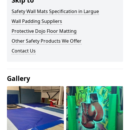
Skip to
Safety Wall Mats Specification in Largue
Wall Padding Suppliers
Protective Dojo Floor Matting
Other Safety Products We Offer
Contact Us
Gallery