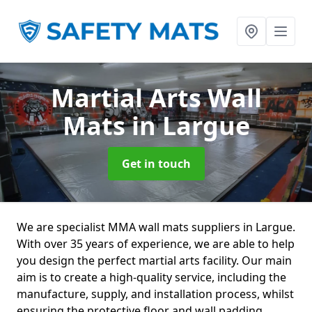
Martial Arts Wall
Mats
in Largue
Get in touch
We are specialist MMA wall mats suppliers in Largue.
With over 35 years of experience, we are able to help
you design the perfect martial arts facility. Our main
aim is to create a high-quality service, including the
manufacture, supply, and installation process, whilst
ensuring the protective floor and wall padding