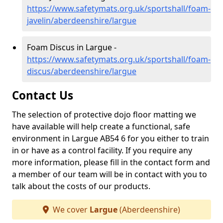
https://www.safetymats.org.uk/sportshall/foam-
javelin/aberdeenshire/largue
Foam Discus in Largue -
https://www.safetymats.org.uk/sportshall/foam-
discus/aberdeenshire/largue
Contact Us
The selection of protective dojo floor matting we
have available will help create a functional, safe
environment in Largue AB54 6 for you either to train
in or have as a control facility. If you require any
more information, please fill in the contact form and
a member of our team will be in contact with you to
talk about the costs of our products.
We cover
Largue
(Aberdeenshire)