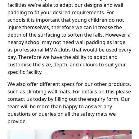
facilities we're able to adapt our designs and wall
padding to fit your desired requirements. For
schools it is important that young children do not
injure themselves, therefore we can increase the
depth of the surfacing to soften the falls. However, a
nearby school may not need wall padding as large
as professional MMA clubs that would be used every
day. Therefore we have the ability to adapt and
customise the size, depth, and colours to suit your
specific facility.
We also offer different specs for our other products,
such as climbing wall mats. For details on this please
contact us today by filling out the enquiry form. Our
team will be more than happy to answer any
questions or queries on all the safety mats we
provide.