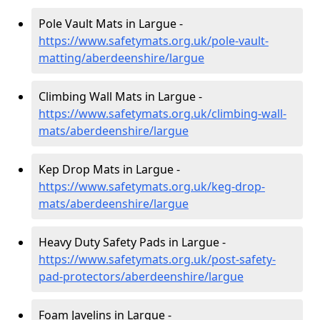
Pole Vault Mats in Largue -
https://www.safetymats.org.uk/pole-vault-
matting/aberdeenshire/largue
Climbing Wall Mats in Largue -
https://www.safetymats.org.uk/climbing-wall-
mats/aberdeenshire/largue
Kep Drop Mats in Largue -
https://www.safetymats.org.uk/keg-drop-
mats/aberdeenshire/largue
Heavy Duty Safety Pads in Largue -
https://www.safetymats.org.uk/post-safety-
pad-protectors/aberdeenshire/largue
Foam Javelins in Largue -