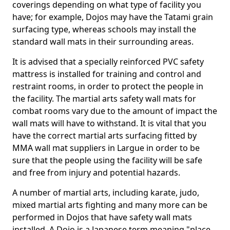
coverings depending on what type of facility you
have; for example, Dojos may have the Tatami grain
surfacing type, whereas schools may install the
standard wall mats in their surrounding areas.
It is advised that a specially reinforced PVC safety
mattress is installed for training and control and
restraint rooms, in order to protect the people in
the facility. The martial arts safety wall mats for
combat rooms vary due to the amount of impact the
wall mats will have to withstand. It is vital that you
have the correct martial arts surfacing fitted by
MMA wall mat suppliers in Largue in order to be
sure that the people using the facility will be safe
and free from injury and potential hazards.
A number of martial arts, including karate, judo,
mixed martial arts fighting and many more can be
performed in Dojos that have safety wall mats
installed. A Dojo is a Japanese term meaning "place