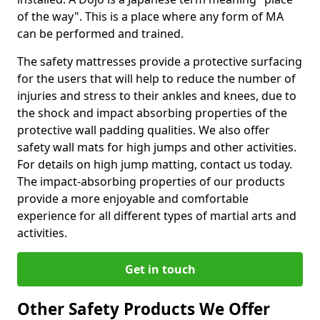
of the way". This is a place where any form of MA
can be performed and trained.
The safety mattresses provide a protective surfacing
for the users that will help to reduce the number of
injuries and stress to their ankles and knees, due to
the shock and impact absorbing properties of the
protective wall padding qualities. We also offer
safety wall mats for high jumps and other activities.
For details on high jump matting, contact us today.
The impact-absorbing properties of our products
provide a more enjoyable and comfortable
experience for all different types of martial arts and
activities.
Get in touch
Other Safety Products We Offer