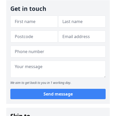
Get in touch
We aim to get back to you in 1 working day.
Send message