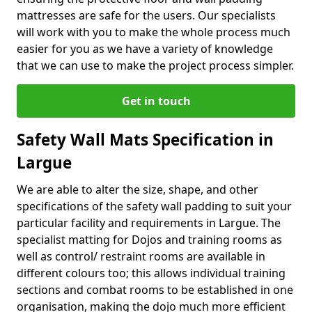
mattresses are safe for the users. Our specialists
will work with you to make the whole process much
easier for you as we have a variety of knowledge
that we can use to make the project process simpler.
Get in touch
Safety Wall Mats Specification in
Largue
We are able to alter the size, shape, and other
specifications of the safety wall padding to suit your
particular facility and requirements in Largue. The
specialist matting for Dojos and training rooms as
well as control/ restraint rooms are available in
different colours too; this allows individual training
sections and combat rooms to be established in one
organisation, making the dojo much more efficient