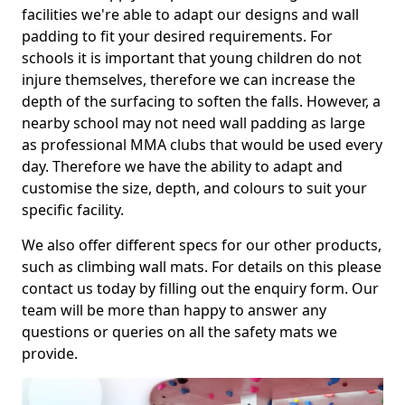
facilities we're able to adapt our designs and wall
padding to fit your desired requirements. For
schools it is important that young children do not
injure themselves, therefore we can increase the
depth of the surfacing to soften the falls. However, a
nearby school may not need wall padding as large
as professional MMA clubs that would be used every
day. Therefore we have the ability to adapt and
customise the size, depth, and colours to suit your
specific facility.
We also offer different specs for our other products,
such as climbing wall mats. For details on this please
contact us today by filling out the enquiry form. Our
team will be more than happy to answer any
questions or queries on all the safety mats we
provide.