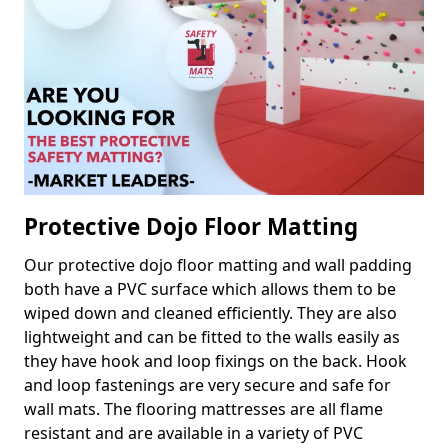
Protective Dojo Floor Matting
Our protective dojo floor matting and wall padding
both have a PVC surface which allows them to be
wiped down and cleaned efficiently. They are also
lightweight and can be fitted to the walls easily as
they have hook and loop fixings on the back. Hook
and loop fastenings are very secure and safe for
wall mats. The flooring mattresses are all flame
resistant and are available in a variety of PVC