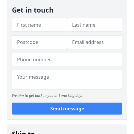
Get in touch
We aim to get back to you in 1 working day.
Send message