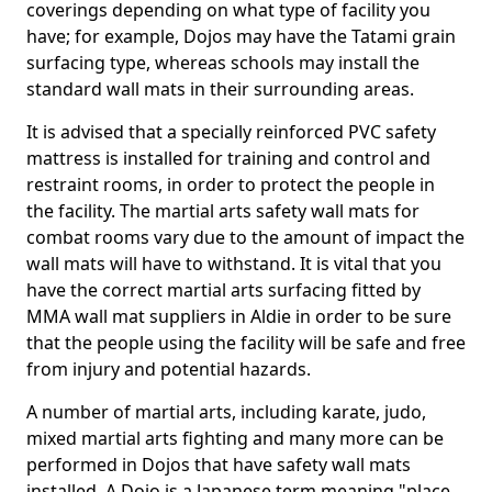
coverings depending on what type of facility you
have; for example, Dojos may have the Tatami grain
surfacing type, whereas schools may install the
standard wall mats in their surrounding areas.
It is advised that a specially reinforced PVC safety
mattress is installed for training and control and
restraint rooms, in order to protect the people in
the facility. The martial arts safety wall mats for
combat rooms vary due to the amount of impact the
wall mats will have to withstand. It is vital that you
have the correct martial arts surfacing fitted by
MMA wall mat suppliers in Aldie in order to be sure
that the people using the facility will be safe and free
from injury and potential hazards.
A number of martial arts, including karate, judo,
mixed martial arts fighting and many more can be
performed in Dojos that have safety wall mats
installed. A Dojo is a Japanese term meaning "place