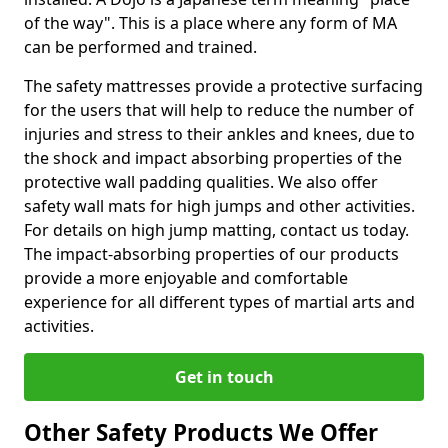
of the way". This is a place where any form of MA
can be performed and trained.
The safety mattresses provide a protective surfacing
for the users that will help to reduce the number of
injuries and stress to their ankles and knees, due to
the shock and impact absorbing properties of the
protective wall padding qualities. We also offer
safety wall mats for high jumps and other activities.
For details on high jump matting, contact us today.
The impact-absorbing properties of our products
provide a more enjoyable and comfortable
experience for all different types of martial arts and
activities.
Get in touch
Other Safety Products We Offer