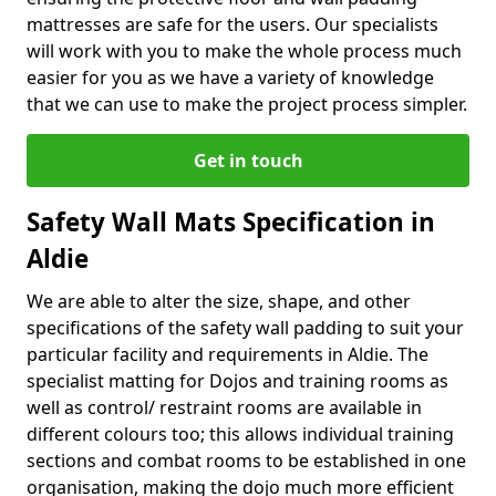
mattresses are safe for the users. Our specialists
will work with you to make the whole process much
easier for you as we have a variety of knowledge
that we can use to make the project process simpler.
Get in touch
Safety Wall Mats Specification in
Aldie
We are able to alter the size, shape, and other
specifications of the safety wall padding to suit your
particular facility and requirements in Aldie. The
specialist matting for Dojos and training rooms as
well as control/ restraint rooms are available in
different colours too; this allows individual training
sections and combat rooms to be established in one
organisation, making the dojo much more efficient