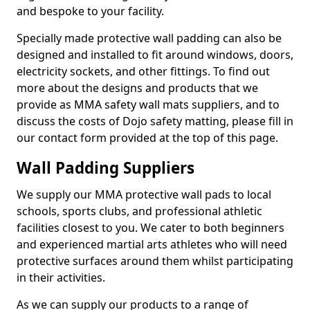
and bespoke to your facility.
Specially made protective wall padding can also be
designed and installed to fit around windows, doors,
electricity sockets, and other fittings. To find out
more about the designs and products that we
provide as MMA safety wall mats suppliers, and to
discuss the costs of Dojo safety matting, please fill in
our contact form provided at the top of this page.
Wall Padding Suppliers
We supply our MMA protective wall pads to local
schools, sports clubs, and professional athletic
facilities closest to you. We cater to both beginners
and experienced martial arts athletes who will need
protective surfaces around them whilst participating
in their activities.
As we can supply our products to a range of