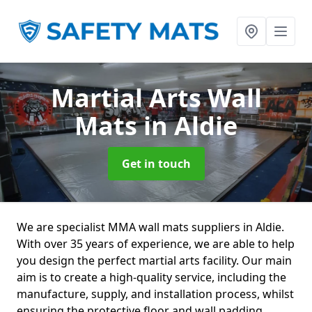
Martial Arts Wall
Mats
in Aldie
Get in touch
We are specialist MMA wall mats suppliers in Aldie.
With over 35 years of experience, we are able to help
you design the perfect martial arts facility. Our main
aim is to create a high-quality service, including the
manufacture, supply, and installation process, whilst
ensuring the protective floor and wall padding