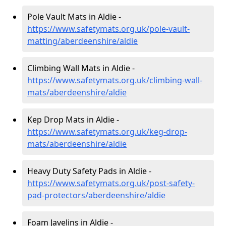
Pole Vault Mats in Aldie -
https://www.safetymats.org.uk/pole-vault-
matting/aberdeenshire/aldie
Climbing Wall Mats in Aldie -
https://www.safetymats.org.uk/climbing-wall-
mats/aberdeenshire/aldie
Kep Drop Mats in Aldie -
https://www.safetymats.org.uk/keg-drop-
mats/aberdeenshire/aldie
Heavy Duty Safety Pads in Aldie -
https://www.safetymats.org.uk/post-safety-
pad-protectors/aberdeenshire/aldie
Foam Javelins in Aldie -