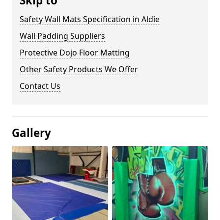
Skip to
Safety Wall Mats Specification in Aldie
Wall Padding Suppliers
Protective Dojo Floor Matting
Other Safety Products We Offer
Contact Us
Gallery