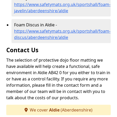
https://www.safetymats.org.uk/sportshall/foam-
javelin/aberdeenshire/aldie
Foam Discus in Aldie -
https://www.safetymats.org.uk/sportshall/foam-
discus/aberdeenshire/aldie
Contact Us
The selection of protective dojo floor matting we
have available will help create a functional, safe
environment in Aldie AB42 0 for you either to train in
or have as a control facility. If you require any more
information, please fill in the contact form and a
member of our team will be in contact with you to
talk about the costs of our products.
We cover
Aldie
(Aberdeenshire)