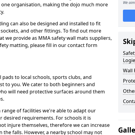
We aim 
n one organisation, making the dojo much more
y.
ing can also be designed and installed to fit
sockets, and other fittings. To find out more
at we provide as MMA safety wall mats suppliers,
Ski
fety matting, please fill in our contact form
Safet
Logi
Wall 
pads to local schools, sports clubs, and
Prote
sest to you. We cater to both beginners and
Othe
who will need protective surfaces around them
es.
Cont
range of facilities we're able to adapt our
r desired requirements. For schools it is
ot injure themselves, therefore we can increase
Gall
n the falls. However, a nearby school may not