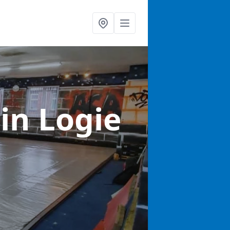
s
in Logie