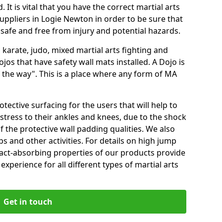
 It is vital that you have the correct martial arts
uppliers in Logie Newton in order to be sure that
e safe and free from injury and potential hazards.
 karate, judo, mixed martial arts fighting and
s that have safety wall mats installed. A Dojo is
the way". This is a place where any form of MA
tective surfacing for the users that will help to
stress to their ankles and knees, due to the shock
 the protective wall padding qualities. We also
ps and other activities. For details on high jump
pact-absorbing properties of our products provide
perience for all different types of martial arts
Get in touch