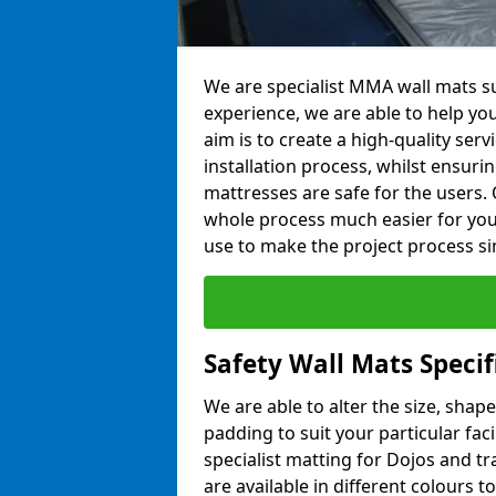
We are specialist MMA wall mats su
experience, we are able to help you
aim is to create a high-quality ser
installation process, whilst ensuri
mattresses are safe for the users. 
whole process much easier for you
use to make the project process si
Safety Wall Mats Speci
We are able to alter the size, shape
padding to suit your particular fa
specialist matting for Dojos and tr
are available in different colours t