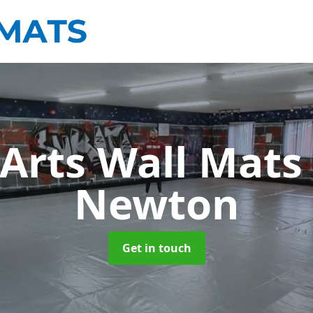
 Arts Wall Mat
Newton
Get in touch