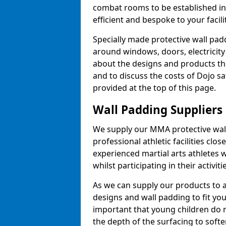
combat rooms to be established i
efficient and bespoke to your facilit
Specially made protective wall padd
around windows, doors, electricity 
about the designs and products th
and to discuss the costs of Dojo sa
provided at the top of this page.
Wall Padding Suppliers
We supply our MMA protective wall 
professional athletic facilities clo
experienced martial arts athletes 
whilst participating in their activiti
As we can supply our products to a 
designs and wall padding to fit you
important that young children do n
the depth of the surfacing to softe