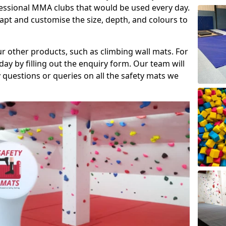
fessional MMA clubs that would be used every day.
dapt and customise the size, depth, and colours to
ur other products, such as climbing wall mats. For
day by filling out the enquiry form. Our team will
questions or queries on all the safety mats we