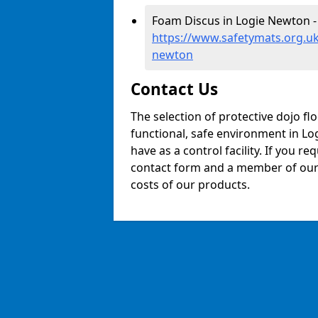
Foam Discus in Logie Newton -
https://www.safetymats.org.uk
newton
Contact Us
The selection of protective dojo fl
functional, safe environment in Log
have as a control facility. If you re
contact form and a member of our t
costs of our products.