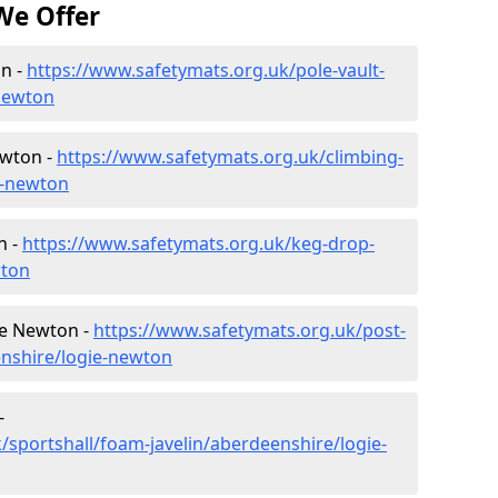
We Offer
on -
https://www.safetymats.org.uk/pole-vault-
newton
ewton -
https://www.safetymats.org.uk/climbing-
e-newton
n -
https://www.safetymats.org.uk/keg-drop-
wton
ie Newton -
https://www.safetymats.org.uk/post-
enshire/logie-newton
-
/sportshall/foam-javelin/aberdeenshire/logie-