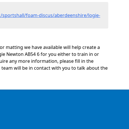
/sportshall/foam-discus/aberdeenshire/logie-
oor matting we have available will help create a
ie Newton AB54 6 for you either to train in or
quire any more information, please fill in the
eam will be in contact with you to talk about the