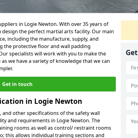
ppliers in Logie Newton. With over 35 years of
 design the perfect martial arts facility. Our main
vice, including the manufacture, supply, and
ng the protective floor and wall padding
Get
Our specialists will work with you to make the
 as we have a variety of knowledge that we can
mpler.
Get in touch
fication in Logie Newton
, and other specifications of the safety wall
cility and requirements in Logie Newton. The
aining rooms as well as control/ restraint rooms
oo; this allows individual training sections and