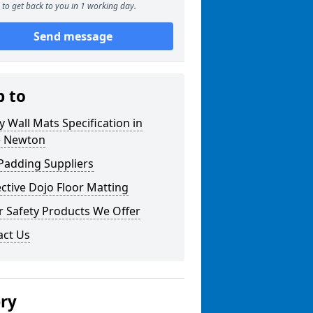
to get back to you in 1 working day.
Send message
p to
y Wall Mats Specification in
e Newton
Padding Suppliers
ctive Dojo Floor Matting
r Safety Products We Offer
act Us
ery