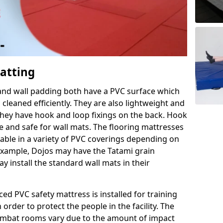
Matting
 and wall padding both have a PVC surface which
leaned efficiently. They are also lightweight and
s they have hook and loop fixings on the back. Hook
e and safe for wall mats. The flooring mattresses
ilable in a variety of PVC coverings depending on
r example, Dojos may have the Tatami grain
 install the standard wall mats in their
rced PVC safety mattress is installed for training
order to protect the people in the facility. The
 combat rooms vary due to the amount of impact