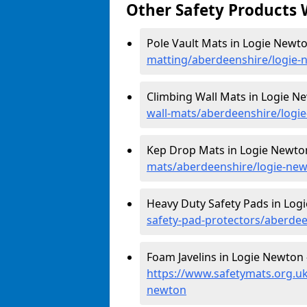
Other Safety Products 
Pole Vault Mats in Logie Newt
matting/aberdeenshire/logie-
Climbing Wall Mats in Logie N
wall-mats/aberdeenshire/logi
Kep Drop Mats in Logie Newto
mats/aberdeenshire/logie-ne
Heavy Duty Safety Pads in Log
safety-pad-protectors/aberde
Foam Javelins in Logie Newton 
https://www.safetymats.org.uk
newton