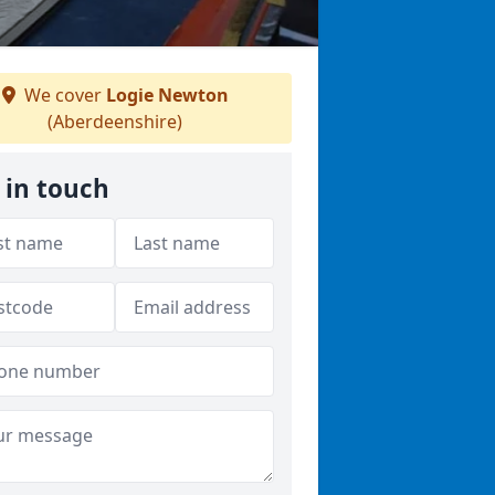
We cover
Logie Newton
(Aberdeenshire)
 in touch