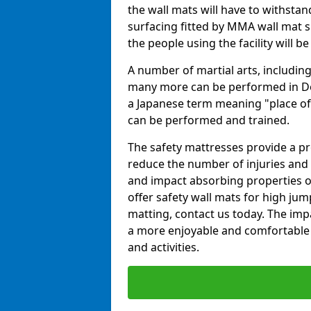
the wall mats will have to withstand.
surfacing fitted by MMA wall mat s
the people using the facility will b
A number of martial arts, including
many more can be performed in Dojo
a Japanese term meaning "place of 
can be performed and trained.
The safety mattresses provide a pro
reduce the number of injuries and 
and impact absorbing properties of
offer safety wall mats for high jum
matting, contact us today. The im
a more enjoyable and comfortable ex
and activities.