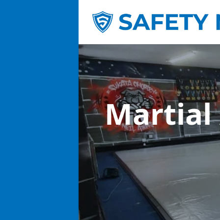
Martial