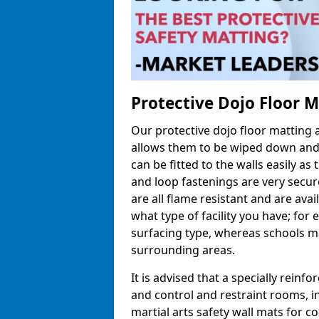
Protective Dojo Floor 
Our protective dojo floor matting
allows them to be wiped down and c
can be fitted to the walls easily a
and loop fastenings are very secur
are all flame resistant and are ava
what type of facility you have; fo
surfacing type, whereas schools may
surrounding areas.
It is advised that a specially reinfo
and control and restraint rooms, in 
martial arts safety wall mats for