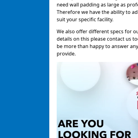
need wall padding as large as pro
Therefore we have the ability to a
suit your specific facility.
We also offer different specs for o
details on this please contact us to
be more than happy to answer any 
provide.