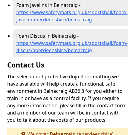
Foam Javelins in Belnacraig -
https://www.safetymats.org.uk/sportshall/foam-
javelin/aberdeenshire/belnacraig
Foam Discus in Belnacraig -
https://www.safetymats.org.uk/sportshall/foam-
discus/aberdeenshire/belnacraig
Contact Us
The selection of protective dojo floor matting we
have available will help create a functional, safe
environment in Belnacraig AB36 8 for you either to
train in or have as a control facility. If you require
any more information, please fill in the contact form
and a member of our team will be in contact with
you to talk about the costs of our products.
We cover
Belnacraig
(Aberdeenshire)