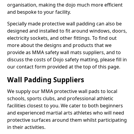
organisation, making the dojo much more efficient
and bespoke to your facility.
Specially made protective wall padding can also be
designed and installed to fit around windows, doors,
electricity sockets, and other fittings. To find out
more about the designs and products that we
provide as MMA safety wall mats suppliers, and to
discuss the costs of Dojo safety matting, please fill in
our contact form provided at the top of this page.
Wall Padding Suppliers
We supply our MMA protective wall pads to local
schools, sports clubs, and professional athletic
facilities closest to you. We cater to both beginners
and experienced martial arts athletes who will need
protective surfaces around them whilst participating
in their activities.