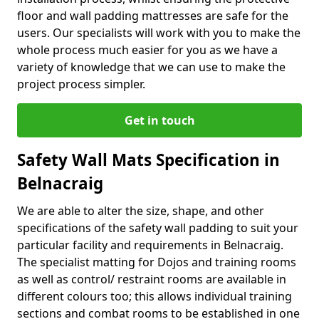
floor and wall padding mattresses are safe for the
users. Our specialists will work with you to make the
whole process much easier for you as we have a
variety of knowledge that we can use to make the
project process simpler.
Get in touch
Safety Wall Mats Specification in
Belnacraig
We are able to alter the size, shape, and other
specifications of the safety wall padding to suit your
particular facility and requirements in Belnacraig.
The specialist matting for Dojos and training rooms
as well as control/ restraint rooms are available in
different colours too; this allows individual training
sections and combat rooms to be established in one