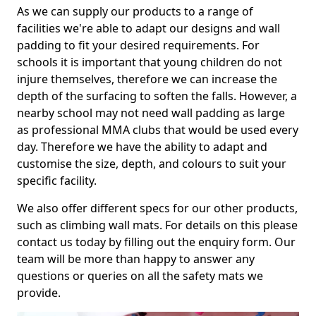
As we can supply our products to a range of
facilities we're able to adapt our designs and wall
padding to fit your desired requirements. For
schools it is important that young children do not
injure themselves, therefore we can increase the
depth of the surfacing to soften the falls. However, a
nearby school may not need wall padding as large
as professional MMA clubs that would be used every
day. Therefore we have the ability to adapt and
customise the size, depth, and colours to suit your
specific facility.
We also offer different specs for our other products,
such as climbing wall mats. For details on this please
contact us today by filling out the enquiry form. Our
team will be more than happy to answer any
questions or queries on all the safety mats we
provide.