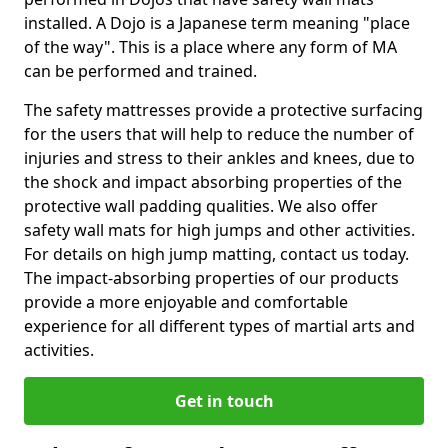
installed. A Dojo is a Japanese term meaning "place
of the way". This is a place where any form of MA
can be performed and trained.
The safety mattresses provide a protective surfacing
for the users that will help to reduce the number of
injuries and stress to their ankles and knees, due to
the shock and impact absorbing properties of the
protective wall padding qualities. We also offer
safety wall mats for high jumps and other activities.
For details on high jump matting, contact us today.
The impact-absorbing properties of our products
provide a more enjoyable and comfortable
experience for all different types of martial arts and
activities.
Get in touch