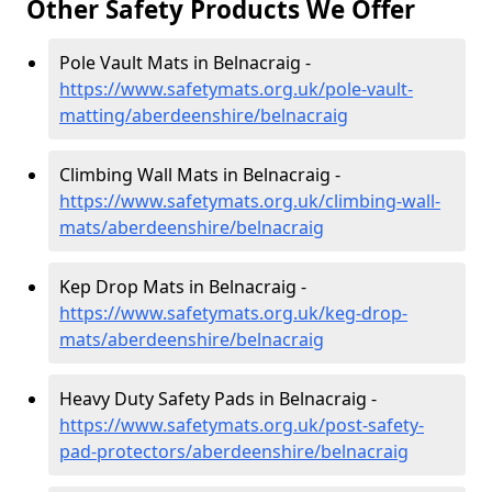
Other Safety Products We Offer
Pole Vault Mats in Belnacraig -
https://www.safetymats.org.uk/pole-vault-
matting/aberdeenshire/belnacraig
Climbing Wall Mats in Belnacraig -
https://www.safetymats.org.uk/climbing-wall-
mats/aberdeenshire/belnacraig
Kep Drop Mats in Belnacraig -
https://www.safetymats.org.uk/keg-drop-
mats/aberdeenshire/belnacraig
Heavy Duty Safety Pads in Belnacraig -
https://www.safetymats.org.uk/post-safety-
pad-protectors/aberdeenshire/belnacraig