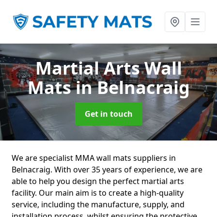
Martial Arts Wall
Mats
in Belnacraig
Get in touch
We are specialist MMA wall mats suppliers in
Belnacraig. With over 35 years of experience, we are
able to help you design the perfect martial arts
facility. Our main aim is to create a high-quality
service, including the manufacture, supply, and
installation process, whilst ensuring the protective