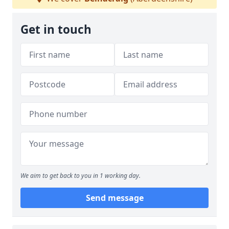
Get in touch
We aim to get back to you in 1 working day.
Send message