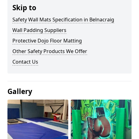
Skip to
Safety Wall Mats Specification in Belnacraig
Wall Padding Suppliers
Protective Dojo Floor Matting
Other Safety Products We Offer
Contact Us
Gallery