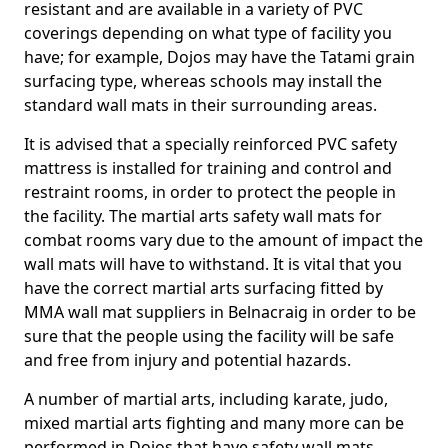
resistant and are available in a variety of PVC
coverings depending on what type of facility you
have; for example, Dojos may have the Tatami grain
surfacing type, whereas schools may install the
standard wall mats in their surrounding areas.
It is advised that a specially reinforced PVC safety
mattress is installed for training and control and
restraint rooms, in order to protect the people in
the facility. The martial arts safety wall mats for
combat rooms vary due to the amount of impact the
wall mats will have to withstand. It is vital that you
have the correct martial arts surfacing fitted by
MMA wall mat suppliers in Belnacraig in order to be
sure that the people using the facility will be safe
and free from injury and potential hazards.
A number of martial arts, including karate, judo,
mixed martial arts fighting and many more can be
performed in Dojos that have safety wall mats