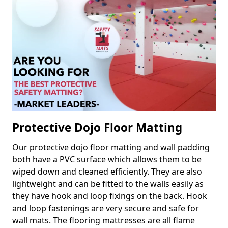
Protective Dojo Floor Matting
Our protective dojo floor matting and wall padding
both have a PVC surface which allows them to be
wiped down and cleaned efficiently. They are also
lightweight and can be fitted to the walls easily as
they have hook and loop fixings on the back. Hook
and loop fastenings are very secure and safe for
wall mats. The flooring mattresses are all flame