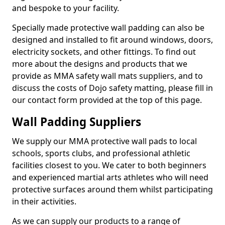
and bespoke to your facility.
Specially made protective wall padding can also be
designed and installed to fit around windows, doors,
electricity sockets, and other fittings. To find out
more about the designs and products that we
provide as MMA safety wall mats suppliers, and to
discuss the costs of Dojo safety matting, please fill in
our contact form provided at the top of this page.
Wall Padding Suppliers
We supply our MMA protective wall pads to local
schools, sports clubs, and professional athletic
facilities closest to you. We cater to both beginners
and experienced martial arts athletes who will need
protective surfaces around them whilst participating
in their activities.
As we can supply our products to a range of