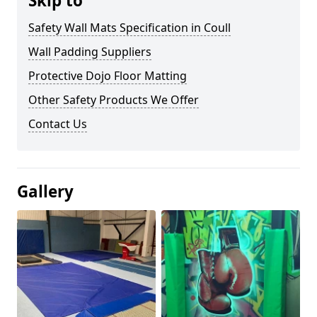
Skip to
Safety Wall Mats Specification in Coull
Wall Padding Suppliers
Protective Dojo Floor Matting
Other Safety Products We Offer
Contact Us
Gallery