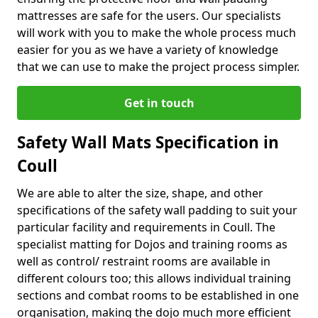
mattresses are safe for the users. Our specialists
will work with you to make the whole process much
easier for you as we have a variety of knowledge
that we can use to make the project process simpler.
Get in touch
Safety Wall Mats Specification in
Coull
We are able to alter the size, shape, and other
specifications of the safety wall padding to suit your
particular facility and requirements in Coull. The
specialist matting for Dojos and training rooms as
well as control/ restraint rooms are available in
different colours too; this allows individual training
sections and combat rooms to be established in one
organisation, making the dojo much more efficient