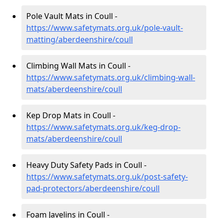
Pole Vault Mats in Coull -
https://www.safetymats.org.uk/pole-vault-
matting/aberdeenshire/coull
Climbing Wall Mats in Coull -
https://www.safetymats.org.uk/climbing-wall-
mats/aberdeenshire/coull
Kep Drop Mats in Coull -
https://www.safetymats.org.uk/keg-drop-
mats/aberdeenshire/coull
Heavy Duty Safety Pads in Coull -
https://www.safetymats.org.uk/post-safety-
pad-protectors/aberdeenshire/coull
Foam Javelins in Coull -