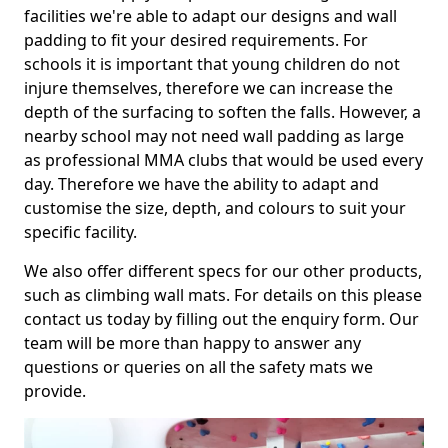
facilities we're able to adapt our designs and wall
padding to fit your desired requirements. For
schools it is important that young children do not
injure themselves, therefore we can increase the
depth of the surfacing to soften the falls. However, a
nearby school may not need wall padding as large
as professional MMA clubs that would be used every
day. Therefore we have the ability to adapt and
customise the size, depth, and colours to suit your
specific facility.
We also offer different specs for our other products,
such as climbing wall mats. For details on this please
contact us today by filling out the enquiry form. Our
team will be more than happy to answer any
questions or queries on all the safety mats we
provide.