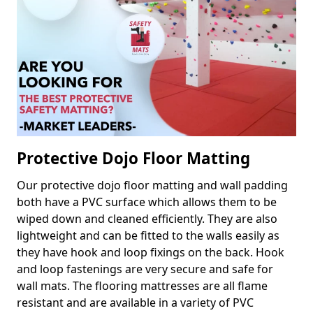
Protective Dojo Floor Matting
Our protective dojo floor matting and wall padding
both have a PVC surface which allows them to be
wiped down and cleaned efficiently. They are also
lightweight and can be fitted to the walls easily as
they have hook and loop fixings on the back. Hook
and loop fastenings are very secure and safe for
wall mats. The flooring mattresses are all flame
resistant and are available in a variety of PVC