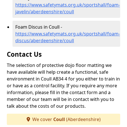
https://www.safetymats.org.uk/sportshall/foam-
javelin/aberdeenshire/coull
Foam Discus in Coull -
https://www.safetymats.org.uk/sportshall/foam-
discus/aberdeenshire/coull
Contact Us
The selection of protective dojo floor matting we
have available will help create a functional, safe
environment in Coull AB34 4 for you either to train in
or have as a control facility. If you require any more
information, please fill in the contact form and a
member of our team will be in contact with you to
talk about the costs of our products.
We cover
Coull
(Aberdeenshire)