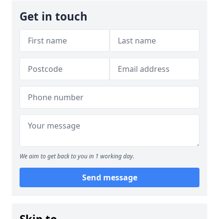
Get in touch
We aim to get back to you in 1 working day.
Send message