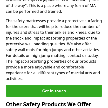
of the way". This is a place where any form of MA
can be performed and trained.
The safety mattresses provide a protective surfacing
for the users that will help to reduce the number of
injuries and stress to their ankles and knees, due to
the shock and impact absorbing properties of the
protective wall padding qualities. We also offer
safety wall mats for high jumps and other activities.
For details on high jump matting, contact us today.
The impact-absorbing properties of our products
provide a more enjoyable and comfortable
experience for all different types of martial arts and
activities.
Get in touch
Other Safety Products We Offer