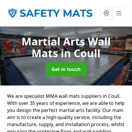
Martial Arts Wall
Mats
in Coull
Get in touch
We are specialist MMA wall mats suppliers in Coull.
With over 35 years of experience, we are able to help
you design the perfect martial arts facility. Our main
aim is to create a high-quality service, including the
manufacture, supply, and installation process, whilst
ensuring the protective floor and wall padding