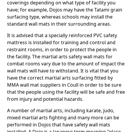
coverings depending on what type of facility you
have; for example, Dojos may have the Tatami grain
surfacing type, whereas schools may install the
standard wall mats in their surrounding areas.
It is advised that a specially reinforced PVC safety
mattress is installed for training and control and
restraint rooms, in order to protect the people in
the facility. The martial arts safety wall mats for
combat rooms vary due to the amount of impact the
wall mats will have to withstand. It is vital that you
have the correct martial arts surfacing fitted by
MMA wall mat suppliers in Coull in order to be sure
that the people using the facility will be safe and free
from injury and potential hazards.
A number of martial arts, including karate, judo,
mixed martial arts fighting and many more can be
performed in Dojos that have safety wall mats
installed. A Dojo is a Japanese term meaning "place