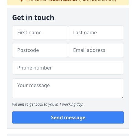
Get in touch
We aim to get back to you in 1 working day.
Send message