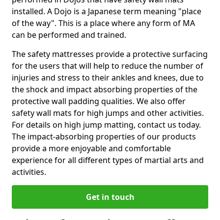
installed. A Dojo is a Japanese term meaning "place
of the way". This is a place where any form of MA
can be performed and trained.
The safety mattresses provide a protective surfacing
for the users that will help to reduce the number of
injuries and stress to their ankles and knees, due to
the shock and impact absorbing properties of the
protective wall padding qualities. We also offer
safety wall mats for high jumps and other activities.
For details on high jump matting, contact us today.
The impact-absorbing properties of our products
provide a more enjoyable and comfortable
experience for all different types of martial arts and
activities.
Get in touch