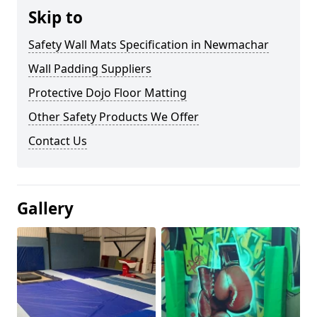
Skip to
Safety Wall Mats Specification in Newmachar
Wall Padding Suppliers
Protective Dojo Floor Matting
Other Safety Products We Offer
Contact Us
Gallery