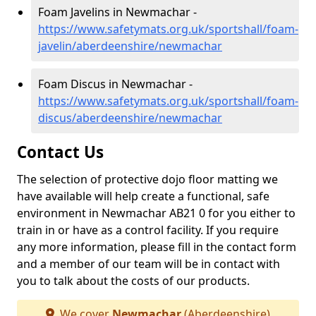
Foam Javelins in Newmachar -
https://www.safetymats.org.uk/sportshall/foam-
javelin/aberdeenshire/newmachar
Foam Discus in Newmachar -
https://www.safetymats.org.uk/sportshall/foam-
discus/aberdeenshire/newmachar
Contact Us
The selection of protective dojo floor matting we
have available will help create a functional, safe
environment in Newmachar AB21 0 for you either to
train in or have as a control facility. If you require
any more information, please fill in the contact form
and a member of our team will be in contact with
you to talk about the costs of our products.
We cover
Newmachar
(Aberdeenshire)