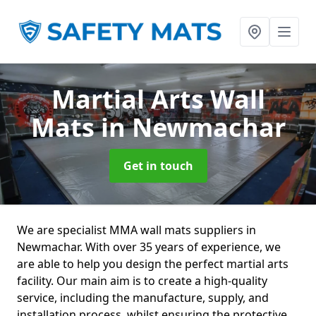
Martial Arts Wall
Mats
in Newmachar
Get in touch
We are specialist MMA wall mats suppliers in
Newmachar. With over 35 years of experience, we
are able to help you design the perfect martial arts
facility. Our main aim is to create a high-quality
service, including the manufacture, supply, and
installation process, whilst ensuring the protective