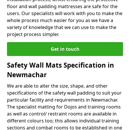
floor and wall padding mattresses are safe for the
users. Our specialists will work with you to make the
whole process much easier for you as we have a
variety of knowledge that we can use to make the
project process simpler.
Get in touch
Safety Wall Mats Specification in
Newmachar
We are able to alter the size, shape, and other
specifications of the safety wall padding to suit your
particular facility and requirements in Newmachar.
The specialist matting for Dojos and training rooms
as well as control/ restraint rooms are available in
different colours too; this allows individual training
sections and combat rooms to be established in one