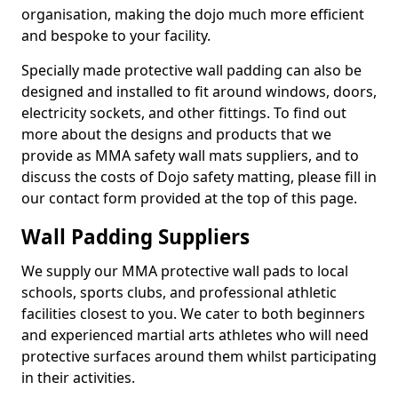
organisation, making the dojo much more efficient
and bespoke to your facility.
Specially made protective wall padding can also be
designed and installed to fit around windows, doors,
electricity sockets, and other fittings. To find out
more about the designs and products that we
provide as MMA safety wall mats suppliers, and to
discuss the costs of Dojo safety matting, please fill in
our contact form provided at the top of this page.
Wall Padding Suppliers
We supply our MMA protective wall pads to local
schools, sports clubs, and professional athletic
facilities closest to you. We cater to both beginners
and experienced martial arts athletes who will need
protective surfaces around them whilst participating
in their activities.