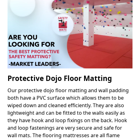
Protective Dojo Floor Matting
Our protective dojo floor matting and wall padding
both have a PVC surface which allows them to be
wiped down and cleaned efficiently. They are also
lightweight and can be fitted to the walls easily as
they have hook and loop fixings on the back. Hook
and loop fastenings are very secure and safe for
wall mats. The flooring mattresses are all flame