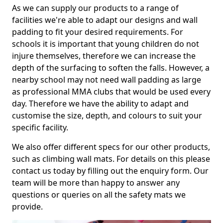
As we can supply our products to a range of
facilities we're able to adapt our designs and wall
padding to fit your desired requirements. For
schools it is important that young children do not
injure themselves, therefore we can increase the
depth of the surfacing to soften the falls. However, a
nearby school may not need wall padding as large
as professional MMA clubs that would be used every
day. Therefore we have the ability to adapt and
customise the size, depth, and colours to suit your
specific facility.
We also offer different specs for our other products,
such as climbing wall mats. For details on this please
contact us today by filling out the enquiry form. Our
team will be more than happy to answer any
questions or queries on all the safety mats we
provide.