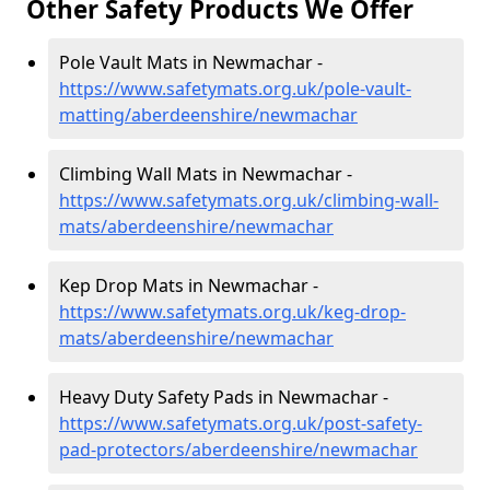
Other Safety Products We Offer
Pole Vault Mats in Newmachar -
https://www.safetymats.org.uk/pole-vault-
matting/aberdeenshire/newmachar
Climbing Wall Mats in Newmachar -
https://www.safetymats.org.uk/climbing-wall-
mats/aberdeenshire/newmachar
Kep Drop Mats in Newmachar -
https://www.safetymats.org.uk/keg-drop-
mats/aberdeenshire/newmachar
Heavy Duty Safety Pads in Newmachar -
https://www.safetymats.org.uk/post-safety-
pad-protectors/aberdeenshire/newmachar