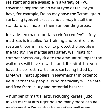
resistant and are available in a variety of PVC
coverings depending on what type of facility you
have; for example, Dojos may have the Tatami grain
surfacing type, whereas schools may install the
standard wall mats in their surrounding areas.
It is advised that a specially reinforced PVC safety
mattress is installed for training and control and
restraint rooms, in order to protect the people in
the facility. The martial arts safety wall mats for
combat rooms vary due to the amount of impact the
wall mats will have to withstand. It is vital that you
have the correct martial arts surfacing fitted by
MMA wall mat suppliers in Newmachar in order to
be sure that the people using the facility will be safe
and free from injury and potential hazards.
A number of martial arts, including karate, judo,
mixed martial arts fighting and many more can be
performed in Dojos that have safety wall mats