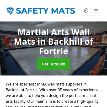
Martial Arts Wall
Mats
in Backhill of
Fortrie
Get in touch
We are specialist MMA wall mats suppliers in
Backhill of Fortrie. With over 35 years of experience,
we are able to help you design the perfect martial
arts facility. Our main aim is to create a high-quality