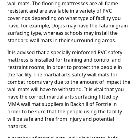
wall mats. The flooring mattresses are all flame
resistant and are available in a variety of PVC
coverings depending on what type of facility you
have; for example, Dojos may have the Tatami grain
surfacing type, whereas schools may install the
standard wall mats in their surrounding areas.
It is advised that a specially reinforced PVC safety
mattress is installed for training and control and
restraint rooms, in order to protect the people in
the facility. The martial arts safety wall mats for
combat rooms vary due to the amount of impact the
wall mats will have to withstand. It is vital that you
have the correct martial arts surfacing fitted by
MMA wall mat suppliers in Backhill of Fortrie in
order to be sure that the people using the facility
will be safe and free from injury and potential
hazards.