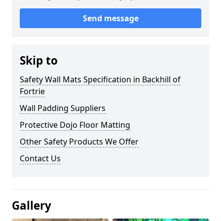
Send message
Skip to
Safety Wall Mats Specification in Backhill of
Fortrie
Wall Padding Suppliers
Protective Dojo Floor Matting
Other Safety Products We Offer
Contact Us
Gallery