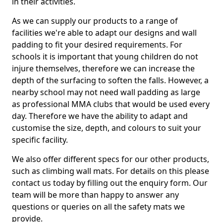
in their activities.
As we can supply our products to a range of
facilities we're able to adapt our designs and wall
padding to fit your desired requirements. For
schools it is important that young children do not
injure themselves, therefore we can increase the
depth of the surfacing to soften the falls. However, a
nearby school may not need wall padding as large
as professional MMA clubs that would be used every
day. Therefore we have the ability to adapt and
customise the size, depth, and colours to suit your
specific facility.
We also offer different specs for our other products,
such as climbing wall mats. For details on this please
contact us today by filling out the enquiry form. Our
team will be more than happy to answer any
questions or queries on all the safety mats we
provide.