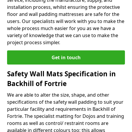
service, including the manufacture, supply, and
installation process, whilst ensuring the protective
floor and wall padding mattresses are safe for the
users. Our specialists will work with you to make the
whole process much easier for you as we have a
variety of knowledge that we can use to make the
project process simpler.
Get in touch
Safety Wall Mats Specification in
Backhill of Fortrie
We are able to alter the size, shape, and other
specifications of the safety wall padding to suit your
particular facility and requirements in Backhill of
Fortrie. The specialist matting for Dojos and training
rooms as well as control/ restraint rooms are
available in different colours too; this allows