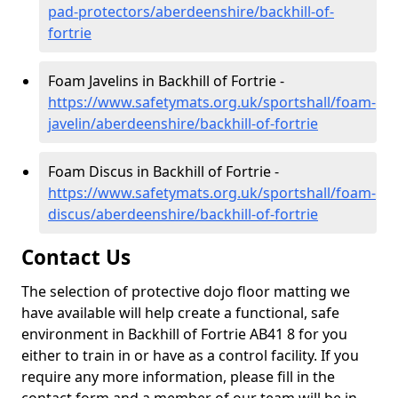
pad-protectors/aberdeenshire/backhill-of-
fortrie
Foam Javelins in Backhill of Fortrie -
https://www.safetymats.org.uk/sportshall/foam-
javelin/aberdeenshire/backhill-of-fortrie
Foam Discus in Backhill of Fortrie -
https://www.safetymats.org.uk/sportshall/foam-
discus/aberdeenshire/backhill-of-fortrie
Contact Us
The selection of protective dojo floor matting we
have available will help create a functional, safe
environment in Backhill of Fortrie AB41 8 for you
either to train in or have as a control facility. If you
require any more information, please fill in the