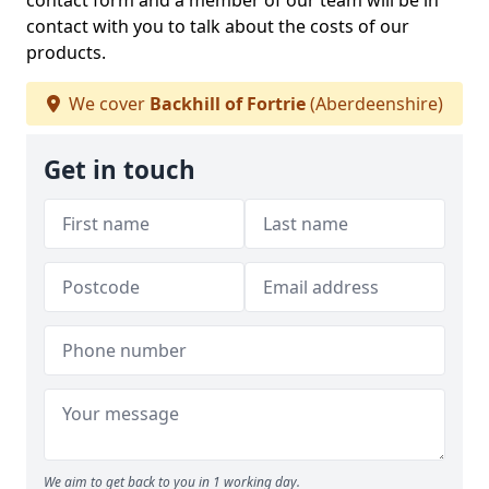
contact form and a member of our team will be in
contact with you to talk about the costs of our
products.
We cover
Backhill of Fortrie
(Aberdeenshire)
Get in touch
We aim to get back to you in 1 working day.