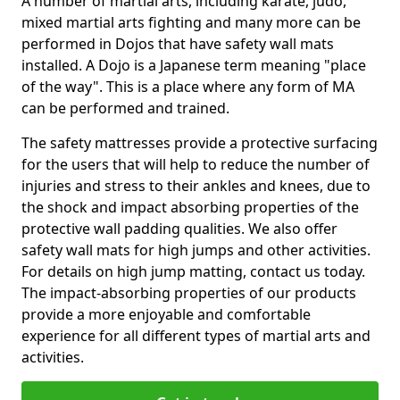
A number of martial arts, including karate, judo,
mixed martial arts fighting and many more can be
performed in Dojos that have safety wall mats
installed. A Dojo is a Japanese term meaning "place
of the way". This is a place where any form of MA
can be performed and trained.
The safety mattresses provide a protective surfacing
for the users that will help to reduce the number of
injuries and stress to their ankles and knees, due to
the shock and impact absorbing properties of the
protective wall padding qualities. We also offer
safety wall mats for high jumps and other activities.
For details on high jump matting, contact us today.
The impact-absorbing properties of our products
provide a more enjoyable and comfortable
experience for all different types of martial arts and
activities.