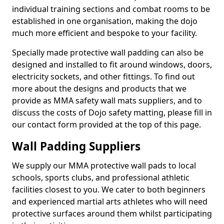
individual training sections and combat rooms to be
established in one organisation, making the dojo
much more efficient and bespoke to your facility.
Specially made protective wall padding can also be
designed and installed to fit around windows, doors,
electricity sockets, and other fittings. To find out
more about the designs and products that we
provide as MMA safety wall mats suppliers, and to
discuss the costs of Dojo safety matting, please fill in
our contact form provided at the top of this page.
Wall Padding Suppliers
We supply our MMA protective wall pads to local
schools, sports clubs, and professional athletic
facilities closest to you. We cater to both beginners
and experienced martial arts athletes who will need
protective surfaces around them whilst participating