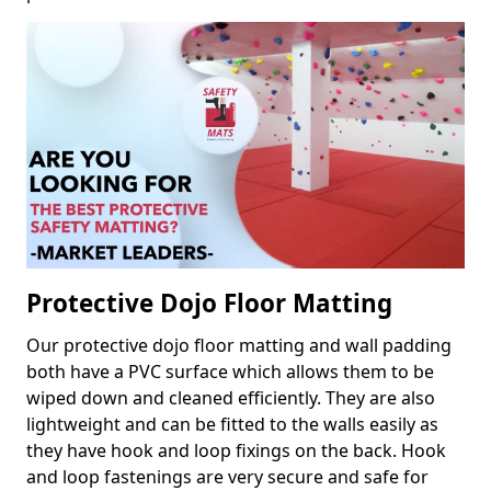
Protective Dojo Floor Matting
Our protective dojo floor matting and wall padding
both have a PVC surface which allows them to be
wiped down and cleaned efficiently. They are also
lightweight and can be fitted to the walls easily as
they have hook and loop fixings on the back. Hook
and loop fastenings are very secure and safe for