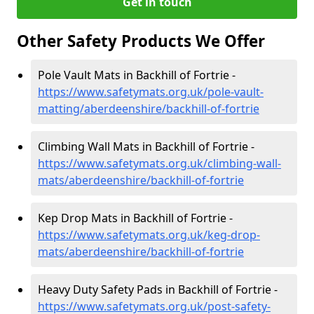
Get in touch
Other Safety Products We Offer
Pole Vault Mats in Backhill of Fortrie -
https://www.safetymats.org.uk/pole-vault-
matting/aberdeenshire/backhill-of-fortrie
Climbing Wall Mats in Backhill of Fortrie -
https://www.safetymats.org.uk/climbing-wall-
mats/aberdeenshire/backhill-of-fortrie
Kep Drop Mats in Backhill of Fortrie -
https://www.safetymats.org.uk/keg-drop-
mats/aberdeenshire/backhill-of-fortrie
Heavy Duty Safety Pads in Backhill of Fortrie -
https://www.safetymats.org.uk/post-safety-