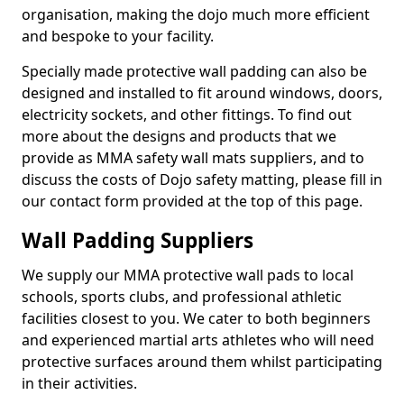
organisation, making the dojo much more efficient
and bespoke to your facility.
Specially made protective wall padding can also be
designed and installed to fit around windows, doors,
electricity sockets, and other fittings. To find out
more about the designs and products that we
provide as MMA safety wall mats suppliers, and to
discuss the costs of Dojo safety matting, please fill in
our contact form provided at the top of this page.
Wall Padding Suppliers
We supply our MMA protective wall pads to local
schools, sports clubs, and professional athletic
facilities closest to you. We cater to both beginners
and experienced martial arts athletes who will need
protective surfaces around them whilst participating
in their activities.