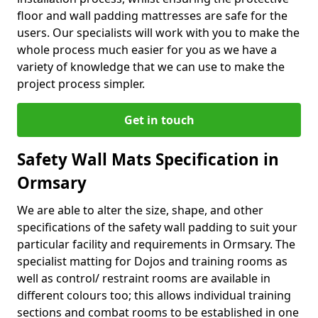
floor and wall padding mattresses are safe for the
users. Our specialists will work with you to make the
whole process much easier for you as we have a
variety of knowledge that we can use to make the
project process simpler.
Get in touch
Safety Wall Mats Specification in
Ormsary
We are able to alter the size, shape, and other
specifications of the safety wall padding to suit your
particular facility and requirements in Ormsary. The
specialist matting for Dojos and training rooms as
well as control/ restraint rooms are available in
different colours too; this allows individual training
sections and combat rooms to be established in one