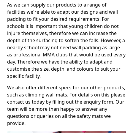
As we can supply our products to a range of
facilities we're able to adapt our designs and wall
padding to fit your desired requirements. For
schools it is important that young children do not
injure themselves, therefore we can increase the
depth of the surfacing to soften the falls. However, a
nearby school may not need wall padding as large
as professional MMA clubs that would be used every
day. Therefore we have the ability to adapt and
customise the size, depth, and colours to suit your
specific facility.
We also offer different specs for our other products,
such as climbing wall mats. For details on this please
contact us today by filling out the enquiry form. Our
team will be more than happy to answer any
questions or queries on all the safety mats we
provide.