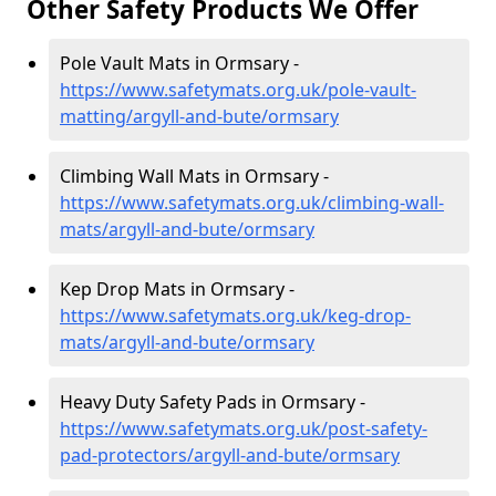
Other Safety Products We Offer
Pole Vault Mats in Ormsary -
https://www.safetymats.org.uk/pole-vault-
matting/argyll-and-bute/ormsary
Climbing Wall Mats in Ormsary -
https://www.safetymats.org.uk/climbing-wall-
mats/argyll-and-bute/ormsary
Kep Drop Mats in Ormsary -
https://www.safetymats.org.uk/keg-drop-
mats/argyll-and-bute/ormsary
Heavy Duty Safety Pads in Ormsary -
https://www.safetymats.org.uk/post-safety-
pad-protectors/argyll-and-bute/ormsary