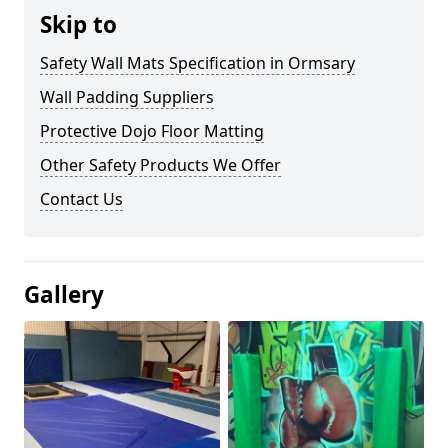
Skip to
Safety Wall Mats Specification in Ormsary
Wall Padding Suppliers
Protective Dojo Floor Matting
Other Safety Products We Offer
Contact Us
Gallery