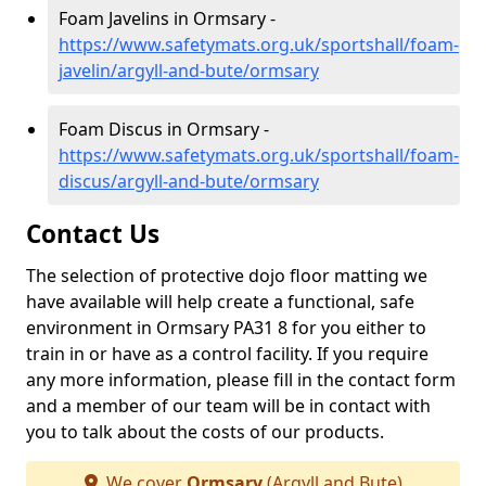
Foam Javelins in Ormsary -
https://www.safetymats.org.uk/sportshall/foam-
javelin/argyll-and-bute/ormsary
Foam Discus in Ormsary -
https://www.safetymats.org.uk/sportshall/foam-
discus/argyll-and-bute/ormsary
Contact Us
The selection of protective dojo floor matting we
have available will help create a functional, safe
environment in Ormsary PA31 8 for you either to
train in or have as a control facility. If you require
any more information, please fill in the contact form
and a member of our team will be in contact with
you to talk about the costs of our products.
We cover
Ormsary
(Argyll and Bute)