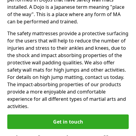
installed. A Dojo is a Japanese term meaning "place
of the way". This is a place where any form of MA
can be performed and trained.
The safety mattresses provide a protective surfacing
for the users that will help to reduce the number of
injuries and stress to their ankles and knees, due to
the shock and impact absorbing properties of the
protective wall padding qualities. We also offer
safety wall mats for high jumps and other activities.
For details on high jump matting, contact us today.
The impact-absorbing properties of our products
provide a more enjoyable and comfortable
experience for all different types of martial arts and
activities.
Get in touch