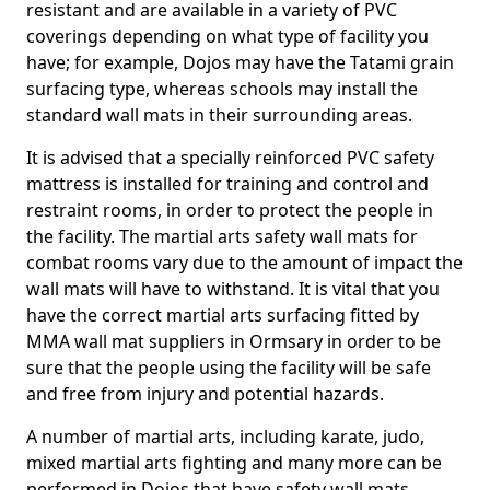
resistant and are available in a variety of PVC
coverings depending on what type of facility you
have; for example, Dojos may have the Tatami grain
surfacing type, whereas schools may install the
standard wall mats in their surrounding areas.
It is advised that a specially reinforced PVC safety
mattress is installed for training and control and
restraint rooms, in order to protect the people in
the facility. The martial arts safety wall mats for
combat rooms vary due to the amount of impact the
wall mats will have to withstand. It is vital that you
have the correct martial arts surfacing fitted by
MMA wall mat suppliers in Ormsary in order to be
sure that the people using the facility will be safe
and free from injury and potential hazards.
A number of martial arts, including karate, judo,
mixed martial arts fighting and many more can be
performed in Dojos that have safety wall mats