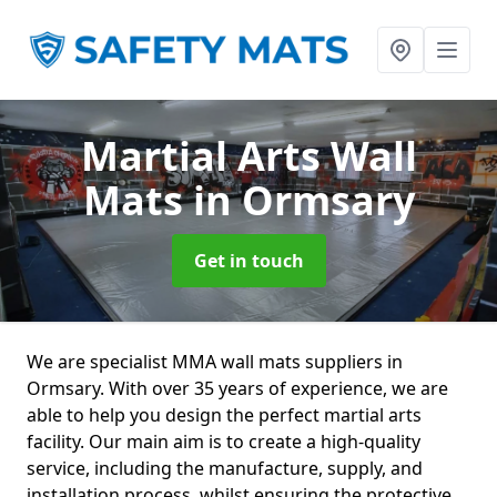
Martial Arts Wall
Mats
in Ormsary
Get in touch
We are specialist MMA wall mats suppliers in
Ormsary. With over 35 years of experience, we are
able to help you design the perfect martial arts
facility. Our main aim is to create a high-quality
service, including the manufacture, supply, and
installation process, whilst ensuring the protective