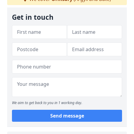
Get in touch
We aim to get back to you in 1 working day.
Send message