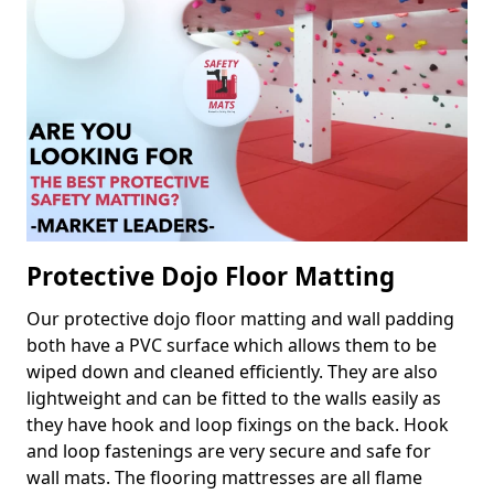
Protective Dojo Floor Matting
Our protective dojo floor matting and wall padding
both have a PVC surface which allows them to be
wiped down and cleaned efficiently. They are also
lightweight and can be fitted to the walls easily as
they have hook and loop fixings on the back. Hook
and loop fastenings are very secure and safe for
wall mats. The flooring mattresses are all flame