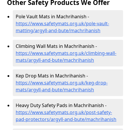
Other Safety Products We Offer
Pole Vault Mats in Machrihanish -
https://www.safetymats.org.uk/pole-vault-
matting/argyll-and-bute/machrihanish
Climbing Wall Mats in Machrihanish -
https://www.safetymats.org.uk/climbing-wall-
mats/argyll-and-bute/machrihanish
Kep Drop Mats in Machrihanish -
https://www.safetymats.org.uk/keg-drop-
mats/argyll-and-bute/machrihanish
Heavy Duty Safety Pads in Machrihanish -
https://www.safetymats.org.uk/post-safety-
pad-protectors/argyll-and-bute/machrihanish