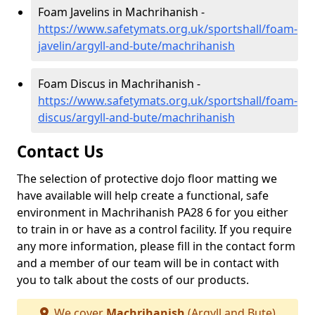
Foam Javelins in Machrihanish -
https://www.safetymats.org.uk/sportshall/foam-
javelin/argyll-and-bute/machrihanish
Foam Discus in Machrihanish -
https://www.safetymats.org.uk/sportshall/foam-
discus/argyll-and-bute/machrihanish
Contact Us
The selection of protective dojo floor matting we
have available will help create a functional, safe
environment in Machrihanish PA28 6 for you either
to train in or have as a control facility. If you require
any more information, please fill in the contact form
and a member of our team will be in contact with
you to talk about the costs of our products.
We cover
Machrihanish
(Argyll and Bute)