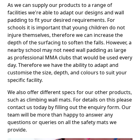
As we can supply our products to a range of
facilities we're able to adapt our designs and wall
padding to fit your desired requirements. For
schools it is important that young children do not
injure themselves, therefore we can increase the
depth of the surfacing to soften the falls. However, a
nearby school may not need wall padding as large
as professional MMA clubs that would be used every
day. Therefore we have the ability to adapt and
customise the size, depth, and colours to suit your
specific facility.
We also offer different specs for our other products,
such as climbing wall mats. For details on this please
contact us today by filling out the enquiry form. Our
team will be more than happy to answer any
questions or queries on all the safety mats we
provide.