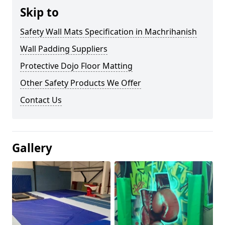
Skip to
Safety Wall Mats Specification in Machrihanish
Wall Padding Suppliers
Protective Dojo Floor Matting
Other Safety Products We Offer
Contact Us
Gallery