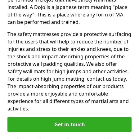
installed. A Dojo is a Japanese term meaning "place
of the way". This is a place where any form of MA
can be performed and trained.
The safety mattresses provide a protective surfacing
for the users that will help to reduce the number of
injuries and stress to their ankles and knees, due to
the shock and impact absorbing properties of the
protective wall padding qualities. We also offer
safety wall mats for high jumps and other activities.
For details on high jump matting, contact us today.
The impact-absorbing properties of our products
provide a more enjoyable and comfortable
experience for all different types of martial arts and
activities.
Get in touch