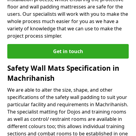
floor and wall padding mattresses are safe for the
users. Our specialists will work with you to make the
whole process much easier for you as we have a
variety of knowledge that we can use to make the
project process simpler.
Get in touch
Safety Wall Mats Specification in
Machrihanish
We are able to alter the size, shape, and other
specifications of the safety wall padding to suit your
particular facility and requirements in Machrihanish.
The specialist matting for Dojos and training rooms
as well as control/ restraint rooms are available in
different colours too; this allows individual training
sections and combat rooms to be established in one