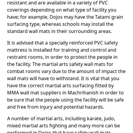
resistant and are available in a variety of PVC
coverings depending on what type of facility you
have; for example, Dojos may have the Tatami grain
surfacing type, whereas schools may install the
standard wall mats in their surrounding areas.
It is advised that a specially reinforced PVC safety
mattress is installed for training and control and
restraint rooms, in order to protect the people in
the facility. The martial arts safety wall mats for
combat rooms vary due to the amount of impact the
wall mats will have to withstand. It is vital that you
have the correct martial arts surfacing fitted by
MMA wall mat suppliers in Machrihanish in order to
be sure that the people using the facility will be safe
and free from injury and potential hazards.
A number of martial arts, including karate, judo,
mixed martial arts fighting and many more can be
performed in Dojos that have safety wall mats