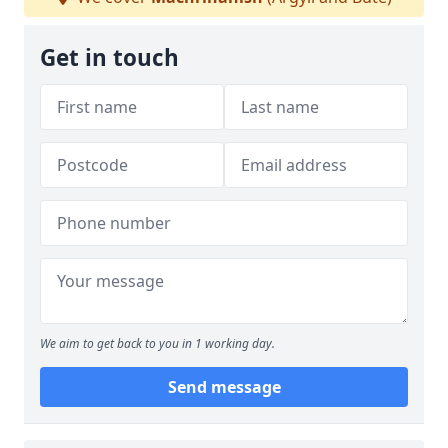
Get in touch
We aim to get back to you in 1 working day.
Send message