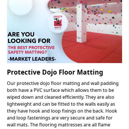
Protective Dojo Floor Matting
Our protective dojo floor matting and wall padding
both have a PVC surface which allows them to be
wiped down and cleaned efficiently. They are also
lightweight and can be fitted to the walls easily as
they have hook and loop fixings on the back. Hook
and loop fastenings are very secure and safe for
wall mats. The flooring mattresses are all flame