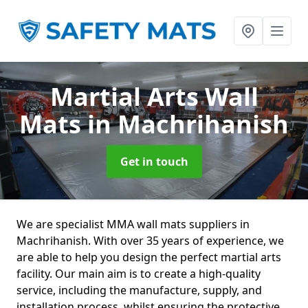
Martial Arts Wall
Mats
in Machrihanish
Get in touch
We are specialist MMA wall mats suppliers in
Machrihanish. With over 35 years of experience, we
are able to help you design the perfect martial arts
facility. Our main aim is to create a high-quality
service, including the manufacture, supply, and
installation process, whilst ensuring the protective