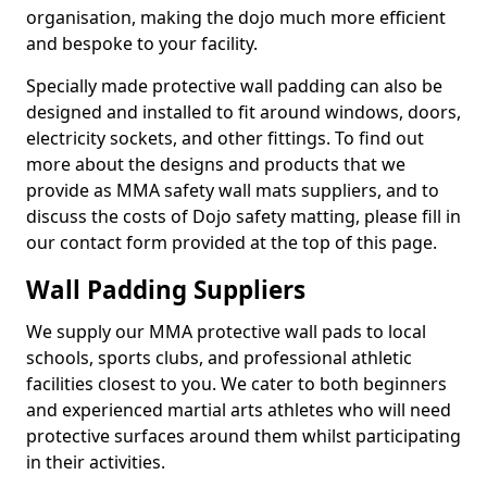
organisation, making the dojo much more efficient
and bespoke to your facility.
Specially made protective wall padding can also be
designed and installed to fit around windows, doors,
electricity sockets, and other fittings. To find out
more about the designs and products that we
provide as MMA safety wall mats suppliers, and to
discuss the costs of Dojo safety matting, please fill in
our contact form provided at the top of this page.
Wall Padding Suppliers
We supply our MMA protective wall pads to local
schools, sports clubs, and professional athletic
facilities closest to you. We cater to both beginners
and experienced martial arts athletes who will need
protective surfaces around them whilst participating
in their activities.