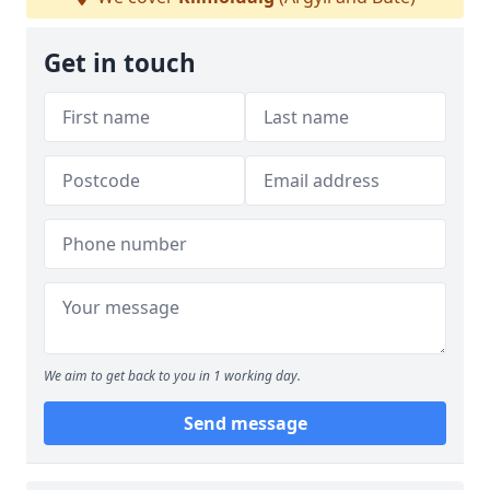
Get in touch
We aim to get back to you in 1 working day.
Send message