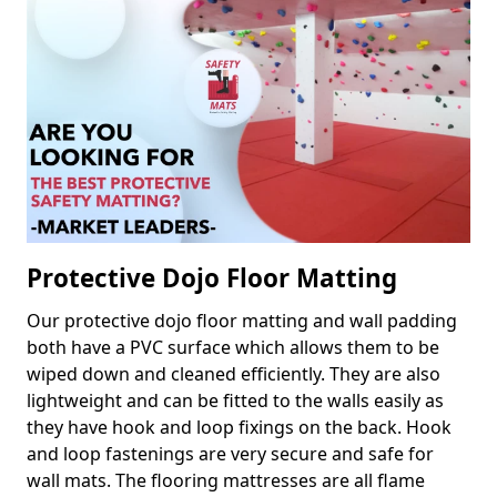
Protective Dojo Floor Matting
Our protective dojo floor matting and wall padding
both have a PVC surface which allows them to be
wiped down and cleaned efficiently. They are also
lightweight and can be fitted to the walls easily as
they have hook and loop fixings on the back. Hook
and loop fastenings are very secure and safe for
wall mats. The flooring mattresses are all flame