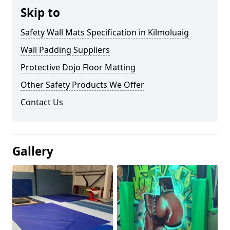
Skip to
Safety Wall Mats Specification in Kilmoluaig
Wall Padding Suppliers
Protective Dojo Floor Matting
Other Safety Products We Offer
Contact Us
Gallery