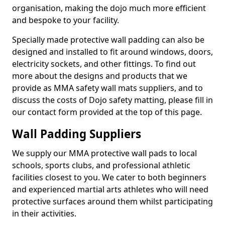
organisation, making the dojo much more efficient
and bespoke to your facility.
Specially made protective wall padding can also be
designed and installed to fit around windows, doors,
electricity sockets, and other fittings. To find out
more about the designs and products that we
provide as MMA safety wall mats suppliers, and to
discuss the costs of Dojo safety matting, please fill in
our contact form provided at the top of this page.
Wall Padding Suppliers
We supply our MMA protective wall pads to local
schools, sports clubs, and professional athletic
facilities closest to you. We cater to both beginners
and experienced martial arts athletes who will need
protective surfaces around them whilst participating
in their activities.