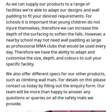
As we can supply our products to a range of
facilities we're able to adapt our designs and wall
padding to fit your desired requirements. For
schools it is important that young children do not
injure themselves, therefore we can increase the
depth of the surfacing to soften the falls. However, a
nearby school may not need wall padding as large
as professional MMA clubs that would be used every
day. Therefore we have the ability to adapt and
customise the size, depth, and colours to suit your
specific facility.
We also offer different specs for our other products,
such as climbing wall mats. For details on this please
contact us today by filling out the enquiry form. Our
team will be more than happy to answer any
questions or queries on all the safety mats we
provide.