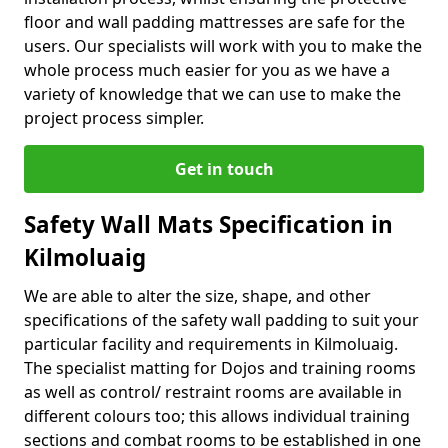
floor and wall padding mattresses are safe for the
users. Our specialists will work with you to make the
whole process much easier for you as we have a
variety of knowledge that we can use to make the
project process simpler.
Get in touch
Safety Wall Mats Specification in
Kilmoluaig
We are able to alter the size, shape, and other
specifications of the safety wall padding to suit your
particular facility and requirements in Kilmoluaig.
The specialist matting for Dojos and training rooms
as well as control/ restraint rooms are available in
different colours too; this allows individual training
sections and combat rooms to be established in one