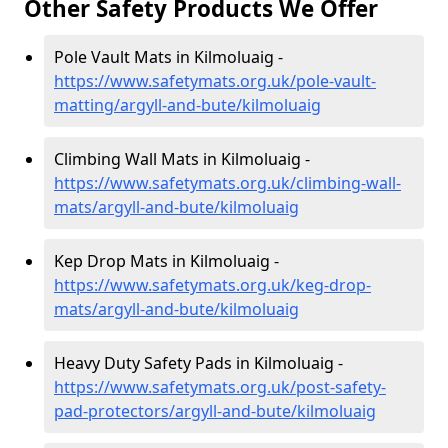
Other Safety Products We Offer
Pole Vault Mats in Kilmoluaig -
https://www.safetymats.org.uk/pole-vault-
matting/argyll-and-bute/kilmoluaig
Climbing Wall Mats in Kilmoluaig -
https://www.safetymats.org.uk/climbing-wall-
mats/argyll-and-bute/kilmoluaig
Kep Drop Mats in Kilmoluaig -
https://www.safetymats.org.uk/keg-drop-
mats/argyll-and-bute/kilmoluaig
Heavy Duty Safety Pads in Kilmoluaig -
https://www.safetymats.org.uk/post-safety-
pad-protectors/argyll-and-bute/kilmoluaig