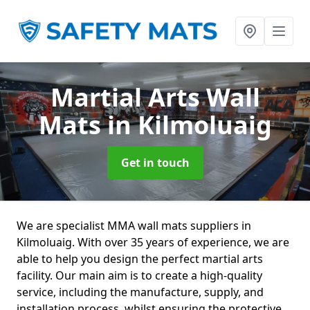
Martial Arts Wall
Mats
in Kilmoluaig
Get in touch
We are specialist MMA wall mats suppliers in
Kilmoluaig. With over 35 years of experience, we are
able to help you design the perfect martial arts
facility. Our main aim is to create a high-quality
service, including the manufacture, supply, and
installation process, whilst ensuring the protective