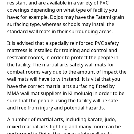
resistant and are available in a variety of PVC
coverings depending on what type of facility you
have; for example, Dojos may have the Tatami grain
surfacing type, whereas schools may install the
standard wall mats in their surrounding areas.
It is advised that a specially reinforced PVC safety
mattress is installed for training and control and
restraint rooms, in order to protect the people in
the facility. The martial arts safety wall mats for
combat rooms vary due to the amount of impact the
wall mats will have to withstand. It is vital that you
have the correct martial arts surfacing fitted by
MMA wall mat suppliers in Kilmoluaig in order to be
sure that the people using the facility will be safe
and free from injury and potential hazards.
A number of martial arts, including karate, judo,
mixed martial arts fighting and many more can be
performed in Dojos that have safety wall mats