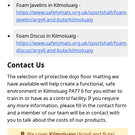
Foam Javelins in Kilmoluaig -
https://www.safetymats.org.uk/sportshall/foam-
javelin/argyll-and-bute/kilmoluaig
Foam Discus in Kilmoluaig -
https://www.safetymats.org.uk/sportshall/foam-
discus/argyll-and-bute/kilmoluaig
Contact Us
The selection of protective dojo floor matting we
have available will help create a functional, safe
environment in Kilmoluaig PA77 6 for you either to
train in or have as a control facility. If you require
any more information, please fill in the contact form
and a member of our team will be in contact with
you to talk about the costs of our products.
We cover
Kilmoluaig
(Argyll and Bute)