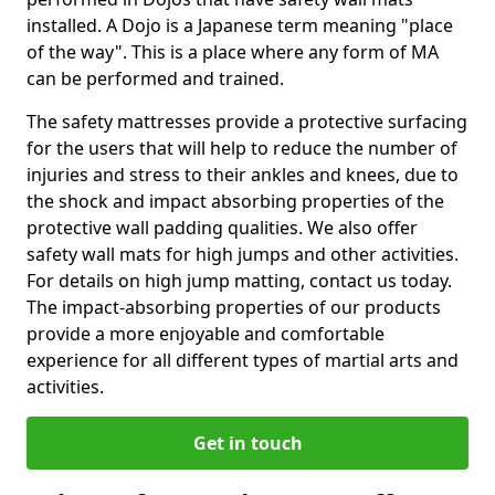
installed. A Dojo is a Japanese term meaning "place
of the way". This is a place where any form of MA
can be performed and trained.
The safety mattresses provide a protective surfacing
for the users that will help to reduce the number of
injuries and stress to their ankles and knees, due to
the shock and impact absorbing properties of the
protective wall padding qualities. We also offer
safety wall mats for high jumps and other activities.
For details on high jump matting, contact us today.
The impact-absorbing properties of our products
provide a more enjoyable and comfortable
experience for all different types of martial arts and
activities.
Get in touch