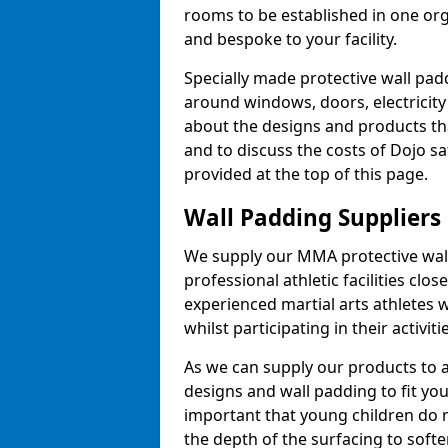
rooms to be established in one or
and bespoke to your facility.
Specially made protective wall padd
around windows, doors, electricity 
about the designs and products th
and to discuss the costs of Dojo sa
provided at the top of this page.
Wall Padding Suppliers
We supply our MMA protective wall 
professional athletic facilities clo
experienced martial arts athletes 
whilst participating in their activiti
As we can supply our products to a 
designs and wall padding to fit you
important that young children do n
the depth of the surfacing to softe