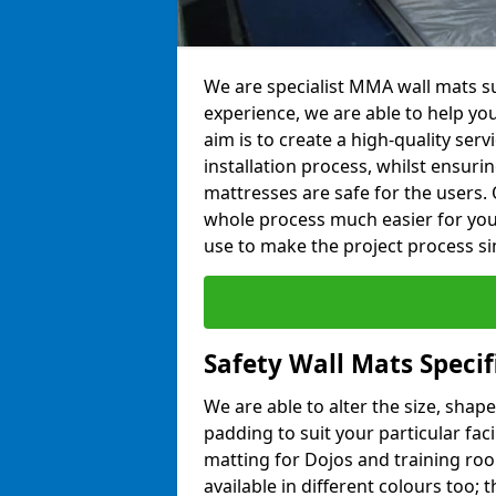
We are specialist MMA wall mats sup
experience, we are able to help you
aim is to create a high-quality ser
installation process, whilst ensuri
mattresses are safe for the users. 
whole process much easier for you
use to make the project process si
Safety Wall Mats Specifi
We are able to alter the size, shape
padding to suit your particular faci
matting for Dojos and training roo
available in different colours too; 