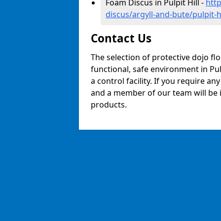
Foam Discus in Pulpit Hill -
htt
discus/argyll-and-bute/pulpit-hi
Contact Us
The selection of protective dojo fl
functional, safe environment in Pulp
a control facility. If you require a
and a member of our team will be i
products.