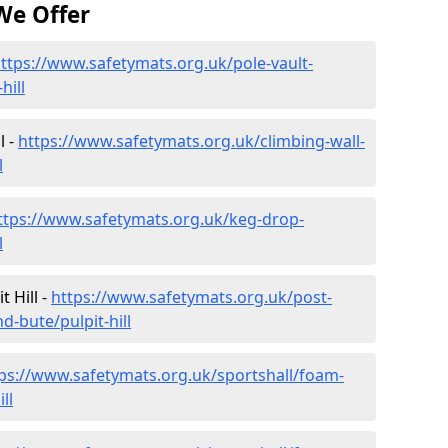
We Offer
ttps://www.safetymats.org.uk/pole-vault-
hill
l -
https://www.safetymats.org.uk/climbing-wall-
l
ttps://www.safetymats.org.uk/keg-drop-
l
 Hill -
https://www.safetymats.org.uk/post-
d-bute/pulpit-hill
ps://www.safetymats.org.uk/sportshall/foam-
ll