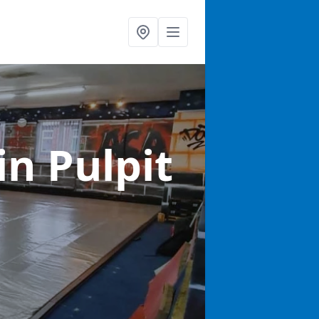
in Pulpit