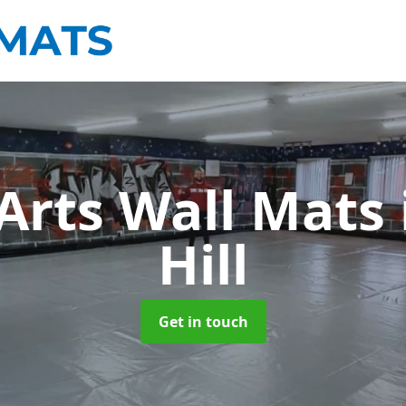
 Arts Wall Mats
Hill
Get in touch