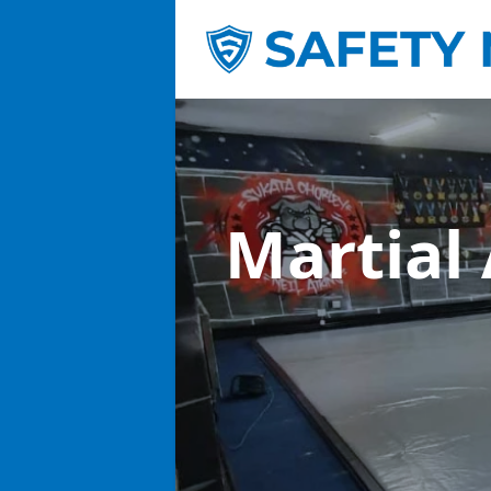
Martial