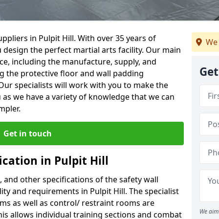
pliers in Pulpit Hill. With over 35 years of
We 
 design the perfect martial arts facility. Our main
vice, including the manufacture, supply, and
Get
ng the protective floor and wall padding
Our specialists will work with you to make the
 as we have a variety of knowledge that we can
mpler.
Get in touch
cation in Pulpit Hill
, and other specifications of the safety wall
lity and requirements in Pulpit Hill. The specialist
ms as well as control/ restraint rooms are
We aim 
this allows individual training sections and combat