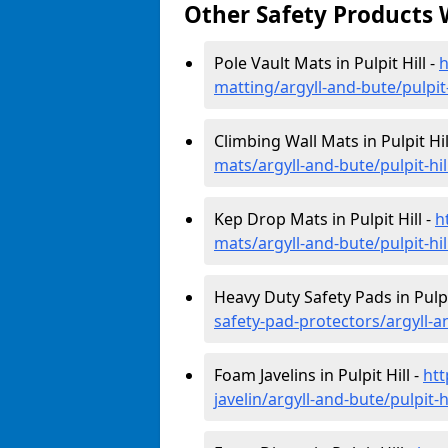
Other Safety Products 
Pole Vault Mats in Pulpit Hill -
h
matting/argyll-and-bute/pulpit-
Climbing Wall Mats in Pulpit Hil
mats/argyll-and-bute/pulpit-hil
Kep Drop Mats in Pulpit Hill -
h
mats/argyll-and-bute/pulpit-hil
Heavy Duty Safety Pads in Pulpit
safety-pad-protectors/argyll-an
Foam Javelins in Pulpit Hill -
htt
javelin/argyll-and-bute/pulpit-hi