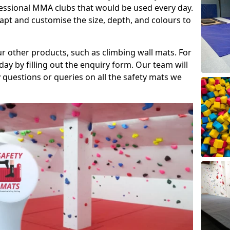
fessional MMA clubs that would be used every day.
dapt and customise the size, depth, and colours to
ur other products, such as climbing wall mats. For
day by filling out the enquiry form. Our team will
questions or queries on all the safety mats we