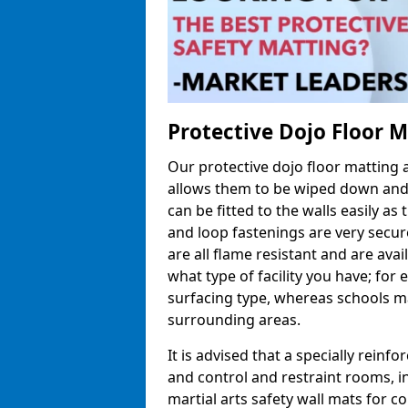
Protective Dojo Floor 
Our protective dojo floor matting
allows them to be wiped down and c
can be fitted to the walls easily a
and loop fastenings are very secur
are all flame resistant and are ava
what type of facility you have; fo
surfacing type, whereas schools may
surrounding areas.
It is advised that a specially reinfo
and control and restraint rooms, in 
martial arts safety wall mats for