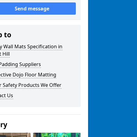
Send message
p to
y Wall Mats Specification in
 Hill
Padding Suppliers
ctive Dojo Floor Matting
r Safety Products We Offer
act Us
ery