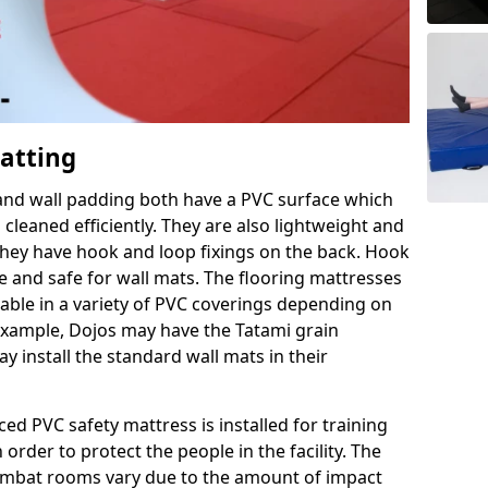
Matting
 and wall padding both have a PVC surface which
leaned efficiently. They are also lightweight and
s they have hook and loop fixings on the back. Hook
e and safe for wall mats. The flooring mattresses
ilable in a variety of PVC coverings depending on
r example, Dojos may have the Tatami grain
 install the standard wall mats in their
rced PVC safety mattress is installed for training
order to protect the people in the facility. The
 combat rooms vary due to the amount of impact