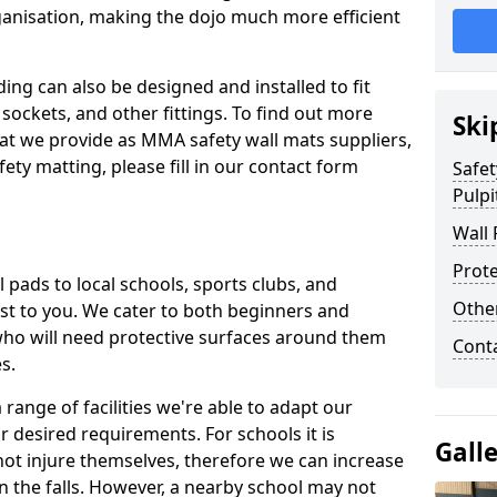
ganisation, making the dojo much more efficient
ing can also be designed and installed to fit
sockets, and other fittings. To find out more
Ski
at we provide as MMA safety wall mats suppliers,
fety matting, please fill in our contact form
Safet
Pulpit
Wall 
Prote
pads to local schools, sports clubs, and
Othe
sest to you. We cater to both beginners and
who will need protective surfaces around them
Cont
es.
range of facilities we're able to adapt our
r desired requirements. For schools it is
Gall
ot injure themselves, therefore we can increase
n the falls. However, a nearby school may not