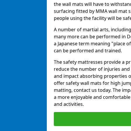
the wall mats will have to withstand.
surfacing fitted by MMA wall mat sup
people using the facility will be sa
A number of martial arts, including
many more can be performed in Dojo
a Japanese term meaning "place of 
can be performed and trained.
The safety mattresses provide a pro
reduce the number of injuries and 
and impact absorbing properties of
offer safety wall mats for high jum
matting, contact us today. The im
a more enjoyable and comfortable ex
and activities.