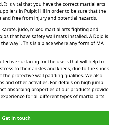
 It is vital that you have the correct martial arts
pliers in Pulpit Hill in order to be sure that the
fe and free from injury and potential hazards.
 karate, judo, mixed martial arts fighting and
s that have safety wall mats installed. A Dojo is
the way". This is a place where any form of MA
tective surfacing for the users that will help to
stress to their ankles and knees, due to the shock
 the protective wall padding qualities. We also
ps and other activities. For details on high jump
pact-absorbing properties of our products provide
perience for all different types of martial arts
Get in touch