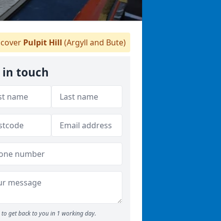
cover
Pulpit Hill
(Argyll and Bute)
 in touch
to get back to you in 1 working day.