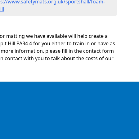
ps://www.safetymats.org.uk/sportshall/foam-
ll
oor matting we have available will help create a
it Hill PA34 4 for you either to train in or have as
ny more information, please fill in the contact form
n contact with you to talk about the costs of our