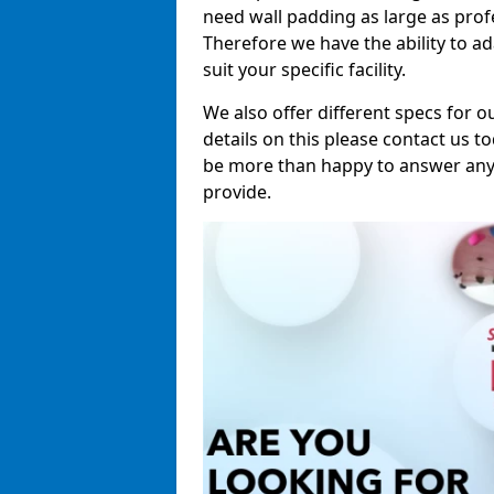
need wall padding as large as pro
Therefore we have the ability to a
suit your specific facility.
We also offer different specs for o
details on this please contact us to
be more than happy to answer any 
provide.