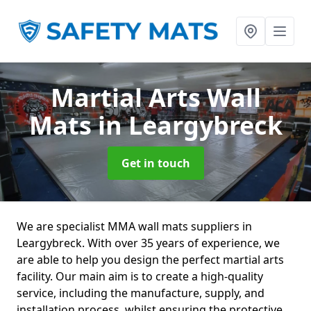
Martial Arts Wall
Mats
in Leargybreck
Get in touch
We are specialist MMA wall mats suppliers in
Leargybreck. With over 35 years of experience, we
are able to help you design the perfect martial arts
facility. Our main aim is to create a high-quality
service, including the manufacture, supply, and
installation process, whilst ensuring the protective