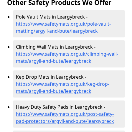
Other Safety Products We Offer
Pole Vault Mats in Leargybreck -
https://www.safetymats.org.uk/pole-vault-
matting/argyll-and-bute/leargybreck
Climbing Wall Mats in Leargybreck -
https://www.safetymats.org.uk/climbing-wall-
mats/argyll-and-bute/leargybreck
Kep Drop Mats in Leargybreck -
https://www.safetymats.org.uk/keg-drop-
mats/argyll-and-bute/leargybreck
Heavy Duty Safety Pads in Leargybreck -
https://www.safetymats.org.uk/post-safety-
pad-protectors/argyll-and-bute/leargybreck