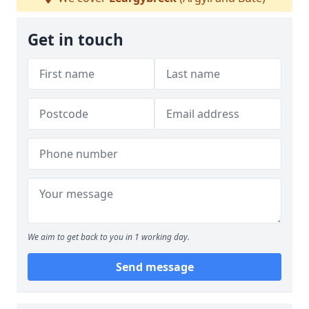
Get in touch
We aim to get back to you in 1 working day.
Send message