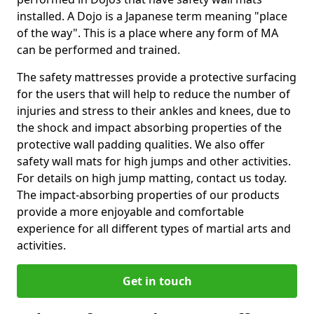
installed. A Dojo is a Japanese term meaning "place
of the way". This is a place where any form of MA
can be performed and trained.
The safety mattresses provide a protective surfacing
for the users that will help to reduce the number of
injuries and stress to their ankles and knees, due to
the shock and impact absorbing properties of the
protective wall padding qualities. We also offer
safety wall mats for high jumps and other activities.
For details on high jump matting, contact us today.
The impact-absorbing properties of our products
provide a more enjoyable and comfortable
experience for all different types of martial arts and
activities.
Get in touch