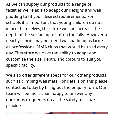
As we can supply our products to a range of
facilities we're able to adapt our designs and wall
padding to fit your desired requirements. For
schools it is important that young children do not
injure themselves, therefore we can increase the
depth of the surfacing to soften the falls. However, a
nearby school may not need wall padding as large
as professional MMA clubs that would be used every
day. Therefore we have the ability to adapt and
customise the size, depth, and colours to suit your
specific facility.
We also offer different specs for our other products,
such as climbing wall mats. For details on this please
contact us today by filling out the enquiry form. Our
team will be more than happy to answer any
questions or queries on all the safety mats we
provide.