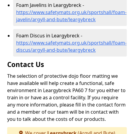
Foam Javelins in Leargybreck -
https://www.safetymats.org.uk/sportshall/foam-
javelin/argyll-and-bute/leargybreck
Foam Discus in Leargybreck -
https://www.safetymats.org.uk/sportshall/foam-
discus/argyll-and-bute/leargybreck
Contact Us
The selection of protective dojo floor matting we
have available will help create a functional, safe
environment in Leargybreck PA60 7 for you either to
train in or have as a control facility. If you require
any more information, please fill in the contact form
and a member of our team will be in contact with
you to talk about the costs of our products.
We cover
Leargybreck
(Argyll and Bute)