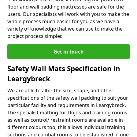
floor and wall padding mattresses are safe for the
users. Our specialists will work with you to make the
whole process much easier for you as we have a
variety of knowledge that we can use to make the
project process simpler.
Get in touch
Safety Wall Mats Specification in
Leargybreck
We are able to alter the size, shape, and other
specifications of the safety wall padding to suit your
particular facility and requirements in Leargybreck.
The specialist matting for Dojos and training rooms
as well as control/ restraint rooms are available in
different colours too; this allows individual training
sections and combat rooms to be established in one