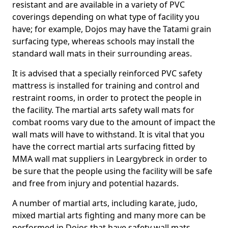
resistant and are available in a variety of PVC
coverings depending on what type of facility you
have; for example, Dojos may have the Tatami grain
surfacing type, whereas schools may install the
standard wall mats in their surrounding areas.
It is advised that a specially reinforced PVC safety
mattress is installed for training and control and
restraint rooms, in order to protect the people in
the facility. The martial arts safety wall mats for
combat rooms vary due to the amount of impact the
wall mats will have to withstand. It is vital that you
have the correct martial arts surfacing fitted by
MMA wall mat suppliers in Leargybreck in order to
be sure that the people using the facility will be safe
and free from injury and potential hazards.
A number of martial arts, including karate, judo,
mixed martial arts fighting and many more can be
performed in Dojos that have safety wall mats