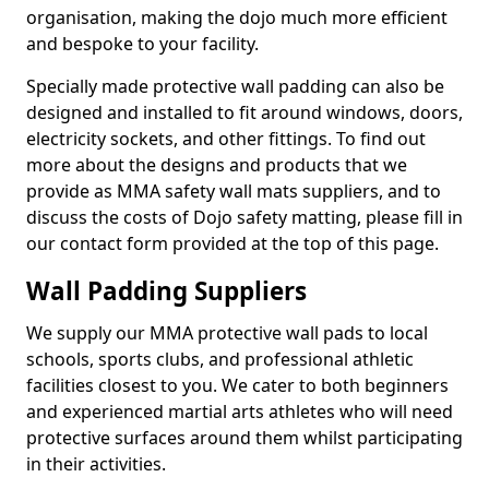
organisation, making the dojo much more efficient
and bespoke to your facility.
Specially made protective wall padding can also be
designed and installed to fit around windows, doors,
electricity sockets, and other fittings. To find out
more about the designs and products that we
provide as MMA safety wall mats suppliers, and to
discuss the costs of Dojo safety matting, please fill in
our contact form provided at the top of this page.
Wall Padding Suppliers
We supply our MMA protective wall pads to local
schools, sports clubs, and professional athletic
facilities closest to you. We cater to both beginners
and experienced martial arts athletes who will need
protective surfaces around them whilst participating
in their activities.