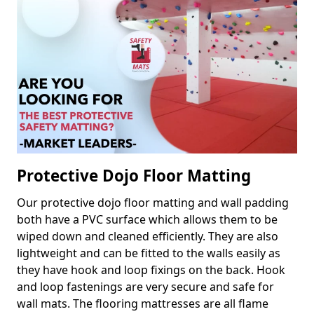
Protective Dojo Floor Matting
Our protective dojo floor matting and wall padding
both have a PVC surface which allows them to be
wiped down and cleaned efficiently. They are also
lightweight and can be fitted to the walls easily as
they have hook and loop fixings on the back. Hook
and loop fastenings are very secure and safe for
wall mats. The flooring mattresses are all flame