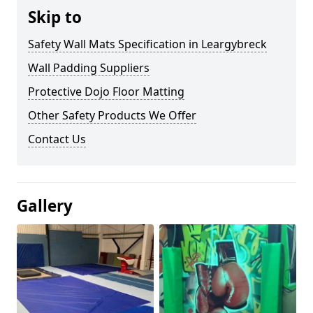
Skip to
Safety Wall Mats Specification in Leargybreck
Wall Padding Suppliers
Protective Dojo Floor Matting
Other Safety Products We Offer
Contact Us
Gallery