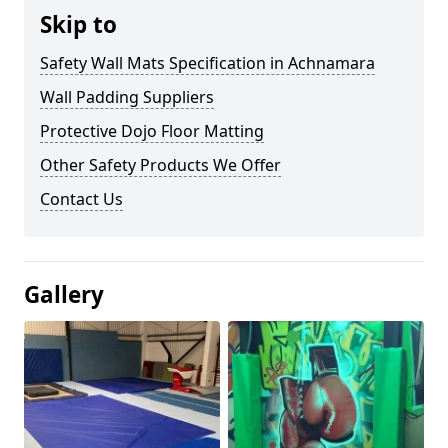
Skip to
Safety Wall Mats Specification in Achnamara
Wall Padding Suppliers
Protective Dojo Floor Matting
Other Safety Products We Offer
Contact Us
Gallery