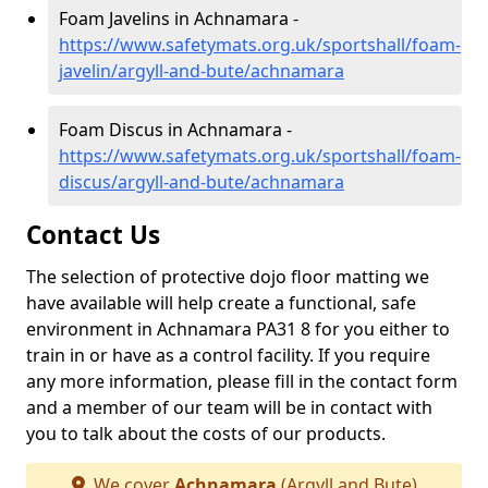
Foam Javelins in Achnamara -
https://www.safetymats.org.uk/sportshall/foam-
javelin/argyll-and-bute/achnamara
Foam Discus in Achnamara -
https://www.safetymats.org.uk/sportshall/foam-
discus/argyll-and-bute/achnamara
Contact Us
The selection of protective dojo floor matting we
have available will help create a functional, safe
environment in Achnamara PA31 8 for you either to
train in or have as a control facility. If you require
any more information, please fill in the contact form
and a member of our team will be in contact with
you to talk about the costs of our products.
We cover
Achnamara
(Argyll and Bute)