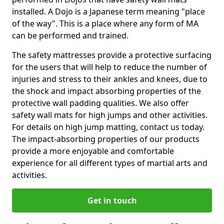
installed. A Dojo is a Japanese term meaning "place
of the way". This is a place where any form of MA
can be performed and trained.
The safety mattresses provide a protective surfacing
for the users that will help to reduce the number of
injuries and stress to their ankles and knees, due to
the shock and impact absorbing properties of the
protective wall padding qualities. We also offer
safety wall mats for high jumps and other activities.
For details on high jump matting, contact us today.
The impact-absorbing properties of our products
provide a more enjoyable and comfortable
experience for all different types of martial arts and
activities.
Get in touch