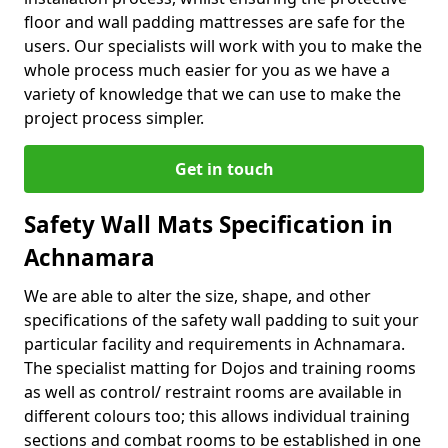
floor and wall padding mattresses are safe for the
users. Our specialists will work with you to make the
whole process much easier for you as we have a
variety of knowledge that we can use to make the
project process simpler.
Get in touch
Safety Wall Mats Specification in
Achnamara
We are able to alter the size, shape, and other
specifications of the safety wall padding to suit your
particular facility and requirements in Achnamara.
The specialist matting for Dojos and training rooms
as well as control/ restraint rooms are available in
different colours too; this allows individual training
sections and combat rooms to be established in one