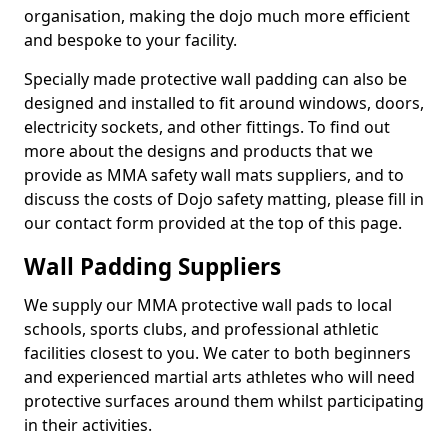
organisation, making the dojo much more efficient
and bespoke to your facility.
Specially made protective wall padding can also be
designed and installed to fit around windows, doors,
electricity sockets, and other fittings. To find out
more about the designs and products that we
provide as MMA safety wall mats suppliers, and to
discuss the costs of Dojo safety matting, please fill in
our contact form provided at the top of this page.
Wall Padding Suppliers
We supply our MMA protective wall pads to local
schools, sports clubs, and professional athletic
facilities closest to you. We cater to both beginners
and experienced martial arts athletes who will need
protective surfaces around them whilst participating
in their activities.