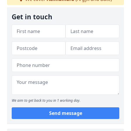
Get in touch
We aim to get back to you in 1 working day.
Send message