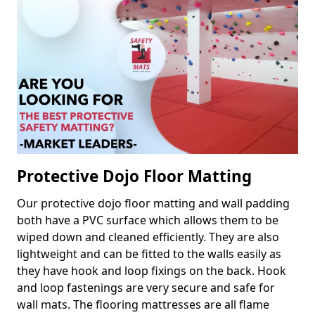
Protective Dojo Floor Matting
Our protective dojo floor matting and wall padding
both have a PVC surface which allows them to be
wiped down and cleaned efficiently. They are also
lightweight and can be fitted to the walls easily as
they have hook and loop fixings on the back. Hook
and loop fastenings are very secure and safe for
wall mats. The flooring mattresses are all flame