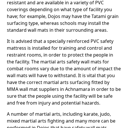
resistant and are available in a variety of PVC
coverings depending on what type of facility you
have; for example, Dojos may have the Tatami grain
surfacing type, whereas schools may install the
standard wall mats in their surrounding areas.
It is advised that a specially reinforced PVC safety
mattress is installed for training and control and
restraint rooms, in order to protect the people in
the facility. The martial arts safety wall mats for
combat rooms vary due to the amount of impact the
wall mats will have to withstand. It is vital that you
have the correct martial arts surfacing fitted by
MMA wall mat suppliers in Achnamara in order to be
sure that the people using the facility will be safe
and free from injury and potential hazards.
A number of martial arts, including karate, judo,
mixed martial arts fighting and many more can be
performed in Dojos that have safety wall mats