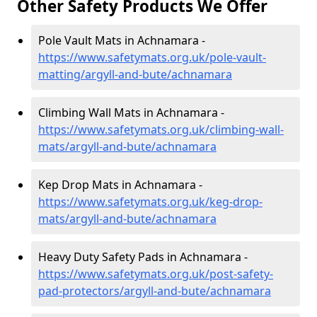
Other Safety Products We Offer
Pole Vault Mats in Achnamara -
https://www.safetymats.org.uk/pole-vault-
matting/argyll-and-bute/achnamara
Climbing Wall Mats in Achnamara -
https://www.safetymats.org.uk/climbing-wall-
mats/argyll-and-bute/achnamara
Kep Drop Mats in Achnamara -
https://www.safetymats.org.uk/keg-drop-
mats/argyll-and-bute/achnamara
Heavy Duty Safety Pads in Achnamara -
https://www.safetymats.org.uk/post-safety-
pad-protectors/argyll-and-bute/achnamara