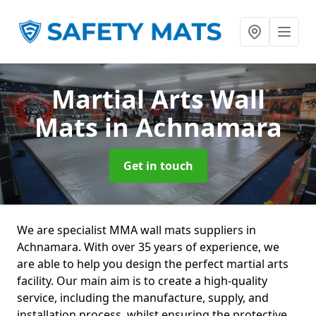
Martial Arts Wall
Mats
in Achnamara
Get in touch
We are specialist MMA wall mats suppliers in
Achnamara. With over 35 years of experience, we
are able to help you design the perfect martial arts
facility. Our main aim is to create a high-quality
service, including the manufacture, supply, and
installation process, whilst ensuring the protective