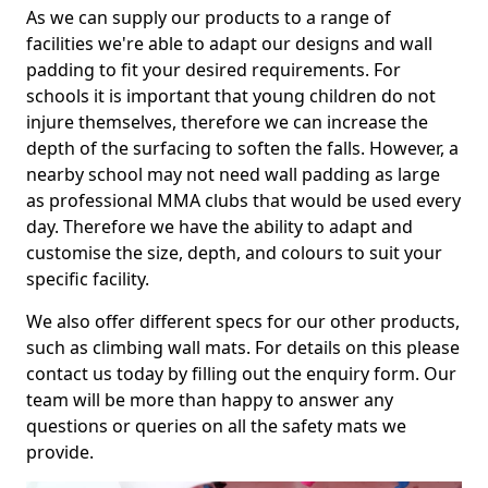
As we can supply our products to a range of
facilities we're able to adapt our designs and wall
padding to fit your desired requirements. For
schools it is important that young children do not
injure themselves, therefore we can increase the
depth of the surfacing to soften the falls. However, a
nearby school may not need wall padding as large
as professional MMA clubs that would be used every
day. Therefore we have the ability to adapt and
customise the size, depth, and colours to suit your
specific facility.
We also offer different specs for our other products,
such as climbing wall mats. For details on this please
contact us today by filling out the enquiry form. Our
team will be more than happy to answer any
questions or queries on all the safety mats we
provide.