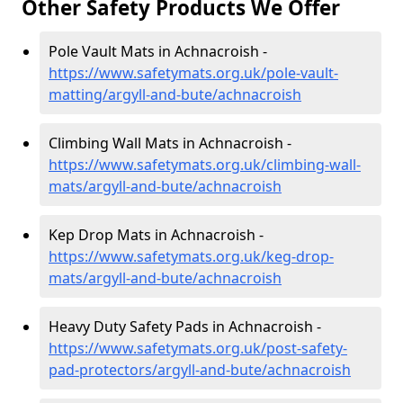
Other Safety Products We Offer
Pole Vault Mats in Achnacroish -
https://www.safetymats.org.uk/pole-vault-
matting/argyll-and-bute/achnacroish
Climbing Wall Mats in Achnacroish -
https://www.safetymats.org.uk/climbing-wall-
mats/argyll-and-bute/achnacroish
Kep Drop Mats in Achnacroish -
https://www.safetymats.org.uk/keg-drop-
mats/argyll-and-bute/achnacroish
Heavy Duty Safety Pads in Achnacroish -
https://www.safetymats.org.uk/post-safety-
pad-protectors/argyll-and-bute/achnacroish