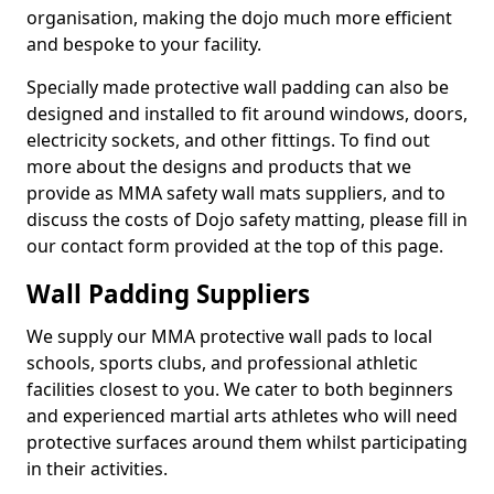
organisation, making the dojo much more efficient
and bespoke to your facility.
Specially made protective wall padding can also be
designed and installed to fit around windows, doors,
electricity sockets, and other fittings. To find out
more about the designs and products that we
provide as MMA safety wall mats suppliers, and to
discuss the costs of Dojo safety matting, please fill in
our contact form provided at the top of this page.
Wall Padding Suppliers
We supply our MMA protective wall pads to local
schools, sports clubs, and professional athletic
facilities closest to you. We cater to both beginners
and experienced martial arts athletes who will need
protective surfaces around them whilst participating
in their activities.