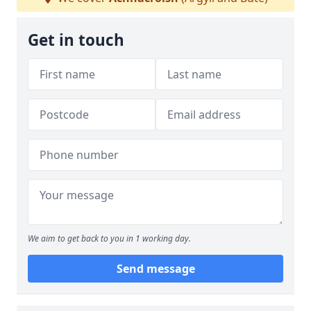
Get in touch
We aim to get back to you in 1 working day.
Send message