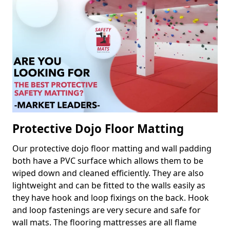
Protective Dojo Floor Matting
Our protective dojo floor matting and wall padding
both have a PVC surface which allows them to be
wiped down and cleaned efficiently. They are also
lightweight and can be fitted to the walls easily as
they have hook and loop fixings on the back. Hook
and loop fastenings are very secure and safe for
wall mats. The flooring mattresses are all flame