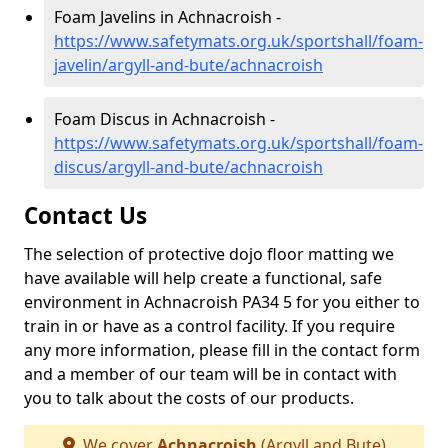
Foam Javelins in Achnacroish -
https://www.safetymats.org.uk/sportshall/foam-
javelin/argyll-and-bute/achnacroish
Foam Discus in Achnacroish -
https://www.safetymats.org.uk/sportshall/foam-
discus/argyll-and-bute/achnacroish
Contact Us
The selection of protective dojo floor matting we
have available will help create a functional, safe
environment in Achnacroish PA34 5 for you either to
train in or have as a control facility. If you require
any more information, please fill in the contact form
and a member of our team will be in contact with
you to talk about the costs of our products.
We cover
Achnacroish
(Argyll and Bute)