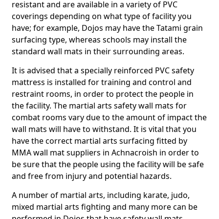
resistant and are available in a variety of PVC
coverings depending on what type of facility you
have; for example, Dojos may have the Tatami grain
surfacing type, whereas schools may install the
standard wall mats in their surrounding areas.
It is advised that a specially reinforced PVC safety
mattress is installed for training and control and
restraint rooms, in order to protect the people in
the facility. The martial arts safety wall mats for
combat rooms vary due to the amount of impact the
wall mats will have to withstand. It is vital that you
have the correct martial arts surfacing fitted by
MMA wall mat suppliers in Achnacroish in order to
be sure that the people using the facility will be safe
and free from injury and potential hazards.
A number of martial arts, including karate, judo,
mixed martial arts fighting and many more can be
performed in Dojos that have safety wall mats