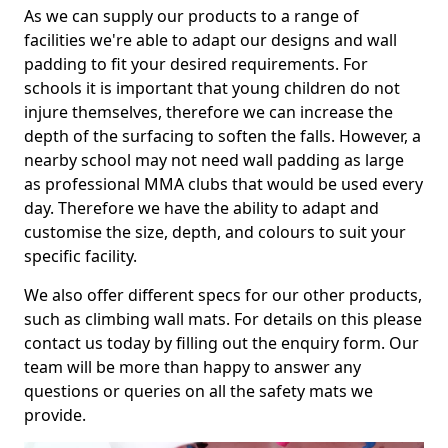
As we can supply our products to a range of
facilities we're able to adapt our designs and wall
padding to fit your desired requirements. For
schools it is important that young children do not
injure themselves, therefore we can increase the
depth of the surfacing to soften the falls. However, a
nearby school may not need wall padding as large
as professional MMA clubs that would be used every
day. Therefore we have the ability to adapt and
customise the size, depth, and colours to suit your
specific facility.
We also offer different specs for our other products,
such as climbing wall mats. For details on this please
contact us today by filling out the enquiry form. Our
team will be more than happy to answer any
questions or queries on all the safety mats we
provide.