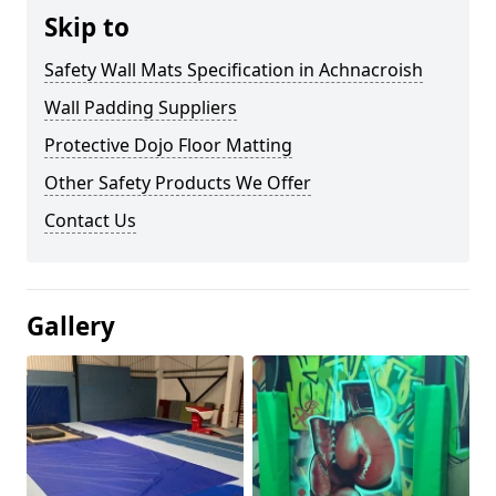
Skip to
Safety Wall Mats Specification in Achnacroish
Wall Padding Suppliers
Protective Dojo Floor Matting
Other Safety Products We Offer
Contact Us
Gallery