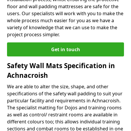
floor and wall padding mattresses are safe for the
users. Our specialists will work with you to make the
whole process much easier for you as we have a
variety of knowledge that we can use to make the
project process simpler.
Get in touch
Safety Wall Mats Specification in
Achnacroish
We are able to alter the size, shape, and other
specifications of the safety wall padding to suit your
particular facility and requirements in Achnacroish.
The specialist matting for Dojos and training rooms
as well as control/ restraint rooms are available in
different colours too; this allows individual training
sections and combat rooms to be established in one