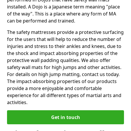
installed. A Dojo is a Japanese term meaning "place
of the way". This is a place where any form of MA
can be performed and trained.
The safety mattresses provide a protective surfacing
for the users that will help to reduce the number of
injuries and stress to their ankles and knees, due to
the shock and impact absorbing properties of the
protective wall padding qualities. We also offer
safety wall mats for high jumps and other activities.
For details on high jump matting, contact us today.
The impact-absorbing properties of our products
provide a more enjoyable and comfortable
experience for all different types of martial arts and
activities.
Get in touch