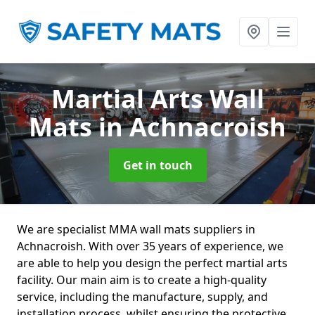
Martial Arts Wall
Mats
in Achnacroish
Get in touch
We are specialist MMA wall mats suppliers in
Achnacroish. With over 35 years of experience, we
are able to help you design the perfect martial arts
facility. Our main aim is to create a high-quality
service, including the manufacture, supply, and
installation process, whilst ensuring the protective