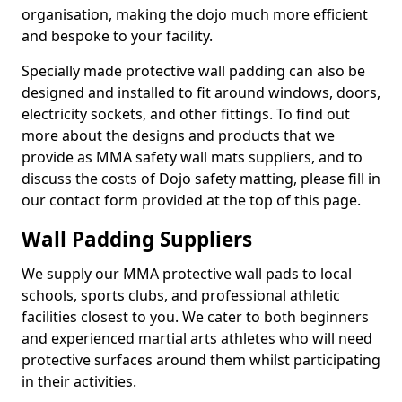
organisation, making the dojo much more efficient
and bespoke to your facility.
Specially made protective wall padding can also be
designed and installed to fit around windows, doors,
electricity sockets, and other fittings. To find out
more about the designs and products that we
provide as MMA safety wall mats suppliers, and to
discuss the costs of Dojo safety matting, please fill in
our contact form provided at the top of this page.
Wall Padding Suppliers
We supply our MMA protective wall pads to local
schools, sports clubs, and professional athletic
facilities closest to you. We cater to both beginners
and experienced martial arts athletes who will need
protective surfaces around them whilst participating
in their activities.