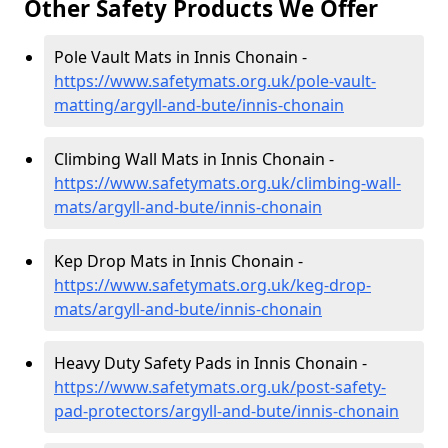
Other Safety Products We Offer
Pole Vault Mats in Innis Chonain -
https://www.safetymats.org.uk/pole-vault-
matting/argyll-and-bute/innis-chonain
Climbing Wall Mats in Innis Chonain -
https://www.safetymats.org.uk/climbing-wall-
mats/argyll-and-bute/innis-chonain
Kep Drop Mats in Innis Chonain -
https://www.safetymats.org.uk/keg-drop-
mats/argyll-and-bute/innis-chonain
Heavy Duty Safety Pads in Innis Chonain -
https://www.safetymats.org.uk/post-safety-
pad-protectors/argyll-and-bute/innis-chonain