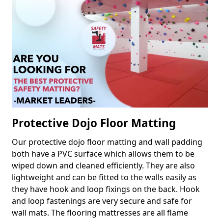
Protective Dojo Floor Matting
Our protective dojo floor matting and wall padding
both have a PVC surface which allows them to be
wiped down and cleaned efficiently. They are also
lightweight and can be fitted to the walls easily as
they have hook and loop fixings on the back. Hook
and loop fastenings are very secure and safe for
wall mats. The flooring mattresses are all flame