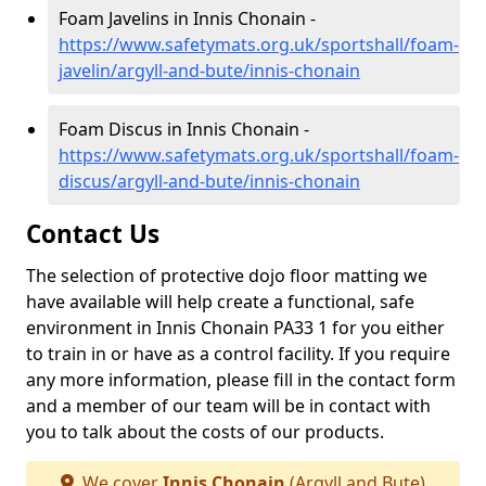
Foam Javelins in Innis Chonain -
https://www.safetymats.org.uk/sportshall/foam-
javelin/argyll-and-bute/innis-chonain
Foam Discus in Innis Chonain -
https://www.safetymats.org.uk/sportshall/foam-
discus/argyll-and-bute/innis-chonain
Contact Us
The selection of protective dojo floor matting we
have available will help create a functional, safe
environment in Innis Chonain PA33 1 for you either
to train in or have as a control facility. If you require
any more information, please fill in the contact form
and a member of our team will be in contact with
you to talk about the costs of our products.
We cover
Innis Chonain
(Argyll and Bute)