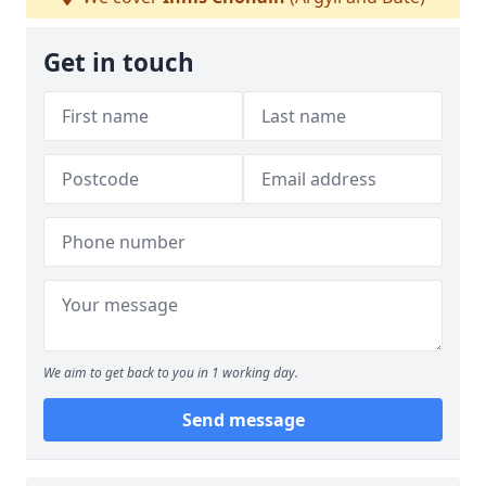
Get in touch
We aim to get back to you in 1 working day.
Send message