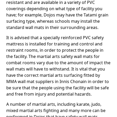
resistant and are available in a variety of PVC
coverings depending on what type of facility you
have; for example, Dojos may have the Tatami grain
surfacing type, whereas schools may install the
standard wall mats in their surrounding areas.
It is advised that a specially reinforced PVC safety
mattress is installed for training and control and
restraint rooms, in order to protect the people in
the facility. The martial arts safety wall mats for
combat rooms vary due to the amount of impact the
wall mats will have to withstand. It is vital that you
have the correct martial arts surfacing fitted by
MMA wall mat suppliers in Innis Chonain in order to
be sure that the people using the facility will be safe
and free from injury and potential hazards.
A number of martial arts, including karate, judo,
mixed martial arts fighting and many more can be
performed in Dojos that have safety wall mats