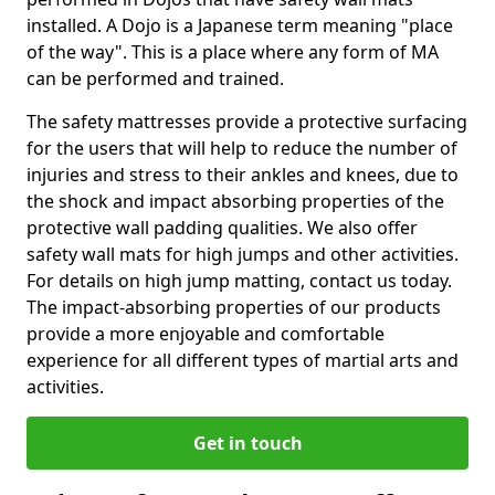
installed. A Dojo is a Japanese term meaning "place
of the way". This is a place where any form of MA
can be performed and trained.
The safety mattresses provide a protective surfacing
for the users that will help to reduce the number of
injuries and stress to their ankles and knees, due to
the shock and impact absorbing properties of the
protective wall padding qualities. We also offer
safety wall mats for high jumps and other activities.
For details on high jump matting, contact us today.
The impact-absorbing properties of our products
provide a more enjoyable and comfortable
experience for all different types of martial arts and
activities.
Get in touch