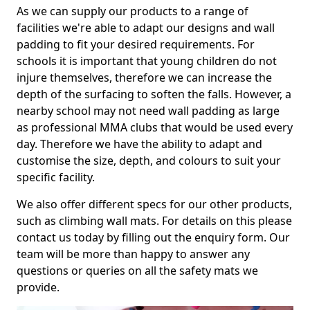
As we can supply our products to a range of
facilities we're able to adapt our designs and wall
padding to fit your desired requirements. For
schools it is important that young children do not
injure themselves, therefore we can increase the
depth of the surfacing to soften the falls. However, a
nearby school may not need wall padding as large
as professional MMA clubs that would be used every
day. Therefore we have the ability to adapt and
customise the size, depth, and colours to suit your
specific facility.
We also offer different specs for our other products,
such as climbing wall mats. For details on this please
contact us today by filling out the enquiry form. Our
team will be more than happy to answer any
questions or queries on all the safety mats we
provide.