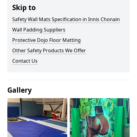
Skip to
Safety Wall Mats Specification in Innis Chonain
Wall Padding Suppliers
Protective Dojo Floor Matting
Other Safety Products We Offer
Contact Us
Gallery