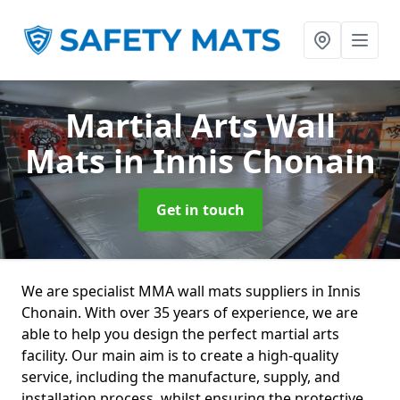
Martial Arts Wall
Mats
in Innis Chonain
Get in touch
We are specialist MMA wall mats suppliers in Innis
Chonain. With over 35 years of experience, we are
able to help you design the perfect martial arts
facility. Our main aim is to create a high-quality
service, including the manufacture, supply, and
installation process, whilst ensuring the protective