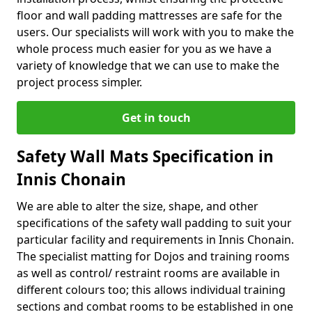
floor and wall padding mattresses are safe for the
users. Our specialists will work with you to make the
whole process much easier for you as we have a
variety of knowledge that we can use to make the
project process simpler.
Get in touch
Safety Wall Mats Specification in
Innis Chonain
We are able to alter the size, shape, and other
specifications of the safety wall padding to suit your
particular facility and requirements in Innis Chonain.
The specialist matting for Dojos and training rooms
as well as control/ restraint rooms are available in
different colours too; this allows individual training
sections and combat rooms to be established in one