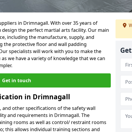
ppliers in Drimnagall. With over 35 years of
W
 design the perfect martial arts facility. Our main
vice, including the manufacture, supply, and
ng the protective floor and wall padding
Get
Our specialists will work with you to make the
 as we have a variety of knowledge that we can
mpler.
Get in touch
ication in Drimnagall
, and other specifications of the safety wall
ility and requirements in Drimnagall. The
aining rooms as well as control/ restraint rooms
oo; this allows individual training sections and