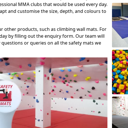
fessional MMA clubs that would be used every day.
dapt and customise the size, depth, and colours to
ur other products, such as climbing wall mats. For
day by filling out the enquiry form. Our team will
questions or queries on all the safety mats we