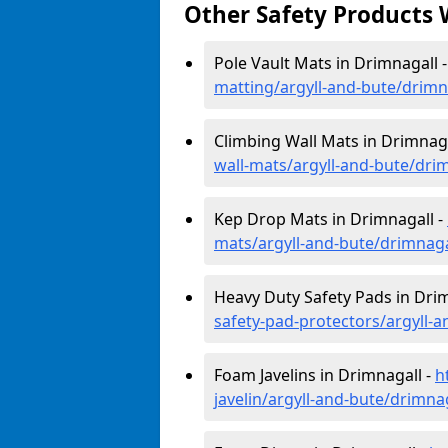
Other Safety Products 
Pole Vault Mats in Drimnagall 
matting/argyll-and-bute/drimn
Climbing Wall Mats in Drimnaga
wall-mats/argyll-and-bute/dri
Kep Drop Mats in Drimnagall -
mats/argyll-and-bute/drimnaga
Heavy Duty Safety Pads in Dri
safety-pad-protectors/argyll-
Foam Javelins in Drimnagall -
h
javelin/argyll-and-bute/drimna