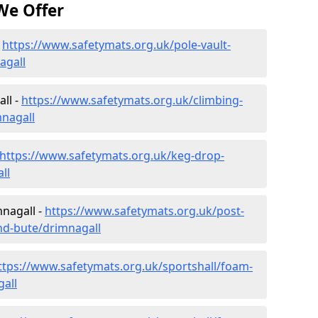
We Offer
-
https://www.safetymats.org.uk/pole-vault-
agall
ll -
https://www.safetymats.org.uk/climbing-
mnagall
https://www.safetymats.org.uk/keg-drop-
ll
mnagall -
https://www.safetymats.org.uk/post-
and-bute/drimnagall
ttps://www.safetymats.org.uk/sportshall/foam-
gall