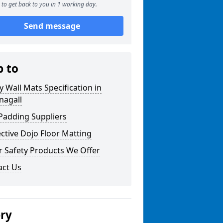
to get back to you in 1 working day.
Send message
p to
y Wall Mats Specification in
nagall
Padding Suppliers
ctive Dojo Floor Matting
r Safety Products We Offer
act Us
ery