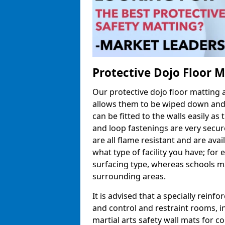
Protective Dojo Floor 
Our protective dojo floor matting
allows them to be wiped down and c
can be fitted to the walls easily a
and loop fastenings are very secur
are all flame resistant and are ava
what type of facility you have; fo
surfacing type, whereas schools may
surrounding areas.
It is advised that a specially reinfo
and control and restraint rooms, in 
martial arts safety wall mats for