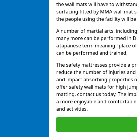
the wall mats will have to withstand.
surfacing fitted by MMA wall mat s
the people using the facility will b
A number of martial arts, including
many more can be performed in Dojo
a Japanese term meaning "place of 
can be performed and trained.
The safety mattresses provide a pro
reduce the number of injuries and 
and impact absorbing properties of
offer safety wall mats for high jum
matting, contact us today. The im
a more enjoyable and comfortable ex
and activities.