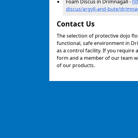
Foam Discus in Drimnagall -
ht
discus/argyll-and-bute/drimna
Contact Us
The selection of protective dojo fl
functional, safe environment in Dri
as a control facility. If you require
form and a member of our team will
of our products.