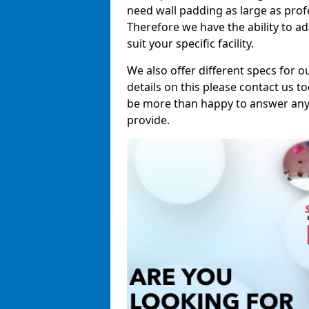
need wall padding as large as pro
Therefore we have the ability to a
suit your specific facility.
We also offer different specs for o
details on this please contact us to
be more than happy to answer any 
provide.