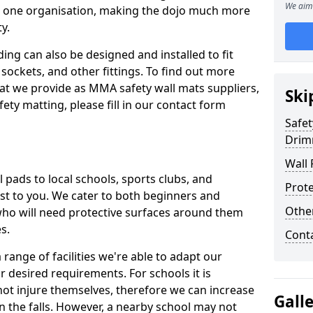
We aim 
n one organisation, making the dojo much more
y.
ing can also be designed and installed to fit
sockets, and other fittings. To find out more
at we provide as MMA safety wall mats suppliers,
Ski
fety matting, please fill in our contact form
Safet
Drim
Wall 
pads to local schools, sports clubs, and
Prote
sest to you. We cater to both beginners and
Othe
who will need protective surfaces around them
es.
Cont
range of facilities we're able to adapt our
r desired requirements. For schools it is
ot injure themselves, therefore we can increase
Gall
n the falls. However, a nearby school may not