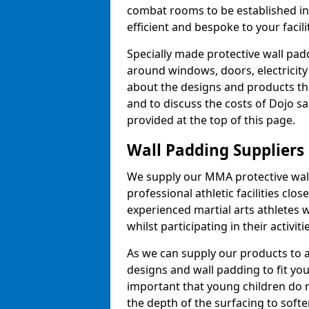
combat rooms to be established i
efficient and bespoke to your facilit
Specially made protective wall padd
around windows, doors, electricity 
about the designs and products th
and to discuss the costs of Dojo sa
provided at the top of this page.
Wall Padding Suppliers
We supply our MMA protective wall 
professional athletic facilities clo
experienced martial arts athletes 
whilst participating in their activiti
As we can supply our products to a 
designs and wall padding to fit you
important that young children do n
the depth of the surfacing to softe