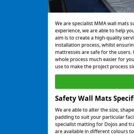
We are specialist MMA wall mats su
experience, we are able to help you
aim is to create a high-quality ser
installation process, whilst ensuri
mattresses are safe for the users. 
whole process much easier for you
use to make the project process si
Safety Wall Mats Specif
We are able to alter the size, shape
padding to suit your particular fac
specialist matting for Dojos and tr
are available in different colours t