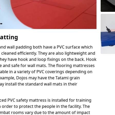
Matting
 and wall padding both have a PVC surface which
leaned efficiently. They are also lightweight and
s they have hook and loop fixings on the back. Hook
e and safe for wall mats. The flooring mattresses
ilable in a variety of PVC coverings depending on
r example, Dojos may have the Tatami grain
 install the standard wall mats in their
rced PVC safety mattress is installed for training
order to protect the people in the facility. The
 combat rooms vary due to the amount of impact