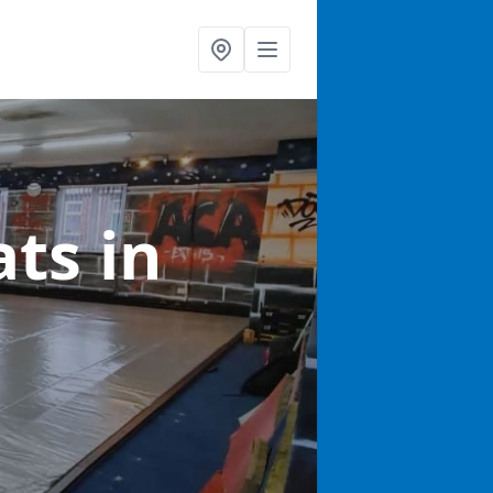
ats
in