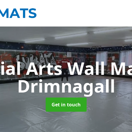
ial Arts Wall M
Drimnagall
Get in touch