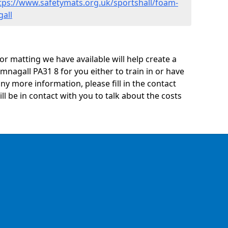
tps://www.safetymats.org.uk/sportshall/foam-
gall
oor matting we have available will help create a
mnagall PA31 8 for you either to train in or have
 any more information, please fill in the contact
 be in contact with you to talk about the costs