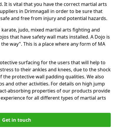
 It is vital that you have the correct martial arts
uppliers in Drimnagall in order to be sure that
e safe and free from injury and potential hazards.
 karate, judo, mixed martial arts fighting and
s that have safety wall mats installed. A Dojo is
the way". This is a place where any form of MA
tective surfacing for the users that will help to
stress to their ankles and knees, due to the shock
 the protective wall padding qualities. We also
ps and other activities. For details on high jump
pact-absorbing properties of our products provide
perience for all different types of martial arts
Get in touch