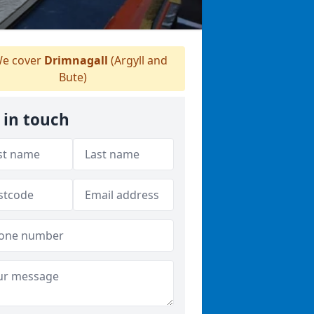
e cover
Drimnagall
(Argyll and
Bute)
 in touch