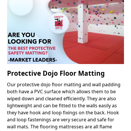
Protective Dojo Floor Matting
Our protective dojo floor matting and wall padding
both have a PVC surface which allows them to be
wiped down and cleaned efficiently. They are also
lightweight and can be fitted to the walls easily as
they have hook and loop fixings on the back. Hook
and loop fastenings are very secure and safe for
wall mats. The flooring mattresses are all flame