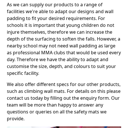
As we can supply our products to a range of
facilities we're able to adapt our designs and wall
padding to fit your desired requirements. For
schools it is important that young children do not
injure themselves, therefore we can increase the
depth of the surfacing to soften the falls. However, a
nearby school may not need wall padding as large
as professional MMA clubs that would be used every
day. Therefore we have the ability to adapt and
customise the size, depth, and colours to suit your
specific facility.
We also offer different specs for our other products,
such as climbing wall mats. For details on this please
contact us today by filling out the enquiry form. Our
team will be more than happy to answer any
questions or queries on all the safety mats we
provide.