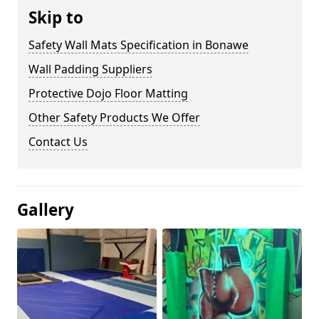
Skip to
Safety Wall Mats Specification in Bonawe
Wall Padding Suppliers
Protective Dojo Floor Matting
Other Safety Products We Offer
Contact Us
Gallery