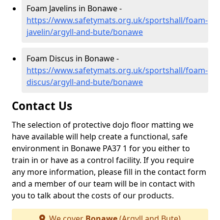
Foam Javelins in Bonawe -
https://www.safetymats.org.uk/sportshall/foam-
javelin/argyll-and-bute/bonawe
Foam Discus in Bonawe -
https://www.safetymats.org.uk/sportshall/foam-
discus/argyll-and-bute/bonawe
Contact Us
The selection of protective dojo floor matting we
have available will help create a functional, safe
environment in Bonawe PA37 1 for you either to
train in or have as a control facility. If you require
any more information, please fill in the contact form
and a member of our team will be in contact with
you to talk about the costs of our products.
We cover
Bonawe
(Argyll and Bute)