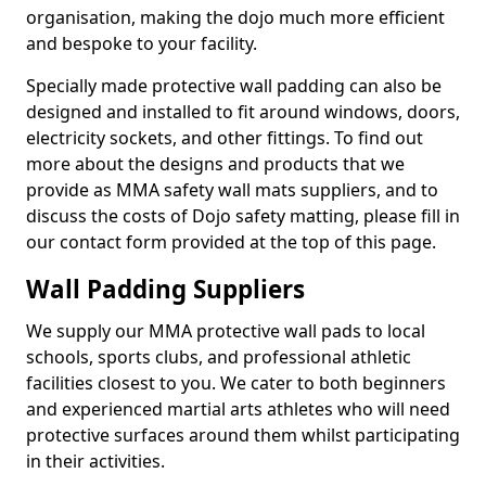
organisation, making the dojo much more efficient
and bespoke to your facility.
Specially made protective wall padding can also be
designed and installed to fit around windows, doors,
electricity sockets, and other fittings. To find out
more about the designs and products that we
provide as MMA safety wall mats suppliers, and to
discuss the costs of Dojo safety matting, please fill in
our contact form provided at the top of this page.
Wall Padding Suppliers
We supply our MMA protective wall pads to local
schools, sports clubs, and professional athletic
facilities closest to you. We cater to both beginners
and experienced martial arts athletes who will need
protective surfaces around them whilst participating
in their activities.