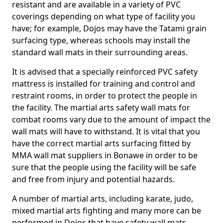
resistant and are available in a variety of PVC
coverings depending on what type of facility you
have; for example, Dojos may have the Tatami grain
surfacing type, whereas schools may install the
standard wall mats in their surrounding areas.
It is advised that a specially reinforced PVC safety
mattress is installed for training and control and
restraint rooms, in order to protect the people in
the facility. The martial arts safety wall mats for
combat rooms vary due to the amount of impact the
wall mats will have to withstand. It is vital that you
have the correct martial arts surfacing fitted by
MMA wall mat suppliers in Bonawe in order to be
sure that the people using the facility will be safe
and free from injury and potential hazards.
A number of martial arts, including karate, judo,
mixed martial arts fighting and many more can be
performed in Dojos that have safety wall mats