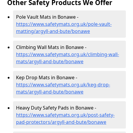
Other Safety Products We Offer
Pole Vault Mats in Bonawe -
https://www.safetymats.org.uk/pole-vault-
matting/argyll-and-bute/bonawe
Climbing Wall Mats in Bonawe -
https://www.safetymats.org.uk/climbing-wall-
mats/argyll-and-bute/bonawe
Kep Drop Mats in Bonawe -
https://www.safetymats.org.uk/keg-drop-
mats/argyll-and-bute/bonawe
Heavy Duty Safety Pads in Bonawe -
https://www.safetymats.org.uk/post-safety-
pad-protectors/argyll-and-bute/bonawe