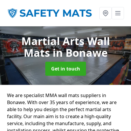
Martial Arts Wall
Mats
in Bonawe
Get in touch
We are specialist MMA wall mats suppliers in
Bonawe. With over 35 years of experience, we are
able to help you design the perfect martial arts
facility. Our main aim is to create a high-quality
service, including the manufacture, supply, and
installation process, whilst ensuring the protective