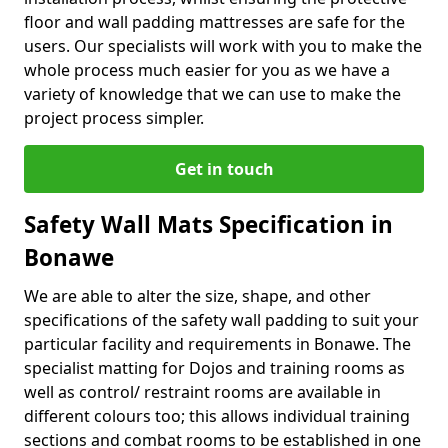
floor and wall padding mattresses are safe for the
users. Our specialists will work with you to make the
whole process much easier for you as we have a
variety of knowledge that we can use to make the
project process simpler.
Get in touch
Safety Wall Mats Specification in
Bonawe
We are able to alter the size, shape, and other
specifications of the safety wall padding to suit your
particular facility and requirements in Bonawe. The
specialist matting for Dojos and training rooms as
well as control/ restraint rooms are available in
different colours too; this allows individual training
sections and combat rooms to be established in one