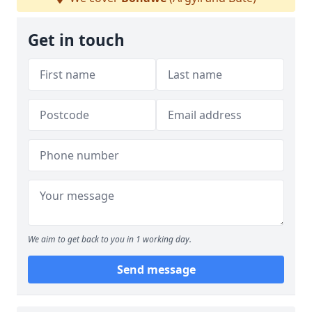
Get in touch
We aim to get back to you in 1 working day.
Send message