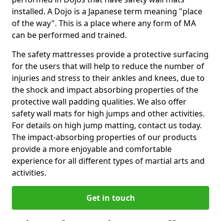
installed. A Dojo is a Japanese term meaning "place
of the way". This is a place where any form of MA
can be performed and trained.
The safety mattresses provide a protective surfacing
for the users that will help to reduce the number of
injuries and stress to their ankles and knees, due to
the shock and impact absorbing properties of the
protective wall padding qualities. We also offer
safety wall mats for high jumps and other activities.
For details on high jump matting, contact us today.
The impact-absorbing properties of our products
provide a more enjoyable and comfortable
experience for all different types of martial arts and
activities.
Get in touch