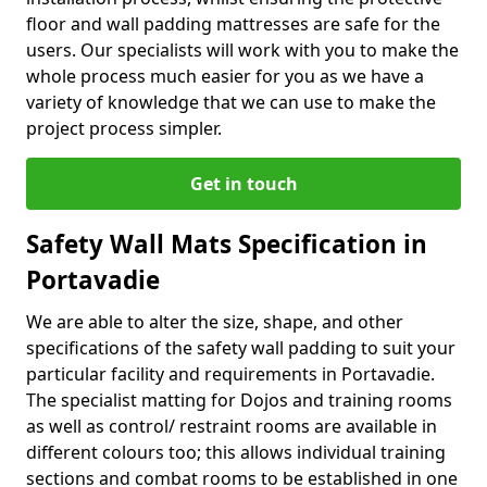
floor and wall padding mattresses are safe for the
users. Our specialists will work with you to make the
whole process much easier for you as we have a
variety of knowledge that we can use to make the
project process simpler.
Get in touch
Safety Wall Mats Specification in
Portavadie
We are able to alter the size, shape, and other
specifications of the safety wall padding to suit your
particular facility and requirements in Portavadie.
The specialist matting for Dojos and training rooms
as well as control/ restraint rooms are available in
different colours too; this allows individual training
sections and combat rooms to be established in one