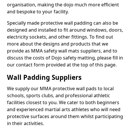
organisation, making the dojo much more efficient
and bespoke to your facility.
Specially made protective wall padding can also be
designed and installed to fit around windows, doors,
electricity sockets, and other fittings. To find out
more about the designs and products that we
provide as MMA safety wall mats suppliers, and to
discuss the costs of Dojo safety matting, please fill in
our contact form provided at the top of this page.
Wall Padding Suppliers
We supply our MMA protective wall pads to local
schools, sports clubs, and professional athletic
facilities closest to you. We cater to both beginners
and experienced martial arts athletes who will need
protective surfaces around them whilst participating
in their activities.