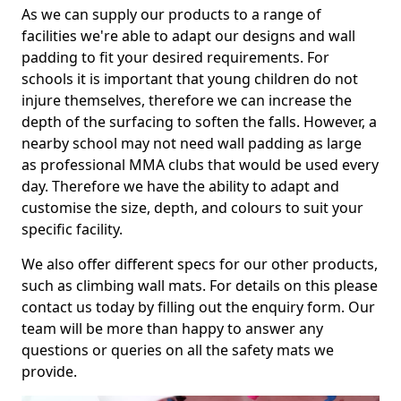
As we can supply our products to a range of
facilities we're able to adapt our designs and wall
padding to fit your desired requirements. For
schools it is important that young children do not
injure themselves, therefore we can increase the
depth of the surfacing to soften the falls. However, a
nearby school may not need wall padding as large
as professional MMA clubs that would be used every
day. Therefore we have the ability to adapt and
customise the size, depth, and colours to suit your
specific facility.
We also offer different specs for our other products,
such as climbing wall mats. For details on this please
contact us today by filling out the enquiry form. Our
team will be more than happy to answer any
questions or queries on all the safety mats we
provide.