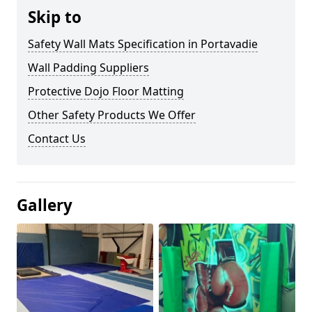
Skip to
Safety Wall Mats Specification in Portavadie
Wall Padding Suppliers
Protective Dojo Floor Matting
Other Safety Products We Offer
Contact Us
Gallery