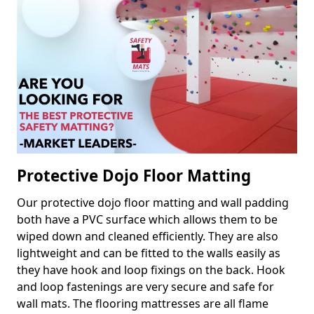
Protective Dojo Floor Matting
Our protective dojo floor matting and wall padding
both have a PVC surface which allows them to be
wiped down and cleaned efficiently. They are also
lightweight and can be fitted to the walls easily as
they have hook and loop fixings on the back. Hook
and loop fastenings are very secure and safe for
wall mats. The flooring mattresses are all flame