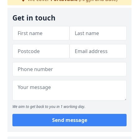
Get in touch
We aim to get back to you in 1 working day.
Send message