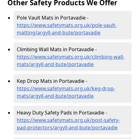
Other Safety Products We Offer
Pole Vault Mats in Portavadie -
https://www.safetymats.org.uk/pole-vault-
matting/argyll-and-bute/portavadie
Climbing Wall Mats in Portavadie -
https://www.safetymats.org.uk/climbing-wall-
mats/argyll-and-bute/portavadie
Kep Drop Mats in Portavadie -
https://www.safetymats.org.uk/keg-drop-
mats/argyll-and-bute/portavadie
Heavy Duty Safety Pads in Portavadie -
https://www.safetymats.org.uk/post-safety-
pad-protectors/argyll-and-bute/portavadie