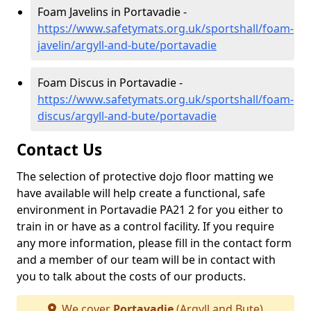
Foam Javelins in Portavadie -
https://www.safetymats.org.uk/sportshall/foam-
javelin/argyll-and-bute/portavadie
Foam Discus in Portavadie -
https://www.safetymats.org.uk/sportshall/foam-
discus/argyll-and-bute/portavadie
Contact Us
The selection of protective dojo floor matting we
have available will help create a functional, safe
environment in Portavadie PA21 2 for you either to
train in or have as a control facility. If you require
any more information, please fill in the contact form
and a member of our team will be in contact with
you to talk about the costs of our products.
We cover
Portavadie
(Argyll and Bute)