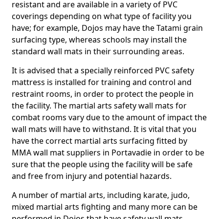
resistant and are available in a variety of PVC
coverings depending on what type of facility you
have; for example, Dojos may have the Tatami grain
surfacing type, whereas schools may install the
standard wall mats in their surrounding areas.
It is advised that a specially reinforced PVC safety
mattress is installed for training and control and
restraint rooms, in order to protect the people in
the facility. The martial arts safety wall mats for
combat rooms vary due to the amount of impact the
wall mats will have to withstand. It is vital that you
have the correct martial arts surfacing fitted by
MMA wall mat suppliers in Portavadie in order to be
sure that the people using the facility will be safe
and free from injury and potential hazards.
A number of martial arts, including karate, judo,
mixed martial arts fighting and many more can be
performed in Dojos that have safety wall mats