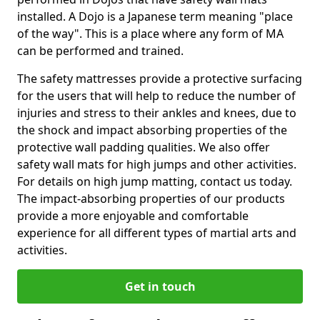
installed. A Dojo is a Japanese term meaning "place
of the way". This is a place where any form of MA
can be performed and trained.
The safety mattresses provide a protective surfacing
for the users that will help to reduce the number of
injuries and stress to their ankles and knees, due to
the shock and impact absorbing properties of the
protective wall padding qualities. We also offer
safety wall mats for high jumps and other activities.
For details on high jump matting, contact us today.
The impact-absorbing properties of our products
provide a more enjoyable and comfortable
experience for all different types of martial arts and
activities.
Get in touch