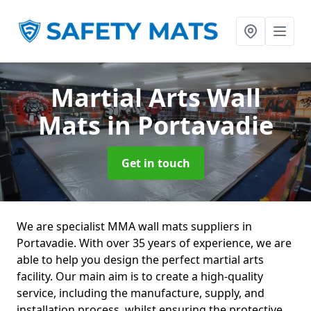
Martial Arts Wall
Mats
in Portavadie
Get in touch
We are specialist MMA wall mats suppliers in
Portavadie. With over 35 years of experience, we are
able to help you design the perfect martial arts
facility. Our main aim is to create a high-quality
service, including the manufacture, supply, and
installation process, whilst ensuring the protective