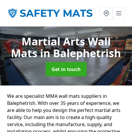
Martial Arts Wall
Mats
in Balephetrish
Get in touch
We are specialist MMA wall mats suppliers in
Balephetrish. With over 35 years of experience, we
are able to help you design the perfect martial arts
facility. Our main aim is to create a high-quality
service, including the manufacture, supply, and
installation process, whilst ensuring the protective