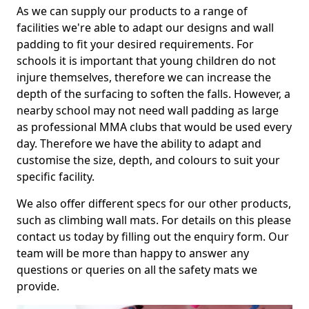
As we can supply our products to a range of
facilities we're able to adapt our designs and wall
padding to fit your desired requirements. For
schools it is important that young children do not
injure themselves, therefore we can increase the
depth of the surfacing to soften the falls. However, a
nearby school may not need wall padding as large
as professional MMA clubs that would be used every
day. Therefore we have the ability to adapt and
customise the size, depth, and colours to suit your
specific facility.
We also offer different specs for our other products,
such as climbing wall mats. For details on this please
contact us today by filling out the enquiry form. Our
team will be more than happy to answer any
questions or queries on all the safety mats we
provide.