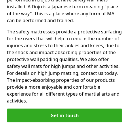
installed. A Dojo is a Japanese term meaning "place
of the way". This is a place where any form of MA
can be performed and trained.
The safety mattresses provide a protective surfacing
for the users that will help to reduce the number of
injuries and stress to their ankles and knees, due to
the shock and impact absorbing properties of the
protective wall padding qualities. We also offer
safety wall mats for high jumps and other activities.
For details on high jump matting, contact us today.
The impact-absorbing properties of our products
provide a more enjoyable and comfortable
experience for all different types of martial arts and
activities.
Get in touch