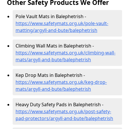
Other Safety Products We Offer
Pole Vault Mats in Balephetrish -
https://www.safetymats.org.uk/pole-vault-
matting/argyll-and-bute/balephetrish
Climbing Wall Mats in Balephetrish -
https://www.safetymats.org.uk/climbing-wall-
mats/argyll-and-bute/balephetrish
Kep Drop Mats in Balephetrish -
https://www.safetymats.org.uk/keg-drop-
mats/argyll-and-bute/balephetrish
Heavy Duty Safety Pads in Balephetrish -
https://www.safetymats.org.uk/post-safety-
pad-protectors/argyll-and-bute/balephetrish