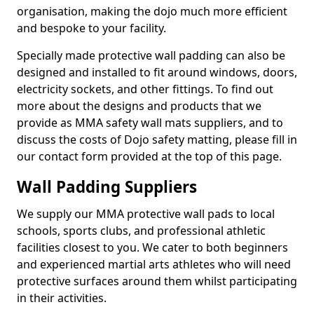
organisation, making the dojo much more efficient
and bespoke to your facility.
Specially made protective wall padding can also be
designed and installed to fit around windows, doors,
electricity sockets, and other fittings. To find out
more about the designs and products that we
provide as MMA safety wall mats suppliers, and to
discuss the costs of Dojo safety matting, please fill in
our contact form provided at the top of this page.
Wall Padding Suppliers
We supply our MMA protective wall pads to local
schools, sports clubs, and professional athletic
facilities closest to you. We cater to both beginners
and experienced martial arts athletes who will need
protective surfaces around them whilst participating
in their activities.