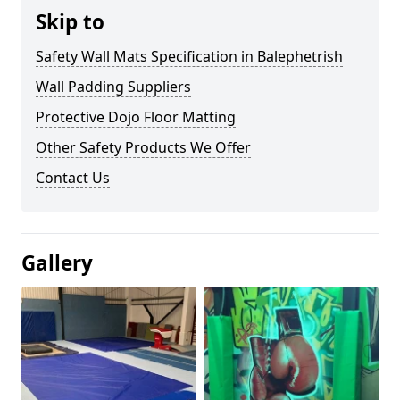
Skip to
Safety Wall Mats Specification in Balephetrish
Wall Padding Suppliers
Protective Dojo Floor Matting
Other Safety Products We Offer
Contact Us
Gallery