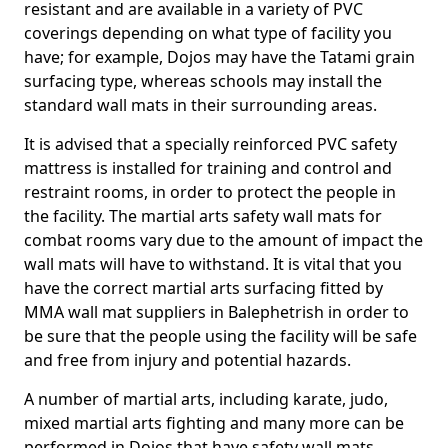
resistant and are available in a variety of PVC
coverings depending on what type of facility you
have; for example, Dojos may have the Tatami grain
surfacing type, whereas schools may install the
standard wall mats in their surrounding areas.
It is advised that a specially reinforced PVC safety
mattress is installed for training and control and
restraint rooms, in order to protect the people in
the facility. The martial arts safety wall mats for
combat rooms vary due to the amount of impact the
wall mats will have to withstand. It is vital that you
have the correct martial arts surfacing fitted by
MMA wall mat suppliers in Balephetrish in order to
be sure that the people using the facility will be safe
and free from injury and potential hazards.
A number of martial arts, including karate, judo,
mixed martial arts fighting and many more can be
performed in Dojos that have safety wall mats