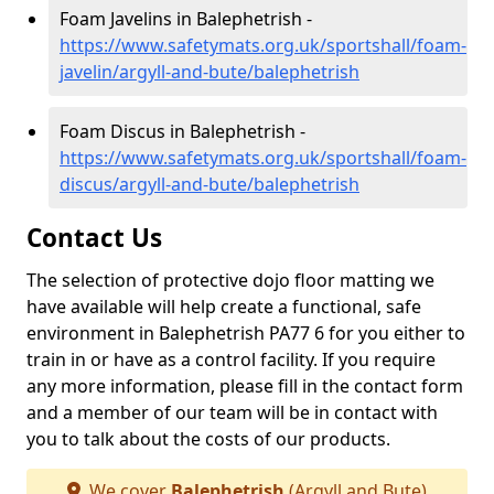
Foam Javelins in Balephetrish -
https://www.safetymats.org.uk/sportshall/foam-
javelin/argyll-and-bute/balephetrish
Foam Discus in Balephetrish -
https://www.safetymats.org.uk/sportshall/foam-
discus/argyll-and-bute/balephetrish
Contact Us
The selection of protective dojo floor matting we
have available will help create a functional, safe
environment in Balephetrish PA77 6 for you either to
train in or have as a control facility. If you require
any more information, please fill in the contact form
and a member of our team will be in contact with
you to talk about the costs of our products.
We cover
Balephetrish
(Argyll and Bute)