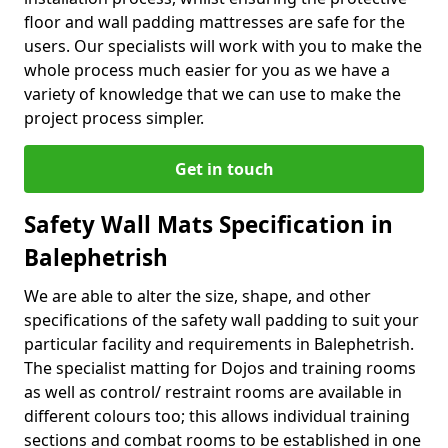
floor and wall padding mattresses are safe for the
users. Our specialists will work with you to make the
whole process much easier for you as we have a
variety of knowledge that we can use to make the
project process simpler.
Get in touch
Safety Wall Mats Specification in
Balephetrish
We are able to alter the size, shape, and other
specifications of the safety wall padding to suit your
particular facility and requirements in Balephetrish.
The specialist matting for Dojos and training rooms
as well as control/ restraint rooms are available in
different colours too; this allows individual training
sections and combat rooms to be established in one