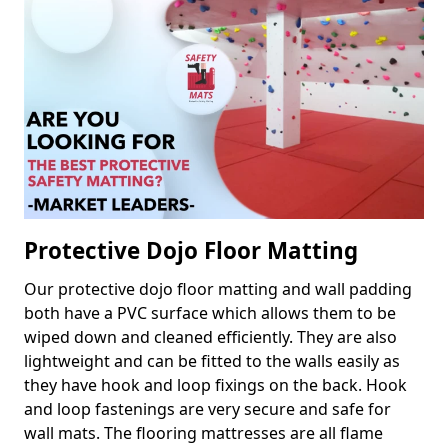
Protective Dojo Floor Matting
Our protective dojo floor matting and wall padding
both have a PVC surface which allows them to be
wiped down and cleaned efficiently. They are also
lightweight and can be fitted to the walls easily as
they have hook and loop fixings on the back. Hook
and loop fastenings are very secure and safe for
wall mats. The flooring mattresses are all flame