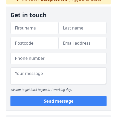
Get in touch
We aim to get back to you in 1 working day.
Send message