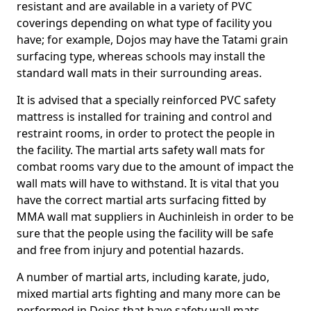
resistant and are available in a variety of PVC
coverings depending on what type of facility you
have; for example, Dojos may have the Tatami grain
surfacing type, whereas schools may install the
standard wall mats in their surrounding areas.
It is advised that a specially reinforced PVC safety
mattress is installed for training and control and
restraint rooms, in order to protect the people in
the facility. The martial arts safety wall mats for
combat rooms vary due to the amount of impact the
wall mats will have to withstand. It is vital that you
have the correct martial arts surfacing fitted by
MMA wall mat suppliers in Auchinleish in order to be
sure that the people using the facility will be safe
and free from injury and potential hazards.
A number of martial arts, including karate, judo,
mixed martial arts fighting and many more can be
performed in Dojos that have safety wall mats