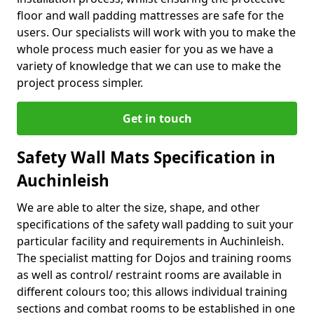
floor and wall padding mattresses are safe for the
users. Our specialists will work with you to make the
whole process much easier for you as we have a
variety of knowledge that we can use to make the
project process simpler.
Get in touch
Safety Wall Mats Specification in
Auchinleish
We are able to alter the size, shape, and other
specifications of the safety wall padding to suit your
particular facility and requirements in Auchinleish.
The specialist matting for Dojos and training rooms
as well as control/ restraint rooms are available in
different colours too; this allows individual training
sections and combat rooms to be established in one