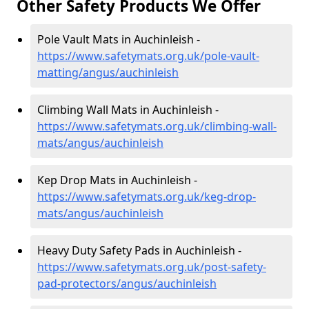
Other Safety Products We Offer
Pole Vault Mats in Auchinleish -
https://www.safetymats.org.uk/pole-vault-
matting/angus/auchinleish
Climbing Wall Mats in Auchinleish -
https://www.safetymats.org.uk/climbing-wall-
mats/angus/auchinleish
Kep Drop Mats in Auchinleish -
https://www.safetymats.org.uk/keg-drop-
mats/angus/auchinleish
Heavy Duty Safety Pads in Auchinleish -
https://www.safetymats.org.uk/post-safety-
pad-protectors/angus/auchinleish