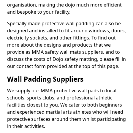
organisation, making the dojo much more efficient
and bespoke to your facility.
Specially made protective wall padding can also be
designed and installed to fit around windows, doors,
electricity sockets, and other fittings. To find out
more about the designs and products that we
provide as MMA safety wall mats suppliers, and to
discuss the costs of Dojo safety matting, please fill in
our contact form provided at the top of this page.
Wall Padding Suppliers
We supply our MMA protective wall pads to local
schools, sports clubs, and professional athletic
facilities closest to you. We cater to both beginners
and experienced martial arts athletes who will need
protective surfaces around them whilst participating
in their activities.