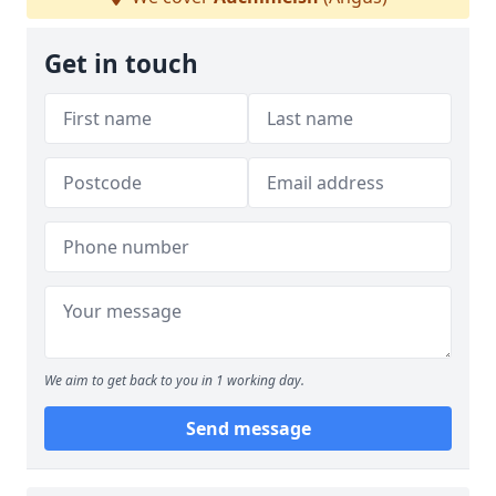
Get in touch
We aim to get back to you in 1 working day.
Send message