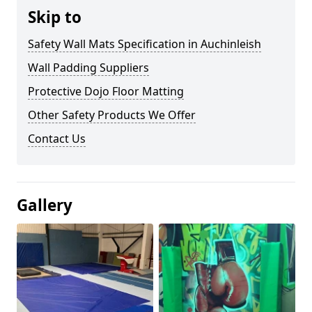
Skip to
Safety Wall Mats Specification in Auchinleish
Wall Padding Suppliers
Protective Dojo Floor Matting
Other Safety Products We Offer
Contact Us
Gallery