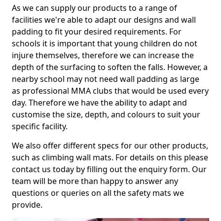
As we can supply our products to a range of
facilities we're able to adapt our designs and wall
padding to fit your desired requirements. For
schools it is important that young children do not
injure themselves, therefore we can increase the
depth of the surfacing to soften the falls. However, a
nearby school may not need wall padding as large
as professional MMA clubs that would be used every
day. Therefore we have the ability to adapt and
customise the size, depth, and colours to suit your
specific facility.
We also offer different specs for our other products,
such as climbing wall mats. For details on this please
contact us today by filling out the enquiry form. Our
team will be more than happy to answer any
questions or queries on all the safety mats we
provide.