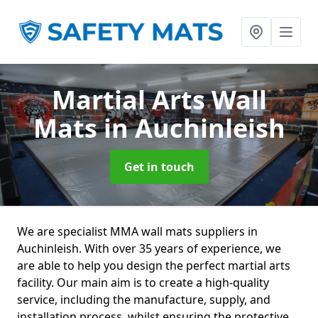
Martial Arts Wall
Mats
in Auchinleish
Get in touch
We are specialist MMA wall mats suppliers in
Auchinleish. With over 35 years of experience, we
are able to help you design the perfect martial arts
facility. Our main aim is to create a high-quality
service, including the manufacture, supply, and
installation process, whilst ensuring the protective