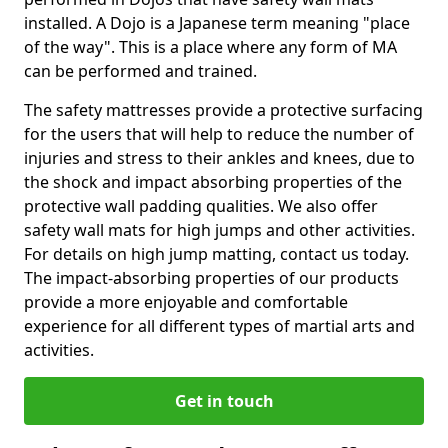
installed. A Dojo is a Japanese term meaning "place
of the way". This is a place where any form of MA
can be performed and trained.
The safety mattresses provide a protective surfacing
for the users that will help to reduce the number of
injuries and stress to their ankles and knees, due to
the shock and impact absorbing properties of the
protective wall padding qualities. We also offer
safety wall mats for high jumps and other activities.
For details on high jump matting, contact us today.
The impact-absorbing properties of our products
provide a more enjoyable and comfortable
experience for all different types of martial arts and
activities.
Get in touch