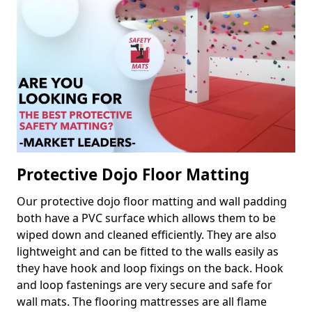
Protective Dojo Floor Matting
Our protective dojo floor matting and wall padding
both have a PVC surface which allows them to be
wiped down and cleaned efficiently. They are also
lightweight and can be fitted to the walls easily as
they have hook and loop fixings on the back. Hook
and loop fastenings are very secure and safe for
wall mats. The flooring mattresses are all flame