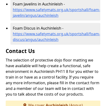
Foam Javelins in Auchinleish -
https://www.safetymats.org.uk/sportshall/foam-
javelin/angus/auchinleish
Foam Discus in Auchinleish -
https://www.safetymats.org.uk/sportshall/foam-
discus/angus/auchinleish
Contact Us
The selection of protective dojo floor matting we
have available will help create a functional, safe
environment in Auchinleish PH11 8 for you either to
train in or have as a control facility. If you require
any more information, please fill in the contact form
and a member of our team will be in contact with
you to talk about the costs of our products.
We cover
Auchinleish
(Angus)