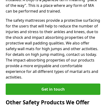
of the way". This is a place where any form of MA
can be performed and trained.
The safety mattresses provide a protective surfacing
for the users that will help to reduce the number of
injuries and stress to their ankles and knees, due to
the shock and impact absorbing properties of the
protective wall padding qualities. We also offer
safety wall mats for high jumps and other activities.
For details on high jump matting, contact us today.
The impact-absorbing properties of our products
provide a more enjoyable and comfortable
experience for all different types of martial arts and
activities.
Get in touch
Other Safety Products We Offer