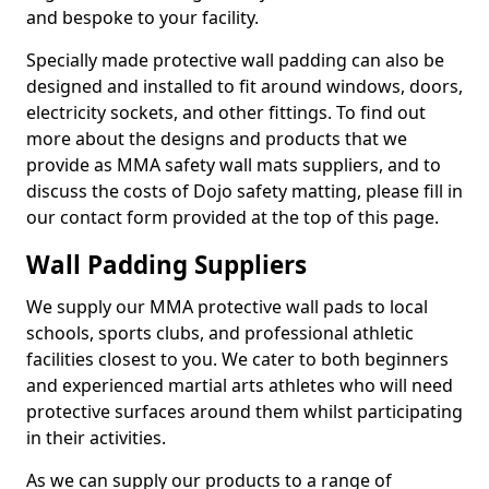
and bespoke to your facility.
Specially made protective wall padding can also be
designed and installed to fit around windows, doors,
electricity sockets, and other fittings. To find out
more about the designs and products that we
provide as MMA safety wall mats suppliers, and to
discuss the costs of Dojo safety matting, please fill in
our contact form provided at the top of this page.
Wall Padding Suppliers
We supply our MMA protective wall pads to local
schools, sports clubs, and professional athletic
facilities closest to you. We cater to both beginners
and experienced martial arts athletes who will need
protective surfaces around them whilst participating
in their activities.
As we can supply our products to a range of