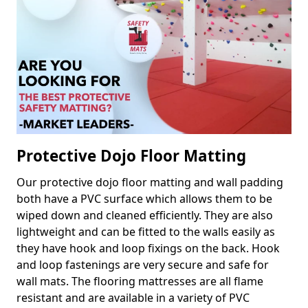
Protective Dojo Floor Matting
Our protective dojo floor matting and wall padding
both have a PVC surface which allows them to be
wiped down and cleaned efficiently. They are also
lightweight and can be fitted to the walls easily as
they have hook and loop fixings on the back. Hook
and loop fastenings are very secure and safe for
wall mats. The flooring mattresses are all flame
resistant and are available in a variety of PVC