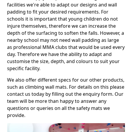
facilities we're able to adapt our designs and wall
padding to fit your desired requirements. For
schools it is important that young children do not
injure themselves, therefore we can increase the
depth of the surfacing to soften the falls. However, a
nearby school may not need wall padding as large
as professional MMA clubs that would be used every
day. Therefore we have the ability to adapt and
customise the size, depth, and colours to suit your
specific facility.
We also offer different specs for our other products,
such as climbing wall mats. For details on this please
contact us today by filling out the enquiry form. Our
team will be more than happy to answer any
questions or queries on all the safety mats we
provide.