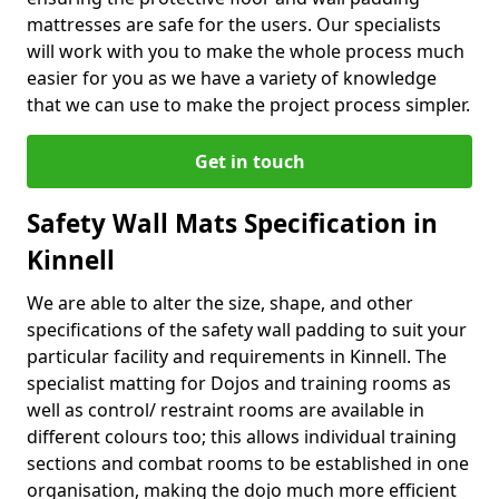
mattresses are safe for the users. Our specialists
will work with you to make the whole process much
easier for you as we have a variety of knowledge
that we can use to make the project process simpler.
Get in touch
Safety Wall Mats Specification in
Kinnell
We are able to alter the size, shape, and other
specifications of the safety wall padding to suit your
particular facility and requirements in Kinnell. The
specialist matting for Dojos and training rooms as
well as control/ restraint rooms are available in
different colours too; this allows individual training
sections and combat rooms to be established in one
organisation, making the dojo much more efficient