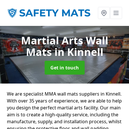
Martial Arts Wall
Mats
in Kinnell
Get in touch
We are specialist MMA wall mats suppliers in Kinnell.
With over 35 years of experience, we are able to help
you design the perfect martial arts facility. Our main
aim is to create a high-quality service, including the
manufacture, supply, and installation process, whilst
ensuring the protective floor and wall padding