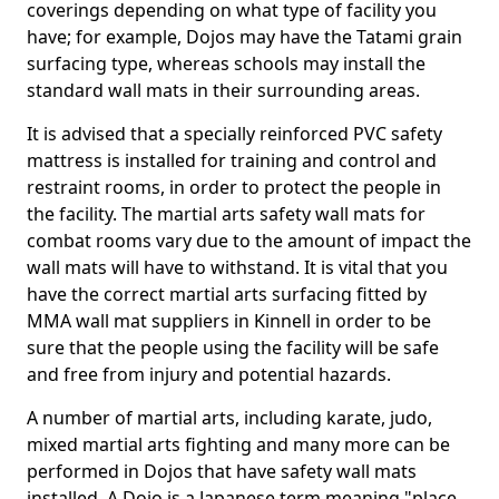
coverings depending on what type of facility you
have; for example, Dojos may have the Tatami grain
surfacing type, whereas schools may install the
standard wall mats in their surrounding areas.
It is advised that a specially reinforced PVC safety
mattress is installed for training and control and
restraint rooms, in order to protect the people in
the facility. The martial arts safety wall mats for
combat rooms vary due to the amount of impact the
wall mats will have to withstand. It is vital that you
have the correct martial arts surfacing fitted by
MMA wall mat suppliers in Kinnell in order to be
sure that the people using the facility will be safe
and free from injury and potential hazards.
A number of martial arts, including karate, judo,
mixed martial arts fighting and many more can be
performed in Dojos that have safety wall mats
installed. A Dojo is a Japanese term meaning "place