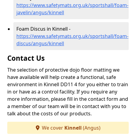
https://www.safetymats.org.uk/sportshall/foam-
javelin/angus/kinnell
Foam Discus in Kinnell -
https://www.safetymats.org.uk/sportshall/foam-
discus/angus/kinnell
Contact Us
The selection of protective dojo floor matting we
have available will help create a functional, safe
environment in Kinnell DD11 4 for you either to train
in or have as a control facility. If you require any
more information, please fill in the contact form and
a member of our team will be in contact with you to
talk about the costs of our products.
We cover
Kinnell
(Angus)