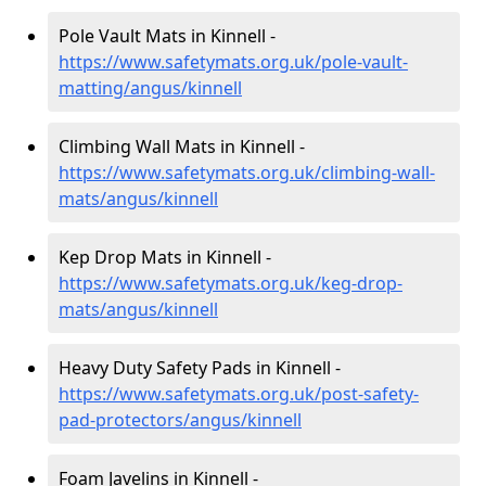
Pole Vault Mats in Kinnell -
https://www.safetymats.org.uk/pole-vault-
matting/angus/kinnell
Climbing Wall Mats in Kinnell -
https://www.safetymats.org.uk/climbing-wall-
mats/angus/kinnell
Kep Drop Mats in Kinnell -
https://www.safetymats.org.uk/keg-drop-
mats/angus/kinnell
Heavy Duty Safety Pads in Kinnell -
https://www.safetymats.org.uk/post-safety-
pad-protectors/angus/kinnell
Foam Javelins in Kinnell -