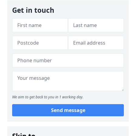
Get in touch
We aim to get back to you in 1 working day.
Send message