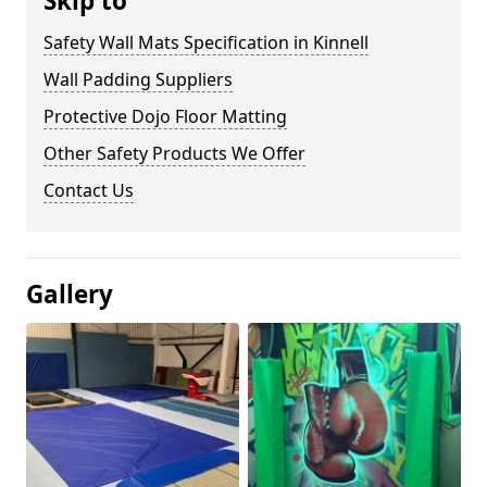
Skip to
Safety Wall Mats Specification in Kinnell
Wall Padding Suppliers
Protective Dojo Floor Matting
Other Safety Products We Offer
Contact Us
Gallery