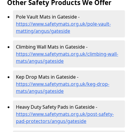
Other Safety Products We Offer
Pole Vault Mats in Gateside -
https://www.safetymats.org.uk/pole-vault-
matting/angus/gateside
Climbing Wall Mats in Gateside -
https://www.safetymats.org.uk/climbing-wall-
mats/angus/gateside
Kep Drop Mats in Gateside -
https://www.safetymats.org.uk/keg-drop-
mats/angus/gateside
Heavy Duty Safety Pads in Gateside -
https://www.safetymats.org.uk/post-safety-
pad-protectors/angus/gateside