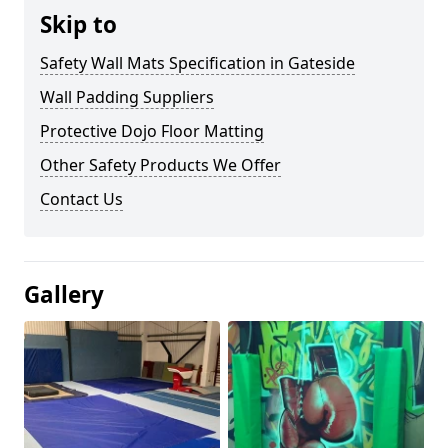
Skip to
Safety Wall Mats Specification in Gateside
Wall Padding Suppliers
Protective Dojo Floor Matting
Other Safety Products We Offer
Contact Us
Gallery