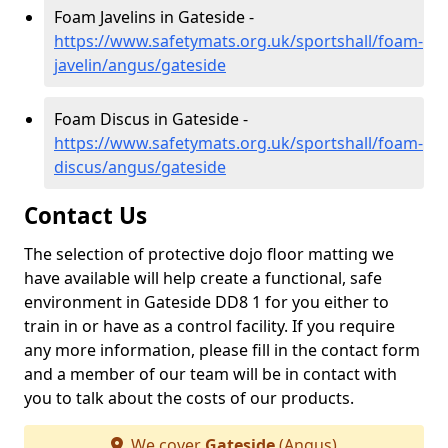
Foam Javelins in Gateside -
https://www.safetymats.org.uk/sportshall/foam-
javelin/angus/gateside
Foam Discus in Gateside -
https://www.safetymats.org.uk/sportshall/foam-
discus/angus/gateside
Contact Us
The selection of protective dojo floor matting we
have available will help create a functional, safe
environment in Gateside DD8 1 for you either to
train in or have as a control facility. If you require
any more information, please fill in the contact form
and a member of our team will be in contact with
you to talk about the costs of our products.
We cover
Gateside
(Angus)