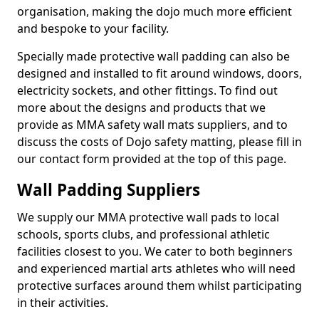
organisation, making the dojo much more efficient
and bespoke to your facility.
Specially made protective wall padding can also be
designed and installed to fit around windows, doors,
electricity sockets, and other fittings. To find out
more about the designs and products that we
provide as MMA safety wall mats suppliers, and to
discuss the costs of Dojo safety matting, please fill in
our contact form provided at the top of this page.
Wall Padding Suppliers
We supply our MMA protective wall pads to local
schools, sports clubs, and professional athletic
facilities closest to you. We cater to both beginners
and experienced martial arts athletes who will need
protective surfaces around them whilst participating
in their activities.