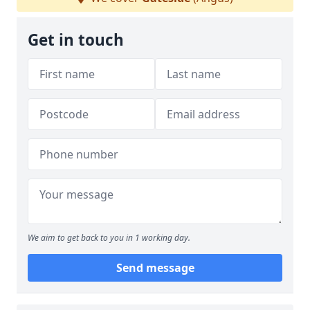
Get in touch
We aim to get back to you in 1 working day.
Send message