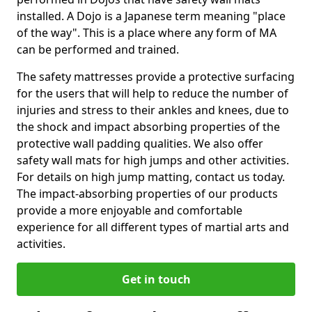
installed. A Dojo is a Japanese term meaning "place
of the way". This is a place where any form of MA
can be performed and trained.
The safety mattresses provide a protective surfacing
for the users that will help to reduce the number of
injuries and stress to their ankles and knees, due to
the shock and impact absorbing properties of the
protective wall padding qualities. We also offer
safety wall mats for high jumps and other activities.
For details on high jump matting, contact us today.
The impact-absorbing properties of our products
provide a more enjoyable and comfortable
experience for all different types of martial arts and
activities.
Get in touch