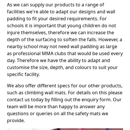
As we can supply our products to a range of
facilities we're able to adapt our designs and wall
padding to fit your desired requirements. For
schools it is important that young children do not
injure themselves, therefore we can increase the
depth of the surfacing to soften the falls. However, a
nearby school may not need wall padding as large
as professional MMA clubs that would be used every
day. Therefore we have the ability to adapt and
customise the size, depth, and colours to suit your
specific facility.
We also offer different specs for our other products,
such as climbing wall mats. For details on this please
contact us today by filling out the enquiry form. Our
team will be more than happy to answer any
questions or queries on all the safety mats we
provide.