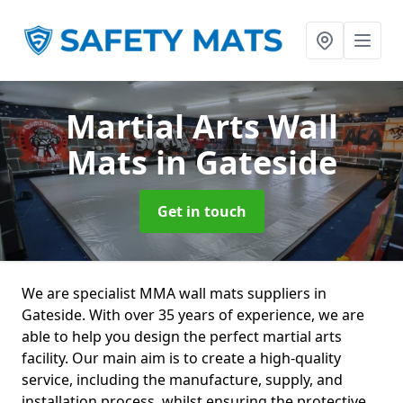
Martial Arts Wall
Mats
in Gateside
Get in touch
We are specialist MMA wall mats suppliers in
Gateside. With over 35 years of experience, we are
able to help you design the perfect martial arts
facility. Our main aim is to create a high-quality
service, including the manufacture, supply, and
installation process, whilst ensuring the protective