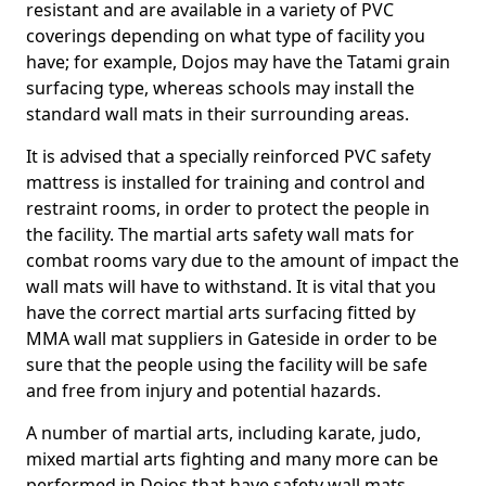
resistant and are available in a variety of PVC
coverings depending on what type of facility you
have; for example, Dojos may have the Tatami grain
surfacing type, whereas schools may install the
standard wall mats in their surrounding areas.
It is advised that a specially reinforced PVC safety
mattress is installed for training and control and
restraint rooms, in order to protect the people in
the facility. The martial arts safety wall mats for
combat rooms vary due to the amount of impact the
wall mats will have to withstand. It is vital that you
have the correct martial arts surfacing fitted by
MMA wall mat suppliers in Gateside in order to be
sure that the people using the facility will be safe
and free from injury and potential hazards.
A number of martial arts, including karate, judo,
mixed martial arts fighting and many more can be
performed in Dojos that have safety wall mats