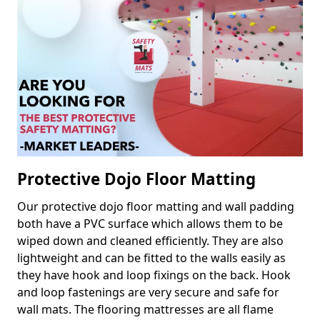
Protective Dojo Floor Matting
Our protective dojo floor matting and wall padding
both have a PVC surface which allows them to be
wiped down and cleaned efficiently. They are also
lightweight and can be fitted to the walls easily as
they have hook and loop fixings on the back. Hook
and loop fastenings are very secure and safe for
wall mats. The flooring mattresses are all flame