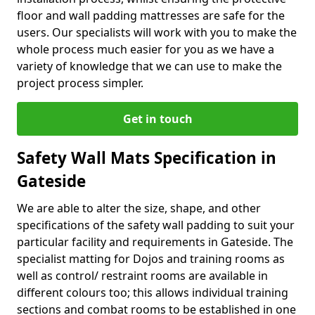
floor and wall padding mattresses are safe for the
users. Our specialists will work with you to make the
whole process much easier for you as we have a
variety of knowledge that we can use to make the
project process simpler.
Get in touch
Safety Wall Mats Specification in
Gateside
We are able to alter the size, shape, and other
specifications of the safety wall padding to suit your
particular facility and requirements in Gateside. The
specialist matting for Dojos and training rooms as
well as control/ restraint rooms are available in
different colours too; this allows individual training
sections and combat rooms to be established in one